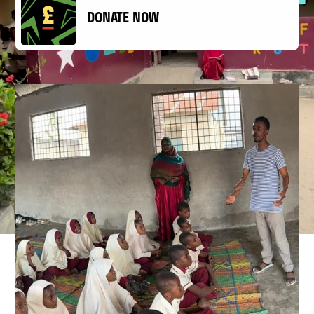
DONATE NOW