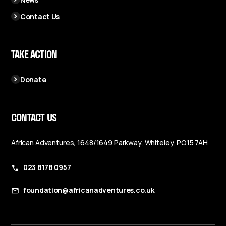
Contact Us
TAKE ACTION
Donate
CONTACT US
African Adventures, 1648/1649 Parkway, Whiteley, PO15 7AH
023 8178 0957
foundation@africanadventures.co.uk