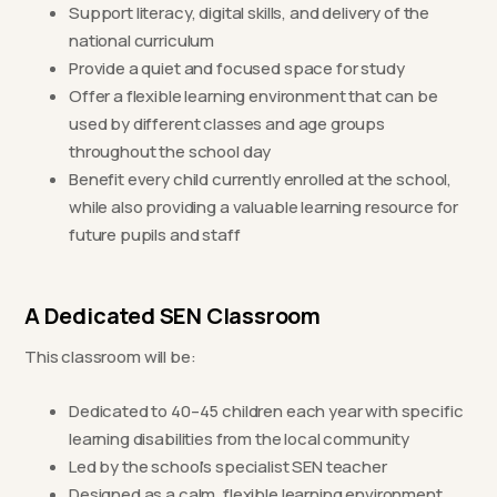
Support literacy, digital skills, and delivery of the
national curriculum
Provide a quiet and focused space for study
Offer a flexible learning environment that can be
used by different classes and age groups
throughout the school day
Benefit every child currently enrolled at the school,
while also providing a valuable learning resource for
future pupils and staff
A Dedicated SEN Classroom
This classroom will be:
Dedicated to 40–45 children each year with specific
learning disabilities from the local community
Led by the school’s specialist SEN teacher
Designed as a calm, flexible learning environment