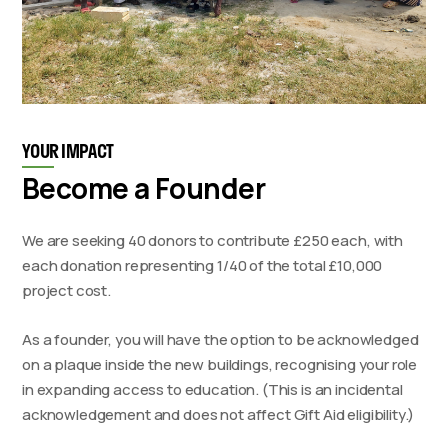
YOUR IMPACT
Become a Founder
We are seeking 40 donors to contribute £250 each, with
each donation representing 1/40 of the total £10,000
project cost.
As a founder, you will have the option to be acknowledged
on a plaque inside the new buildings, recognising your role
in expanding access to education. (This is an incidental
acknowledgement and does not affect Gift Aid eligibility.)