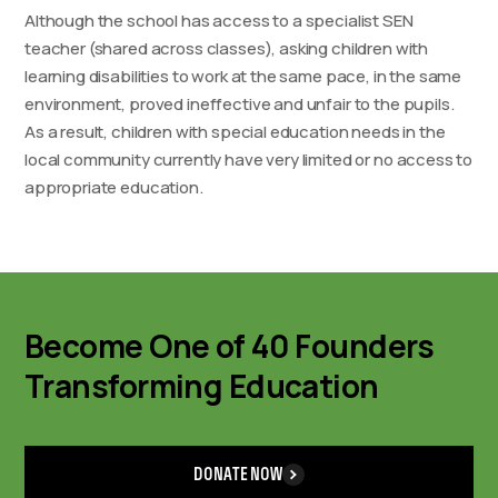
Although the school has access to a specialist SEN
teacher (shared across classes), asking children with
learning disabilities to work at the same pace, in the same
environment, proved ineffective and unfair to the pupils.
As a result, children with special education needs in the
local community currently have very limited or no access to
appropriate education.
Become One of 40 Founders
Transforming Education
DONATE NOW