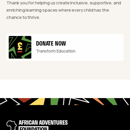
Thank you for helping us create inclusive, supportive, and
enriching learning spaces where every child has the
chance to thrive.
DONATE NOW
Transform Education