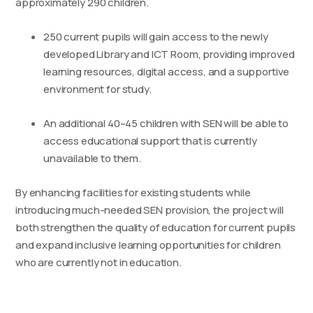
approximately 290 children.
250 current pupils will gain access to the newly
developed Library and ICT Room, providing improved
learning resources, digital access, and a supportive
environment for study.
An additional 40–45 children with SEN will be able to
access educational support that is currently
unavailable to them.
By enhancing facilities for existing students while
introducing much-needed SEN provision, the project will
both strengthen the quality of education for current pupils
and expand inclusive learning opportunities for children
who are currently not in education.