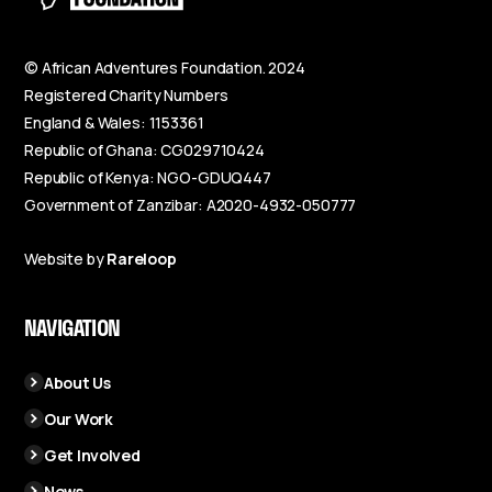
© African Adventures Foundation. 2024
Registered Charity Numbers
England & Wales: 1153361
Republic of Ghana: CG029710424
Republic of Kenya: NGO-GDUQ447
Government of Zanzibar: A2020-4932-050777
Website by
Rareloop
NAVIGATION
About Us
Our Work
Get Involved
News