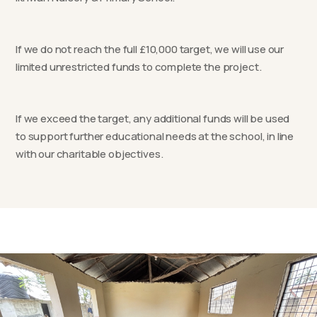
If we do not reach the full £10,000 target, we will use our
limited unrestricted funds to complete the project.
If we exceed the target, any additional funds will be used
to support further educational needs at the school, in line
with our charitable objectives.