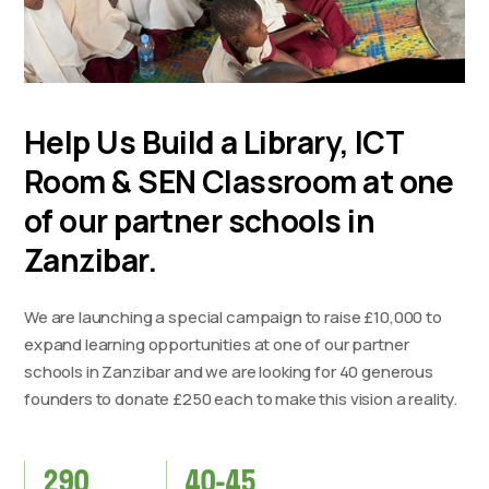
Help Us Build a Library, ICT
Room & SEN Classroom at one
of our partner schools in
Zanzibar.
We are launching a special campaign to raise £10,000 to
expand learning opportunities at one of our partner
schools in Zanzibar and we are looking for 40 generous
founders to donate £250 each to make this vision a reality.
290
40-45