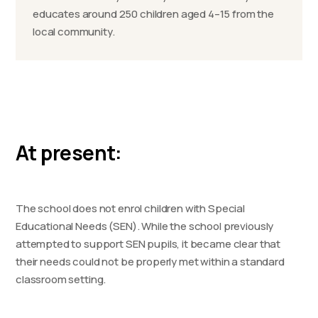
educates around 250 children aged 4–15 from the
local community.
At present:
The school does not enrol children with Special
Educational Needs (SEN). While the school previously
attempted to support SEN pupils, it became clear that
their needs could not be properly met within a standard
classroom setting.