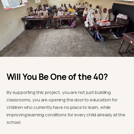
Will You Be One of the 40?
By supporting this project, you are not just building
classrooms, you are opening the door to education for
children who currently have no place to learn, while
improving learning conditions for every child already at the
school.