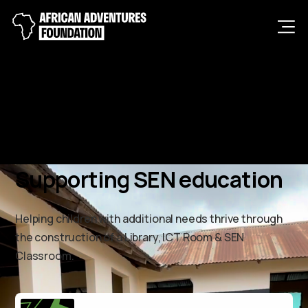
Men
Supporting SEN education
Helping children with additional needs thrive through
the construction of a Library, ICT Room & SEN
Classroom.