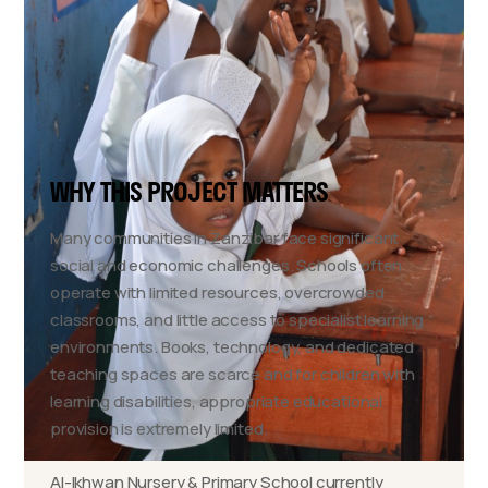
WHY THIS PROJECT MATTERS
Many communities in Zanzibar face significant
social and economic challenges. Schools often
operate with limited resources, overcrowded
classrooms, and little access to specialist learning
environments. Books, technology, and dedicated
teaching spaces are scarce and for children with
learning disabilities, appropriate educational
provision is extremely limited.
Al-Ikhwan Nursery & Primary School currently