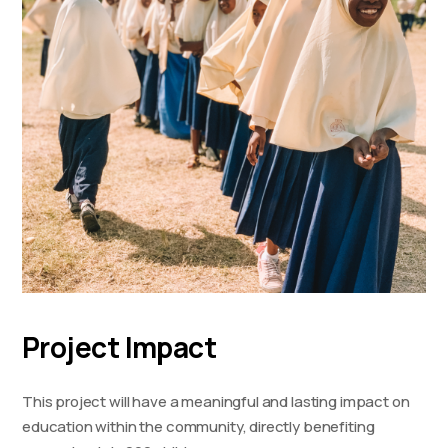
Project Impact
This project will have a meaningful and lasting impact on
education within the community, directly benefiting