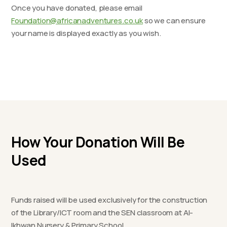
Once you have donated, please email
Foundation@africanadventures.co.uk
so we can ensure
your name is displayed exactly as you wish.
How Your Donation Will Be
Used
Funds raised will be used exclusively for the construction
of the Library/ICT room and the SEN classroom at Al-
Ikhwan Nursery & Primary School.