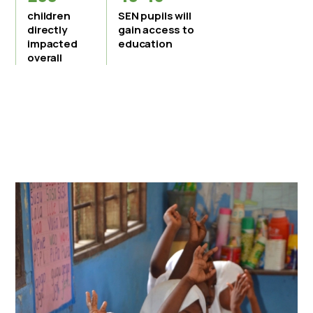
children
SEN pupils will
directly
gain access to
impacted
education
overall