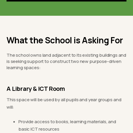
What the School is Asking For
The school owns land adjacent to its existing buildings and
is seeking support to construct two new purpose-driven
learning spaces:
A Library & ICT Room
This space will be used by all pupils and year groups and
will:
Provide access to books, learning materials, and
basic ICT resources