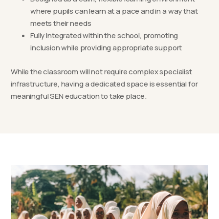
where pupils can learn at a pace and in a way that
meets their needs
Fully integrated within the school, promoting
inclusion while providing appropriate support
While the classroom will not require complex specialist
infrastructure, having a dedicated space is essential for
meaningful SEN education to take place.