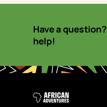
Have a question?
help!