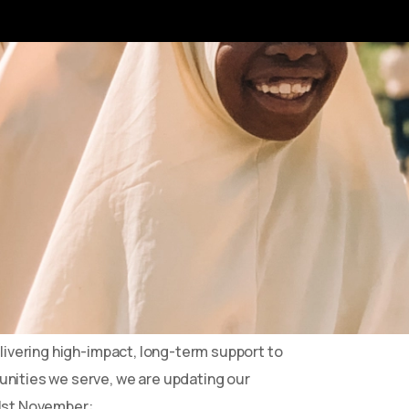
hanging
ated under a 100% donation pledge, where
nt directly to our projects in Africa.
rved us well, it is no longer sustainable in
 environment.
elivering high-impact, long-term support to
nities we serve, we are updating our
1st November: