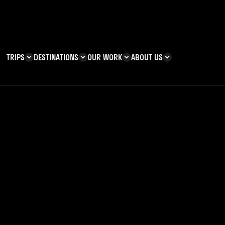
TRIPS
DESTINATIONS
OUR WORK
ABOUT US
T YOU CAN
KENYA
IMPACT
ZANZIBAR
ADVENTURE
TEAM
TRIP INFORMATION
Building & Corporate
Careers
Safety
teering
Our Team
FAQs
 your
 Charities
Teachers’ Resources
s & guides