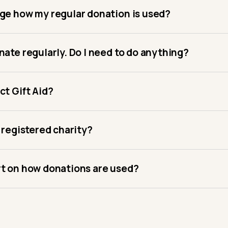
nge how my regular donation is used?
nate regularly. Do I need to do anything?
ct Gift Aid?
a registered charity?
rt on how donations are used?