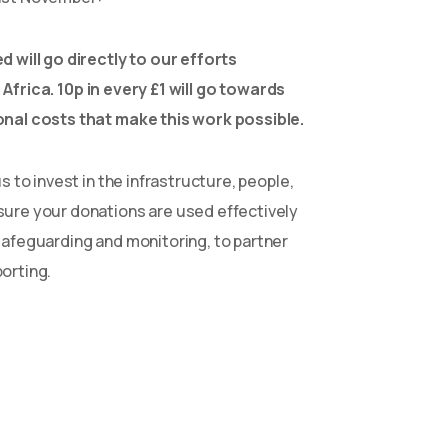
d will go directly to our efforts
 Africa.
10p in every £1 will go towards
onal costs that make this work possible.
s to invest in the infrastructure, people,
sure your donations are used effectively
safeguarding and monitoring, to partner
orting.