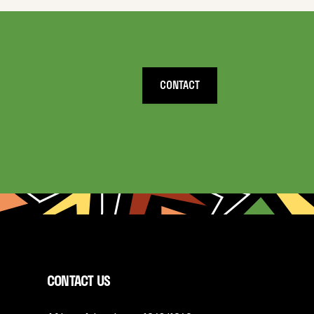
CONTACT
CONTACT US