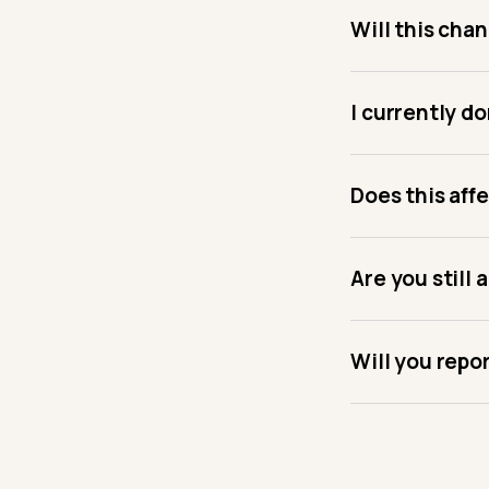
Will this cha
I currently do
Does this affe
Are you still 
Will you repo