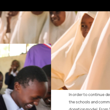
What’s c
Until now, we’ve oper
every pound you gave we
While this model has se
our current operating
In order to continue d
the schools and commu
donation model. From 