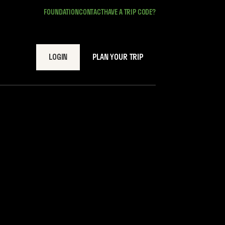
FOUNDATION
CONTACT
HAVE A TRIP CODE?
LOGIN
PLAN YOUR TRIP