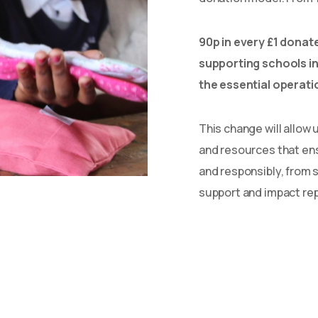
90p in every £1 donate
supporting schools in
the essential operati
This change will allow u
and resources that en
and responsibly, from 
support and impact rep