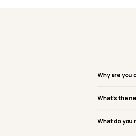
Why are you 
What’s the n
What do you m