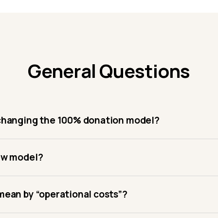
General Questions
changing the 100% donation model?
ew model?
ean by “operational costs”?