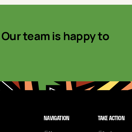
 Our team is happy to
NAVIGATION
TAKE ACTION