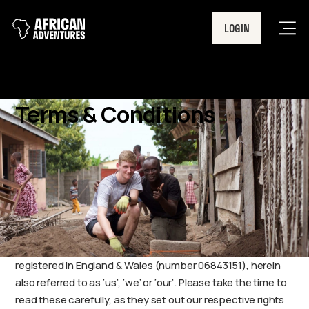
LOGIN
Men
Terms & Conditions
African Adventures’ Booking Terms & Conditions
The following Terms and Conditions form the basis of your
contract with African Adventures Limited, a company
registered in England & Wales (number 06843151), herein
also referred to as ‘us’, ‘we’ or ‘our’. Please take the time to
read these carefully, as they set out our respective rights