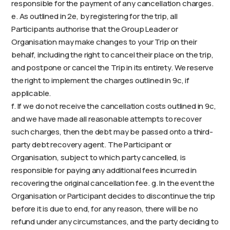
responsible for the payment of any cancellation charges.
e. As outlined in 2e, by registering for the trip, all
Participants authorise that the Group Leader or
Organisation may make changes to your Trip on their
behalf, including the right to cancel their place on the trip,
and postpone or cancel the Trip in its entirety. We reserve
the right to implement the charges outlined in 9c, if
applicable.
f. If we do not receive the cancellation costs outlined in 9c,
and we have made all reasonable attempts to recover
such charges, then the debt may be passed onto a third-
party debt recovery agent. The Participant or
Organisation, subject to which party cancelled, is
responsible for paying any additional fees incurred in
recovering the original cancellation fee. g. In the event the
Organisation or Participant decides to discontinue the trip
before it is due to end, for any reason, there will be no
refund under any circumstances, and the party deciding to