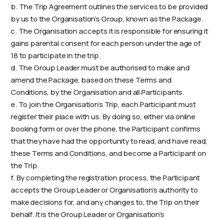
b. The Trip Agreement outlines the services to be provided
by us to the Organisation’s Group, known as the Package.
c. The Organisation accepts it is responsible for ensuring it
gains parental consent for each person under the age of
18 to participate in the trip.
d. The Group Leader must be authorised to make and
amend the Package, based on these Terms and
Conditions, by the Organisation and all Participants.
e. To join the Organisation’s Trip, each Participant must
register their place with us. By doing so, either via online
booking form or over the phone, the Participant confirms
that they have had the opportunity to read, and have read,
these Terms and Conditions, and become a Participant on
the Trip.
f. By completing the registration process, the Participant
accepts the Group Leader or Organisation’s authority to
make decisions for, and any changes to, the Trip on their
behalf. It is the Group Leader or Organisation’s