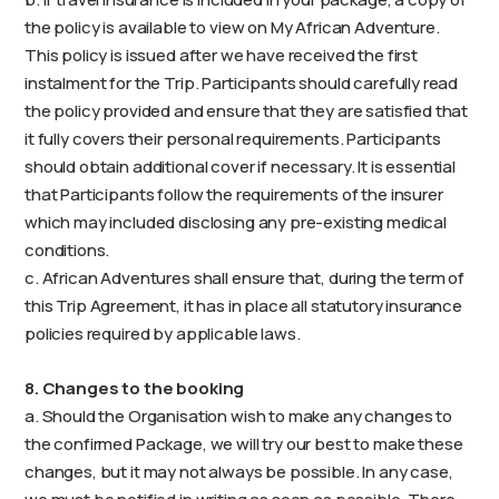
the policy is available to view on My African Adventure.
This policy is issued after we have received the first
instalment for the Trip. Participants should carefully read
the policy provided and ensure that they are satisfied that
it fully covers their personal requirements. Participants
should obtain additional cover if necessary. It is essential
that Participants follow the requirements of the insurer
which may included disclosing any pre-existing medical
conditions.
c. African Adventures shall ensure that, during the term of
this Trip Agreement, it has in place all statutory insurance
policies required by applicable laws.
8. Changes to the booking
a. Should the Organisation wish to make any changes to
the confirmed Package, we will try our best to make these
changes, but it may not always be possible. In any case,