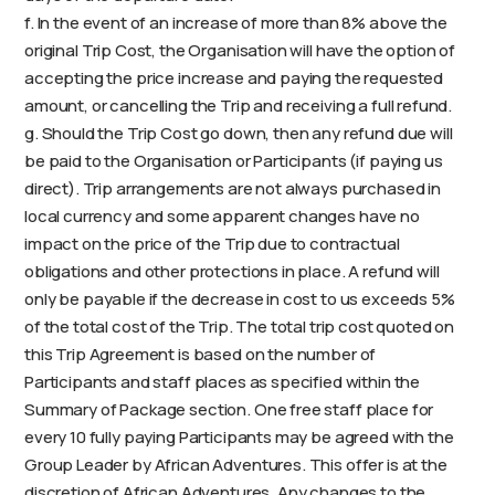
f. In the event of an increase of more than 8% above the
original Trip Cost, the Organisation will have the option of
accepting the price increase and paying the requested
amount, or cancelling the Trip and receiving a full refund.
g. Should the Trip Cost go down, then any refund due will
be paid to the Organisation or Participants (if paying us
direct). Trip arrangements are not always purchased in
local currency and some apparent changes have no
impact on the price of the Trip due to contractual
obligations and other protections in place. A refund will
only be payable if the decrease in cost to us exceeds 5%
of the total cost of the Trip. The total trip cost quoted on
this Trip Agreement is based on the number of
Participants and staff places as specified within the
Summary of Package section. One free staff place for
every 10 fully paying Participants may be agreed with the
Group Leader by African Adventures. This offer is at the
discretion of African Adventures. Any changes to the