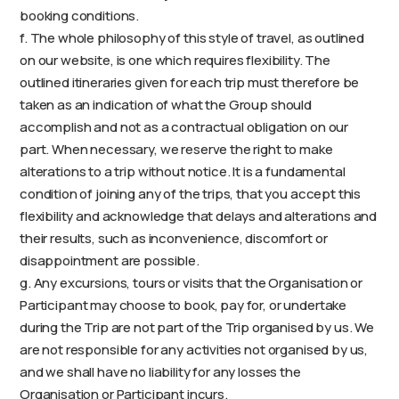
booking conditions.
f. The whole philosophy of this style of travel, as outlined
on our website, is one which requires flexibility. The
outlined itineraries given for each trip must therefore be
taken as an indication of what the Group should
accomplish and not as a contractual obligation on our
part. When necessary, we reserve the right to make
alterations to a trip without notice. It is a fundamental
condition of joining any of the trips, that you accept this
flexibility and acknowledge that delays and alterations and
their results, such as inconvenience, discomfort or
disappointment are possible.
g. Any excursions, tours or visits that the Organisation or
Participant may choose to book, pay for, or undertake
during the Trip are not part of the Trip organised by us. We
are not responsible for any activities not organised by us,
and we shall have no liability for any losses the
Organisation or Participant incurs.