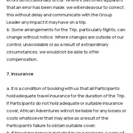
that an error has been made, we will endeavour to correct
this without delay and communicate with the Group
Leader any impact it may have on a trip.
b. Some arrangements for the Trip, particularly flights, can
change without notice. Where changes are outside of our
control, unavoidable or as a result of extraordinary
circumstances, we would not be able to offer
compensation.
7. Insurance
a. It is a condition of booking with us that all Participants
hold adequate travel insurance for the duration of the Trip.
If Participants do not hold adequate or suitable insurance
cover, African Adventures will not be liable for any losses or
costs whatsoever that may arise as a result of the
Participant’s failure to obtain suitable cover.
b. If travel insurance is included in your package, a copy of