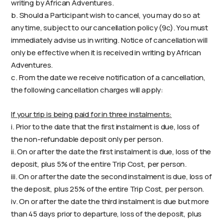
writing by African Adventures.
b. Should a Participant wish to cancel, you may do so at
any time, subject to our cancellation policy (9c). You must
immediately advise us in writing. Notice of cancellation will
only be effective when it is received in writing by African
Adventures.
c. From the date we receive notification of a cancellation,
the following cancellation charges will apply:
If your trip is being paid for in three instalments:
i. Prior to the date that the first instalment is due, loss of
the non-refundable deposit only per person.
ii. On or after the date the first instalment is due, loss of the
deposit, plus 5% of the entire Trip Cost, per person.
iii. On or after the date the second instalment is due, loss of
the deposit, plus 25% of the entire Trip Cost, per person.
iv. On or after the date the third instalment is due but more
than 45 days prior to departure, loss of the deposit, plus