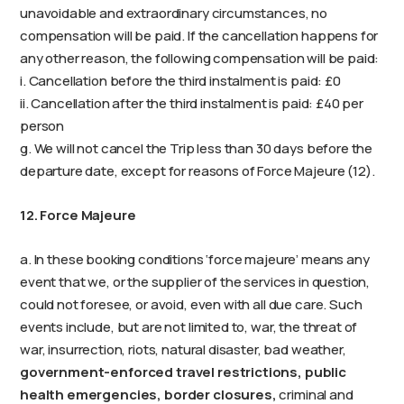
unavoidable and extraordinary circumstances, no
compensation will be paid. If the cancellation happens for
any other reason, the following compensation will be paid:
i. Cancellation before the third instalment is paid: £0
ii. Cancellation after the third instalment is paid: £40 per
person
g. We will not cancel the Trip less than 30 days before the
departure date, except for reasons of Force Majeure (12).
12. Force Majeure
a. In these booking conditions ‘force majeure’ means any
event that we, or the supplier of the services in question,
could not foresee, or avoid, even with all due care. Such
events include, but are not limited to, war, the threat of
war, insurrection, riots, natural disaster, bad weather,
government-enforced travel restrictions, public
health emergencies, border closures,
criminal and