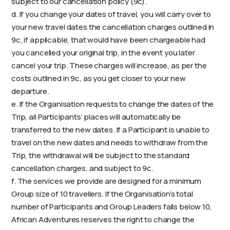
subject to our cancellation policy (9c).
d. If you change your dates of travel, you will carry over to
your new travel dates the cancellation charges outlined in
9c, if applicable, that would have been chargeable had
you cancelled your original trip, in the event you later
cancel your trip. These charges will increase, as per the
costs outlined in 9c, as you get closer to your new
departure.
e. If the Organisation requests to change the dates of the
Trip, all Participants’ places will automatically be
transferred to the new dates. If a Participant is unable to
travel on the new dates and needs to withdraw from the
Trip, the withdrawal will be subject to the standard
cancellation charges, and subject to 9c.
f. The services we provide are designed for a minimum
Group size of 10 travellers. If the Organisation’s total
number of Participants and Group Leaders falls below 10,
African Adventures reserves the right to change the