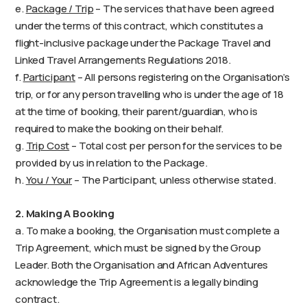
e.
Package / Trip
– The services that have been agreed
under the terms of this contract, which constitutes a
flight-inclusive package under the Package Travel and
Linked Travel Arrangements Regulations 2018.
f.
Participant
– All persons registering on the Organisation’s
trip, or for any person travelling who is under the age of 18
at the time of booking, their parent/guardian, who is
required to make the booking on their behalf.
g.
Trip Cost
– Total cost per person for the services to be
provided by us in relation to the Package.
h.
You / Your
– The Participant, unless otherwise stated.
2. Making A Booking
a. To make a booking, the Organisation must complete a
Trip Agreement, which must be signed by the Group
Leader. Both the Organisation and African Adventures
acknowledge the Trip Agreement is a legally binding
contract.