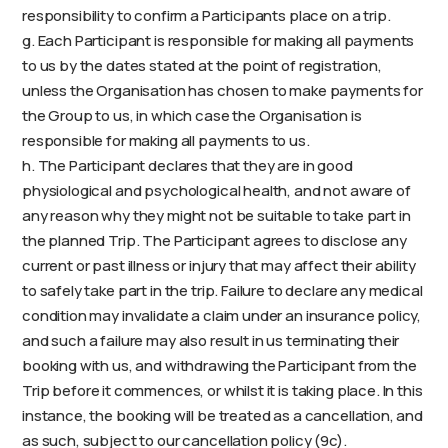
responsibility to confirm a Participants place on a trip.
g. Each Participant is responsible for making all payments
to us by the dates stated at the point of registration,
unless the Organisation has chosen to make payments for
the Group to us, in which case the Organisation is
responsible for making all payments to us.
h. The Participant declares that they are in good
physiological and psychological health, and not aware of
any reason why they might not be suitable to take part in
the planned Trip. The Participant agrees to disclose any
current or past illness or injury that may affect their ability
to safely take part in the trip. Failure to declare any medical
condition may invalidate a claim under an insurance policy,
and such a failure may also result in us terminating their
booking with us, and withdrawing the Participant from the
Trip before it commences, or whilst it is taking place. In this
instance, the booking will be treated as a cancellation, and
as such, subject to our cancellation policy (9c).