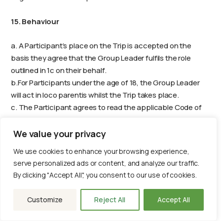
15. Behaviour
a. A Participant’s place on the Trip is accepted on the
basis they agree that the Group Leader fulfils the role
outlined in 1c on their behalf.
b.For Participants under the age of 18, the Group Leader
will act in loco parentis whilst the Trip takes place.
c. The Participant agrees to read the applicable Code of
Conduct within the first 14 days of booking, which is
available to access on their My African Adventures online
We value your privacy
portal. A copy may also be requested from
We use cookies to enhance your browsing experience,
info@africanadventures.co.uk
.
serve personalized ads or content, and analyze our traffic.
d.A booking is accepted on the strict understanding that
By clicking "Accept All", you consent to our use of cookies.
all members of the Group comply with our Volunteer Code
of Conduct, and any instructions that the Group Leader
Customize
Reject All
Accept All
gives during the Trip, which are intended to ensure
everybody’s safety and enjoyment. If a member of the