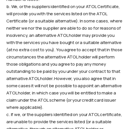
b. We, or the suppliers identified on your ATOL Certificate,
will provide you with the services listed on the ATOL
Certificate (or a suitable alternative). In some cases, where
neither we nor the supplier are able to do so for reasons of
insolvency, an alternative ATOL holder may provide you
with the services you have bought or a suitable alternative
(at no extra cost to you). You agree to accept that in those
circumstances the alternative ATOL holder will perform
those obligations and you agree to pay any money
outstanding to be paid by you under your contract to that
alternative ATOL holder. However, you also agree that in
some cases it will not be possible to appoint an alternative
ATOL holder, in which case you will be entitled to make a
claim under the ATOL scheme (or your credit card issuer
where applicable).
c. If we, or the suppliers identified on your ATOL certificate,
are unable to provide the services listed (or a suitable
alternative, through an alternative ATOL holder or