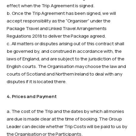
effect when the Trip Agreement is signed.
b. Once the Trip Agreement has been signed, we will
accept responsibility as the “Organiser” under the
Package Travel and Linked Travel Arrangements
Regulations 2018 to deliver the Package agreed.
c. All matters or disputes arising out of this contract shall
be governed by, and construed in accordance with, the
laws of England, and are subject to the jurisdiction of the
English courts. The Organisation may choose the law and
courts of Scotland and Northern Ireland to deal with any
disputes if it is located there.
4. Prices and Payment
a. The cost of the Trip and the dates by which all monies
are due is made clear at the time of booking. The Group
Leader can decide whether Trip Costs will be paid to us by
the Organisation or the Participants.