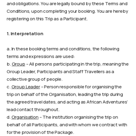
and obligations. You are legally bound by these Terms and
Conditions, upon completing your booking. You are hereby
registering on this Trip as a Participant.
1. Interpretation
a. In these booking terms and conditions, the following
terms and expressions are used:
b.
Group
– All persons participating in the trip, meaning the
Group Leader, Participants and Staff Travellers as a
collective group of people.
c.
Group Leader
– Person responsible for organising the
trip on behalf of the Organisation, leading the trip during
the agreed travel dates, and acting as African Adventures’
lead contact throughout.
d.
Organisation
– The institution organising the trip on
behalf of all Participants, and with whom we contract with
for the provision of the Package.