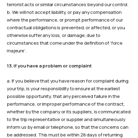
terrorist acts or similar circumstances beyond our control.
b. We will not accept liability, or pay any compensation
where the performance, or prompt performance of our
contractual obligations is prevented, or affected, or you
otherwise suffer any loss, or damage, due to
circumstances that come under the definition of ‘force
majeure’.
13. If you have a problem or complaint
a. If you believe that you have reason for complaint during
your trip, is your responsibility to ensure at the earliest
possible opportunity, that any perceived failure in the
performance, or improper performance of the contract,
whether by the company or its suppliers, is communicated
to the trip representative or supplier and simultaneously
inform us by email or telephone, so that the concerns can
be addressed. This must be within 28 days of returning