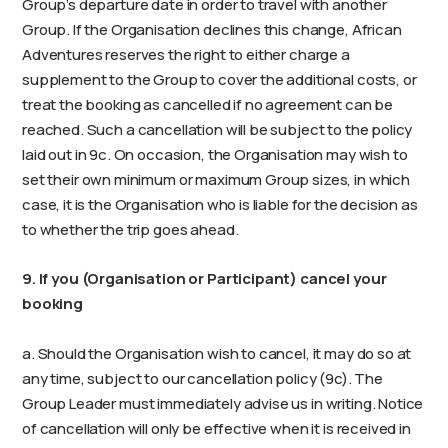
Group’s departure date in order to travel with another
Group. If the Organisation declines this change, African
Adventures reserves the right to either charge a
supplement to the Group to cover the additional costs, or
treat the booking as cancelled if no agreement can be
reached. Such a cancellation will be subject to the policy
laid out in 9c. On occasion, the Organisation may wish to
set their own minimum or maximum Group sizes, in which
case, it is the Organisation who is liable for the decision as
to whether the trip goes ahead.
9. If you (Organisation or Participant) cancel your
booking
a. Should the Organisation wish to cancel, it may do so at
any time, subject to our cancellation policy (9c). The
Group Leader must immediately advise us in writing. Notice
of cancellation will only be effective when it is received in