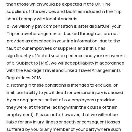
than those which would be expected in the UK. The
suppliers of the services and facilities included in the Trip
should comply with local standards.
b. We will only pay compensation if, after departure, your
Trip or travel arrangements, booked through us, are not
provided as described in your trip information, due to the
fault of our employees or suppliers and if this has
significantly affected your experience and your enjoyment
of it. Subject to (14e), we will accept liability in accordance
with the Package Travel and Linked Travel Arrangements
Regulations 2018.
c. Nothing in these conditions is intended to exclude, or
limit, our liability to you if death or personal injury is caused
by our negligence, or that of our employees (providing
they were, at the time, acting within the course of their
employment). Please note, however, that we will not be
liable for any injury, illness or death or consequent losses
suffered by you or any member of your party where such