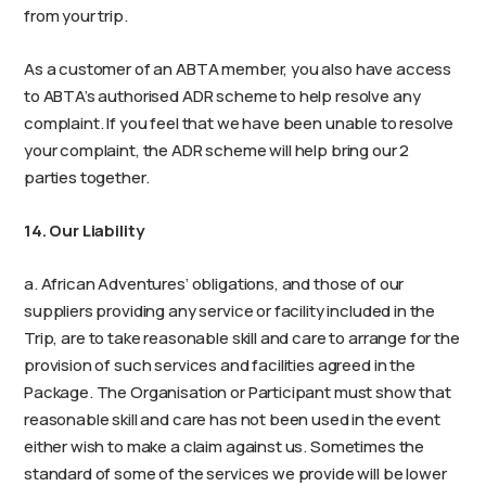
from your trip.
As a customer of an ABTA member, you also have access
to ABTA’s authorised ADR scheme to help resolve any
complaint. If you feel that we have been unable to resolve
your complaint, the ADR scheme will help bring our 2
parties together.
14. Our Liability
a. African Adventures’ obligations, and those of our
suppliers providing any service or facility included in the
Trip, are to take reasonable skill and care to arrange for the
provision of such services and facilities agreed in the
Package. The Organisation or Participant must show that
reasonable skill and care has not been used in the event
either wish to make a claim against us. Sometimes the
standard of some of the services we provide will be lower