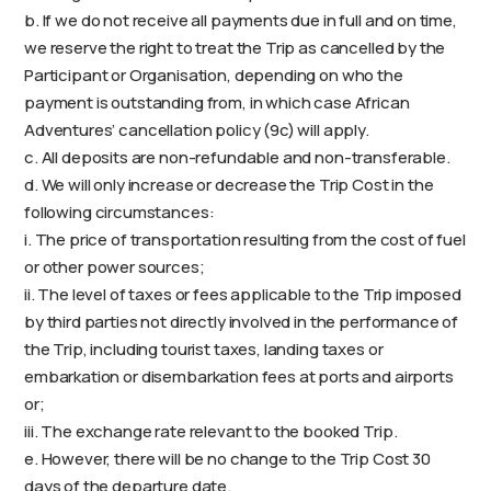
b. If we do not receive all payments due in full and on time,
we reserve the right to treat the Trip as cancelled by the
Participant or Organisation, depending on who the
payment is outstanding from, in which case African
Adventures’ cancellation policy (9c) will apply.
c. All deposits are non-refundable and non-transferable.
d. We will only increase or decrease the Trip Cost in the
following circumstances:
i. The price of transportation resulting from the cost of fuel
or other power sources;
ii. The level of taxes or fees applicable to the Trip imposed
by third parties not directly involved in the performance of
the Trip, including tourist taxes, landing taxes or
embarkation or disembarkation fees at ports and airports
or;
iii. The exchange rate relevant to the booked Trip.
e. However, there will be no change to the Trip Cost 30
days of the departure date.