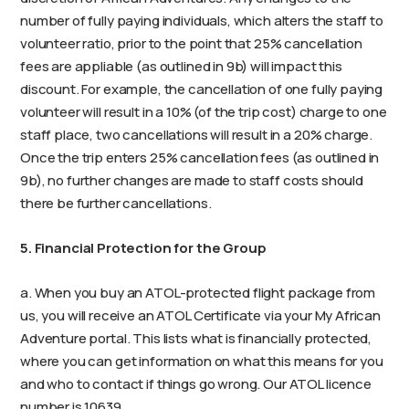
number of fully paying individuals, which alters the staff to
volunteer ratio, prior to the point that 25% cancellation
fees are appliable (as outlined in 9b) will impact this
discount. For example, the cancellation of one fully paying
volunteer will result in a 10% (of the trip cost) charge to one
staff place, two cancellations will result in a 20% charge.
Once the trip enters 25% cancellation fees (as outlined in
9b), no further changes are made to staff costs should
there be further cancellations.
5. Financial Protection for the Group
a. When you buy an ATOL-protected flight package from
us, you will receive an ATOL Certificate via your My African
Adventure portal. This lists what is financially protected,
where you can get information on what this means for you
and who to contact if things go wrong. Our ATOL licence
number is 10639.