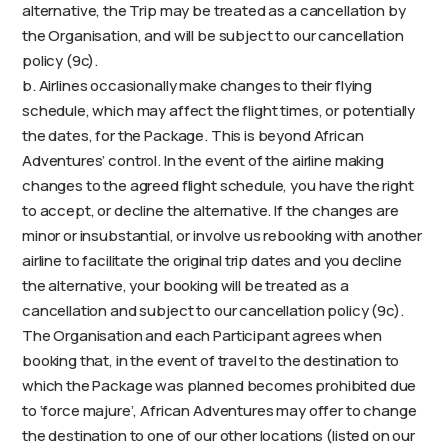
alternative, the Trip may be treated as a cancellation by
the Organisation, and will be subject to our cancellation
policy (9c).
b. Airlines occasionally make changes to their flying
schedule, which may affect the flight times, or potentially
the dates, for the Package. This is beyond African
Adventures’ control. In the event of the airline making
changes to the agreed flight schedule, you have the right
to accept, or decline the alternative. If the changes are
minor or insubstantial, or involve us rebooking with another
airline to facilitate the original trip dates and you decline
the alternative, your booking will be treated as a
cancellation and subject to our cancellation policy (9c).
The Organisation and each Participant agrees when
booking that, in the event of travel to the destination to
which the Package was planned becomes prohibited due
to ‘force majure’, African Adventures may offer to change
the destination to one of our other locations (listed on our