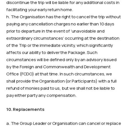
discontinue the trip will be liable for any additional costs in
facilitating your early return home.
h. The Organisation has the right to cancel the trip without
paying any cancellation charges no earlier than 10 days
prior to departure in the event of ‘unavoidable and
extraordinary circumstances’ occurring at the destination
of the Trip or the immediate vicinity, which significantly
affects our ability to deliver the Package. Such
circumstances will be defined only by an advisory issued
by the Foreign and Commonwealth and Development
Office (FCDO) at that time. In such circumstances, we
shall provide the Organisation (or Participants) with a full
refund of monies paid to us, but we shall not be liable to
pay either party any compensation.
10. Replacements
a. The Group Leader or Organisation can cancel or replace