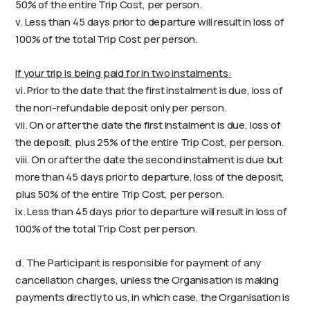
50% of the entire Trip Cost, per person.
v. Less than 45 days prior to departure will result in loss of
100% of the total Trip Cost per person.
If your trip is being paid for in two instalments:
vi. Prior to the date that the first instalment is due, loss of
the non-refundable deposit only per person.
vii. On or after the date the first instalment is due, loss of
the deposit, plus 25% of the entire Trip Cost, per person.
viii. On or after the date the second instalment is due but
more than 45 days prior to departure, loss of the deposit,
plus 50% of the entire Trip Cost, per person.
ix. Less than 45 days prior to departure will result in loss of
100% of the total Trip Cost per person.
d. The Participant is responsible for payment of any
cancellation charges, unless the Organisation is making
payments directly to us, in which case, the Organisation is