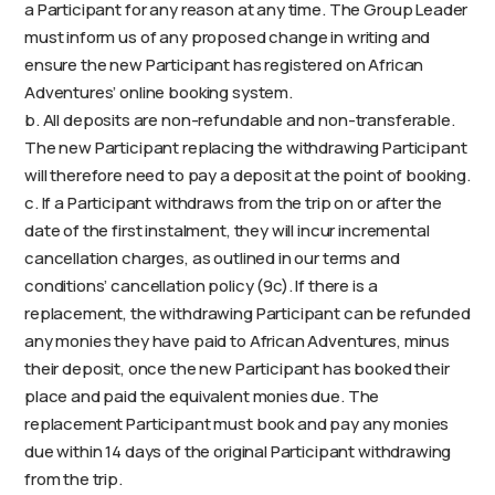
a Participant for any reason at any time. The Group Leader
must inform us of any proposed change in writing and
ensure the new Participant has registered on African
Adventures’ online booking system.
b. All deposits are non-refundable and non-transferable.
The new Participant replacing the withdrawing Participant
will therefore need to pay a deposit at the point of booking.
c. If a Participant withdraws from the trip on or after the
date of the first instalment, they will incur incremental
cancellation charges, as outlined in our terms and
conditions’ cancellation policy (9c). If there is a
replacement, the withdrawing Participant can be refunded
any monies they have paid to African Adventures, minus
their deposit, once the new Participant has booked their
place and paid the equivalent monies due. The
replacement Participant must book and pay any monies
due within 14 days of the original Participant withdrawing
from the trip.