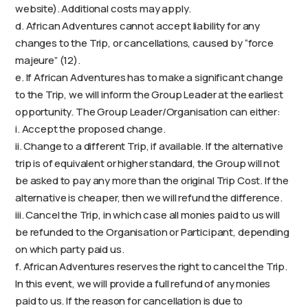
website). Additional costs may apply.
d. African Adventures cannot accept liability for any
changes to the Trip, or cancellations, caused by “force
majeure” (12).
e. If African Adventures has to make a significant change
to the Trip, we will inform the Group Leader at the earliest
opportunity. The Group Leader/Organisation can either:
i. Accept the proposed change.
ii. Change to a different Trip, if available. If the alternative
trip is of equivalent or higher standard, the Group will not
be asked to pay any more than the original Trip Cost. If the
alternative is cheaper, then we will refund the difference.
iii. Cancel the Trip, in which case all monies paid to us will
be refunded to the Organisation or Participant, depending
on which party paid us.
f. African Adventures reserves the right to cancel the Trip.
In this event, we will provide a full refund of any monies
paid to us. If the reason for cancellation is due to