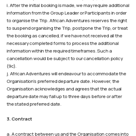
i. After the initial booking is made, we may require additional
information from the Group Leader or Participants in order
to organise the Trip. African Adventures reserves the right
to suspend organising the Trip, postpone the Trip, or treat
the booking as cancelled, if we have not received all the
necessary completed forms to process the additional
information within the required timeframes. Such a
cancellation would be subject to our cancellation policy
(9c).
j. African Adventures will endeavour to accommodate the
Organisation’s preferred departure date. However, the
Organisation acknowledges and agrees that the actual
departure date may fall up to three days before or after
the stated preferred date.
3. Contract
a. A contract between us and the Organisation comes into