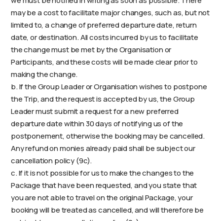
we must be notified in writing as soon as possible. There
may be a cost to facilitate major changes, such as, but not
limited to, a change of preferred departure date, return
date, or destination. All costs incurred by us to facilitate
the change must be met by the Organisation or
Participants, and these costs will be made clear prior to
making the change.
b. If the Group Leader or Organisation wishes to postpone
the Trip, and the request is accepted by us, the Group
Leader must submit a request for a new preferred
departure date within 30 days of notifying us of the
postponement, otherwise the booking may be cancelled.
Any refund on monies already paid shall be subject our
cancellation policy (9c).
c. If it is not possible for us to make the changes to the
Package that have been requested, and you state that
you are not able to travel on the original Package, your
booking will be treated as cancelled, and will therefore be