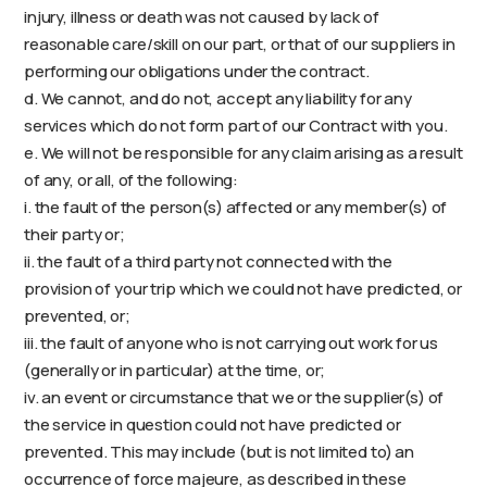
injury, illness or death was not caused by lack of
reasonable care/skill on our part, or that of our suppliers in
performing our obligations under the contract.
d. We cannot, and do not, accept any liability for any
services which do not form part of our Contract with you.
e. We will not be responsible for any claim arising as a result
of any, or all, of the following:
i. the fault of the person(s) affected or any member(s) of
their party or;
ii. the fault of a third party not connected with the
provision of your trip which we could not have predicted, or
prevented, or;
iii. the fault of anyone who is not carrying out work for us
(generally or in particular) at the time, or;
iv. an event or circumstance that we or the supplier(s) of
the service in question could not have predicted or
prevented. This may include (but is not limited to) an
occurrence of force majeure, as described in these