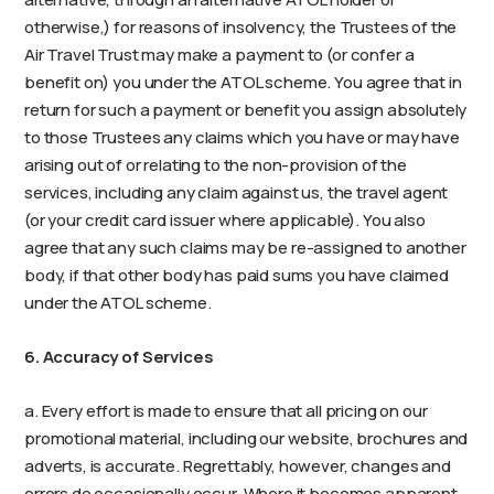
otherwise,) for reasons of insolvency, the Trustees of the
Air Travel Trust may make a payment to (or confer a
benefit on) you under the ATOL scheme. You agree that in
return for such a payment or benefit you assign absolutely
to those Trustees any claims which you have or may have
arising out of or relating to the non-provision of the
services, including any claim against us, the travel agent
(or your credit card issuer where applicable). You also
agree that any such claims may be re-assigned to another
body, if that other body has paid sums you have claimed
under the ATOL scheme.
6. Accuracy of Services
a. Every effort is made to ensure that all pricing on our
promotional material, including our website, brochures and
adverts, is accurate. Regrettably, however, changes and
errors do occasionally occur. Where it becomes apparent