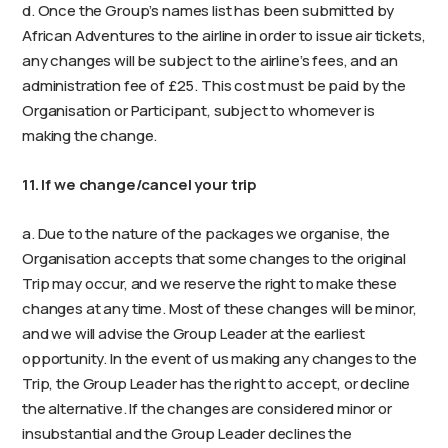
d. Once the Group’s names list has been submitted by
African Adventures to the airline in order to issue air tickets,
any changes will be subject to the airline’s fees, and an
administration fee of £25. This cost must be paid by the
Organisation or Participant, subject to whomever is
making the change.
11. If we change/cancel your trip
a. Due to the nature of the packages we organise, the
Organisation accepts that some changes to the original
Trip may occur, and we reserve the right to make these
changes at any time. Most of these changes will be minor,
and we will advise the Group Leader at the earliest
opportunity. In the event of us making any changes to the
Trip, the Group Leader has the right to accept, or decline
the alternative. If the changes are considered minor or
insubstantial and the Group Leader declines the