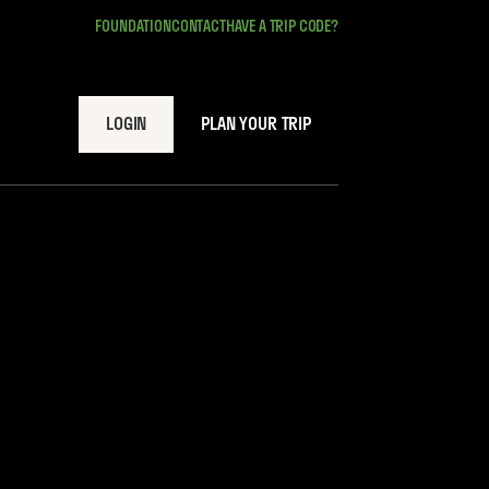
FOUNDATION
CONTACT
HAVE A TRIP CODE?
LOGIN
PLAN YOUR TRIP