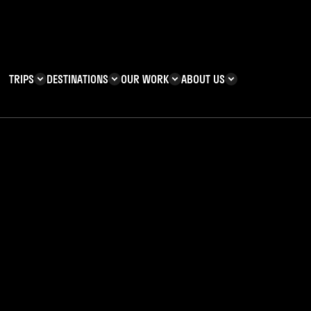
TRIPS
DESTINATIONS
OUR WORK
ABOUT US
T YOU CAN
KENYA
IMPACT
ZANZIBAR
ADVENTURE
TEAM
TRIP INFORMATION
Building & Corporate
Careers
Safety
teering
Our Team
FAQs
 Charities
Teachers’ Resources
s & guides