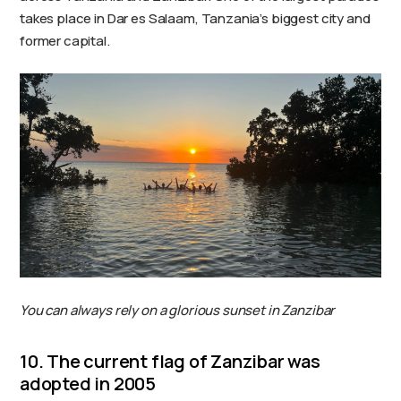
takes place in Dar es Salaam, Tanzania’s biggest city and
former capital.
You can always rely on a glorious sunset in Zanzibar
10. The current flag of Zanzibar was
adopted in 2005