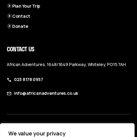
Plan Your Trip
Contact
Donate
CONTACT US
African Adventures, 1648/1649 Parkway, Whiteley, PO15 7AH
023 8178 0957
info@africanadventures.co.uk
Booking Terms & Conditions
We value your privacy
Privacy Policy