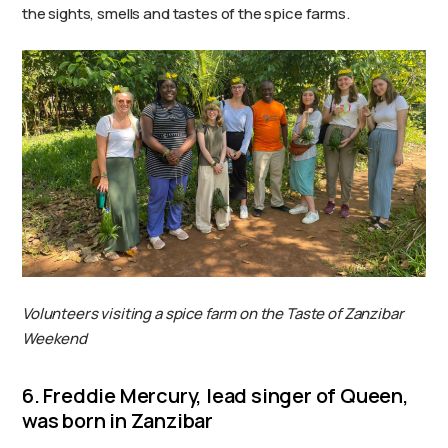
the sights, smells and tastes of the spice farms.
Volunteers visiting a spice farm on the Taste of Zanzibar
Weekend
6. Freddie Mercury, lead singer of Queen,
was born in Zanzibar