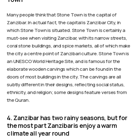
Many people think that Stone Town is the capital of
Zanzibar. In actual fact, the capital is Zanzibar City, in
which Stone Town is situated. Stone Town is certainly a
must-see when visiting Zanzibar, with its narrow streets,
coral stone buildings, and spice markets, all of which make
the city a centre point of Zanzibari culture. Stone Town is
an UNESCO World Heritage Site, and is famous for the
elaborate wooden carvings which can be found in the
doors of most buildings in the city. The carvings are all
subtly different in their designs, reflecting social status,
ethnicity, and religion; some designs feature verses from
the Quran.
4. Zanzibar has two rainy seasons, but for
the most part Zanzibaris enjoy a warm
climate all year round