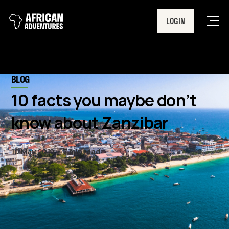
LOGIN
Men
BLOG
10 facts you maybe don’t
know about Zanzibar
10 May 2019
7 min read
Here at African Adventures, we
love Zanzibar! Its crystal