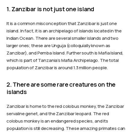
1. Zanzibar is not just one island
It is a common misconception that Zanzibar is just one
island. In fact, it is an archipelago of islands located in the
Indian Ocean. There are several smaller islands and two
larger ones; these are Unguja (colloquially known as
Zanzibar), and Pemba Island. Further south is Mafia Island,
which is part of Tanzania’s Mafia Archipelago. The total
population of Zanzibar is around 1.3 million people.
2. There are some rare creatures on the
islands
Zanzibar is home to the red colobus monkey, the Zanzibar
servaline genet, and the Zanzibar leopard. The red
colobus monkey is an endangered species, and its
population is still decreasing. These amazing primates can