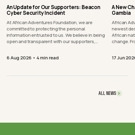
An Update for Our Supporters: Beacon
A New Ch
Cyber Security Incident
Gambia
At African Adventures Foundation, we are
African Ad
committed to protecting the personal
newest des
information entrusted to us. We believe in being
African nat
open and transparent with our supporters,…
chang
6 Aug 2026
4 min read
17 Jun 202
ALL NEWS