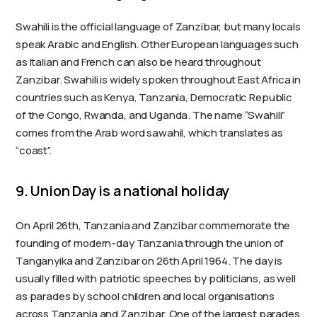
Swahili is the official language of Zanzibar, but many locals
speak Arabic and English. Other European languages such
as Italian and French can also be heard throughout
Zanzibar. Swahili is widely spoken throughout East Africa in
countries such as Kenya, Tanzania, Democratic Republic
of the Congo, Rwanda, and Uganda. The name “Swahili”
comes from the Arab word sawahil, which translates as
“coast”.
9. Union Day is a national holiday
On April 26th, Tanzania and Zanzibar commemorate the
founding of modern-day Tanzania through the union of
Tanganyika and Zanzibar on 26th April 1964. The day is
usually filled with patriotic speeches by politicians, as well
as parades by school children and local organisations
across Tanzania and Zanzibar. One of the largest parades