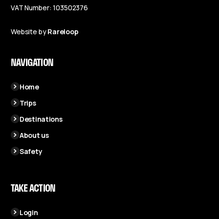
VAT Number: 103502376
Website by
Rareloop
NAVIGATION
Home
Trips
Destinations
About us
Safety
TAKE ACTION
Login