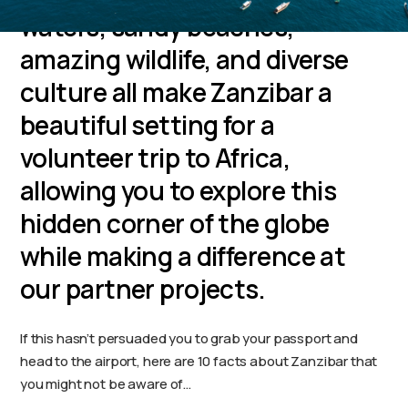
waters, sandy beaches,
amazing wildlife, and diverse
culture all make Zanzibar a
beautiful setting for a
volunteer trip to Africa,
allowing you to explore this
hidden corner of the globe
while making a difference at
our partner projects.
If this hasn’t persuaded you to grab your passport and
head to the airport, here are 10 facts about Zanzibar that
you might not be aware of…