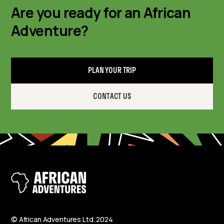
Are you ready for an African
Adventure?
PLAN YOUR TRIP
CONTACT US
© African Adventures Ltd. 2024