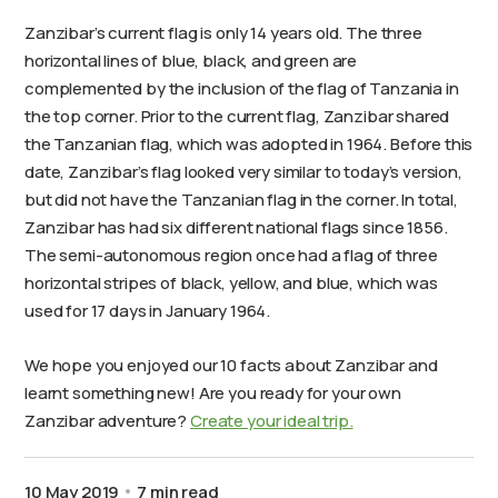
Zanzibar’s current flag is only 14 years old. The three
horizontal lines of blue, black, and green are
complemented by the inclusion of the flag of Tanzania in
the top corner. Prior to the current flag, Zanzibar shared
the Tanzanian flag, which was adopted in 1964. Before this
date, Zanzibar’s flag looked very similar to today’s version,
but did not have the Tanzanian flag in the corner. In total,
Zanzibar has had six different national flags since 1856.
The semi-autonomous region once had a flag of three
horizontal stripes of black, yellow, and blue, which was
used for 17 days in January 1964.
We hope you enjoyed our 10 facts about Zanzibar and
learnt something new! Are you ready for your own
Zanzibar adventure?
Create your ideal trip.
10 May 2019
7 min read