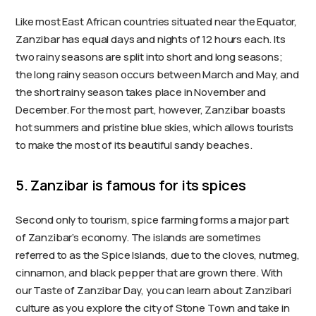
Like most East African countries situated near the Equator,
Zanzibar has equal days and nights of 12 hours each. Its
two rainy seasons are split into short and long seasons;
the long rainy season occurs between March and May, and
the short rainy season takes place in November and
December. For the most part, however, Zanzibar boasts
hot summers and pristine blue skies, which allows tourists
to make the most of its beautiful sandy beaches.
5. Zanzibar is famous for its spices
Second only to tourism, spice farming forms a major part
of Zanzibar’s economy. The islands are sometimes
referred to as the Spice Islands, due to the cloves, nutmeg,
cinnamon, and black pepper that are grown there. With
our Taste of Zanzibar Day, you can learn about Zanzibari
culture as you explore the city of Stone Town and take in