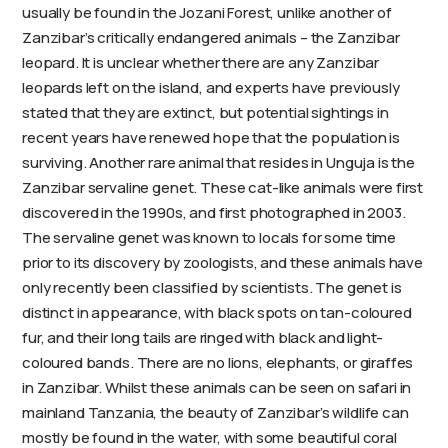
usually be found in the Jozani Forest, unlike another of
Zanzibar’s critically endangered animals – the Zanzibar
leopard. It is unclear whether there are any Zanzibar
leopards left on the island, and experts have previously
stated that they are extinct, but potential sightings in
recent years have renewed hope that the population is
surviving. Another rare animal that resides in Unguja is the
Zanzibar servaline genet. These cat-like animals were first
discovered in the 1990s, and first photographed in 2003.
The servaline genet was known to locals for some time
prior to its discovery by zoologists, and these animals have
only recently been classified by scientists. The genet is
distinct in appearance, with black spots on tan-coloured
fur, and their long tails are ringed with black and light-
coloured bands. There are no lions, elephants, or giraffes
in Zanzibar. Whilst these animals can be seen on safari in
mainland Tanzania, the beauty of Zanzibar’s wildlife can
mostly be found in the water, with some beautiful coral