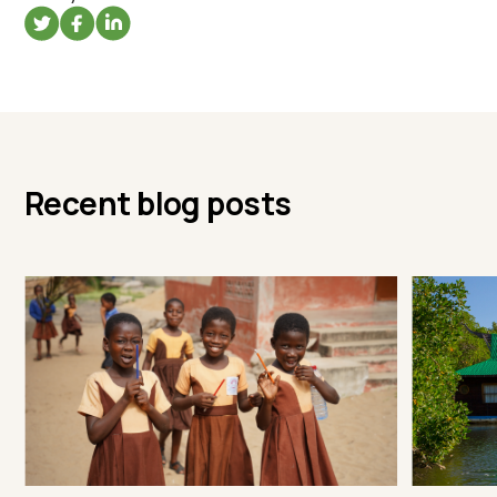
Recent blog posts