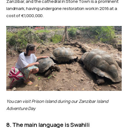
Zanzibar, and the cathedral in Stone Town is a prominent
landmark, having undergone restoration work in 2016 at a
cost of €1,000,000.
You can visit Prison Island during our Zanzibar Island
Adventure Day
8. The main language is Swahili