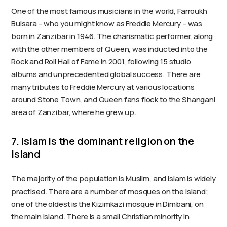
One of the most famous musicians in the world, Farroukh
Bulsara – who you might know as Freddie Mercury – was
born in Zanzibar in 1946. The charismatic performer, along
with the other members of Queen, was inducted into the
Rock and Roll Hall of Fame in 2001, following 15 studio
albums and unprecedented global success. There are
many tributes to Freddie Mercury at various locations
around Stone Town, and Queen fans flock to the Shangani
area of Zanzibar, where he grew up.
7. Islam is the dominant religion on the
island
The majority of the population is Muslim, and Islam is widely
practised. There are a number of mosques on the island;
one of the oldest is the Kizimkazi mosque in Dimbani, on
the main island. There is a small Christian minority in