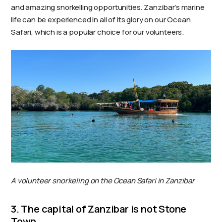
and amazing snorkelling opportunities. Zanzibar’s marine
life can be experienced in all of its glory on our Ocean
Safari, which is a popular choice for our volunteers.
A volunteer snorkeling on the Ocean Safari in Zanzibar
3. The capital of Zanzibar is not Stone
Town