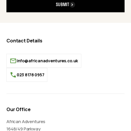
SUBMIT
Contact Details
info@africanadventures.co.uk
023 8178 0957
Our Office
African Adventures
1648/49 Parkway