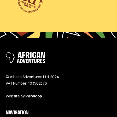
© African Adventures Ltd. 2024
VAT Number: 103502376
Website by
Rareloop
NAVIGATION