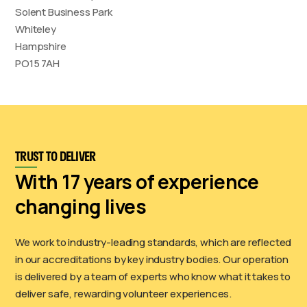
Solent Business Park
Whiteley
Hampshire
PO15 7AH
TRUST TO DELIVER
With 17 years of experience
changing lives
We work to industry-leading standards, which are reflected
in our accreditations by key industry bodies. Our operation
is delivered by a team of experts who know what it takes to
deliver safe, rewarding volunteer experiences.