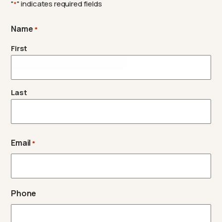
"
" indicates required fields
*
Name
*
First
Last
Email
*
Phone