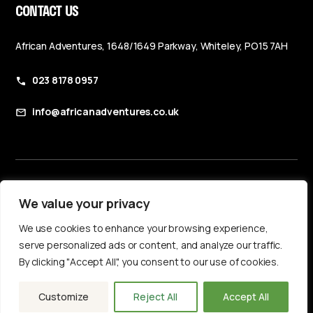
CONTACT US
African Adventures, 1648/1649 Parkway, Whiteley, PO15 7AH
023 8178 0957
info@africanadventures.co.uk
Booking Terms & Conditions
We value your privacy
Privacy Policy
We use cookies to enhance your browsing experience,
Accessibility Statement
serve personalized ads or content, and analyze our traffic.
By clicking "Accept All", you consent to our use of cookies.
Customize
Reject All
Accept All