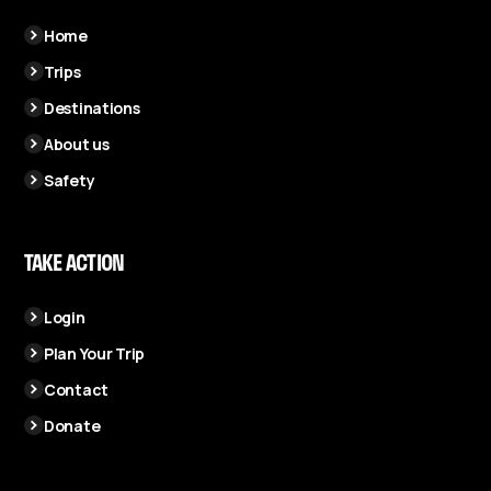
Home
Trips
Destinations
About us
Safety
TAKE ACTION
Login
Plan Your Trip
Contact
Donate