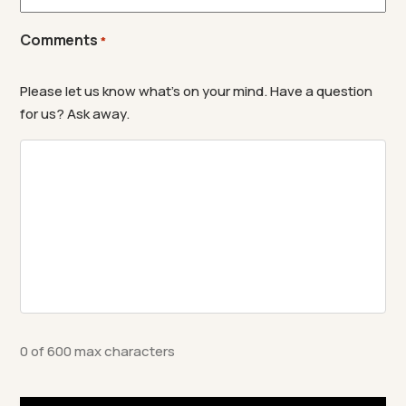
Comments
*
Please let us know what's on your mind. Have a question
for us? Ask away.
0 of 600 max characters