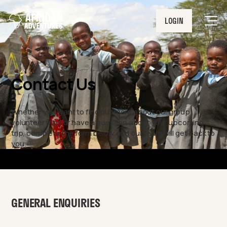
LOGIN
Men
Contact Us
Whether you want to find out more about our group
volunteer trips or have a question about your upcoming
trip, complete the form below and our team will get back to
you.
GENERAL ENQUIRIES