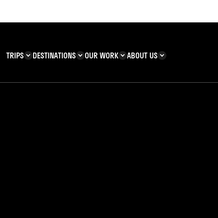
TRIPS
DESTINATIONS
OUR WORK
ABOUT US
T YOU CAN
KENYA
IMPACT
ZANZIBAR
ADVENTURE
TEAM
TRIP INFORMATION
Building & Corporate
Careers
Safety
teering
Our Team
FAQs
 Charities
Teachers’ Resources
s & guides
Wrapped: Year in Re