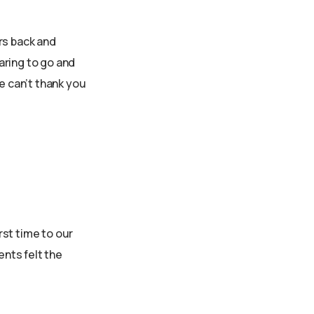
rs back and
aring to go and
 can’t thank you
rst time to our
ents felt the