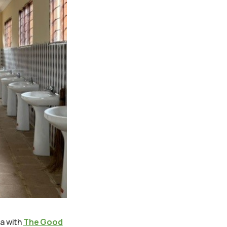
a with
The Good