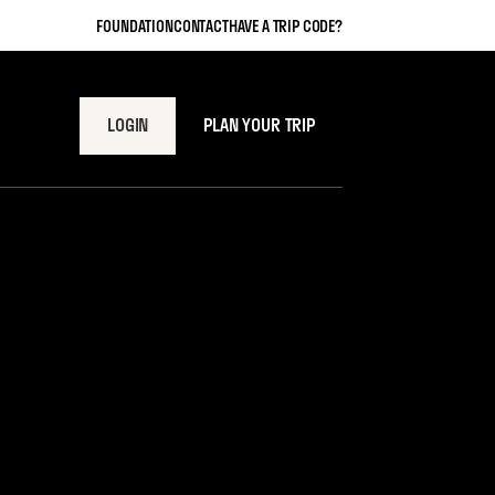
FOUNDATION
CONTACT
HAVE A TRIP CODE?
LOGIN
PLAN YOUR TRIP
view