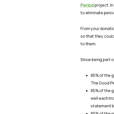
Period
project. In
to eliminate peri
From your donatio
so that they coul
to them.
Since being part o
85% of the g
The Good Pe
85% of the 
well each mo
statement b
85% of the g