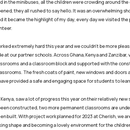
ed in the minibuses, all the children were crowding around the
ened, they all rushed to say hello. It was an overwhelming sh
nd it became the highlight of my day, every day we visited the 
nteer.
rked extremely hard this year and we couldn’t be more pleas
at our partner schools. Across Ghana, Kenya and Zanzibar, 
assrooms and a classroom block and supported with the const
ssrooms. The fresh coats of paint, new windows and doors a
have provided a safe and engaging space for students to learn
 Kenya, saw a lot of progress this year on their relatively new 
 been constructed, two more permanent classrooms are unde
een built. With project work planned for 2023 at Cherish, we ar
ing shape and becoming a lovely environment for the children 