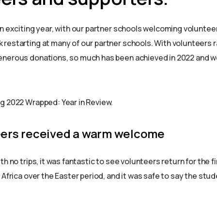
an exciting year, with our partner schools welcoming voluntee
restarting at many of our partner schools. With volunteers r
nerous donations, so much has been achieved in 2022 and we
g 2022 Wrapped: Year in Review.
eers received a warm welcome
th no trips, it was fantastic to see volunteers return for the fi
 Africa over the Easter period, and it was safe to say the stud