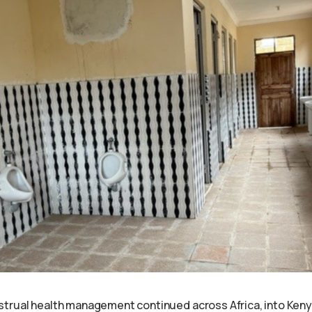
trual health management continued across Africa, into Keny