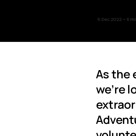
6 Dec 2022
6 mi
As the 
we’re l
extraor
Adventu
volunte