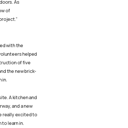
 doors. As
ow of
project.”
ed with the
volunteers helped
ruction of five
nd the new brick-
 in.
site. A kitchen and
rway, and a new
e really excited to
to learn in.