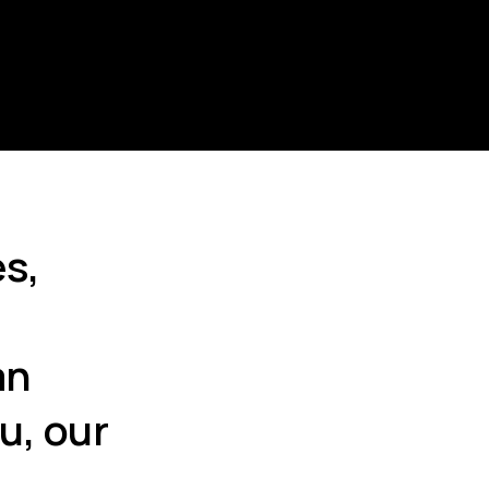
s,
an
u, our