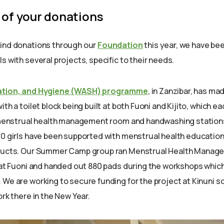
 of your donations
kind donations through our
Foundation
this year, we have be
s with several projects, specific to their needs.
ation, and Hygiene (WASH) programme
, in Zanzibar, has ma
ith a toilet block being built at both Fuoni and Kijito, which e
, menstrual health management room and handwashing station
00 girls have been supported with menstrual health educatio
oducts. Our Summer Camp group ran Menstrual Health Mana
s at Fuoni and handed out 880 pads during the workshops which
 We are working to secure funding for the project at Kinuni s
ork there in the New Year.