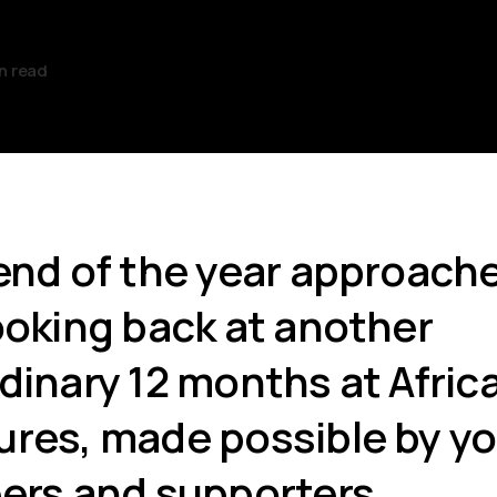
n read
end of the year approache
ooking back at another
dinary 12 months at Afric
res, made possible by yo
ers and supporters.