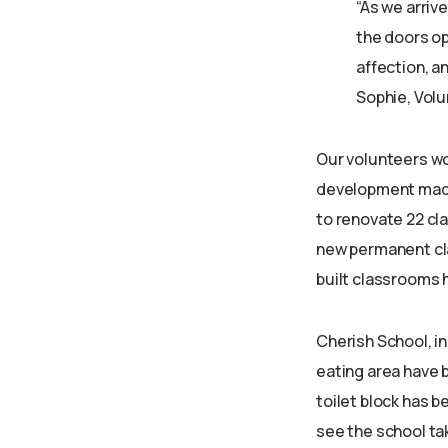
“As we arriv
the doors op
affection, a
Sophie, Volu
Our volunteers wo
development made 
to renovate 22 cl
new permanent cla
built classrooms 
Cherish School, in
eating area have
toilet block has b
see the school tak