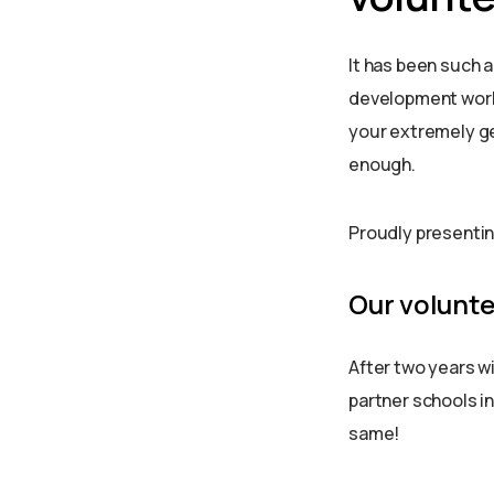
It has been such 
development work 
your extremely ge
enough.
Proudly presentin
Our volunt
After two years wi
partner schools in
same!