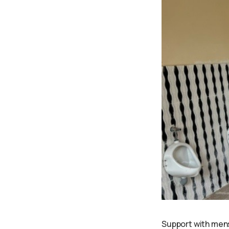
Support with mens