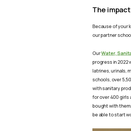
The impact
Because of your 
our partner school
Our
Water, Sanit
progress in 2022 w
latrines, urinals
schools, over 5,5
with sanitary pr
for over 400 girl
bought with them.
be able to start w