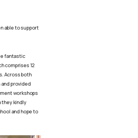
en able to support
de fantastic
ach comprises 12
s. Across both
n and provided
gement workshops
 they kindly
chool and hope to