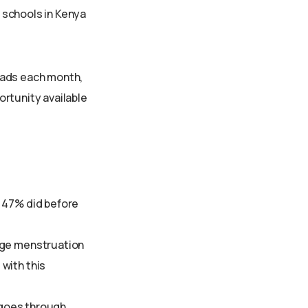
r schools in Kenya
pads each month,
ortunity available
y 47% did before
age menstruation
with this
y goes through