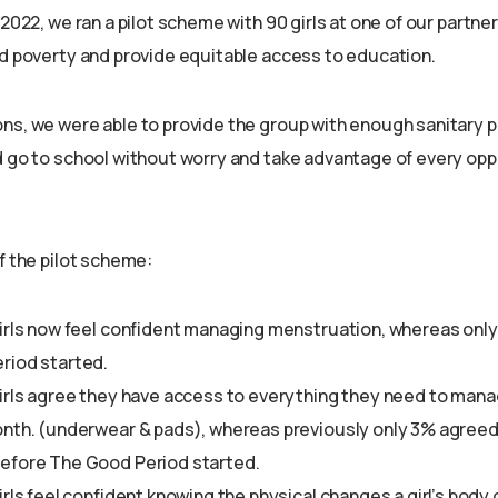
 2022, we ran a pilot scheme with 90 girls at one of our partne
od poverty and provide equitable access to education.
ns, we were able to provide the group with enough sanitary 
d go to school without worry and take advantage of every opp
f the pilot scheme:
irls now feel confident managing menstruation, whereas onl
riod started.
girls agree they have access to everything they need to man
nth. (underwear & pads), whereas previously only 3% agreed 
efore The Good Period started.
irls feel confident knowing the physical changes a girl’s bod