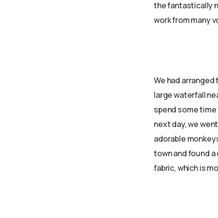
the fantastically 
work from many v
We had arranged t
large waterfall ne
spend some time t
next day, we went
adorable monkeys 
town and found a 
fabric, which is m