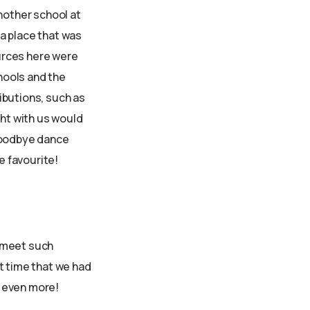
nother school at
a place that was
urces here were
hools and the
ibutions, such as
ght with us would
 goodbye dance
e favourite!
o meet such
t time that we had
o even more!