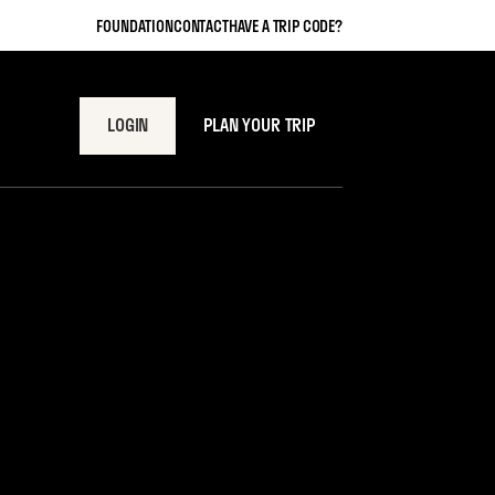
FOUNDATION
CONTACT
HAVE A TRIP CODE?
LOGIN
PLAN YOUR TRIP
re