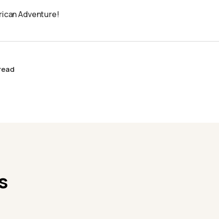
frican Adventure!
 read
s