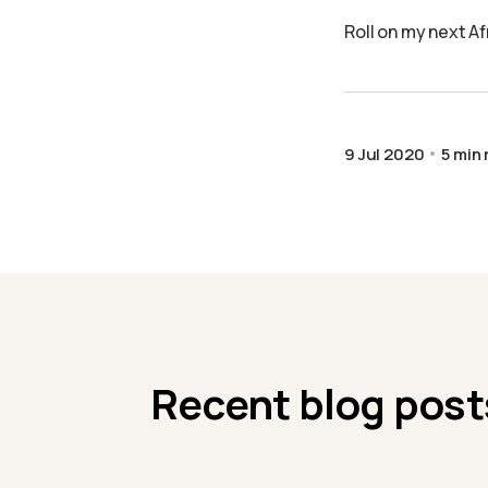
Roll on my next A
9 Jul 2020
5 min
Recent blog post