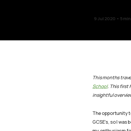
9 Jul 2020
5 min
This months travel
School
. This firs
insightful overvie
The opportunity t
GCSE’s, so I was 
my enthusiasm for 