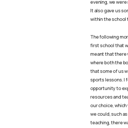
evening, we were 
It also gave us so
within the school
The following mo
first school that
meant that there w
where both the bo
that some of us w
sports lessons. I
opportunity to ex
resources and tea
our choice, which
we could, such as 
teaching, there wa