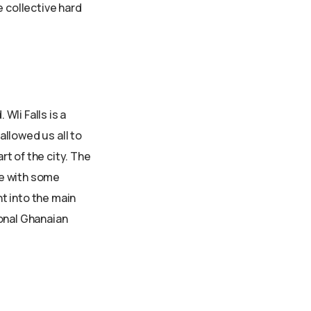
e collective hard
li Falls is a
allowed us all to
t of the city. The
se with some
t into the main
ional Ghanaian