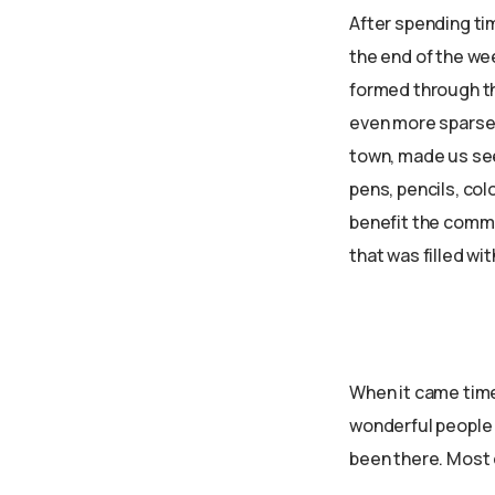
After spending ti
the end of the we
formed through th
even more sparse 
town, made us see
pens, pencils, col
benefit the commu
that was filled wi
When it came time 
wonderful people 
been there. Most o