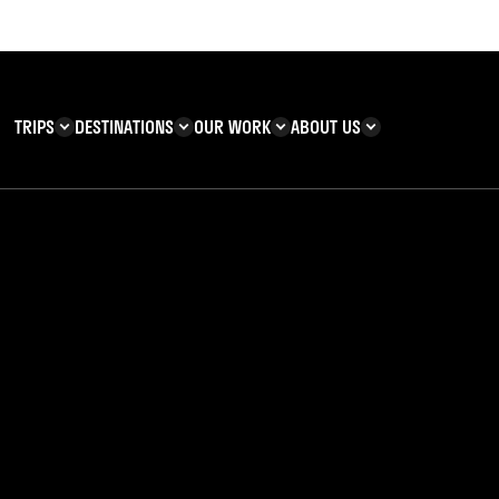
TRIPS
DESTINATIONS
OUR WORK
ABOUT US
T YOU CAN
KENYA
IMPACT
ZANZIBAR
ADVENTURE
TEAM
TRIP INFORMATION
Building & Corporate
Careers
Safety
teering
Our Team
FAQs
 Charities
Teachers’ Resources
s & guides
ia’s Ghana Adventu