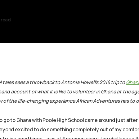
 read
 tales sees a throwback to Antonia Howell’s 2016 trip to
Ghan
t hand account of what it is like to volunteer in Ghana at the ag
w of the life-changing experience African Adventures has to of
o go to Ghana with Poole High School came around just after 
beyond excited to do something completely out of my comfor
trying new things, I was still nervous about the challenges th