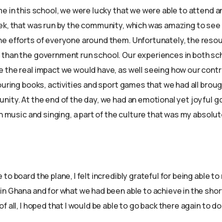
me in this school, we were lucky that we were able to attend a
ek, that was run by the community, which was amazing to see 
e efforts of everyone around them. Unfortunately, the reso
than the government run school. Our experiences in both sc
 the real impact we would have, as well seeing how our contr
ouring books, activities and sport games that we had all brou
nity. At the end of the day, we had an emotional yet joyful
th music and singing, a part of the culture that was my absolut
to board the plane, I felt incredibly grateful for being able t
in Ghana and for what we had been able to achieve in the shor
f all, I hoped that I would be able to go back there again to d