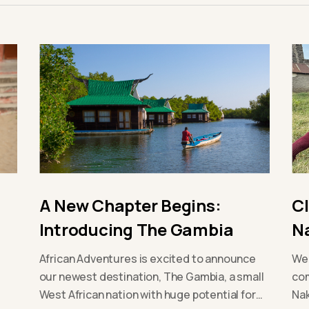
A New Chapter Begins:
C
Introducing The Gambia
N
African Adventures is excited to announce
We 
our newest destination, The Gambia, a small
com
West African nation with huge potential for
Nak