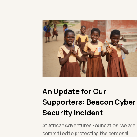
An Update for Our
Supporters: Beacon Cyber
Security Incident
At African Adventures Foundation, we are
committed to protecting the personal