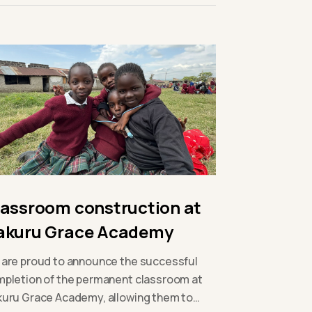
lassroom construction at
akuru Grace Academy
are proud to announce the successful
pletion of the permanent classroom at
uru Grace Academy, allowing them to