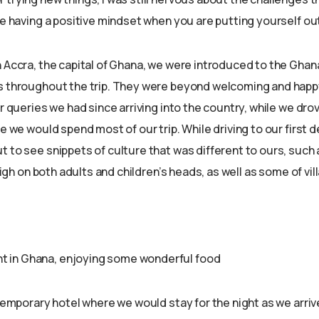
ke having a positive mindset when you are putting yourself ou
n Accra, the capital of Ghana, we were introduced to the Ghan
s throughout the trip. They were beyond welcoming and happy
or queries we had since arriving into the country, while we dr
re we would spend most of our trip. While driving to our first 
t to see snippets of culture that was different to ours, such
d high on both adults and children’s heads, as well as some of vi
ght in Ghana, enjoying some wonderful food
 temporary hotel where we would stay for the night as we arrive