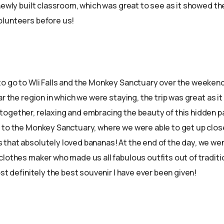
newly built classroom, which was great to see as it showed th
olunteers before us!
o go to Wli Falls and the Monkey Sanctuary over the weekend. W
ar the region in which we were staying, the trip was great as it 
ogether, relaxing and embracing the beauty of this hidden par
 to the Monkey Sanctuary, where we were able to get up clo
that absolutely loved bananas! At the end of the day, we wen
clothes maker who made us all fabulous outfits out of tradit
ost definitely the best souvenir I have ever been given!