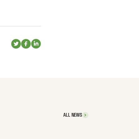
ALL NEWS