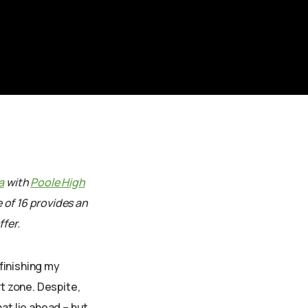
a
with
Poole High
e of 16 provides an
fer.
finishing my
t zone. Despite,
at lie ahead – but