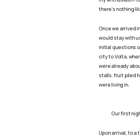
there’s nothing li
Once we arrived i
would stay with u
initial questions 
city to Volta, whe
were already abou
stalls, fruit pile
were living in.
Our first ni
Upon arrival, to a