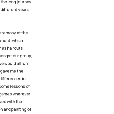
the long journey.
n different years
ceremony at the
rnment, which
 as haircuts,
mongst our group,
e would all run
s gave me the
differences in
 some lessons of
n games wherever
lved with the
n and painting of