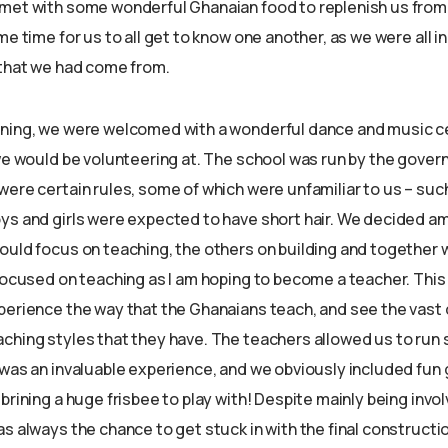
met with some wonderful Ghanaian food to replenish us from 
me time for us to all get to know one another, as we were all i
 that we had come from.
rning, we were welcomed with a wonderful dance and music 
 we would be volunteering at. The school was run by the gove
ere certain rules, some of which were unfamiliar to us – such
ys and girls were expected to have short hair. We decided a
ould focus on teaching, the others on building and together w
 focused on teaching as I am hoping to become a teacher. Thi
perience the way that the Ghanaians teach, and see the vast 
ching styles that they have. The teachers allowed us to run
 was an invaluable experience, and we obviously included fu
brining a huge frisbee to play with! Despite mainly being invo
s always the chance to get stuck in with the final constructio