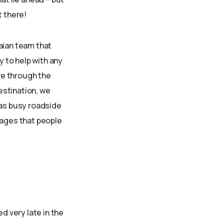
t there!
aian team that
 to help with any
ove through the
destination, we
 as busy roadside
llages that people
d very late in the