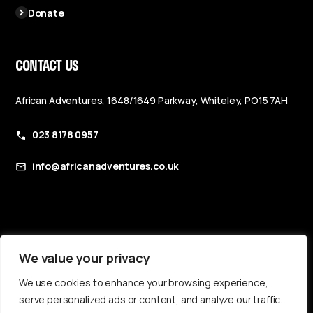
Donate
CONTACT US
African Adventures, 1648/1649 Parkway, Whiteley, PO15 7AH
023 8178 0957
info@africanadventures.co.uk
Booking Terms & Conditions
We value your privacy
Privacy Policy
We use cookies to enhance your browsing experience,
Accessibility Statement
serve personalized ads or content, and analyze our traffic.