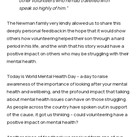
other volunteers who he had travelled with
speak so highly of him.”
The Newman family very kindly allowed us to share this
deeply personal feedback in the hope that it would show
others how volunteering helped their son through a hard
period in his life, and the wish that his story would have a
positive impact on others who may be struggling with their
mental health.
Today is World Mental Health Day – a day to raise
awareness of the importance of looking after your mental
health and wellbeing, and the profound impact that talking
about mental health issues can have on those struggling.
As people across the country have spoken out in support
of the cause, it got us thinking – could volunteering have a
positive impact on mental health?