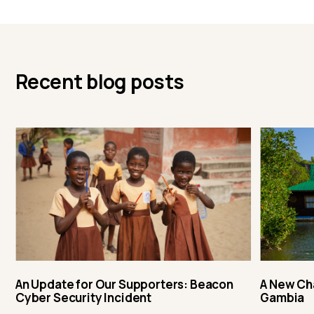
Recent blog posts
An Update for Our Supporters: Beacon
A New Ch
Cyber Security Incident
Gambia