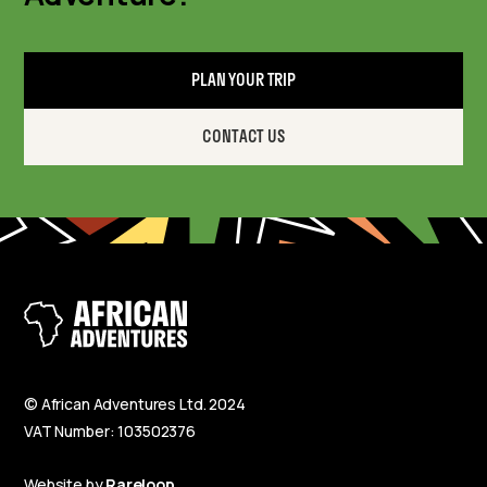
PLAN YOUR TRIP
CONTACT US
© African Adventures Ltd. 2024
VAT Number: 103502376
Website by
Rareloop