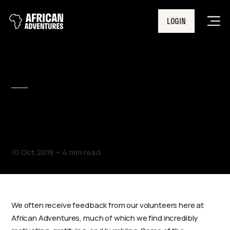
LOGIN
Men
BLOG
Can volunteering help your
mental health?
10 Oct 2019
4 min read
We often receive feedback from our volunteers here at
African Adventures, much of which we find incredibly