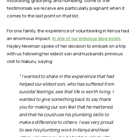
motivating, gratifying, and humbling. Some of the
testimonials we receive are particularly poignant when it
comes to the last point on that list.
For one family, the experience of volunteering in Kenya had
an enormous impact.
In one of our previous blog posts
,
Hayley Newman spoke of her decision to embark on a trip
with us following her eldest son and husband’s previous
visit to Nakuru, saying:
“ I wanted to share in the experience that had
helped our eldest son, who has suffered from
suicidal feelings, see that life is worth living. I
wanted to give something back to say thank
you for making our son feel that he mattered,
and that he could use his plumbing skills to
make a difference to others. I was very proud
to see his plumbing work in Kenya and hear