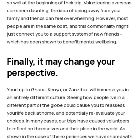
so well at the beginning of their trip. Volunteering overseas
can seem daunting; the idea of being away from your
family and friends can feel overwhelming. However, most
people are in the same boat, and this commonality might
just connect you to a support system of new friends –
which has been shown to benefit mental wellbeing.
Finally, it may change your
perspective.
Your trip to Ghana, Kenya, or Zanzibar, will immerse you in
an entirely different culture. Seeing how people live in a
different part of the globe could cause you to reassess
your life back at home, and potentially re-evaluate your
choices. In many cases, our trips have caused volunteers
to reflect on themselves and their place in the world. As
shown in the case of the experiences we have shared with