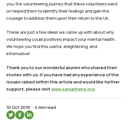
you, the volunteering journey that these volunteers went
on helped them to identify their feelings and gain the
courage to address them upon their return to the UK.
These are just a few ideas we came up with about why
volunteering could positively impact your mental health.
We hope you find this useful, enlightening, and
informative!
Thank you to our wonderful alumni who shared their
stories with us. If you have had any experience of the
issues raised within this article and would like further
support, please visit
www.samaritans.org
.
10 Oct 2019
4 min read