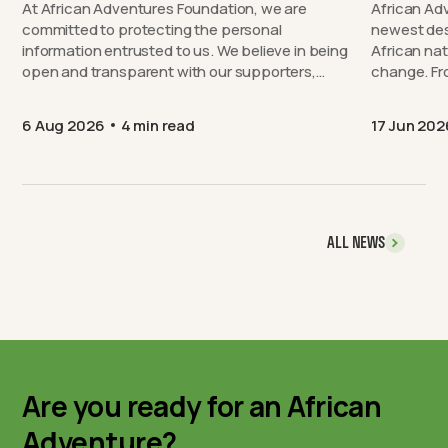
At African Adventures Foundation, we are
African Ad
committed to protecting the personal
newest des
information entrusted to us. We believe in being
African nat
open and transparent with our supporters,…
chang
6 Aug 2026
4 min read
17 Jun 202
ALL NEWS
Are you ready for an African
Adventure?