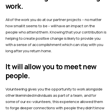
work.
All of the work you do at our partner projects – no matter
how small it seems to be – will have an impact on the
people who attend them. Knowing that your contribution is
helping to create positive change is likely to provide you
with a sense of accomplishment which can stay with you
long after you return home.
It will allow you to meet new
people.
Volunteering gives you the opportunity to work alongside
other likeminded individuals as part of a team, and for
some of our ex-volunteers, this experience allowed them
to forge deeper connections with people they didn’t know