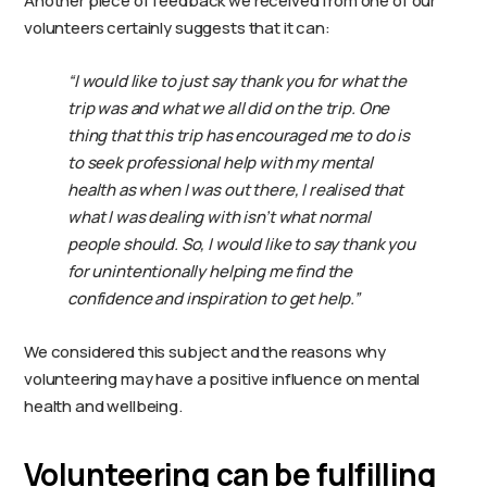
Another piece of feedback we received from one of our
volunteers certainly suggests that it can:
“I would like to just say thank you for what the
trip was and what we all did on the trip. One
thing that this trip has encouraged me to do is
to seek professional help with my mental
health as when I was out there, I realised that
what I was dealing with isn’t what normal
people should. So, I would like to say thank you
for unintentionally helping me find the
confidence and inspiration to get help.”
We considered this subject and the reasons why
volunteering may have a positive influence on mental
health and wellbeing.
Volunteering can be fulfilling