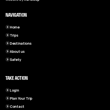
NAVIGATION
Home
Trips
Destinations
About us
Safety
TAKE ACTION
Login
Plan Your Trip
Contact