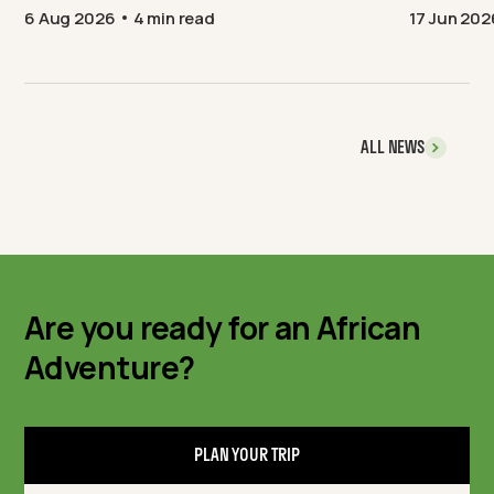
6 Aug 2026
4 min read
17 Jun 202
ALL NEWS
Are you ready for an African
Adventure?
PLAN YOUR TRIP