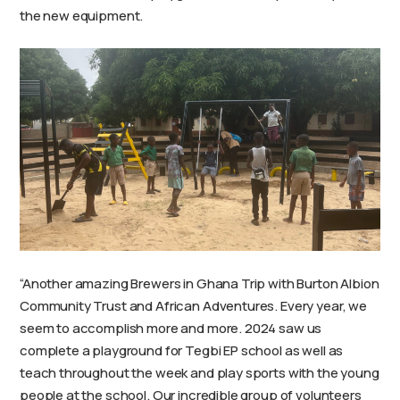
the new equipment.
“Another amazing Brewers in Ghana Trip with Burton Albion
Community Trust and African Adventures. Every year, we
seem to accomplish more and more. 2024 saw us
complete a playground for Tegbi EP school as well as
teach throughout the week and play sports with the young
people at the school. Our incredible group of volunteers