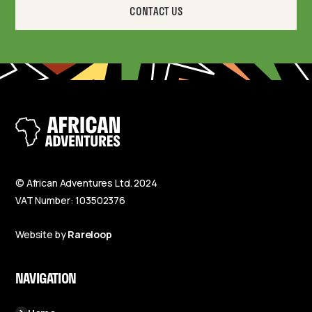
CONTACT US
© African Adventures Ltd. 2024
VAT Number: 103502376
Website by
Rareloop
NAVIGATION