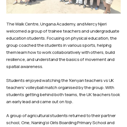
The Walk Centre, Ungana Academy, and Mercy Njeri
welcomed a group of trainee teachers and undergraduate
education students. Focusing on physical education, the
group coached the students in various sports, helping
them learn how to work collaboratively with others, build
resilience, and understand the basics of movement and
spatial awareness.
Students enjoyed watching the ‘Kenyan teachers vs UK
teachers’ volleyball match organised by the group. With
students getting behind both teams, the UK teachers took
an early lead and came out on top.
A group of agricultural students returned to their partner
school, One, Naning’oi Girls Boarding Primary School and