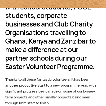
with school students, PGCE
students, corporate
businesses and Club Charity
Organisations travelling to
Ghana, Kenya and Zanzibar to
make a difference at our
partner schools during our
Easter Volunteer Programme.
Thanks to all these fantastic volunteers, it has been
another productive start to a new programme year, with
significant progress being made on some of our longer-
term projects and other, smaller projects being seen
through from start to finish.