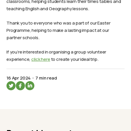
classrooms, helping students learn their times tables and
teaching English and Geography lessons.
Thank you to everyone who was a part of our Easter
Programme, helping to make a lasting impact at our
partner schools.
If you’re interested in organising a group volunteer
experience,
click here
to create your ideal trip.
16 Apr 2024
7 min read