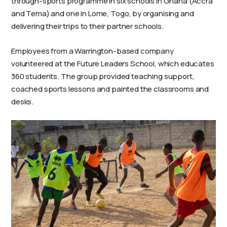
through-sports programme in six schools in Ghana (Accra
and Tema) and one in Lome, Togo, by organising and
delivering their trips to their partner schools.
Employees from a Warrington-based company
volunteered at the Future Leaders School, which educates
360 students. The group provided teaching support,
coached sports lessons and painted the classrooms and
desks.