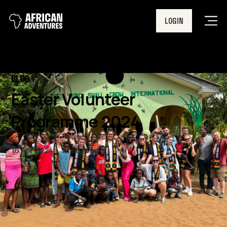
LOGIN
Men
BLOG
Easter Volunteer
Programme 2024
16 Apr 2024
7 min read
March marked the start of our
2024 volunteer programme,