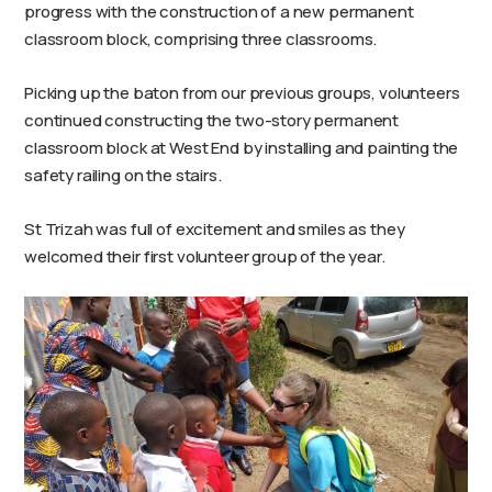
progress with the construction of a new permanent
classroom block, comprising three classrooms.
Picking up the baton from our previous groups, volunteers
continued constructing the two-story permanent
classroom block at West End by installing and painting the
safety railing on the stairs.
St Trizah was full of excitement and smiles as they
welcomed their first volunteer group of the year.