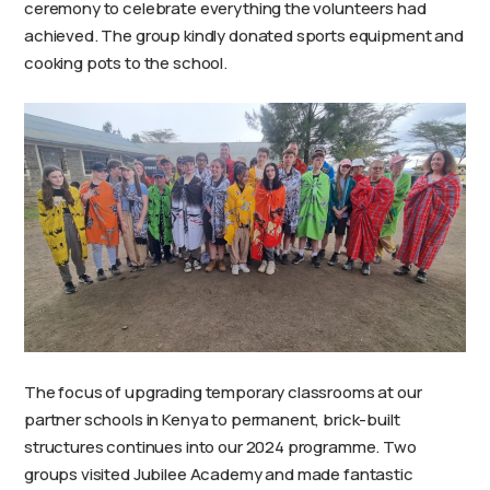
ceremony to celebrate everything the volunteers had
achieved. The group kindly donated sports equipment and
cooking pots to the school.
The focus of upgrading temporary classrooms at our
partner schools in Kenya to permanent, brick-built
structures continues into our 2024 programme. Two
groups visited Jubilee Academy and made fantastic