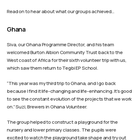
Read on to hear about what our groups achieved…
Ghana
Siva, our Ghana Programme Director, and his team
welcomed Burton Albion Community Trust back to the
West coast of Africa for their sixth volunteer trip with us,
which saw them return to Tegbi EP School.
“This year was my third trip to Ghana, and I go back
because I find it life-changing and life-enhancing. It’s good
to see the constant evolution of the projects that we work
on.” Suzi, Brewers in Ghana Volunteer.
The group helped to construct a playground for the
nursery and lower primary classes. The pupils were
excited to watch the playground take shape and try out