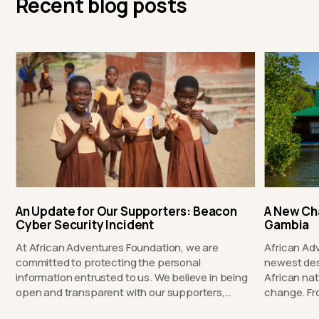
Recent blog posts
An Update for Our Supporters: Beacon
A New Ch
Cyber Security Incident
Gambia
At African Adventures Foundation, we are
African Ad
committed to protecting the personal
newest des
information entrusted to us. We believe in being
African nat
open and transparent with our supporters,…
chang