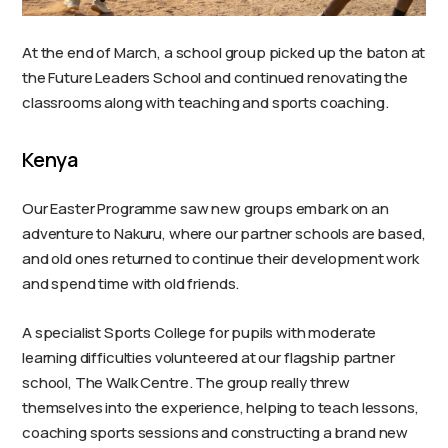
At the end of March, a school group picked up the baton at
the Future Leaders School and continued renovating the
classrooms along with teaching and sports coaching.
Kenya
Our Easter Programme saw new groups embark on an
adventure to Nakuru, where our partner schools are based,
and old ones returned to continue their development work
and spend time with old friends.
A specialist Sports College for pupils with moderate
learning difficulties volunteered at our flagship partner
school, The Walk Centre. The group really threw
themselves into the experience, helping to teach lessons,
coaching sports sessions and constructing a brand new