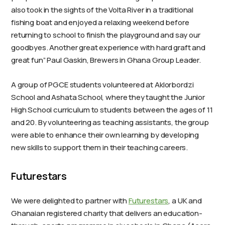
also took in the sights of the Volta River in a traditional
fishing boat and enjoyed a relaxing weekend before
returning to school to finish the playground and say our
goodbyes. Another great experience with hard graft and
great fun” Paul Gaskin, Brewers in Ghana Group Leader.
A group of PGCE students volunteered at Aklorbordzi
School and Ashata School, where they taught the Junior
High School curriculum to students between the ages of 11
and 20. By volunteering as teaching assistants, the group
were able to enhance their own learning by developing
new skills to support them in their teaching careers.
Futurestars
We were delighted to partner with
Futurestars
, a UK and
Ghanaian registered charity that delivers an education-