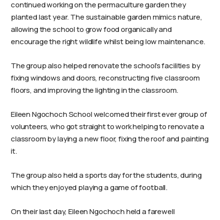
continued working on the permaculture garden they
planted last year. The sustainable garden mimics nature,
allowing the school to grow food organically and
encourage the right wildlife whilst being low maintenance.
The group also helped renovate the school’s facilities by
fixing windows and doors, reconstructing five classroom
floors, and improving the lighting in the classroom.
Eileen Ngochoch School welcomed their first ever group of
volunteers, who got straight to work helping to renovate a
classroom by laying a new floor, fixing the roof and painting
it.
The group also held a sports day for the students, during
which they enjoyed playing a game of football.
On their last day, Eileen Ngochoch held a farewell