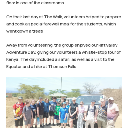
floor in one of the classrooms.
On their last day at The Walk, volunteers helped to prepare
and cook a special farewell meal for the students, which
went down a treat!
Away from volunteering, the group enjoyed our Rift Valley
Adventure Day, giving our volunteers a whistle-stop tour of
Kenya. The day included a safari, as well as a visit to the
Equator and a hike at Thomson Falls.