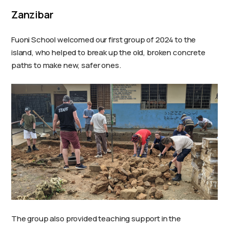
Zanzibar
Fuoni School welcomed our first group of 2024 to the
island, who helped to break up the old, broken concrete
paths to make new, safer ones.
The group also provided teaching support in the