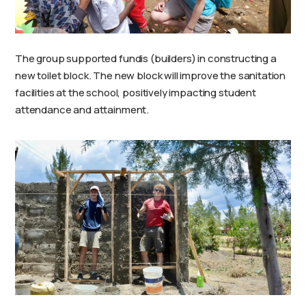
The group supported fundis (builders) in constructing a
new toilet block. The new block will improve the sanitation
facilities at the school, positively impacting student
attendance and attainment.