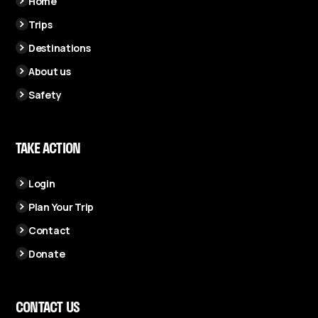
Home
Trips
Destinations
About us
Safety
TAKE ACTION
Login
Plan Your Trip
Contact
Donate
CONTACT US