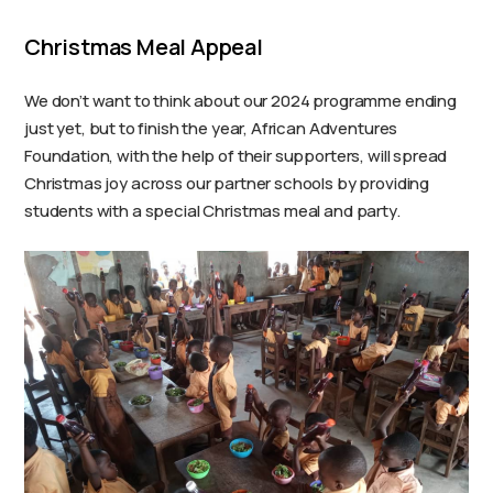
Christmas Meal Appeal
We don’t want to think about our 2024 programme ending
just yet, but to finish the year, African Adventures
Foundation, with the help of their supporters, will spread
Christmas joy across our partner schools by providing
students with a special Christmas meal and party.