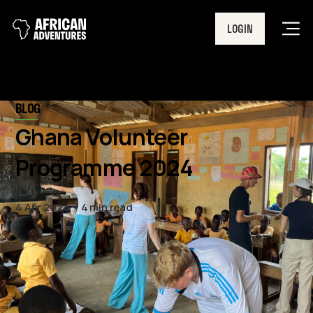
LOGIN
Men
BLOG
Ghana Volunteer
Programme 2024
4 Apr 2024
4 min read
This year, our Ghana team will
welcome our biggest