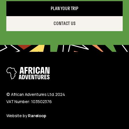
PLAN YOUR TRIP
CONTACT US
© African Adventures Ltd. 2024
VAT Number: 103502376
Website by
Rareloop