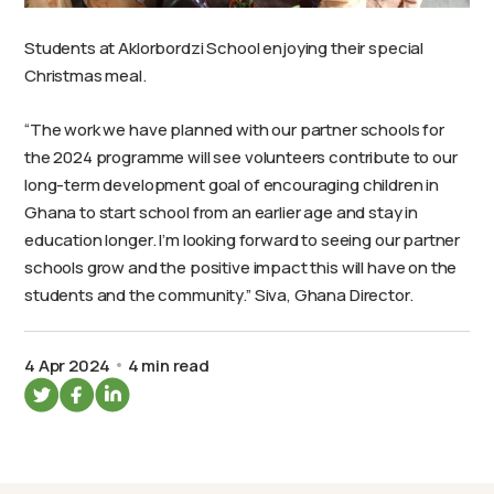
Students at Aklorbordzi School enjoying their special
Christmas meal.
“The work we have planned with our partner schools for
the 2024 programme will see volunteers contribute to our
long-term development goal of encouraging children in
Ghana to start school from an earlier age and stay in
education longer. I’m looking forward to seeing our partner
schools grow and the positive impact this will have on the
students and the community.” Siva, Ghana Director.
4 Apr 2024
4 min read