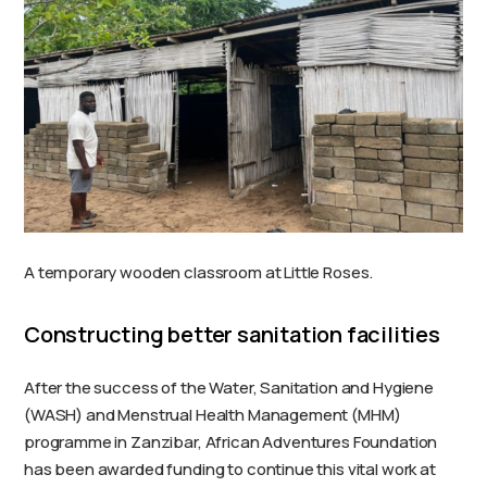
A temporary wooden classroom at Little Roses.
Constructing better sanitation facilities
After the success of the Water, Sanitation and Hygiene
(WASH) and Menstrual Health Management (MHM)
programme in Zanzibar, African Adventures Foundation
has been awarded funding to continue this vital work at