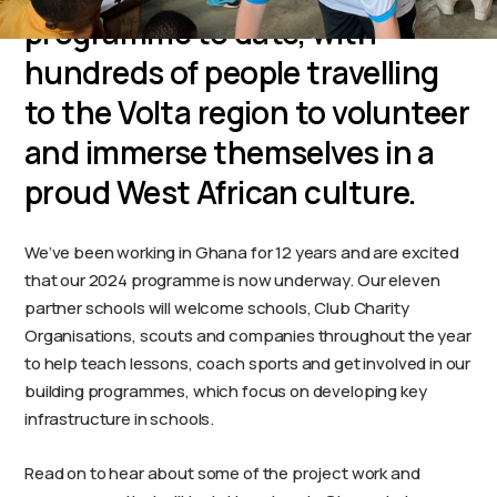
programme to date, with
hundreds of people travelling
to the Volta region to volunteer
and immerse themselves in a
proud West African culture.
We’ve been working in Ghana for 12 years and are excited
that our 2024 programme is now underway. Our eleven
partner schools will welcome schools, Club Charity
Organisations, scouts and companies throughout the year
to help teach lessons, coach sports and get involved in our
building programmes, which focus on developing key
infrastructure in schools.
Read on to hear about some of the project work and