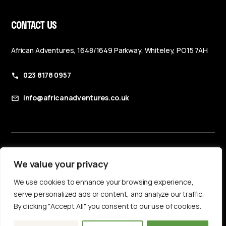
CONTACT US
African Adventures, 1648/1649 Parkway, Whiteley, PO15 7AH
023 8178 0957
info@africanadventures.co.uk
Booking Terms & Conditions
We value your privacy
Privacy Policy
We use cookies to enhance your browsing experience,
Accessibility Statement
serve personalized ads or content, and analyze our traffic.
By clicking "Accept All", you consent to our use of cookies.