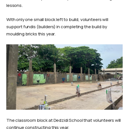
lessons.
With only one small block left to build, volunteers will
support fundis (builders) in completing the build by
moulding bricks this year.
The classroom block at Dedzidi School that volunteers will
continue constructing this year.