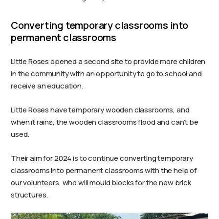
Converting temporary classrooms into
permanent classrooms
Little Roses opened a second site to provide more children
in the community with an opportunity to go to school and
receive an education.
Little Roses have temporary wooden classrooms, and
when it rains, the wooden classrooms flood and can’t be
used.
Their aim for 2024 is to continue converting temporary
classrooms into permanent classrooms with the help of
our volunteers, who will mould blocks for the new brick
structures.