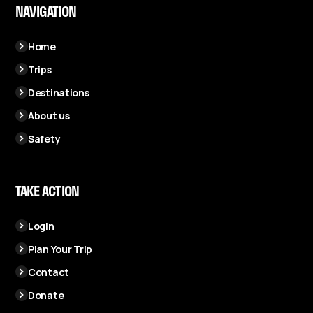
NAVIGATION
Home
Trips
Destinations
About us
Safety
TAKE ACTION
Login
Plan Your Trip
Contact
Donate