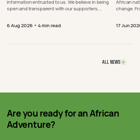
information entrusted to us. We believe in being
African nat
open and transparent with our supporters,…
chang
6 Aug 2026
4 min read
17 Jun 202
ALL NEWS
Are you ready for an African
Adventure?