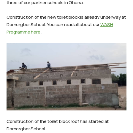
three of our partner schools in Ghana.
Construction of the new toilet block is already underway at
Dornorgbor School. You can read all about our
WASH
Programme here
.
Construction of the toilet block roof has started at
Dornorgbor School.