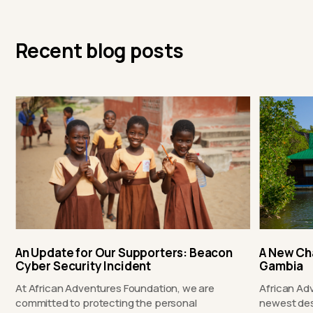
Recent blog posts
An Update for Our Supporters: Beacon
A New Ch
Cyber Security Incident
Gambia
At African Adventures Foundation, we are
African Ad
committed to protecting the personal
newest des