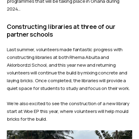
programmes that will be taking place in Ghana during
2024…
Constructing libraries at three of our
partner schools
Last summer, volunteers made fantastic progress with
constructing libraries at both Rhema Abuita and
Aklorbordzi School, and this year new and returning
volunteers will continue the build by mixing concrete and
laying bricks. Once completed, the libraries will provide a
quiet space for students to study and focus on their work.
We’re also excited to see the construction of a new library
start at Woe EP this year, where volunteers will help mould
bricks for the build.