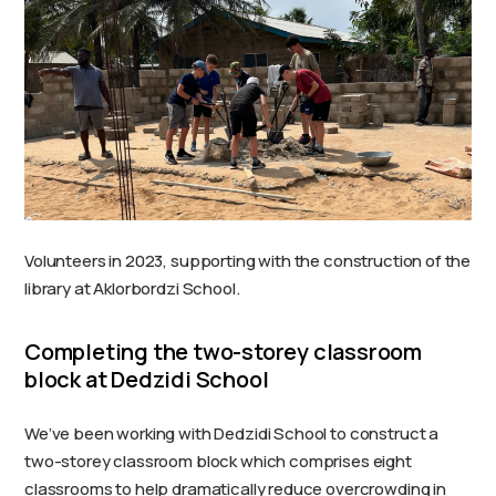
Volunteers in 2023, supporting with the construction of the
library at Aklorbordzi School.
Completing the two-storey classroom
block at Dedzidi School
We’ve been working with Dedzidi School to construct a
two-storey classroom block which comprises eight
classrooms to help dramatically reduce overcrowding in