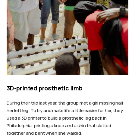
3D-printed prosthetic limb
During their trip last year, the group met a girl missing half
her left leg. To try and make life a little easier for her, they
used a 3D printer to build a prosthetic leg back in
Philadelphia, printing a knee and a shin that slotted
together and bent when she walked.