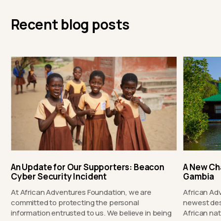
Recent blog posts
An Update for Our Supporters: Beacon
A New Ch
Cyber Security Incident
Gambia
At African Adventures Foundation, we are
African Ad
committed to protecting the personal
newest des
information entrusted to us. We believe in being
African nat