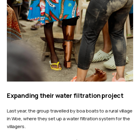
Expanding their water filtration project
Last year, the group travelled by boa boats to a rural village
in Woe, where they set up a water filtration system for the
villagers.