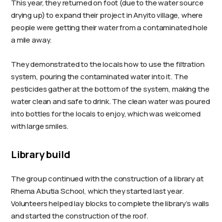
This year, they returned on foot (due to the water source
drying up) to expand their project in Anyito village, where
people were getting their water from a contaminated hole
a mile away.
They demonstrated to the locals how to use the filtration
system, pouring the contaminated water into it. The
pesticides gather at the bottom of the system, making the
water clean and safe to drink. The clean water was poured
into bottles for the locals to enjoy, which was welcomed
with large smiles.
Library build
The group continued with the construction of a library at
Rhema Abutia School, which they started last year.
Volunteers helped lay blocks to complete the library’s walls
and started the construction of the roof.