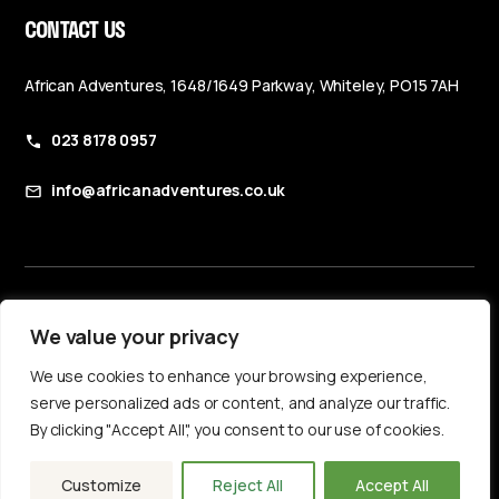
CONTACT US
African Adventures, 1648/1649 Parkway, Whiteley, PO15 7AH
023 8178 0957
info@africanadventures.co.uk
Booking Terms & Conditions
We value your privacy
Privacy Policy
We use cookies to enhance your browsing experience,
Accessibility Statement
serve personalized ads or content, and analyze our traffic.
By clicking "Accept All", you consent to our use of cookies.
Customize
Reject All
Accept All