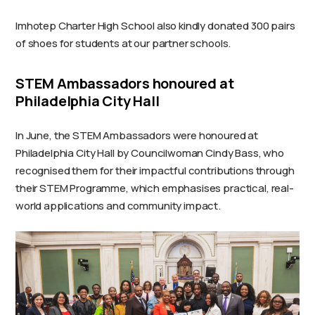
Imhotep Charter High School also kindly donated 300 pairs
of shoes for students at our partner schools.
STEM Ambassadors honoured at
Philadelphia City Hall
In June, the STEM Ambassadors were honoured at
Philadelphia City Hall by Councilwoman Cindy Bass, who
recognised them for their impactful contributions through
their STEM Programme, which emphasises practical, real-
world applications and community impact.