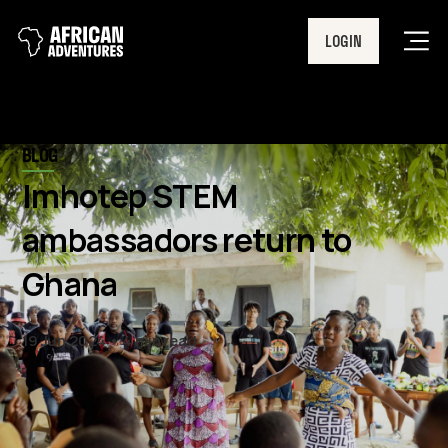
LOGIN
Men
BLOG
Imhotep STEM
ambassadors return to
Ghana
19 Jun 2024
4 min read