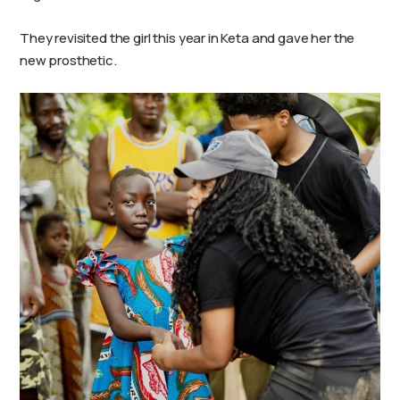
They revisited the girl this year in Keta and gave her the
new prosthetic.