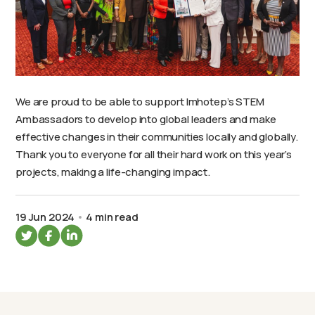
We are proud to be able to support Imhotep’s STEM
Ambassadors to develop into global leaders and make
effective changes in their communities locally and globally.
Thank you to everyone for all their hard work on this year’s
projects, making a life-changing impact.
19 Jun 2024
4 min read