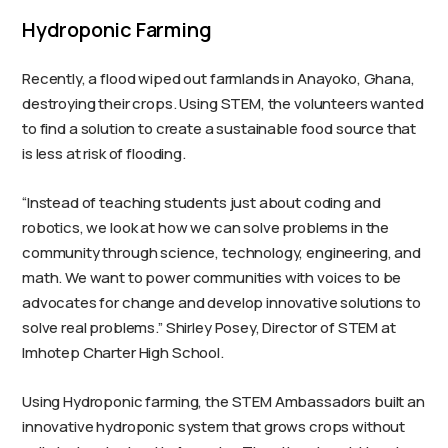
Hydroponic Farming
Recently, a flood wiped out farmlands in Anayoko, Ghana,
destroying their crops. Using STEM, the volunteers wanted
to find a solution to create a sustainable food source that
is less at risk of flooding.
“Instead of teaching students just about coding and
robotics, we look at how we can solve problems in the
community through science, technology, engineering, and
math. We want to power communities with voices to be
advocates for change and develop innovative solutions to
solve real problems.” Shirley Posey, Director of STEM at
Imhotep Charter High School.
Using Hydroponic farming, the STEM Ambassadors built an
innovative hydroponic system that grows crops without