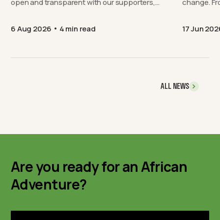
open and transparent with our supporters,…
chang
6 Aug 2026
4 min read
17 Jun 202
ALL NEWS
Are you ready for an African
Adventure?