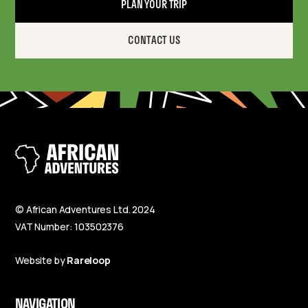
PLAN YOUR TRIP
CONTACT US
© African Adventures Ltd. 2024
VAT Number: 103502376
Website by
Rareloop
NAVIGATION