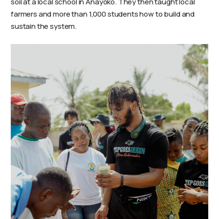
soil at a local school in Anayoko. They then taught local
farmers and more than 1,000 students how to build and
sustain the system.