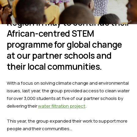
Imhotep Charter High School
students returned to the Volta
Region in May to continue their
African-centred STEM
programme for global change
at our partner schools and
their local communities.
With a focus on solving climate change and environmental
issues, last year, the group provided access to clean water
for over 3,000 students at five of our partner schools by
delivering their
water filtration project
.
This year, the group expanded their work to support more
people and their communities…