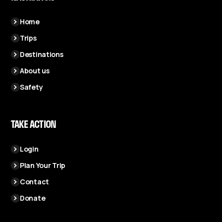
Home
Trips
Destinations
About us
Safety
TAKE ACTION
Login
Plan Your Trip
Contact
Donate