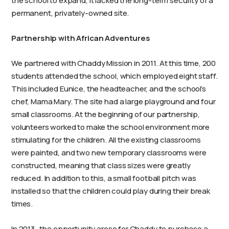
the school to expand, it lacked the long-term security of a
permanent, privately-owned site.
Partnership with African Adventures
We partnered with Chaddy Mission in 2011. At this time, 200
students attended the school, which employed eight staff.
This included Eunice, the headteacher, and the school’s
chef, Mama Mary. The site had a large playground and four
small classrooms. At the beginning of our partnership,
volunteers worked to make the school environment more
stimulating for the children. All the existing classrooms
were painted, and two new temporary classrooms were
constructed, meaning that class sizes were greatly
reduced. In addition to this, a small football pitch was
installed so that the children could play during their break
times.
In 2013, the opportunity arose for Chaddy to purchase a