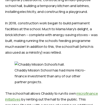
school hall, building a temporary kitchen and latrines,
installing electricity, and constructing a playground.
In 2018, construction work began to build permanent
facilities at the school. Much to Mama Mary’s delight, a
brick kitchen – complete with energy-saving stoves – was
built, making running the school’s feeding programme
much easier! In addition to this, the school hall (which is
also used as a ministry) was retiled.
Chaddy Mission School has had more micro-
finance investment than any of our other
partner projects.
The school hall allows Chaddy to run its own
microfinance
initiatives
by renting out the hall to the public. This