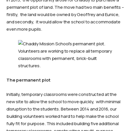
permanent plot of land. The move had two main benefits –
firstly, the land would be owned by Geoffrey and Eunice,
and secondly, it would allow the school to accommodate
even more pupils.
Volunteers are working to replace all temporary
classrooms with permanent, brick-built
structures.
The permanent plot
Initially, temporary classrooms were constructed at the
new site to allow the school to move quickly, with minimal
disruption to the students. Between 2014 and 2016, our
building volunteers worked hard to help make the school
fully fit for purpose. This included building five additional
temporary classrooms, constructing a multi-purpose