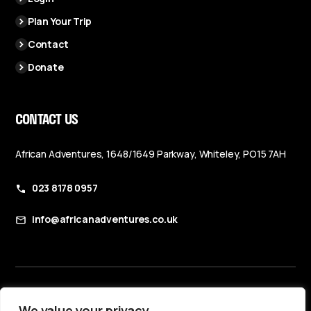
Plan Your Trip
Contact
Donate
CONTACT US
African Adventures, 1648/1649 Parkway, Whiteley, PO15 7AH
023 8178 0957
info@africanadventures.co.uk
Booking Terms & Conditions
We value your privacy