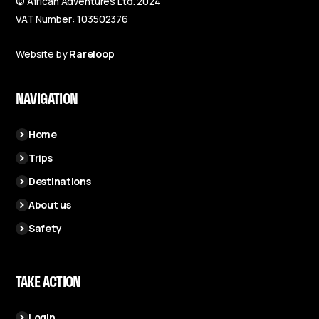
© African Adventures Ltd. 2024
VAT Number: 103502376
Website by
Rareloop
NAVIGATION
Home
Trips
Destinations
About us
Safety
TAKE ACTION
Login