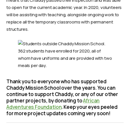
meant that Chaddy passed their inspection and was able
to open for the current academic year. In 2020, volunteers
will be assisting with teaching, alongside ongoing work to
replace all the temporary classrooms with permanent
structures.
362 students have enrolled for 2020, all of
whom have uniforms and are provided with two
meals per day.
Thank you to everyone who has supported
Chaddy Mission School over the years. You can
continue to support Chaddy, or any of our other
partner projects, by donating to
African
Adventures Foundation
. Keep your eyes peeled
for more project updates coming very soon!