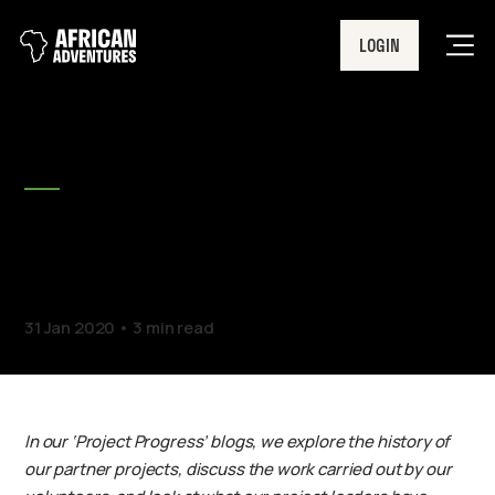
LOGIN
Men
BLOG
Project Progress – Chaddy
Mission School
31 Jan 2020
3 min read
In our ‘Project Progress’ blogs, we explore the history of
our partner projects, discuss the work carried out by our