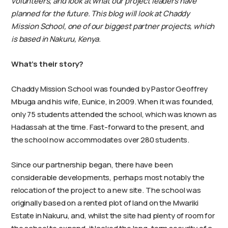
volunteers, and look at what our project leaders have
planned for the future. This blog will look at Chaddy
Mission School, one of our biggest partner projects, which
is based in Nakuru, Kenya.
What’s their story?
Chaddy Mission School was founded by Pastor Geoffrey
Mbuga and his wife, Eunice, in 2009. When it was founded,
only 75 students attended the school, which was known as
Hadassah at the time. Fast-forward to the present, and
the school now accommodates over 280 students.
Since our partnership began, there have been
considerable developments, perhaps most notably the
relocation of the project to a new site. The school was
originally based on a rented plot of land on the Mwariki
Estate in Nakuru, and, whilst the site had plenty of room for