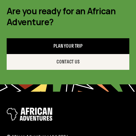
Are you ready for an African
Adventure?
PLAN YOUR TRIP
CONTACT US