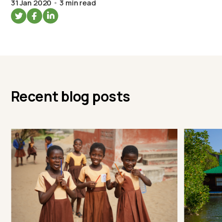
31 Jan 2020
3 min read
Recent blog posts