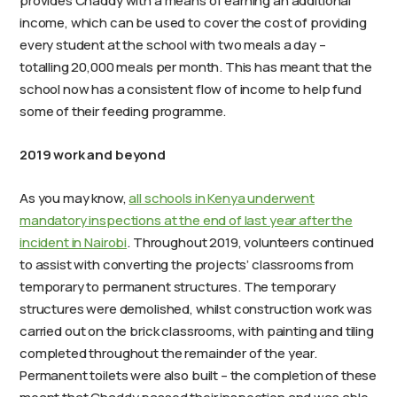
provides Chaddy with a means of earning an additional
income, which can be used to cover the cost of providing
every student at the school with two meals a day –
totalling 20,000 meals per month. This has meant that the
school now has a consistent flow of income to help fund
some of their feeding programme.
2019 work and beyond
As you may know,
all schools in Kenya underwent
mandatory inspections at the end of last year after the
incident in Nairobi
. Throughout 2019, volunteers continued
to assist with converting the projects’ classrooms from
temporary to permanent structures. The temporary
structures were demolished, whilst construction work was
carried out on the brick classrooms, with painting and tiling
completed throughout the remainder of the year.
Permanent toilets were also built – the completion of these