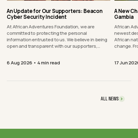
An Update for Our Supporters: Beacon
A New Ch
Cyber Security Incident
Gambia
At African Adventures Foundation, we are
African Ad
committed to protecting the personal
newest des
information entrusted to us. We believe in being
African nat
open and transparent with our supporters,…
chang
6 Aug 2026
4 min read
17 Jun 202
ALL NEWS