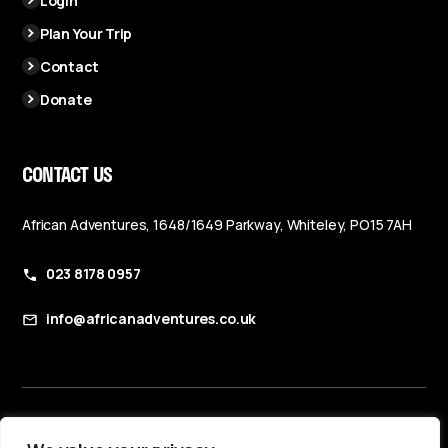
Login
Plan Your Trip
Contact
Donate
CONTACT US
African Adventures, 1648/1649 Parkway, Whiteley, PO15 7AH
023 8178 0957
info@africanadventures.co.uk
Booking Terms & Conditions