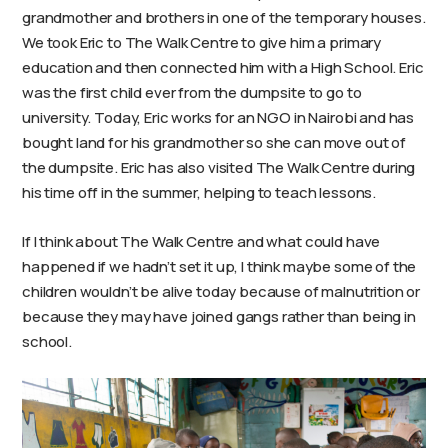
grandmother and brothers in one of the temporary houses.
We took Eric to The Walk Centre to give him a primary
education and then connected him with a High School. Eric
was the first child ever from the dumpsite to go to
university. Today, Eric works for an NGO in Nairobi and has
bought land for his grandmother so she can move out of
the dumpsite. Eric has also visited The Walk Centre during
his time off in the summer, helping to teach lessons.
If I think about The Walk Centre and what could have
happened if we hadn’t set it up, I think maybe some of the
children wouldn’t be alive today because of malnutrition or
because they may have joined gangs rather than being in
school.