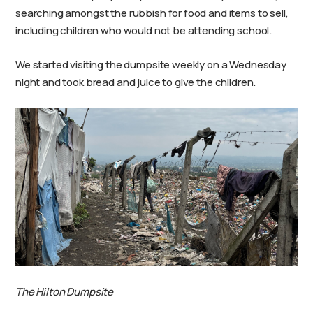
searching amongst the rubbish for food and items to sell,
including children who would not be attending school.
We started visiting the dumpsite weekly on a Wednesday
night and took bread and juice to give the children.
The Hilton Dumpsite