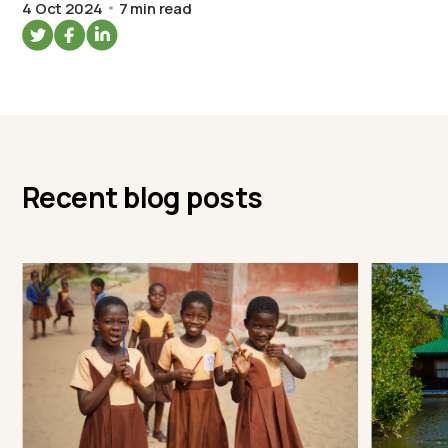
4 Oct 2024
7 min read
Recent blog posts