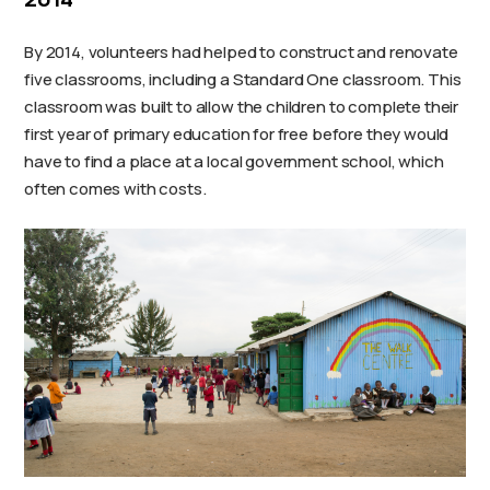
By 2014, volunteers had helped to construct and renovate
five classrooms, including a Standard One classroom. This
classroom was built to allow the children to complete their
first year of primary education for free before they would
have to find a place at a local government school, which
often comes with costs.