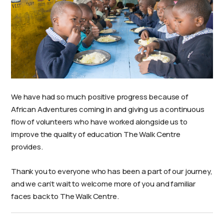
We have had so much positive progress because of
African Adventures coming in and giving us a continuous
flow of volunteers who have worked alongside us to
improve the quality of education The Walk Centre
provides.
Thank you to everyone who has been a part of our journey,
and we can’t wait to welcome more of you and familiar
faces back to The Walk Centre.