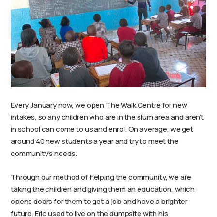
Every January now, we open The Walk Centre for new
intakes, so any children who are in the slum area and aren’t
in school can come to us and enrol. On average, we get
around 40 new students a year and try to meet the
community’s needs.
Through our method of helping the community, we are
taking the children and giving them an education, which
opens doors for them to get a job and have a brighter
future. Eric used to live on the dumpsite with his