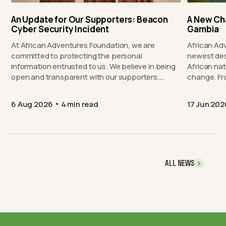
An Update for Our Supporters: Beacon
A New Ch
Cyber Security Incident
Gambia
At African Adventures Foundation, we are
African Ad
committed to protecting the personal
newest des
information entrusted to us. We believe in being
African nat
open and transparent with our supporters,…
chang
6 Aug 2026
4 min read
17 Jun 202
ALL NEWS