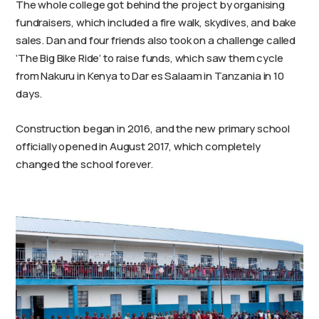
The whole college got behind the project by organising
fundraisers, which included a fire walk, skydives, and bake
sales. Dan and four friends also took on a challenge called
‘The Big Bike Ride’ to raise funds, which saw them cycle
from Nakuru in Kenya to Dar es Salaam in Tanzania in 10
days.
Construction began in 2016, and the new primary school
officially opened in August 2017, which completely
changed the school forever.