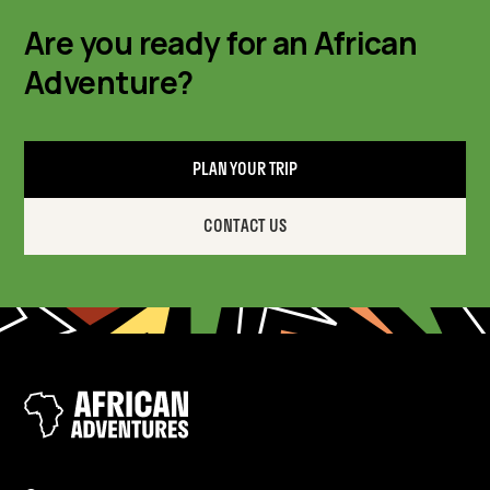
Are you ready for an African
Adventure?
PLAN YOUR TRIP
CONTACT US