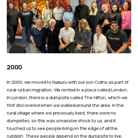
2000
In 2000, we moved to Nakuru with our son Colins as part of
rural-urban migration. We rented in a place called London.
In London, there is a dumpsite called The Hilton, which we
first discovered when we walked around the area. In the
rural village where we previously lived, there were no
dumpsites, so this was a massive shock to us, and it
touched us to see people living on the edge of all the
rubbish. These people depend on the dumpsite to live,