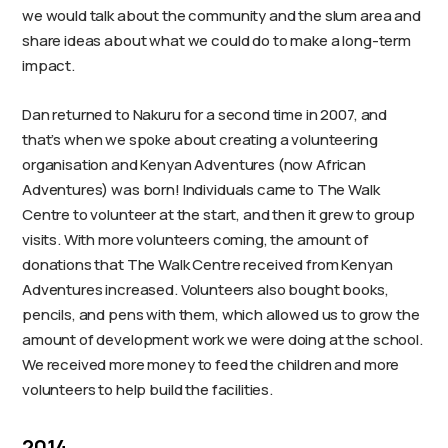
we would talk about the community and the slum area and
share ideas about what we could do to make a long-term
impact.
Dan returned to Nakuru for a second time in 2007, and
that’s when we spoke about creating a volunteering
organisation and Kenyan Adventures (now African
Adventures) was born! Individuals came to The Walk
Centre to volunteer at the start, and then it grew to group
visits. With more volunteers coming, the amount of
donations that The Walk Centre received from Kenyan
Adventures increased. Volunteers also bought books,
pencils, and pens with them, which allowed us to grow the
amount of development work we were doing at the school.
We received more money to feed the children and more
volunteers to help build the facilities.
2014