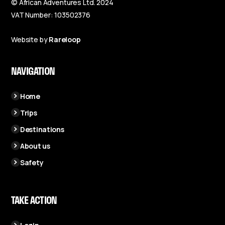
© African Adventures Ltd. 2024
VAT Number: 103502376
Website by
Rareloop
NAVIGATION
Home
Trips
Destinations
About us
Safety
TAKE ACTION