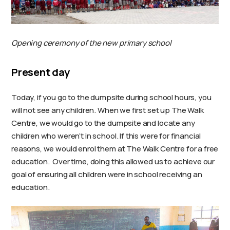
Opening ceremony of the new primary school
Present day
Today, if you go to the dumpsite during school hours, you
will not see any children. When we first set up The Walk
Centre, we would go to the dumpsite and locate any
children who weren’t in school. If this were for financial
reasons, we would enrol them at The Walk Centre for a free
education. Over time, doing this allowed us to achieve our
goal of ensuring all children were in school receiving an
education.