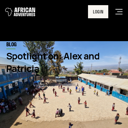
LOGIN
Men
BLOG
Spotlight on: Alex and
Patricia
4 Oct 2024
7 min read
Last week, Alex, our East Africa
Programme Director and