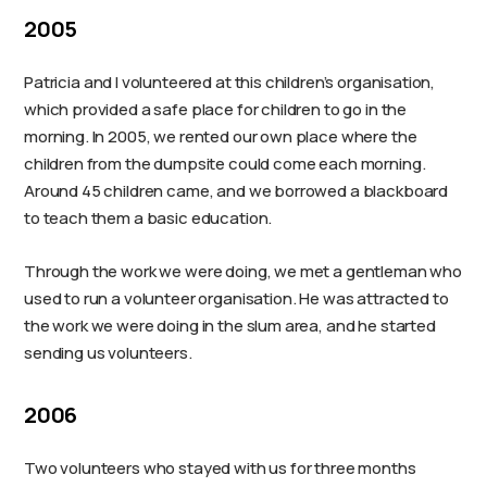
2005
Patricia and I volunteered at this children’s organisation,
which provided a safe place for children to go in the
morning. In 2005, we rented our own place where the
children from the dumpsite could come each morning.
Around 45 children came, and we borrowed a blackboard
to teach them a basic education.
Through the work we were doing, we met a gentleman who
used to run a volunteer organisation. He was attracted to
the work we were doing in the slum area, and he started
sending us volunteers.
2006
Two volunteers who stayed with us for three months