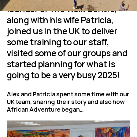
founder of The Walk Centre,
along with his wife Patricia,
joined us in the UK to deliver
some training to our staff,
visited some of our groups and
started planning for what is
going to be a very busy 2025!
Alex and Patricia spent some time with our
UK team, sharing their story and also how
African Adventure began…