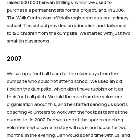
raised 500,000 Kenyan Shillings, which we used to
purchase a permanent site for the project, and, in 2006,
The Walk Centre was officially registered as a pre-primary
school. The school provided an education and daily meal
to 120 children from the dumpsite. We started with just two
small tin classrooms.
2007
We set up a football team for the older boys from the
dumpsite who could not attend school. We used an old
field on the dumpsite, which didn’t have rubbish on it as
their football pitch. We told the man from the volunteer
organisation about this, and he started sending us sports
coaching volunteers to work with the football team at the
dumpsite. In 2007, Dan was one of the sports coaching
volunteers who came to stay with us in our house for two
months. In the evening, Dan would spend time with us, and