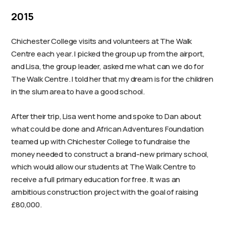
2015
Chichester College visits and volunteers at The Walk
Centre each year. I picked the group up from the airport,
and Lisa, the group leader, asked me what can we do for
The Walk Centre. I told her that my dream is for the children
in the slum area to have a good school.
After their trip, Lisa went home and spoke to Dan about
what could be done and African Adventures Foundation
teamed up with Chichester College to fundraise the
money needed to construct a brand-new primary school,
which would allow our students at The Walk Centre to
receive a full primary education for free. It was an
ambitious construction project with the goal of raising
£80,000.