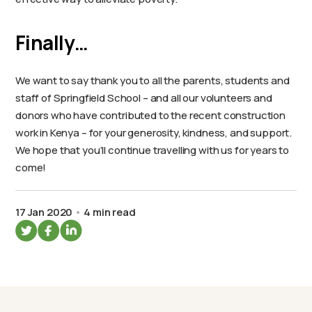
Finally…
We want to say thank you to all the parents, students and
staff of Springfield School – and all our volunteers and
donors who have contributed to the recent construction
work in Kenya – for your generosity, kindness, and support.
We hope that you’ll continue travelling with us for years to
come!
17 Jan 2020
4 min read