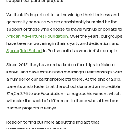
support our partner projects.
We think it’s important to acknowledge their kindness and
generosity because we are consistently humbled by the
support of those who choose to travel with us or donate to
African Adventures Foundation
. Over the years, our
groups
have been unwavering in their loyalty and dedication, and
Springfield School
in Portsmouth is a wonderful example.
Since 2013, they have embarked on four trips to Nakuru,
Kenya, and have established meaningful relationships with
a number of our partner projects there. At the end of 2019,
parents and students at the school donated an incredible
£14,242.76 to our Foundation – a huge achievement which
will make the world of difference to those who attend our
partner projects in Kenya.
Read on to find out more about the impact that