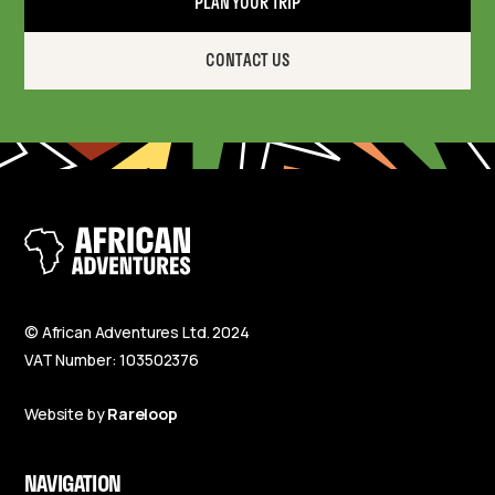
PLAN YOUR TRIP
CONTACT US
© African Adventures Ltd. 2024
VAT Number: 103502376
Website by
Rareloop
NAVIGATION