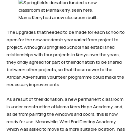
Mama Kerry had a new classroom built.
The upgrades that needed to be made for each school to
open for the new academic year varied from project to
project. Although Springfield School has established
relationships with four projects in Kenya over the years,
they kindly agreed for part of their donation to be shared
between other projects, so that those newer to the
African Adventures volunteer programme could make the
necessary improvements.
As a result of their donation, a new permanent classroom
is under construction at Mama Kerry Hope Academy, and,
aside from painting the windows and doors, this is now
ready for use. Meanwhile, West End Destiny Academy,
which was asked to move to a more suitable location, has