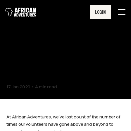
LOGIN
Men
BLOG
Springfield’s donation with
a difference
17 Jan 2020
4 min read
At African Adventures, we’ve lost count of the number of
times our volunteers have gone above and beyond to