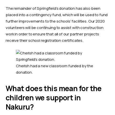
The remainder of Springfield’s donation has also been
placed into a contingency fund, which will be used to fund
further improvements to the schools’ facilities. Our 2020
volunteers will be continuing to assist with construction
work in order to ensure that all of our partner projects
receive their school registration certificates.
Cherish had a new classroom funded by the
donation.
What does this mean for the
children we support in
Nakuru?