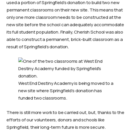
used a portion of Springfield’s donation to build two new
permanent classrooms on their new site. This means that
only one more classroom needs to be constructed at the
new site before the school can adequately accommodate
its full student population. Finally, Cherish School was also
able to construct a permanent, brick-built classroom as a
result of Springfield’s donation.
West End Destiny Academy is being moved to a
new site where Springfield’s donation has
funded two classrooms.
There is still more work to be carried out, but, thanks to the
efforts of our volunteers, donors and schools like
Springfield, their long-term future is more secure.