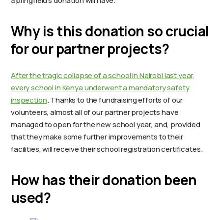
Springfield’s donation will have.
Why is this donation so crucial
for our partner projects?
After the tragic collapse of a school in Nairobi last year,
every school in Kenya underwent a mandatory safety
inspection
. Thanks to the fundraising efforts of our
volunteers, almost all of our partner projects have
managed to open for the new school year, and, provided
that they make some further improvements to their
facilities, will receive their school registration certificates.
How has their donation been
used?