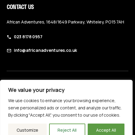
CONTACT US
African Adventures, 1648/1649 Parkway, Whiteley, PO15 7AH
023 8178 0957
info@africanadventures.co.uk
Booking Terms & Conditions
We value your privacy
Privacy Policy
We use cookies to enhance your browsing experience,
Accessibility Statement
serve personalized ads or content, and analyze our traffic.
By clicking "Accept All", you consent to our use of cookies.
Customize
Reject All
Accept All