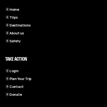
Home
Trips
Destinations
About us
Safety
TAKE ACTION
Login
Plan Your Trip
Contact
Donate