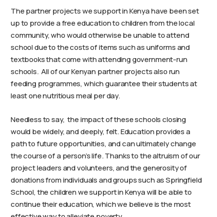
The partner projects we support in Kenya have been set
up to provide a free education to children from the local
community, who would otherwise be unable to attend
school due to the costs of items such as uniforms and
textbooks that come with attending government-run
schools. All of our Kenyan partner projects also run
feeding programmes, which guarantee their students at
least one nutritious meal per day.
Needless to say, the impact of these schools closing
would be widely, and deeply, felt. Education provides a
path to future opportunities, and can ultimately change
the course of a person’s life. Thanks to the altruism of our
project leaders and volunteers, and the generosity of
donations from individuals and groups such as Springfield
School, the children we support in Kenya will be able to
continue their education, which we believe is the most
effective way to alleviate poverty.