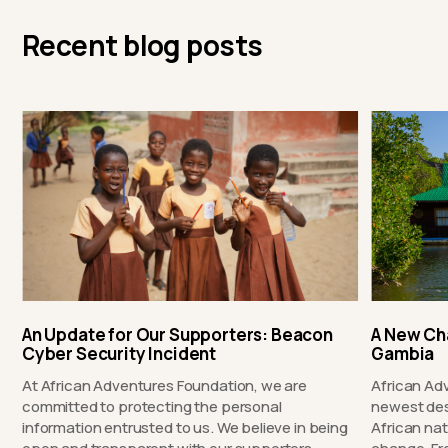
Recent blog posts
An Update for Our Supporters: Beacon
A New Ch
Cyber Security Incident
Gambia
At African Adventures Foundation, we are
African Ad
committed to protecting the personal
newest des
information entrusted to us. We believe in being
African nat