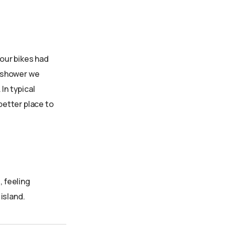
 our bikes had
g shower we
In typical
better place to
 feeling
island.