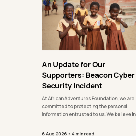
An Update for Our
Supporters: Beacon Cyber
Security Incident
At African Adventures Foundation, we are
committed to protecting the personal
information entrusted to us. We believe in
being open and transparent with our
supporters,…
6 Aug 2026
4 min read