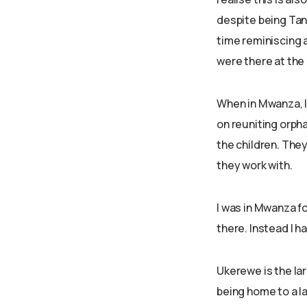
despite being Tanz
time reminiscing 
were there at the
When in Mwanza, I
on reuniting orpha
the children. They
they work with.
I was in Mwanza fo
there. Instead I h
Ukerewe is the lar
being home to a l