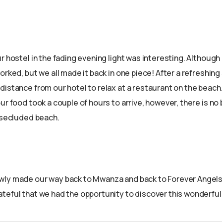
r hostel in the fading evening light was interesting. Although
orked, but we all made it back in one piece! After a refreshin
istance from our hotel to relax at a restaurant on the beach. 
ur food took a couple of hours to arrive, however, there is no 
, secluded beach.
ly made our way back to Mwanza and back to Forever Angels,
teful that we had the opportunity to discover this wonderful 