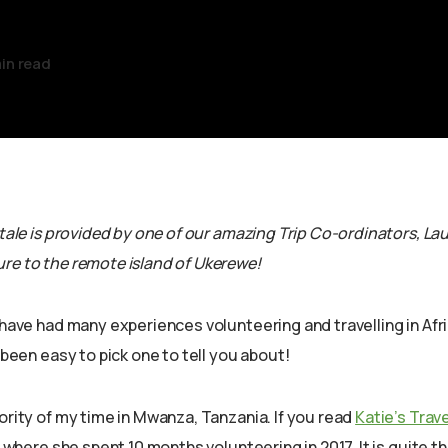
in read
 tale is provided by one of our amazing Trip Co-ordinators, Lau
re to the remote island of Ukerewe!
 have had many experiences volunteering and travelling in Afri
t been easy to pick one to tell you about!
ority of my time in Mwanza, Tanzania. If you read
Katie’s Trave
so where she spent 10 months volunteering in 2017. It is quite t