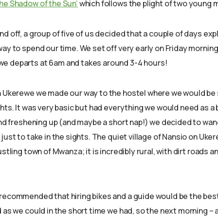
 the Shadow of the Sun’
which follows the plight of two young m
d off, a group of five of us decided that a couple of days ex
ay to spend our time. We set off very early on Friday morning,
e departs at 6am and takes around 3-4 hours!
n Ukerewe we made our way to the hostel where we would be s
hts. It was very basic but had everything we would need as a 
 and freshening up (and maybe a short nap!) we decided to wa
just to take in the sights. The quiet village of Nansio on Uker
stling town of Mwanza; it is incredibly rural, with dirt roads an
recommended that hiring bikes and a guide would be the bes
 as we could in the short time we had, so the next morning – 