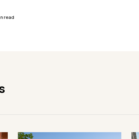
in read
s