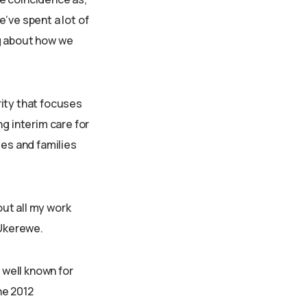
’ve spent a lot of
ng about how we
rity that focuses
g interim care for
ies and families
out all my work
 Ukerewe.
 well known for
he 2012