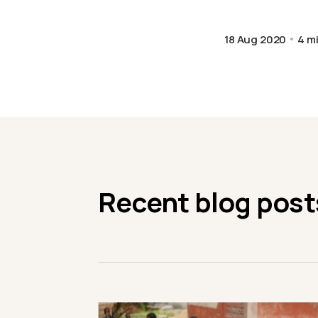
18 Aug 2020
4 m
Recent blog post