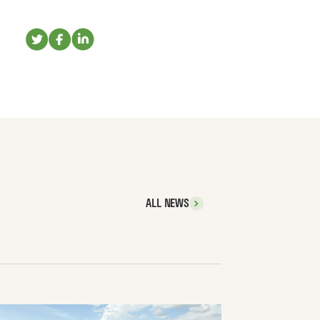
ALL NEWS