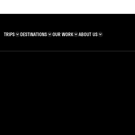
TRIPS
DESTINATIONS
OUR WORK
ABOUT US
T YOU CAN
KENYA
IMPACT
ZANZIBAR
ADVENTURE
TEAM
TRIP INFORMATION
Building & Corporate
Careers
Safety
teering
Our Team
FAQs
 Charities
Teachers’ Resources
s & guides
sland of Ukerewe