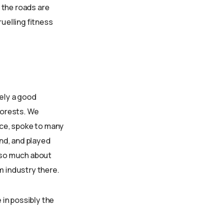
f the roads are
ruelling fitness
tely a good
forests. We
ce, spoke to many
and, and played
t so much about
m industry there.
 in possibly the