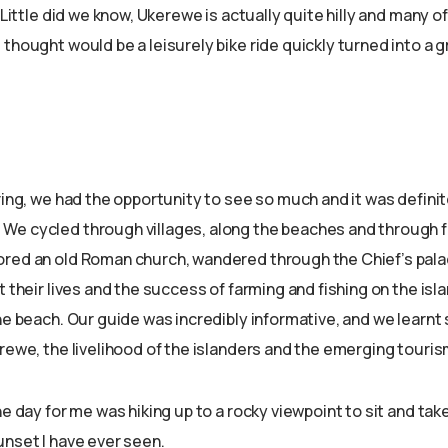
. Little did we know, Ukerewe is actually quite hilly and many o
thought would be a leisurely bike ride quickly turned into a g
ring, we had the opportunity to see so much and it was defini
e cycled through villages, along the beaches and through 
red an old Roman church, wandered through the Chief’s pala
t their lives and the success of farming and fishing on the isl
the beach. Our guide was incredibly informative, and we learn
rewe, the livelihood of the islanders and the emerging touris
he day for me was hiking up to a rocky viewpoint to sit and take
unset I have ever seen.