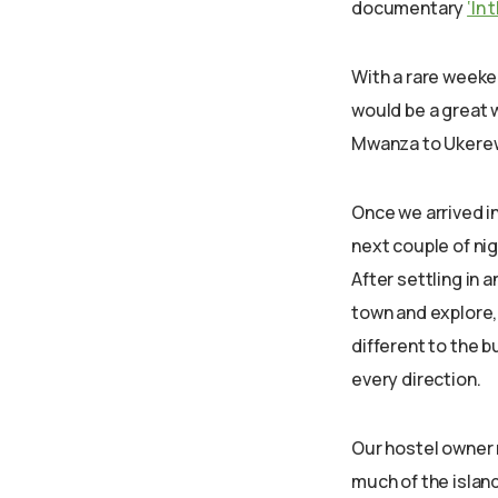
documentary
‘In
With a rare weeken
would be a great w
Mwanza to Ukerew
Once we arrived i
next couple of nig
After settling in
town and explore, 
different to the bu
every direction.
Our hostel owner 
much of the island