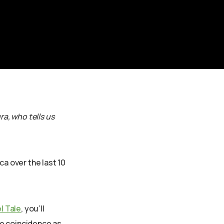
ra, who tells us
ca over the last 10
l Tale
, you’ll
he coincidence as,