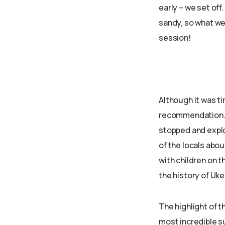
early – we set off
sandy, so what we 
session!
Although it was ti
recommendation. W
stopped and explo
of the locals abou
with children on 
the history of Uke
The highlight of t
most incredible s