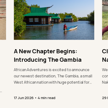
A New Chapter Begins:
C
Introducing The Gambia
N
African Adventures is excited to announce
We 
our newest destination, The Gambia, a small
com
West African nation with huge potential for
Nak
positive change. From…
exp
sus
17 Jun 2026
4 min read
29