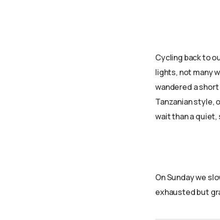
Cycling back to ou
lights, not many w
wandered a short d
Tanzanian style, o
wait than a quiet
On Sunday we slow
exhausted but gra