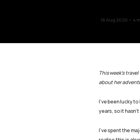
18 Aug 2020
4 m
This week’s travel
about her adventu
I’ve been lucky to
years, so it hasn’
I’ve spent the maj
realise this is al