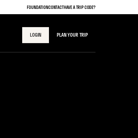
FOUNDATION
CONTACT
HAVE A TRIP CODE?
LOGIN
PLAN YOUR TRIP