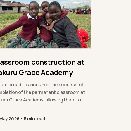
lassroom construction at
akuru Grace Academy
are proud to announce the successful
pletion of the permanent classroom at
uru Grace Academy, allowing them to
and their provision safely and
tainably…
 May 2026
5 min read