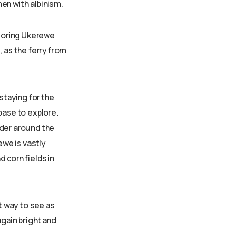
en with albinism.
ploring Ukerewe
 as the ferry from
taying for the
base to explore.
nder around the
ewe is vastly
d corn fields in
t way to see as
again bright and