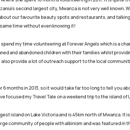
ania’s second largest city, Mwanza is not very well known. We
about our favourite beauty spots and restaurants, and talki
 same time without even knowing it!
 spend my time volunteering at Forever Angels which is a cha
ned and abandoned children with their families whilst providin
 also provide a lot of outreach support to the local communit
r 6 months in 2013, so it would take far too long to tell you ab
ave focused my Travel Tale on a weekend trip to the island of
gest island on Lake Victoria and is 45km north of Mwanza. It is
arge community of people with albinism and was featured in t