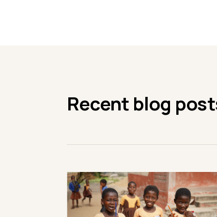
Recent blog post