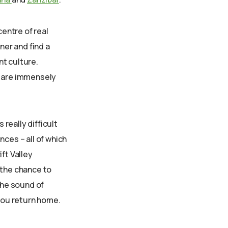
centre of real
ner and find a
nt culture.
ls are immensely
 really difficult
nces – all of which
ift Valley
 the chance to
the sound of
 you return home.