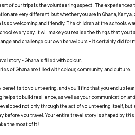
art of our trips is the volunteering aspect. The experiences t
ion are very different, but whether you are in Ghana, Kenya, o
 is so welcoming and friendly. The children at the schools wan
chool every day. It will make you realise the things that you t
ange and challenge our own behaviours – it certainly did for 
ies of Ghana are filled with colour, community, and culture.
benefits to volunteering, and you’ll find that you end up lea
ng helps to build resilience, as well as your communication an
developed not only through the act of volunteering itself, but
y before you travel. Your entire travel story is shaped by this 
ke the most of it!