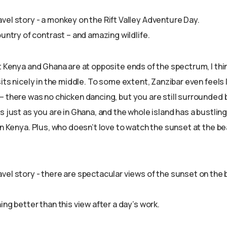
ountry of contrast – and amazing wildlife.
t Kenya and Ghana are at opposite ends of the spectrum, I thin
sits nicely in the middle. To some extent, Zanzibar even feels 
 there was no chicken dancing, but you are still surrounded b
s just as you are in Ghana, and the whole island has a bustling
in Kenya. Plus, who doesn’t love to watch the sunset at the be
ing better than this view after a day’s work.