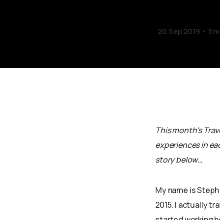
20 Sep 2019
5 m
This month’s Trave
experiences in eac
story below…
My name is Steph 
2015. I actually tr
started working he