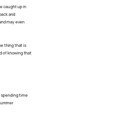
e caught up in
 back and
 and may even
e thing that is
d of knowing that
y spending time
s summer