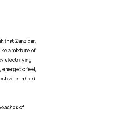
k that Zanzibar,
like a mixture of
y electrifying
, energetic feel,
ach after a hard