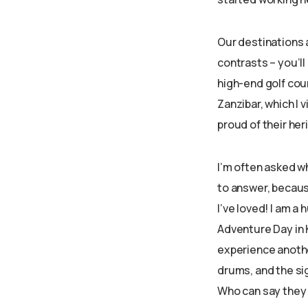
Our destinations a
contrasts – you’ll
high-end golf cour
Zanzibar, which I 
proud of their heri
I’m often asked whi
to answer, because
I’ve loved! I am a 
Adventure Day in 
experience another
drums, and the sig
Who can say they 