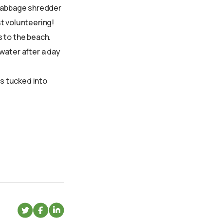
t cabbage shredder
st volunteering!
s to the beach.
water after a day
s tucked into