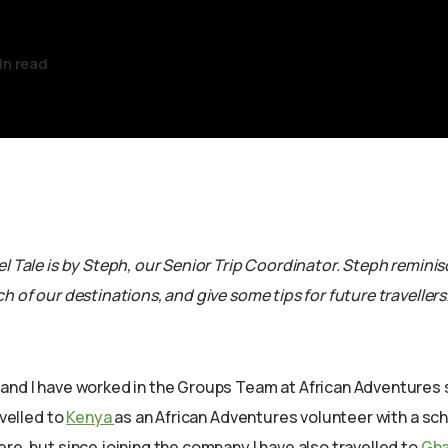
in read
l Tale is by Steph, our Senior Trip Coordinator. Steph remini
h of our destinations, and give some tips for future travellers
and I have worked in the Groups Team at African Adventures 
avelled to
Kenya
as an African Adventures volunteer with a sch
re, but since joining the company I have also travelled to
Gh