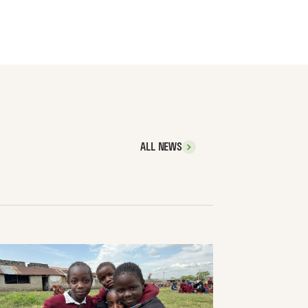
ALL NEWS