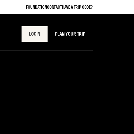
FOUNDATION
CONTACT
HAVE A TRIP CODE?
LOGIN
PLAN YOUR TRIP
y