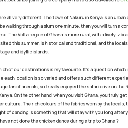
re all very different. The town of Nakuru in Kenya is an urban 
 be walking through a slum one minute, then you will turn a cor
se. The Volta region of Ghana is more rural, with a lively, vibra
visited this summer, is historical and traditional, and the loca
tage and idyllic islands.
ch of our destinations is my favourite. It’s a question which is
 each location is so varied and offers such different experie
huge fan of animals, so I really enjoyed the safari drive on the R
Kenya. On the other hand, when you visit Ghana, you truly get
 culture. The rich colours of the fabrics worn by the locals, 
ht of dancing is something that will stay with you long after
have not done the chicken dance during a trip to Ghana!?