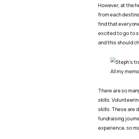
However, at the he
from each destinat
find that everyone
excited to go to s
and this should ch
All my memor
There are so many 
skills. Volunteeri
skills. These are 
fundraising journe
experience, so ma