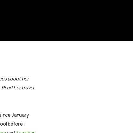
sces about her
. Read her travel
since January
ool before I
ana
and
Zanzibar
.