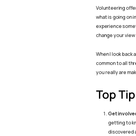
Volunteering offe
what is going on 
experience somet
change your view o
When I look back a
common to all thr
you really are mak
Top Tips
Get involve
getting to k
discovered a 