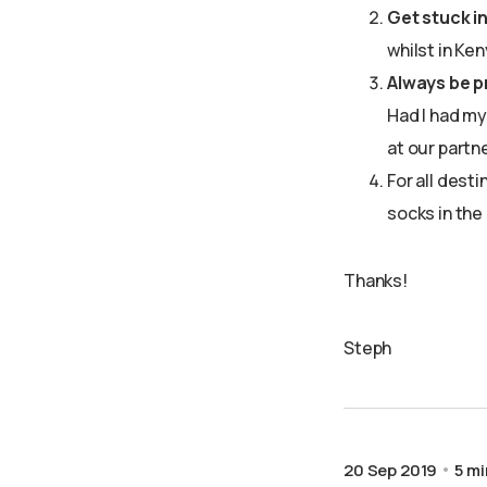
Get stuck i
whilst in Ke
Always be p
Had I had my
at our partn
For all desti
socks in the
Thanks!
Steph
20 Sep 2019
5 mi