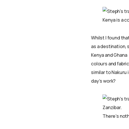
Kenya is a c
Whilst I found tha
as a destination, 
Kenya and Ghana –
colours and fabric
similar to Nakuru 
day’s work?
There’s noth