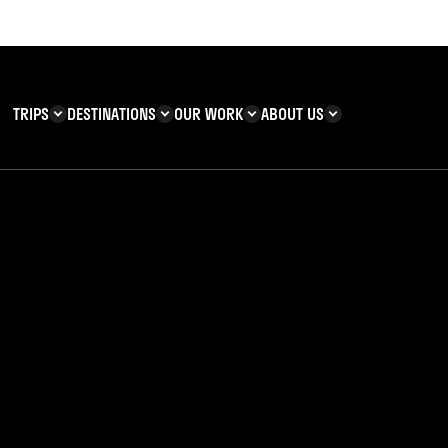
TRIPS
DESTINATIONS
OUR WORK
ABOUT US
T YOU CAN
KENYA
IMPACT
ZANZIBAR
ADVENTURE
TEAM
TRIP INFORMATION
Building & Corporate
Careers
Safety
teering
Our Team
FAQs
 Charities
Teachers’ Resources
s & guides
l Tales | Steph’s Stor