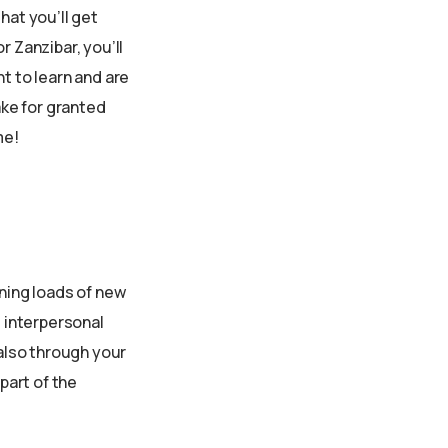
hat you’ll get
r Zanzibar, you’ll
t to learn and are
ake for granted
me!
rning loads of new
d interpersonal
 also through your
part of the