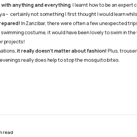
n with anything and everything
. I learnt how to be an exper
nya – certainly not something I first thought I would learn whil
repared!
In Zanzibar, there were often a few unexpected trip
 swimming costume, it would have been lovely to swim in the 
er projects!
nations,
it really doesn’t matter about fashion!
Plus, trouser
 evenings really does help to stop the mosquito bites.
n read