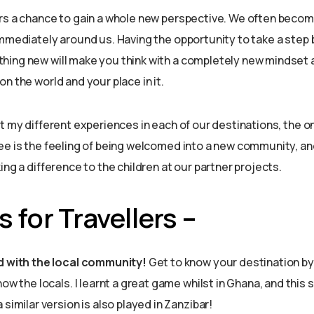
rs a chance to gain a whole new perspective. We often becom
immediately around us. Having the opportunity to take a step
hing new will make you think with a completely new mindset
n the world and your place in it.
t my different experiences in each of our destinations, the on
ee is the feeling of being welcomed into a new community, an
ing a difference to the children at our partner projects.
 for Travellers –
d with the local community!
Get to know your destination b
now the locals. I learnt a great game whilst in Ghana, and thi
similar version is also played in Zanzibar!