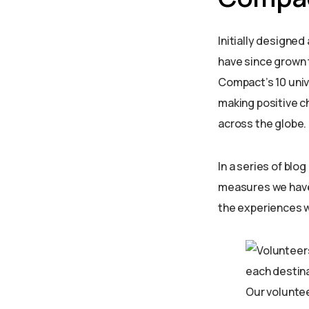
Initially designed
have since grown 
Compact’s 10 univ
making positive ch
across the globe.
In a series of blo
measures we have 
the experiences w
Our volunte