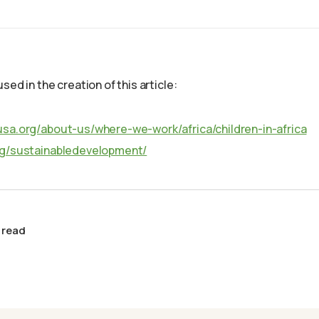
sed in the creation of this article:
usa.org/about-us/where-we-work/africa/children-in-africa
rg/sustainabledevelopment/
 read