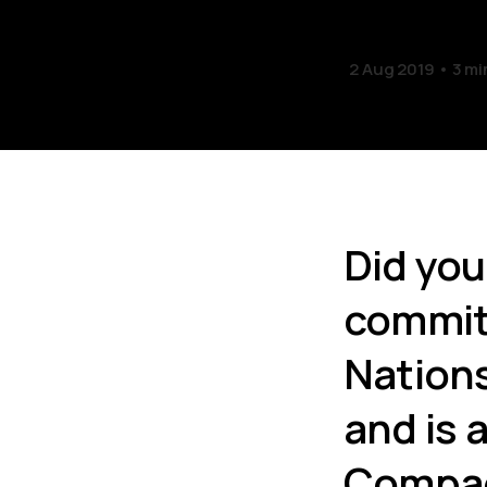
2 Aug 2019
3 mi
Did you
committ
Nation
and is 
Compa