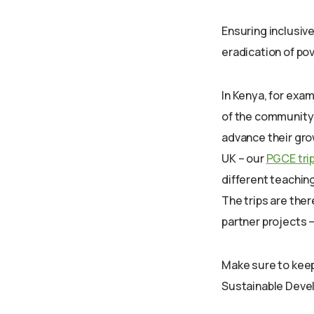
Ensuring inclusive
eradication of po
In Kenya, for exa
of the community w
advance their gro
UK – our
PGCE tri
different teachin
The trips are ther
partner projects –
Make sure to keep
Sustainable Devel