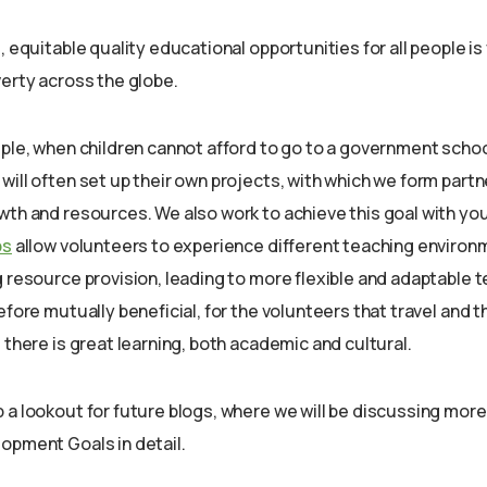
, equitable quality educational opportunities for all people is 
verty across the globe.
mple, when children cannot afford to go to a government scho
ill often set up their own projects, with which we form partn
wth and resources. We also work to achieve this goal with you
ps
allow volunteers to experience different teaching environ
g resource provision, leading to more flexible and adaptable
efore mutually beneficial, for the volunteers that travel and t
 there is great learning, both academic and cultural.
 a lookout for future blogs, where we will be discussing more
opment Goals in detail.