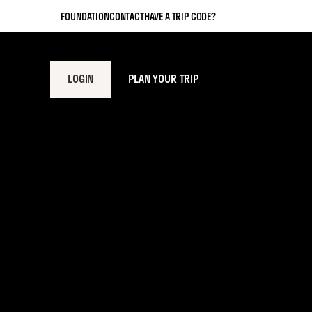
FOUNDATION
CONTACT
HAVE A TRIP CODE?
LOGIN
PLAN YOUR TRIP
t One