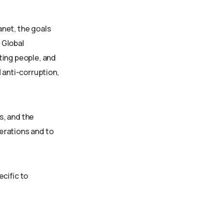
anet, the goals
 Global
ting people, and
 anti-corruption,
s, and the
erations and to