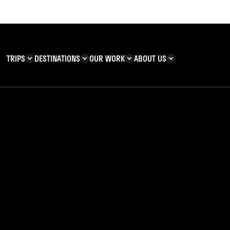
TRIPS
DESTINATIONS
OUR WORK
ABOUT US
T YOU CAN
KENYA
IMPACT
ZANZIBAR
ADVENTURE
TEAM
TRIP INFORMATION
Building & Corporate
Careers
Safety
teering
Our Team
FAQs
 Charities
Teachers’ Resources
s & guides
als Uncovered: Par