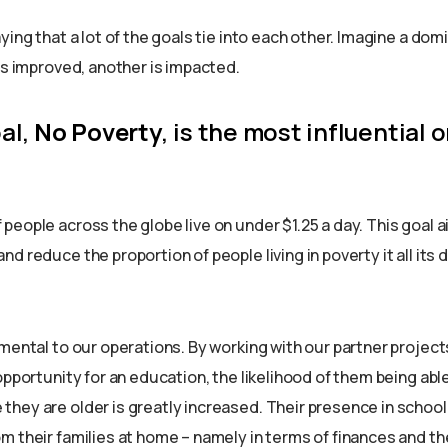
ying that a lot of the goals tie into each other. Imagine a dom
is improved, another is impacted.
oal,
No Poverty
, is the most influential o
eople across the globe live on under $1.25 a day. This goal a
d reduce the proportion of people living in poverty it all its
mental to our operations. By working with our partner project
opportunity for an education, the likelihood of them being abl
hey are older is greatly increased. Their presence in schoo
 their families at home – namely in terms of finances and the