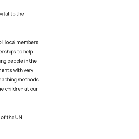
vital to the
ol, local members
erships to help
ng people in the
ments with very
 teaching methods.
he children at our
 of the UN