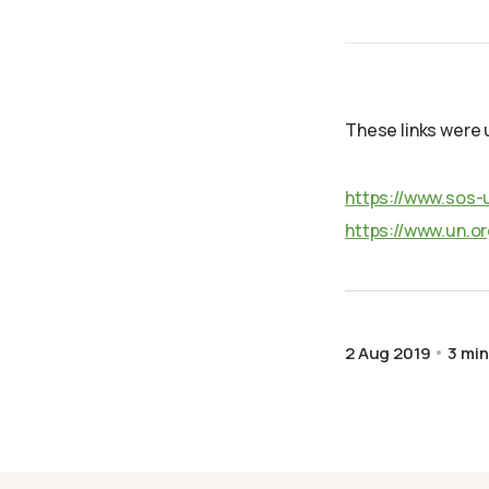
These links were u
https://www.sos-
https://www.un.o
2 Aug 2019
3 min