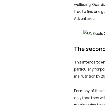
wellbeing. Guardia
free to find and go
Adventures.
The second
This intends to en
particularly for p
malnutrition by 2
For many of the ch
only food they wil
meal per day to ea