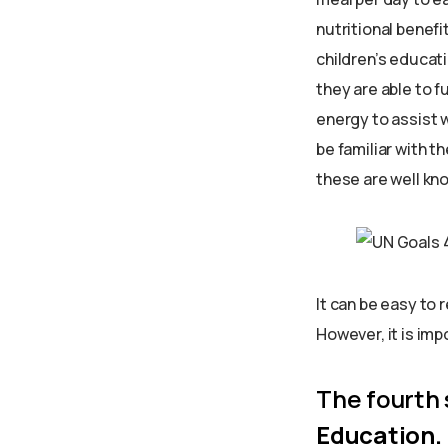
nutritional benefi
children’s educati
they are able to f
energy to assist w
be familiar with th
these are well know
It can be easy to 
However, it is im
The fourth
Education.