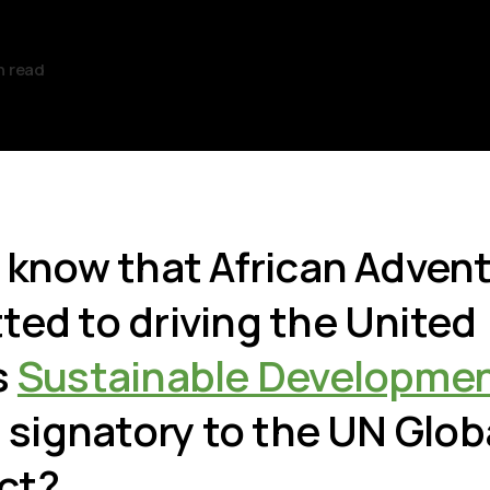
n read
 know that African Advent
ed to driving the United
s
Sustainable Developmen
a signatory to the UN Glob
ct?