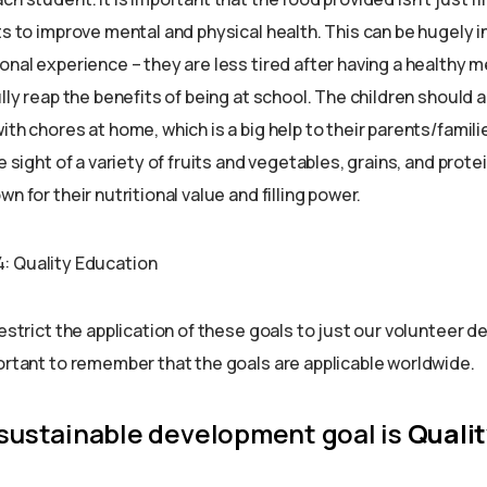
ts to improve mental and physical health. This can be hugely in
onal experience – they are less tired after having a healthy 
ully reap the benefits of being at school. The children should
ith chores at home, which is a big help to their parents/famili
e sight of a variety of fruits and vegetables, grains, and prote
n for their nutritional value and filling power.
restrict the application of these goals to just our volunteer d
portant to remember that the goals are applicable worldwide.
 sustainable development goal is
Qualit