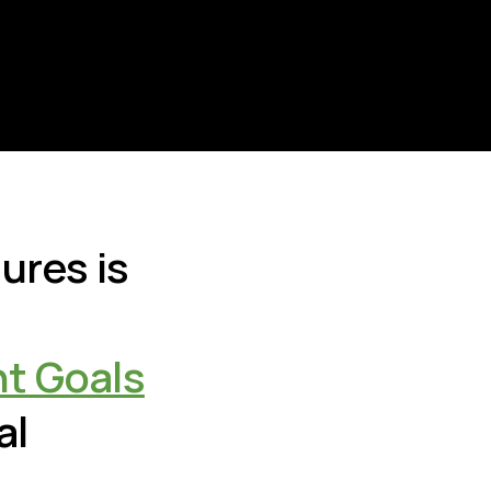
ures is
t Goals
al