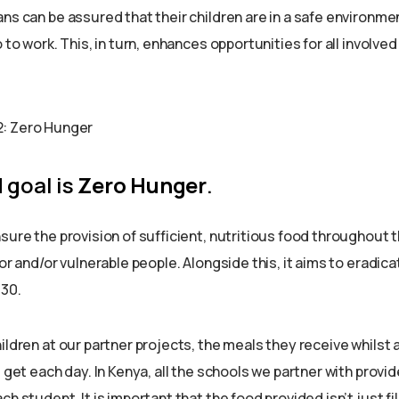
ns can be assured that their children are in a safe environme
 to work. This, in turn, enhances opportunities for all involved
 goal is
Zero Hunger
.
sure the provision of sufficient, nutritious food throughout th
oor and/or vulnerable people. Alongside this, it aims to eradica
030.
ildren at our partner projects, the meals they receive whilst 
l get each day. In Kenya, all the schools we partner with provid
ch student. It is important that the food provided isn’t just fil