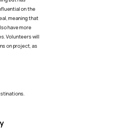
fluential on the
meal, meaning that
 also have more
es. Volunteers will
ins on project, as
estinations.
y