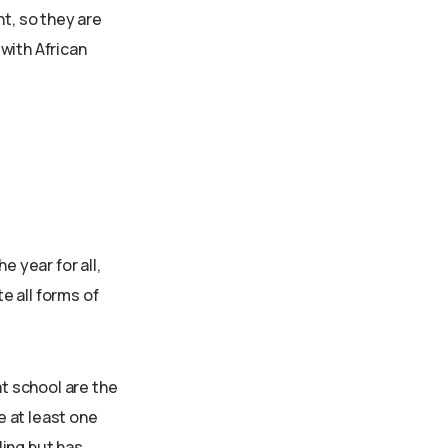
nt, so they are
 with African
e year for all,
te all forms of
at school are the
e at least one
ling but has