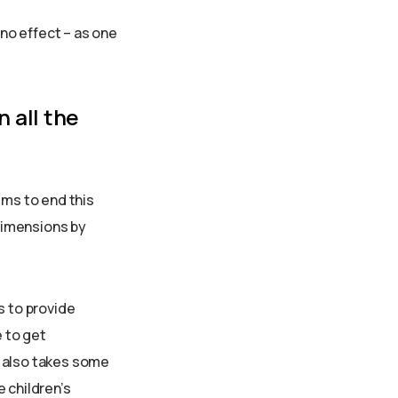
ino effect – as one
n all the
ims to end this
 dimensions by
s to provide
e to get
l also takes some
 children’s