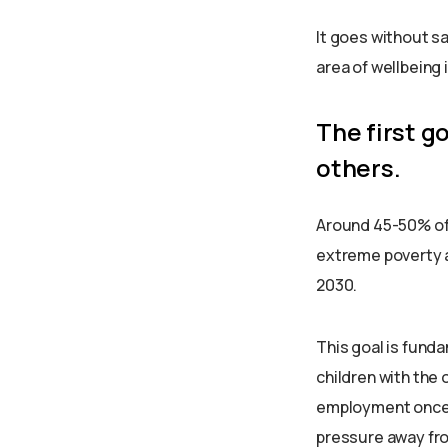
It goes without sa
area of wellbeing 
The first g
others.
Around 45-50% of p
extreme poverty an
2030.
This goal is funda
children with the 
employment once t
pressure away from