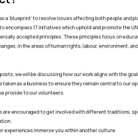
 as a ‘blueprint’ to resolve issues affecting both people and pl
to encompass 17 initiatives which uphold and promote the UN
ersally accepted principles. These principles focus on educa
anges, in the areas of human rights, labour, environment, and
g posts, we will be discussing how our work aligns with the goal
taken as a business to ensure they remain central to our op
e provide to our volunteers.
er experiences immerse you within another culture.