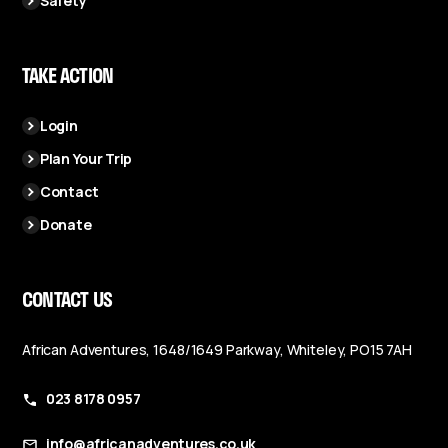
Safety
TAKE ACTION
Login
Plan Your Trip
Contact
Donate
CONTACT US
African Adventures, 1648/1649 Parkway, Whiteley, PO15 7AH
023 8178 0957
info@africanadventures.co.uk