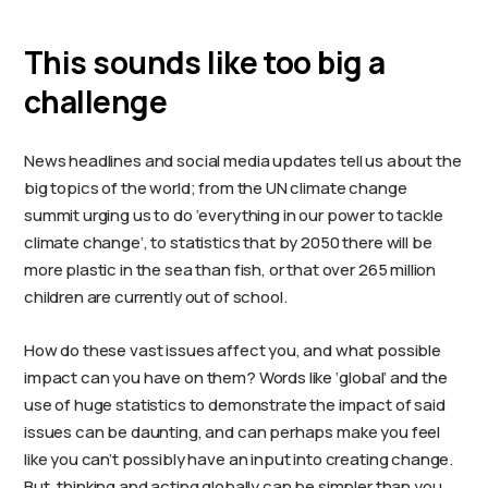
This sounds like too big a
challenge
News headlines and social media updates tell us about the
big topics of the world; from the UN climate change
summit urging us to do ‘everything in our power to tackle
climate change’, to statistics that by 2050 there will be
more plastic in the sea than fish, or that over 265 million
children are currently out of school.
How do these vast issues affect you, and what possible
impact can you have on them? Words like ‘global’ and the
use of huge statistics to demonstrate the impact of said
issues can be daunting, and can perhaps make you feel
like you can’t possibly have an input into creating change.
But, thinking and acting globally can be simpler than you