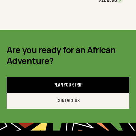
ALL NEWS
Are you ready for an African
Adventure?
PLAN YOUR TRIP
CONTACT US