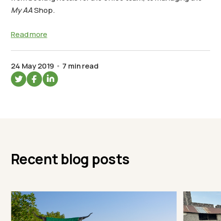
My AA
Shop.
Read more
24 May 2019
7 min read
Recent blog posts