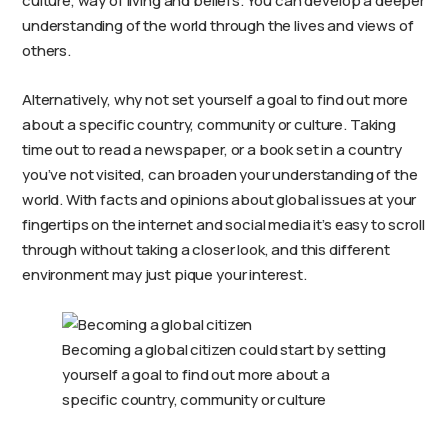
culture, way of living and beliefs. You can develop a deeper
understanding of the world through the lives and views of
others.
Alternatively, why not set yourself a goal to find out more
about a specific country, community or culture. Taking
time out to read a newspaper, or a book set in a country
you’ve not visited, can broaden your understanding of the
world. With facts and opinions about global issues at your
fingertips on the internet and social media it’s easy to scroll
through without taking a closer look, and this different
environment may just pique your interest.
Becoming a global citizen could start by setting
yourself a goal to find out more about a
specific country, community or culture