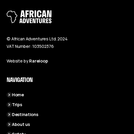
© African Adventures Ltd. 2024
VAT Number: 103502376
Website by
Rareloop
NAVIGATION
Home
Trips
Destinations
About us