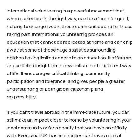
International volunteering is a powerful movement that,
when carried out in the right way, can be a force for good,
helping to change lives in those communities and for those
taking part. International volunteering provides an
education that cannot be replicated at home and can chip
away at some of those huge statistics surrounding
children having limited access to an education. It offers an
unparallelled insight into a new culture and a different way
of life. It encourages critical thinking, community
participation and tolerance, and gives people a greater
understanding of both global citizenship and
responsibility.
If you can’t travel abroad in the immediate future, you can
still make an impact closer to home by volunteering in your
local community or for a charity that you have an affinity
with. Even small UK-based charities can have a global