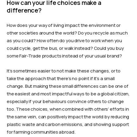
How can your life choices make a
difference?
How does your way of living impact the environment or
other societies around the world? Do you recycle as much
as you could? How often do you drive to work when you
could cycle, get the bus, or walk instead? Could you buy
some Fair-Trade products instead of your usual brand?
It’s sometimes easier to not make these changes, or to
take the approach that there’s no point if it’s a small
change. But making these small differences can be one of
the easiest and most impactful ways to be a global citizen,
especially if your behaviours convince others to change
too. These choices, when combined with others’ efforts in
the same vein, can positively impact the world by reducing
plastic waste and carbon emissions, and showing support
for farming communities abroad.