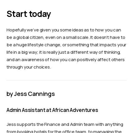
Start today
Hopefully we’ve given you some ideas as to how you can
be a global citizen, even on a small scale. It doesn’t have to
be a huge lifestyle change, or something that impacts your
life in a big way; it is really just a different way of thinking,
and an awareness of how you can positively affect others
through your choices.
by Jess Cannings
Admin Assistant at African Adventures
Jess supports the Finance and Admin team with anything
from booking hotels for the office team, to managing the