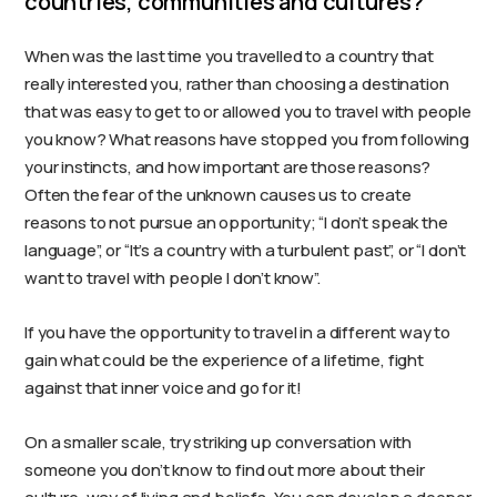
countries, communities and cultures?
When was the last time you travelled to a country that
really interested you, rather than choosing a destination
that was easy to get to or allowed you to travel with people
you know? What reasons have stopped you from following
your instincts, and how important are those reasons?
Often the fear of the unknown causes us to create
reasons to not pursue an opportunity; “I don’t speak the
language”, or “It’s a country with a turbulent past”, or “I don’t
want to travel with people I don’t know”.
If you have the opportunity to travel in a different way to
gain what could be the experience of a lifetime, fight
against that inner voice and go for it!
On a smaller scale, try striking up conversation with
someone you don’t know to find out more about their