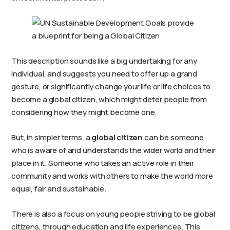
This description sounds like a big undertaking for any
individual, and suggests you need to offer up a grand
gesture, or significantly change your life or life choices to
become a global citizen, which might deter people from
considering how they might become one.
But, in simpler terms, a
global citizen
can be someone
who is aware of and understands the wider world and their
place in it. Someone who takes an active role in their
community and works with others to make the world more
equal, fair and sustainable.
There is also a focus on young people striving to be global
citizens, through education and life experiences. This