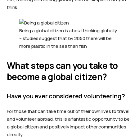
think.
Being a global citizen is about thinking globally
– studies suggest that by 2050 there will be
more plastic in the sea than fish
What steps can you take to
become a global citizen?
Have you ever considered volunteering?
For those that can take time out of their own lives to travel
and volunteer abroad, this is a fantastic opportunity to be
a global citizen and positively impact other communities
directly.