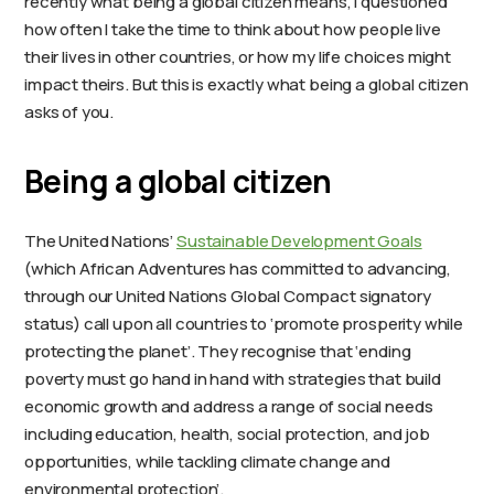
recently what being a global citizen means, I questioned
how often I take the time to think about how people live
their lives in other countries, or how my life choices might
impact theirs. But this is exactly what being a global citizen
asks of you.
Being a global citizen
The United Nations’
Sustainable Development Goals
(which African Adventures has committed to advancing,
through our United Nations Global Compact signatory
status) call upon all countries to ‘promote prosperity while
protecting the planet’. They recognise that ‘ending
poverty must go hand in hand with strategies that build
economic growth and address a range of social needs
including education, health, social protection, and job
opportunities, while tackling climate change and
environmental protection’.