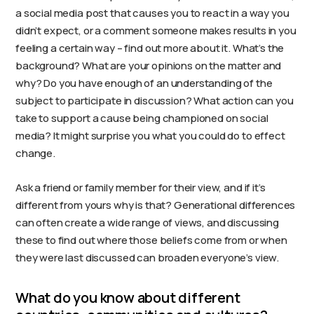
a social media post that causes you to react in a way you
didn’t expect, or a comment someone makes results in you
feeling a certain way – find out more about it. What’s the
background? What are your opinions on the matter and
why? Do you have enough of an understanding of the
subject to participate in discussion? What action can you
take to support a cause being championed on social
media? It might surprise you what you could do to effect
change.
Ask a friend or family member for their view, and if it’s
different from yours why is that? Generational differences
can often create a wide range of views, and discussing
these to find out where those beliefs come from or when
they were last discussed can broaden everyone’s view.
What do you know about different