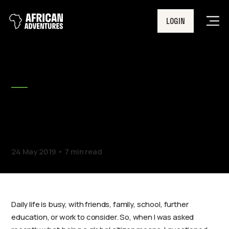
LOGIN
Men
BLOG
What does it mean to be a
global citizen?
24 May 2019
7 min read
Daily life is busy, with friends, family, school, further
education, or work to consider. So, when I was asked