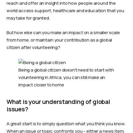
reach and offer an insight into how people around the
world access support, healthcare and education that you
may take for granted.
But how else can you make an impact on a smaller scale
from home, or maintain your contribution as a global
citizen after volunteering?
Being a global citizen doesn’t need to start with
volunteering in Africa, you can still make an
impact closer to home
What is your understanding of global
issues?
A great start is to simply question what you think you know.
When an issue or topic confronts you – either a news item,