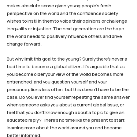
makes absolute sense given young people’s fresh
perspective on the world and the confidence society
wishes to instil in them to voice their opinions or challenge
inequality or injustice. The next generation are the hope
the world needs to positively influence others and drive
change forward.
But why limit this goal to the young? Surely there’s never a
bad time to become a global citizen. It’s arguable that as
you become older your view of the world becomes more
entrenched, and you question yourself and your
preconceptions less often, but this doesn’t have to be the
case. Do you ever find yourself repeating the same answer
when someone asks you about a current global issue, or
feel that you don’t know enough about a topic to give an
educated reply? There’s no time like the present to start
learning more about the world around you and become
better informed.