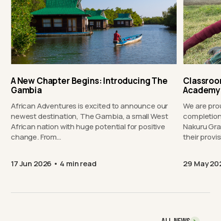
A New Chapter Begins: Introducing The
Classroo
Gambia
Academy
African Adventures is excited to announce our
We are pro
newest destination, The Gambia, a small West
completion
African nation with huge potential for positive
Nakuru Gra
change. From…
their provi
17 Jun 2026
4 min read
29 May 20