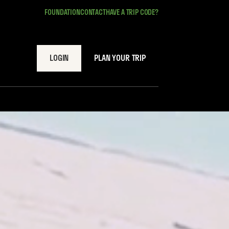
FOUNDATION
CONTACT
HAVE A TRIP CODE?
LOGIN
PLAN YOUR TRIP