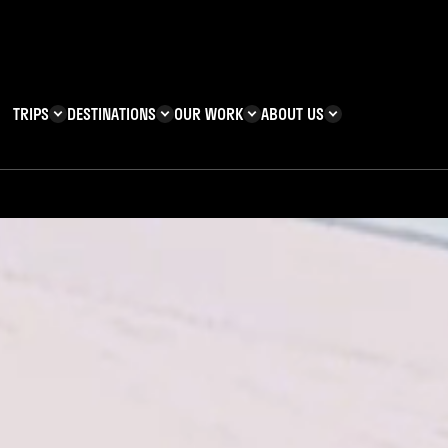
TRIPS
DESTINATIONS
OUR WORK
ABOUT US
T YOU CAN
KENYA
IMPACT
ZANZIBAR
ADVENTURE
TEAM
TRIP INFORMATION
Building & Corporate
Careers
Safety
teering
Our Team
FAQs
 Charities
Teachers’ Resources
s & guides