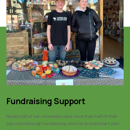
Fundraising Support
Nearly half of our volunteers raise more than half of their
trip costs through fundraising, which is an important part