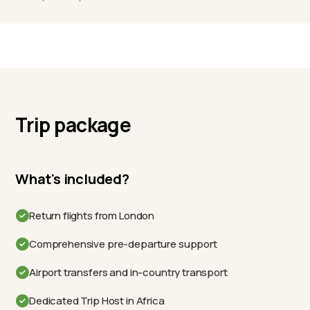
Trip package
What's included?
Return flights from London
Comprehensive pre-departure support
Airport transfers and in-country transport
Dedicated Trip Host in Africa