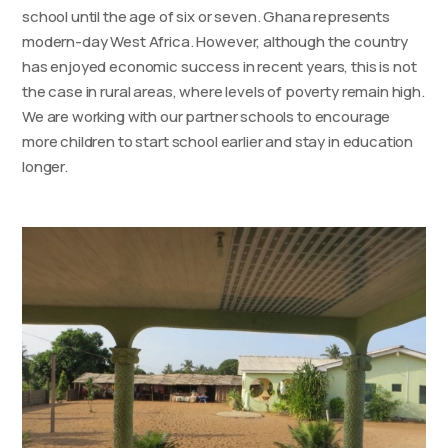
school until the age of six or seven. Ghana represents
modern-day West Africa. However, although the country
has enjoyed economic success in recent years, this is not
the case in rural areas, where levels of poverty remain high.
We are working with our partner schools to encourage
more children to start school earlier and stay in education
longer.