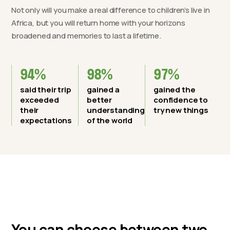
Not only will you make a real difference to children’s live in
Africa, but you will return home with your horizons
broadened and memories to last a lifetime.
94%
98%
97%
said their trip
gained a
gained the
exceeded
better
confidence to
their
understanding
try new things
expectations
of the world
You can choose between two