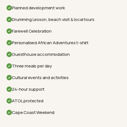
Planned development work
Drumming Lesson, beach visit & local tours
Farewell Celebration
Personalised African Adventures t-shirt
Guesthouse accommodation
Three meals per day
Cultural events and activities
24-hour support
ATOL protected
Cape Coast Weekend