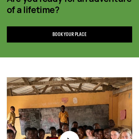
of a lifetime?
BOOK YOUR PLACE