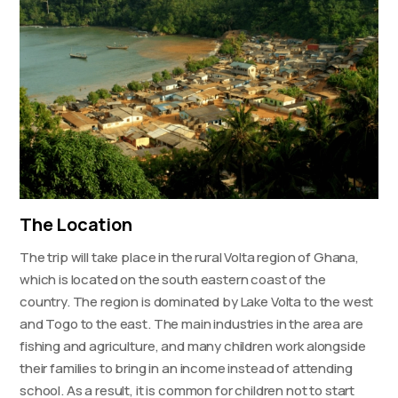
The Location
The trip will take place in the rural Volta region of Ghana,
which is located on the south eastern coast of the
country. The region is dominated by Lake Volta to the west
and Togo to the east. The main industries in the area are
fishing and agriculture, and many children work alongside
their families to bring in an income instead of attending
school. As a result, it is common for children not to start