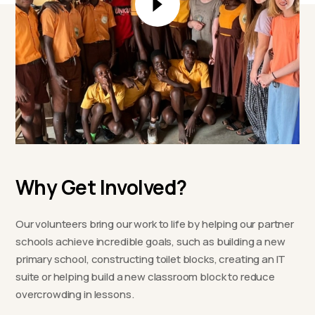
Why Get Involved?
Our volunteers bring our work to life by helping our partner
schools achieve incredible goals, such as building a new
primary school, constructing toilet blocks, creating an IT
suite or helping build a new classroom block to reduce
overcrowding in lessons.