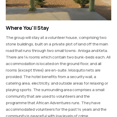
Where You'll Stay
The group will stay at a volunteer house, comprising two
stone buildings, built on a private plot of land off the main
road that runs through two small towns: Anloga and Keta.
There are 14 rooms which contain two bunk-beds each. All
accommodation is located on the ground floor, and all
rooms (except three) are en-suite. Mosquito nets are
provided. The hotel benefits from a security wall, a
catering area, electricity, and outside areas for relaxing or
playing sports. The surrounding area comprises a small
community that are used to volunteers and the
programme that African Adventures runs. They have
accommodated volunteers for the past 14 years and the
community is peaceful with low levels of crime.