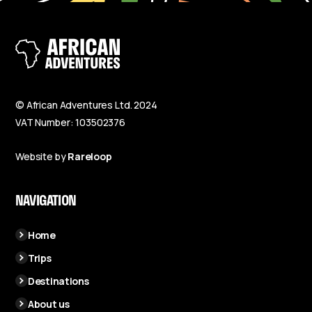
© African Adventures Ltd. 2024
VAT Number: 103502376
Website by
Rareloop
NAVIGATION
Home
Trips
Destinations
About us