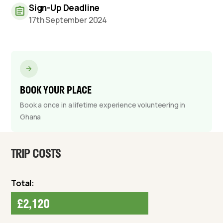
Sign-Up Deadline
17th September 2024
BOOK YOUR PLACE
Book a once in a lifetime experience volunteering in
Ghana
TRIP COSTS
Total:
£2,120