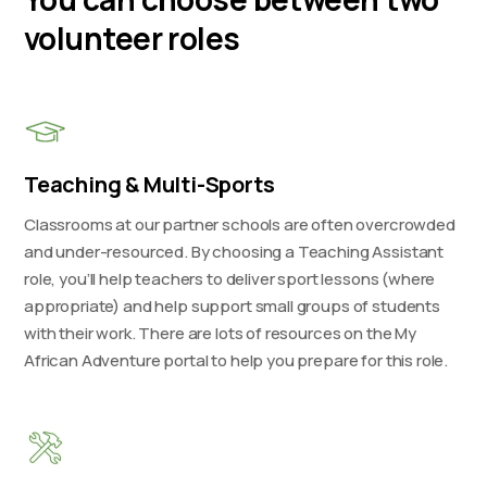
volunteer roles
Teaching & Multi-Sports
Classrooms at our partner schools are often overcrowded
and under-resourced. By choosing a Teaching Assistant
role, you’ll help teachers to deliver sport lessons (where
appropriate) and help support small groups of students
with their work. There are lots of resources on the My
African Adventure portal to help you prepare for this role.