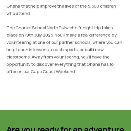
Ghana that help improve the lives of the 5,500 children
who attend.
The Charter School North Dulwich’s 9-night trip takes
place on 19th July 2025. You’ll make a real difference by
volunteering at one of our partner schools, where you can
help teach in lessons, coach sports, or build new
classrooms. Away from volunteering, you’ll have the
opportunity to discover everything that Ghana has to
offer on our Cape Coast Weekend.
Are you ready for an adventure