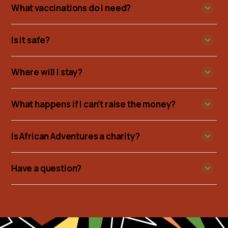
What vaccinations do I need?
Is it safe?
Where will I stay?
What happens if I can’t raise the money?
Is African Adventures a charity?
Have a question?