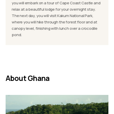
you will embark on a tour of Cape Coast Castle and
relax at a beautiful lodge for your overnight stay.
The next day, you will visit Kakum National Park,
where you will hike through the forest floor and at
canopy level, finishing with lunch over a crocodile
pond.
About Ghana