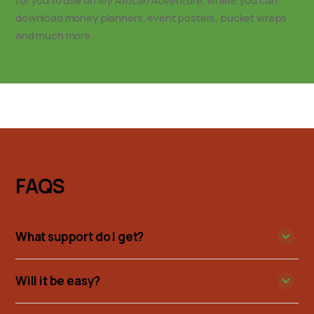
for you to use on
My African Adventure,
where you can
download money planners, event posters, bucket wraps
and much more.
FAQS
What support do I get?
Will it be easy?