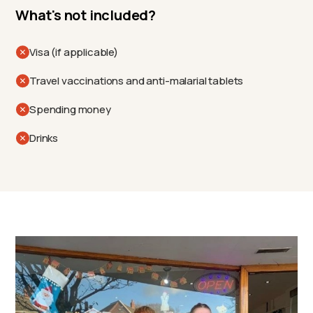
What's not included?
Visa (if applicable)
Travel vaccinations and anti-malarial tablets
Spending money
Drinks