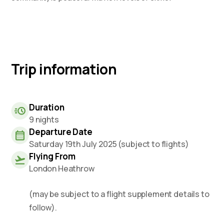
Trip information
Duration
9 nights
Departure Date
Saturday 19th July 2025 (subject to flights)
Flying From
London Heathrow
(may be subject to a flight supplement details to
follow).