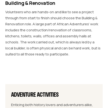
Building & Renovation
Volunteers who are hands-on and like to see a project
through from start to finish should choose the Building &
Renovation role. A large part of African Adventures’ work
includes the construction/renovation of classrooms,
kitchens, toilets, walls, offices and assembly halls at
schools. The work carried out, which is always led by a
local builder, is often physical and can be hard work, but is
suited to all those ready to participate.
ADVENTURE ACTIVITIES
Enticing both history lovers and adventurers alike,