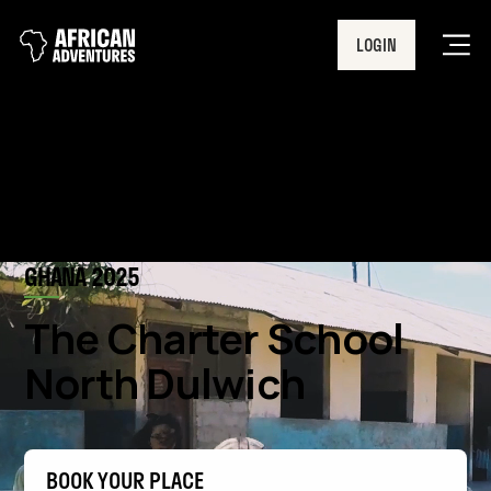
LOGIN
Men
GHANA 2025
The Charter School
North Dulwich
BOOK YOUR PLACE