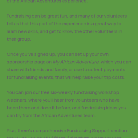
of the African Adventures experience.
Fundraising can be great fun, and many of our volunteers
tell us that this part of the experience is a great way to
learn new skills, and get to know the other volunteers in
their group.
Once you’ve signed up, you can set up your own
sponsorship page on
My African Adventure
, which you can
share with friends and family, or use to collect payments
for fundraising events, that will help raise your trip costs.
You can join our free six-weekly fundraising workshop
webinars, where you’ll hear from volunteers who have
been there and done it before, and fundraising ideas you
can try from the African Adventures team.
Plus, there’s comprehensive Fundraising Support section