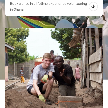
Book a once in a lifetime experience volunteering
in Ghana