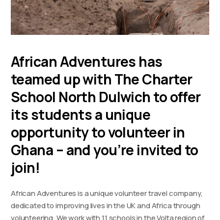
African Adventures has
teamed up with The Charter
School North Dulwich to offer
its students a unique
opportunity to volunteer in
Ghana – and you’re invited to
join!
African Adventures is a unique volunteer travel company,
dedicated to improving lives in the UK and Africa through
volunteering. We work with 11 schools in the Volta region of