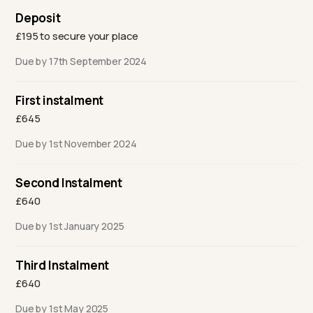
Deposit
£195 to secure your place
Due by 17th September 2024
First instalment
£645
Due by 1st November 2024
Second Instalment
£640
Due by 1st January 2025
Third Instalment
£640
Due by 1st May 2025