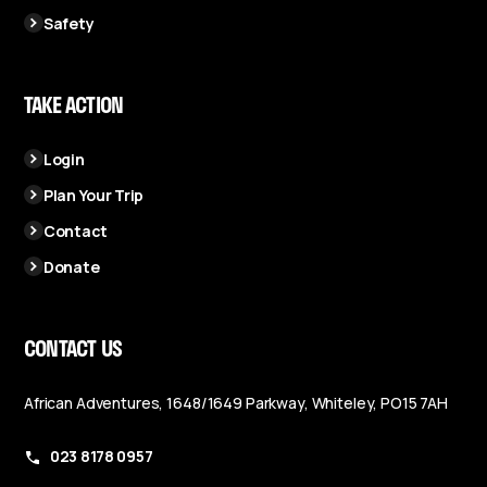
Safety
TAKE ACTION
Login
Plan Your Trip
Contact
Donate
CONTACT US
African Adventures, 1648/1649 Parkway, Whiteley, PO15 7AH
023 8178 0957