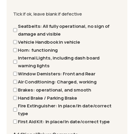
Tick if ok, leave blank if defective
Seatbelts: All fully operational, no sign of
damage and visible
Vehicle Handbook in vehicle
Horn: functioning
Internal Lights, including dash board
warning lights
Window Demisters: Front and Rear
Air Conditioning: Charged, working
Brakes: operational, and smooth
Hand Brake / Parking Brake
Fire Extinguisher: In place/In date/correct
type
First Aid Kit: In place/In date/correct type