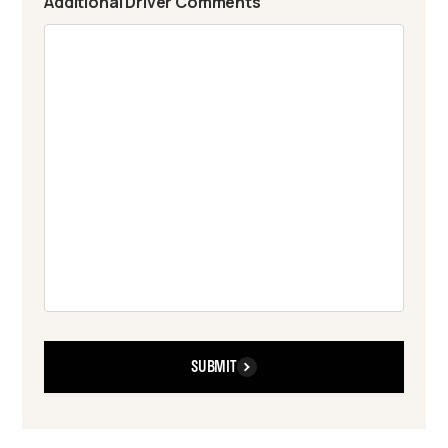
Additional Driver Comments
SUBMIT