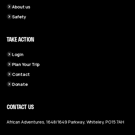
About us
Safety
TAKE ACTION
Login
Plan Your Trip
Contact
Donate
CONTACT US
African Adventures, 1648/1649 Parkway, Whiteley, PO15 7AH