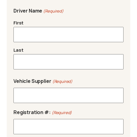
Driver Name
(Required)
First
Last
Vehicle Supplier
(Required)
Registration #:
(Required)