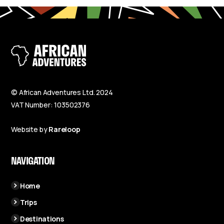
© African Adventures Ltd. 2024
VAT Number: 103502376
Website by
Rareloop
NAVIGATION
Home
Trips
Destinations