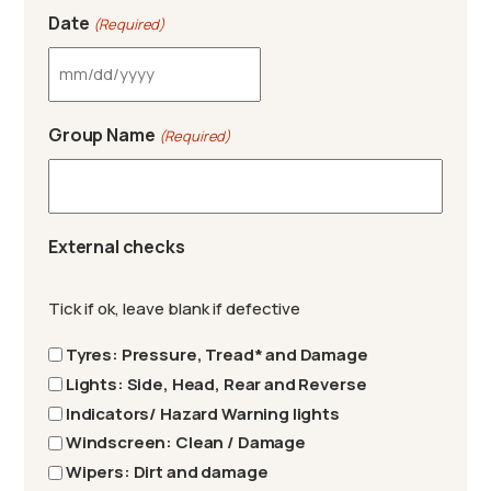
Date
(Required)
MM slash DD slash YYYY
Group Name
(Required)
External checks
Tick if ok, leave blank if defective
Tyres: Pressure, Tread* and Damage
Lights: Side, Head, Rear and Reverse
Indicators/ Hazard Warning lights
Windscreen: Clean / Damage
Wipers: Dirt and damage