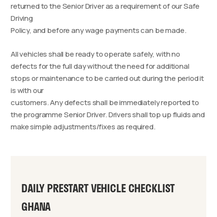
returned to the Senior Driver as a requirement of our Safe
Driving
Policy, and before any wage payments can be made.
All vehicles shall be ready to operate safely, with no
defects for the full day without the need for additional
stops or maintenance to be carried out during the period it
is with our
customers. Any defects shall be immediately reported to
the programme Senior Driver. Drivers shall top up fluids and
make simple adjustments/fixes as required.
DAILY PRESTART VEHICLE CHECKLIST
GHANA