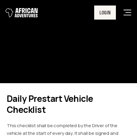
LOGIN
Men
Daily Prestart Vehicle
Checklist
Daily Prestart Vehicle
Checklist
This checklist shall be completed by the Driver of the
vehicle at the start of every day. It shall be signed and