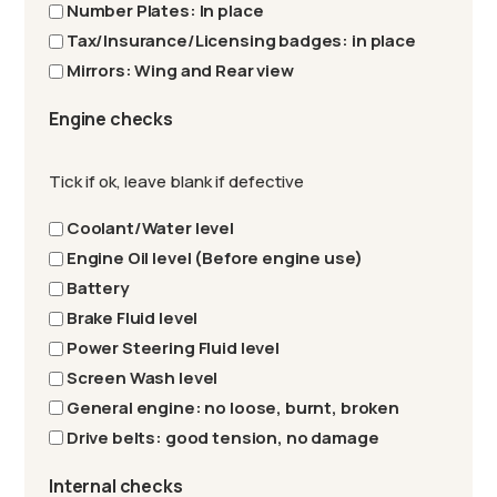
Number Plates: In place
Tax/Insurance/Licensing badges: in place
Mirrors: Wing and Rear view
Engine checks
Tick if ok, leave blank if defective
Coolant/Water level
Engine Oil level (Before engine use)
Battery
Brake Fluid level
Power Steering Fluid level
Screen Wash level
General engine: no loose, burnt, broken
Drive belts: good tension, no damage
Internal checks