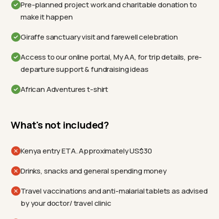
Pre-planned project work and charitable donation to
make it happen
Giraffe sanctuary visit and farewell celebration
Access to our online portal, My AA, for trip details, pre-
departure support & fundraising ideas
African Adventures t-shirt
What's not included?
Kenya entry ETA. Approximately US$30
Drinks, snacks and general spending money
Travel vaccinations and anti-malarial tablets as advised
by your doctor/ travel clinic