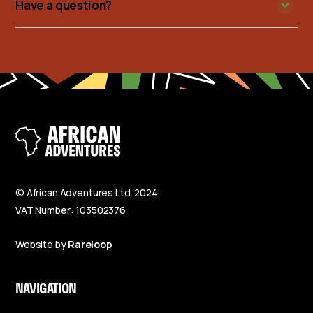
Have a question?
© African Adventures Ltd. 2024
VAT Number: 103502376
Website by
Rareloop
NAVIGATION