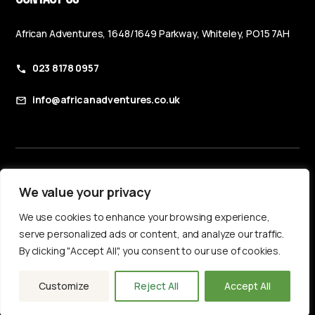
African Adventures, 1648/1649 Parkway, Whiteley, PO15 7AH
023 8178 0957
info@africanadventures.co.uk
Booking Terms & Conditions
We value your privacy
Privacy Policy
We use cookies to enhance your browsing experience,
Accessibility Statement
serve personalized ads or content, and analyze our traffic.
By clicking "Accept All", you consent to our use of cookies.
Customize
Reject All
Accept All