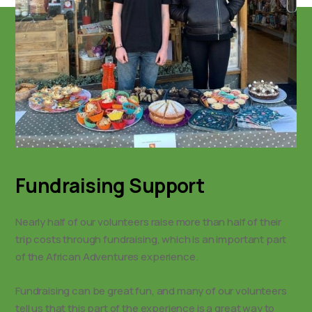
Fundraising Support
Nearly half of our volunteers raise more than half of their
trip costs through fundraising, which is an important part
of the African Adventures experience.
Fundraising can be great fun, and many of our volunteers
tell us that this part of the experience is a great way to