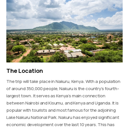
The Location
The trip will take place in Nakuru, Kenya. With a population
of around 350,000 people, Nakuru is the country’s fourth-
largest town. It serves as Kenya’s main connection
between Nairobi and Kisumu, and Kenya and Uganda. It is
popular with tourists and most famous for the adjoining
Lake Nakuru National Park. Nakuru has enjoyed significant
economic development over the last 10 years. This has