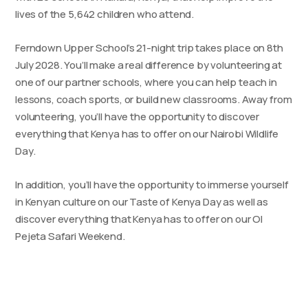
lives of the 5,642 children who attend.
Ferndown Upper School’s 21-night trip takes place on 8th
July 2028. You’ll make a real difference by volunteering at
one of our partner schools, where you can help teach in
lessons, coach sports, or build new classrooms. Away from
volunteering, you’ll have the opportunity to discover
everything that Kenya has to offer on our Nairobi Wildlife
Day.
In addition, you’ll have the opportunity to immerse yourself
in Kenyan culture on our Taste of Kenya Day as well as
discover everything that Kenya has to offer on our Ol
Pejeta Safari Weekend.