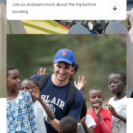
Join us and learn more about the trip before
booking