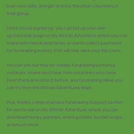
learn new skills, and get to know the other volunteers in
their group.
Once you’ve signed up, you can set up your own
sponsorship page on
My African Adventure
, which you can
share with friends and family, or use to collect payments
for fundraising events, that will help raise your trip costs.
You can join our free six-weekly fundraising workshop
webinars, where you’ll hear from volunteers who have
been there and done it before, and fundraising ideas you
can try from the African Adventures team.
Plus, there’s comprehensive Fundraising Support section
for you to use on
My African Adventure,
where you can
download money planners, event posters, bucket wraps
and much more.