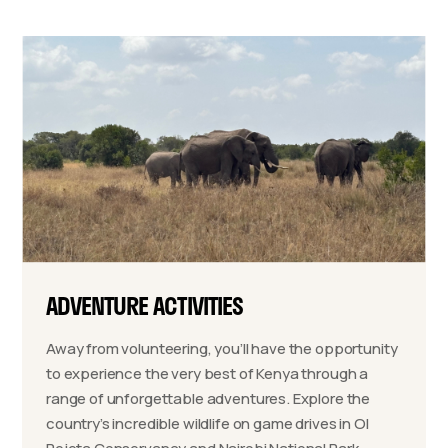
ADVENTURE ACTIVITIES
Away from volunteering, you’ll have the opportunity
to experience the very best of Kenya through a
range of unforgettable adventures. Explore the
country’s incredible wildlife on game drives in Ol