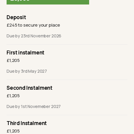
Deposit
£245 to secure your place
Due by 23rd November 2026
First instalment
£1,205
Due by 3rd May 2027
Second Instalment
£1,205
Due by 1st Novemeber 2027
Third Instalment
£1,205