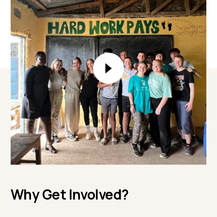
Why Get Involved?