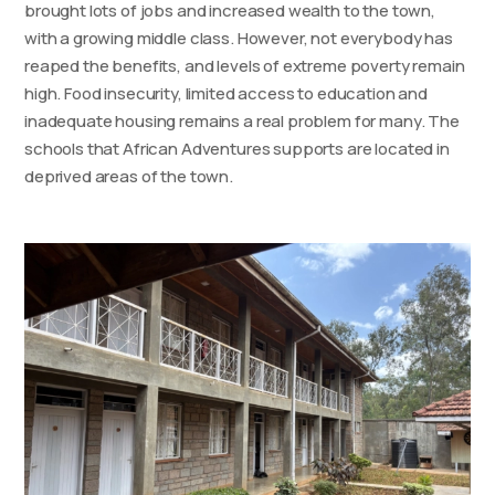
brought lots of jobs and increased wealth to the town,
with a growing middle class. However, not everybody has
reaped the benefits, and levels of extreme poverty remain
high. Food insecurity, limited access to education and
inadequate housing remains a real problem for many. The
schools that African Adventures supports are located in
deprived areas of the town.