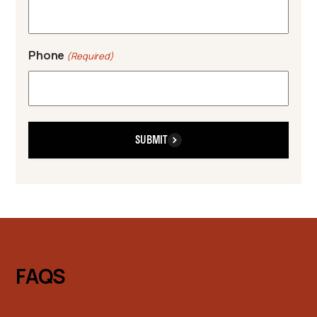
Phone
(Required)
SUBMIT
FAQS