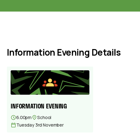
Information Evening Details
INFORMATION EVENING
6.00pm
School
Tuesday 3rd November