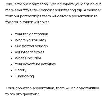
Join us for our Information Evening, where you can find out
more about this life-changing volunteering trip. A member
from our partnerships team will deliver a presentation to
the group, which will cover:
Your trip destination
Where you will stay
Our partner schools
Volunteering roles
What’s included
Your adventure activities
Safety
Fundraising
Throughout the presentation, there will be opportunities
to ask any questions.