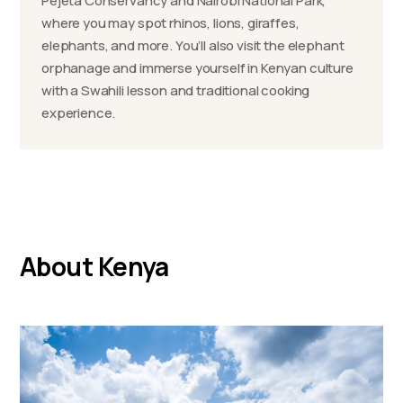
Pejeta Conservancy and Nairobi National Park,
where you may spot rhinos, lions, giraffes,
elephants, and more. You’ll also visit the elephant
orphanage and immerse yourself in Kenyan culture
with a Swahili lesson and traditional cooking
experience.
About Kenya