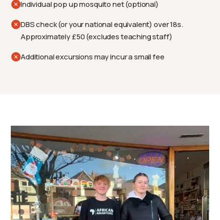
Individual pop up mosquito net (optional)
DBS check (or your national equivalent) over 18s.
Approximately £50 (excludes teaching staff)
Additional excursions may incur a small fee