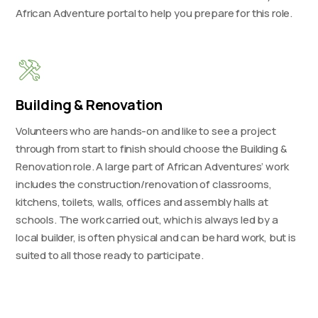
African Adventure portal to help you prepare for this role.
Building & Renovation
Volunteers who are hands-on and like to see a project
through from start to finish should choose the Building &
Renovation role. A large part of African Adventures’ work
includes the construction/renovation of classrooms,
kitchens, toilets, walls, offices and assembly halls at
schools. The work carried out, which is always led by a
local builder, is often physical and can be hard work, but is
suited to all those ready to participate.