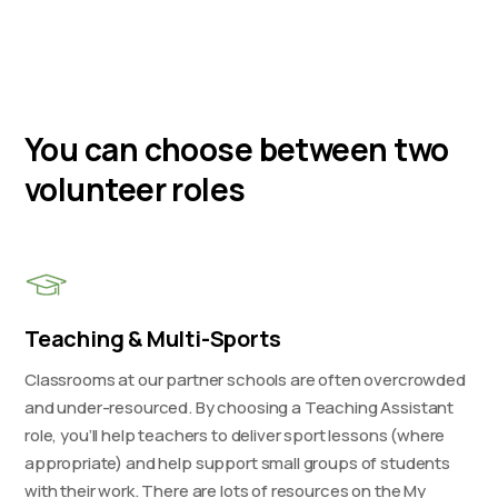
You can choose between two
volunteer roles
Teaching & Multi-Sports
Classrooms at our partner schools are often overcrowded
and under-resourced. By choosing a Teaching Assistant
role, you’ll help teachers to deliver sport lessons (where
appropriate) and help support small groups of students
with their work. There are lots of resources on the My