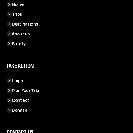
Home
Trips
Destinations
About us
Safety
TAKE ACTION
Login
Plan Your Trip
Contact
Donate
CONTACT US