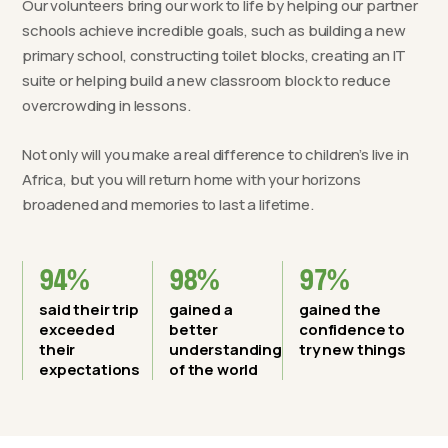
Our volunteers bring our work to life by helping our partner
schools achieve incredible goals, such as building a new
primary school, constructing toilet blocks, creating an IT
suite or helping build a new classroom block to reduce
overcrowding in lessons.
Not only will you make a real difference to children’s live in
Africa, but you will return home with your horizons
broadened and memories to last a lifetime.
94%
98%
97%
said their trip
gained a
gained the
exceeded
better
confidence to
their
understanding
try new things
expectations
of the world