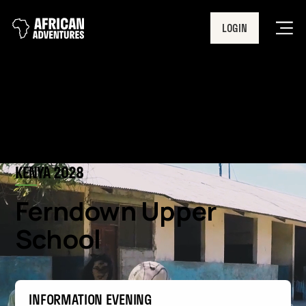
LOGIN
Men
KENYA 2028
Ferndown Upper
School
INFORMATION EVENING