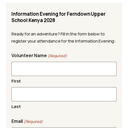
Information Evening for Ferndown Upper
School Kenya 2028
Ready for an adventure? Fill in the form below to
register your attendance for the Information Evening:
Volunteer Name
(Required)
First
Last
Email
(Required)