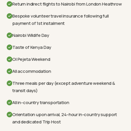
Return indirect flights to Nairobi from London Heathrow
Bespoke volunteer travel insurance following full
payment of 1st instalment
Nairobi Wildife Day
Taste of Kenya Day
Ol Pejeta Weekend
All accommodation
Three meals per day (except adventure weekend &
transit days)
All in-country transportation
Orientation upon arrival, 24-hour in-country support
and dedicated Trip Host