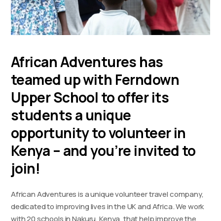
African Adventures has
teamed up with Ferndown
Upper School to offer its
students a unique
opportunity to volunteer in
Kenya – and you’re invited to
join!
African Adventures is a unique volunteer travel company,
dedicated to improving lives in the UK and Africa. We work
with 20 schools in Nakuru, Kenya, that help improve the