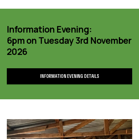
Information Evening:
6pm on Tuesday 3rd November
2026
INFORMATION EVENING DETAILS