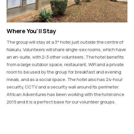
Where You'll Stay
The group will stay at a 3* hotel just outside the centre of
Nakuru. Volunteers will share single-sex rooms, which have
an en-suite, with 2-3 other volunteers. The hotel benefits
from a large outdoor space, restaurant, WiFi and a private
room to be used by the group for breakfast and evening
meals, and as a social space. The hotel also has 24-hour
security, CCTV and a security wall around its perimeter.
African Adventures has been working with the hotel since
2015 and it is a perfect base for our volunteer groups.