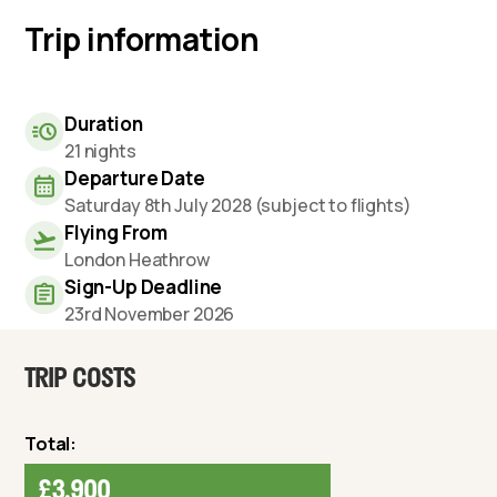
Trip information
Duration
21 nights
Departure Date
Saturday 8th July 2028 (subject to flights)
Flying From
London Heathrow
Sign-Up Deadline
23rd November 2026
TRIP COSTS
Total:
£3,900