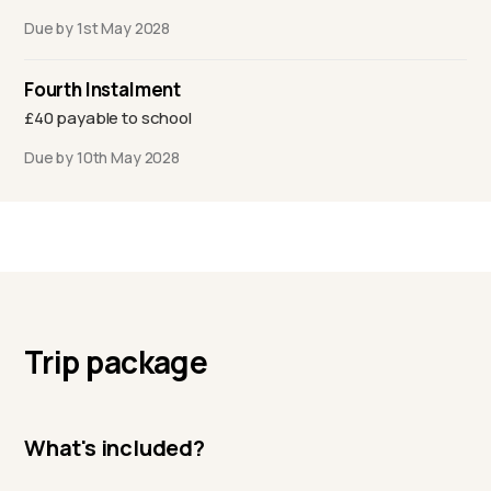
Due by 1st May 2028
Fourth Instalment
£40 payable to school
Due by 10th May 2028
Trip package
What's included?