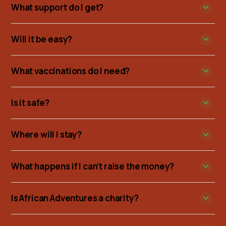
What support do I get?
Will it be easy?
What vaccinations do I need?
Is it safe?
Where will I stay?
What happens if I can’t raise the money?
Is African Adventures a charity?