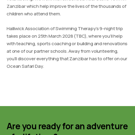
Zanzibar which help improve the lives of the thousands of
children who attend them.
Halliwick Association of Swimming Therapy’s 9-night trip
takes place on 25th March 2028 (TBC), where you’ll help
with teaching, sports coaching or building and renovations
at one of our partner schools. Away from volunteering,
you’ll discover everything that Zanzibar has to offer on our
Ocean Safari Day.
Are you ready for an adventure