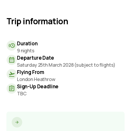
Trip information
Duration
9 nights
Departure Date
Saturday 25th March 2028 (subject to flights)
Flying From
London Heathrow
Sign-Up Deadline
TBC