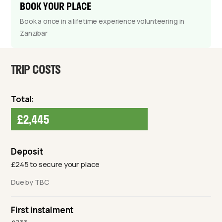
BOOK YOUR PLACE
Book a once in a lifetime experience volunteering in
Zanzibar
TRIP COSTS
Total:
£2,445
Deposit
£245 to secure your place
Due by TBC
First instalment