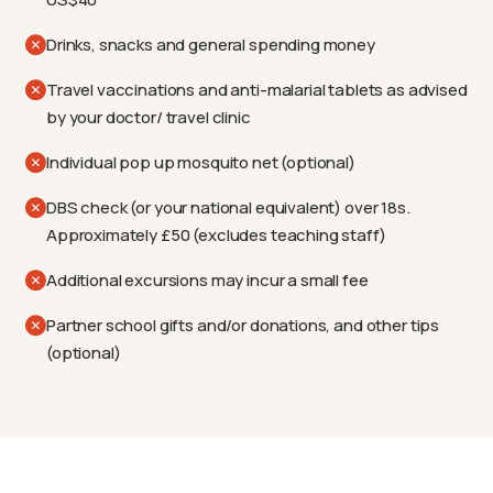
Drinks, snacks and general spending money
Travel vaccinations and anti-malarial tablets as advised
by your doctor/ travel clinic
Individual pop up mosquito net (optional)
DBS check (or your national equivalent) over 18s.
Approximately £50 (excludes teaching staff)
Additional excursions may incur a small fee
Partner school gifts and/or donations, and other tips
(optional)