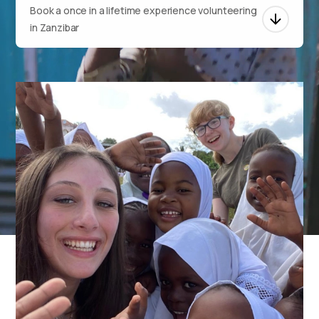
Book a once in a lifetime experience volunteering
in Zanzibar