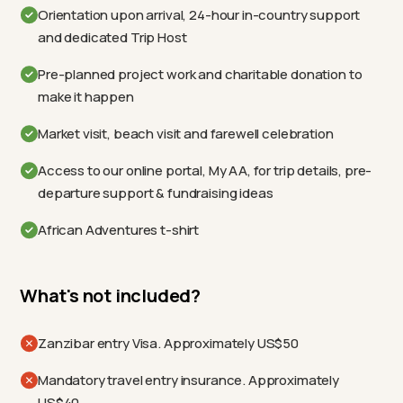
Orientation upon arrival, 24-hour in-country support
and dedicated Trip Host
Pre-planned project work and charitable donation to
make it happen
Market visit, beach visit and farewell celebration
Access to our online portal, My AA, for trip details, pre-
departure support & fundraising ideas
African Adventures t-shirt
What's not included?
Zanzibar entry Visa. Approximately US$50
Mandatory travel entry insurance. Approximately
US$40