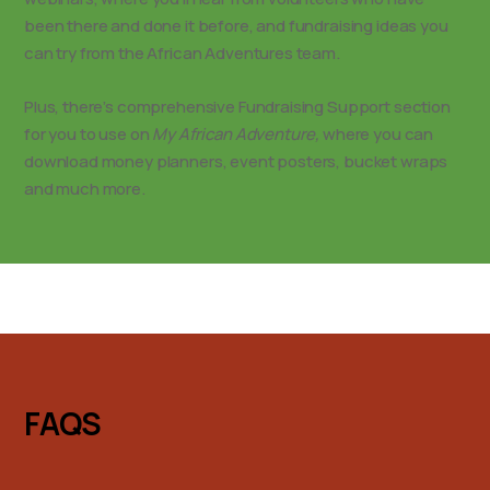
been there and done it before, and fundraising ideas you
can try from the African Adventures team.
Plus, there’s comprehensive Fundraising Support section
for you to use on
My African Adventure,
where you can
download money planners, event posters, bucket wraps
and much more.
FAQS