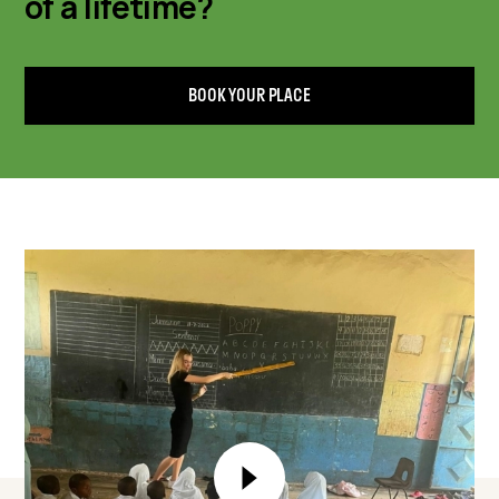
of a lifetime?
BOOK YOUR PLACE