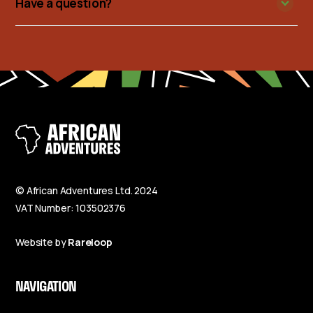
Have a question?
© African Adventures Ltd. 2024
VAT Number: 103502376
Website by
Rareloop
NAVIGATION