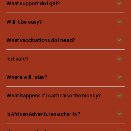
What support do I get?
Will it be easy?
What vaccinations do I need?
Is it safe?
Where will I stay?
What happens if I can’t raise the money?
Is African Adventures a charity?