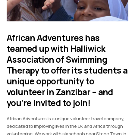
African Adventures has
teamed up with Halliwick
Association of Swimming
Therapy to offer its students a
unique opportunity to
volunteer in Zanzibar – and
you’re invited to join!
African Adventures is a unique volunteer travel company,
dedicated to improving lives in the UK and Africa through
volunteering. We work with six schools near Stone Town in