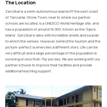
The Location
Zanzibar is a semi-autonomous island off the east coast
of Tanzania. Stone Town, near to where our partner
schools are located, is a UNESCO World Heritage site, and
has a population of around 16,000. Known as the ‘Spice
Island’, Zanzibar is alive with incredible smells and sounds
to enrich the senses. However, behind the tourism and the
picture-perfect scenery lies a different story. Life can be
very difficult and a large percentage of the population is
surviving on less than 75p per day. We are working with our
partner schools to improve their facilities and provide
additional teaching support.