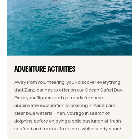
ADVENTURE ACTIVITIES
Away from volunteering, you’ll discover everything
that Zanzibar has to offer on our Ocean Safari Day!
Grab your flippers and get ready for some
underwater exploration snorkelling in Zanzibar’s
clear blue waters! Then, you’ll go in search of
dolphins before enjoying a delicious lunch of fresh
seafood and tropical fruits on a white sandy beach.