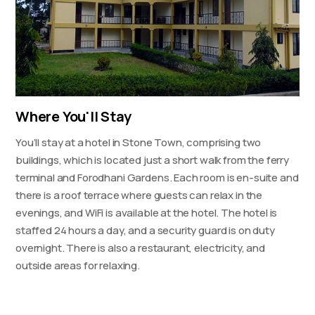
Where You'll Stay
You’ll stay at a hotel in Stone Town, comprising two
buildings, which is located just a short walk from the ferry
terminal and Forodhani Gardens. Each room is en-suite and
there is a roof terrace where guests can relax in the
evenings, and WiFi is available at the hotel. The hotel is
staffed 24 hours a day, and a security guard is on duty
overnight. There is also a restaurant, electricity, and
outside areas for relaxing.