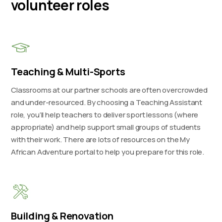
volunteer roles
Teaching & Multi-Sports
Classrooms at our partner schools are often overcrowded
and under-resourced. By choosing a Teaching Assistant
role, you’ll help teachers to deliver sport lessons (where
appropriate) and help support small groups of students
with their work. There are lots of resources on the My
African Adventure portal to help you prepare for this role.
Building & Renovation