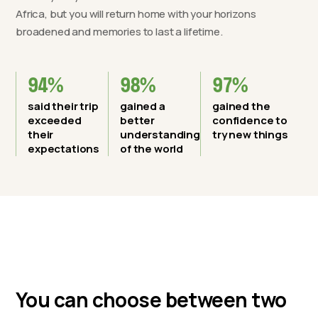
Africa, but you will return home with your horizons
broadened and memories to last a lifetime.
94%
98%
97%
said their trip
gained a
gained the
exceeded
better
confidence to
their
understanding
try new things
expectations
of the world
You can choose between two