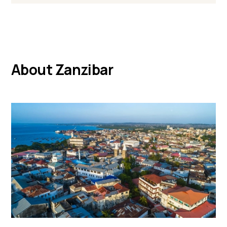
About Zanzibar