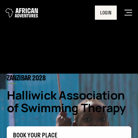
LOGIN
Men
ZANZIBAR 2028
Halliwick Association
of Swimming Therapy
BOOK YOUR PLACE