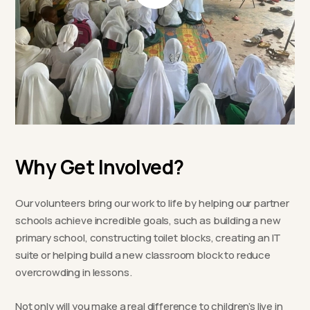
Why Get Involved?
Our volunteers bring our work to life by helping our partner
schools achieve incredible goals, such as building a new
primary school, constructing toilet blocks, creating an IT
suite or helping build a new classroom block to reduce
overcrowding in lessons.
Not only will you make a real difference to children’s live in