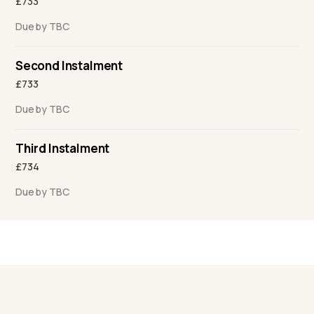
£733
Due by TBC
Second Instalment
£733
Due by TBC
Third Instalment
£734
Due by TBC