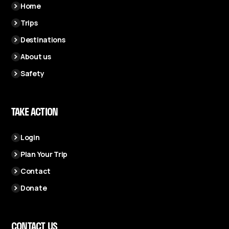
Home
Trips
Destinations
About us
Safety
TAKE ACTION
Login
Plan Your Trip
Contact
Donate
CONTACT US