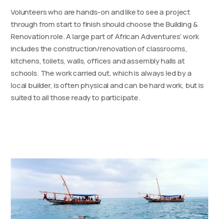
Volunteers who are hands-on and like to see a project
through from start to finish should choose the Building &
Renovation role. A large part of African Adventures’ work
includes the construction/renovation of classrooms,
kitchens, toilets, walls, offices and assembly halls at
schools. The work carried out, which is always led by a
local builder, is often physical and can be hard work, but is
suited to all those ready to participate.