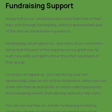
Fundraising Support
Nearly half of our volunteers raise more than half of their
trip costs through fundraising, which is an important part
of the African Adventures experience.
Fundraising can be great fun, and many of our volunteers
tell us that this part of the experience is a great way to
learn new skills, and get to know the other volunteers in
their group.
Once you’ve signed up, you can set up your own
sponsorship page on
My African Adventure
, which you can
share with friends and family, or use to collect payments
for fundraising events, that will help raise your trip costs.
You can join our free six-weekly fundraising workshop
webinars, where you’ll hear from volunteers who have