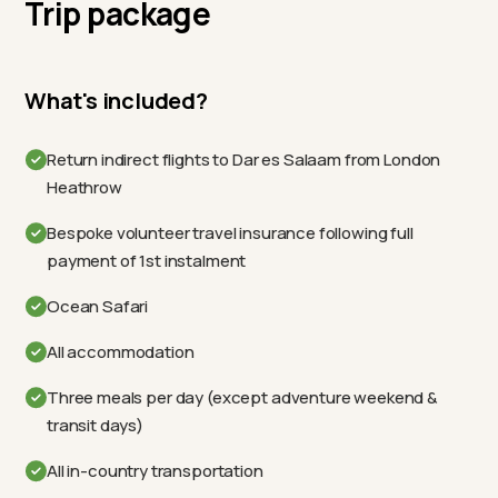
Trip package
What's included?
Return indirect flights to Dar es Salaam from London
Heathrow
Bespoke volunteer travel insurance following full
payment of 1st instalment
Ocean Safari
All accommodation
Three meals per day (except adventure weekend &
transit days)
All in-country transportation