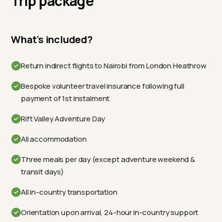
Trip package
What's included?
Return indirect flights to Nairobi from London Heathrow
Bespoke volunteer travel insurance following full
payment of 1st instalment
Rift Valley Adventure Day
All accommodation
Three meals per day (except adventure weekend &
transit days)
All in-country transportation
Orientation upon arrival, 24-hour in-country support