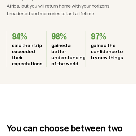
Africa, but you will return home with your horizons
broadened and memories to last a lifetime.
94%
98%
97%
said their trip
gained a
gained the
exceeded
better
confidence to
their
understanding
try new things
expectations
of the world
You can choose between two