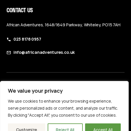
CONTACT US
African Adventures, 1648/1649 Parkway, Whiteley, PO15 7AH
023 8178 0957
info@africanadventures.co.uk
Booking Terms & Conditions
We value your privacy
Privacy Policy
We use cookies to enhance your browsing experience,
Accessibility Statement
serve personalized ads or content, and analyze our traffic.
By clicking "Accept All", you consent to our use of cookies.
Customize
Reject All
Accept All