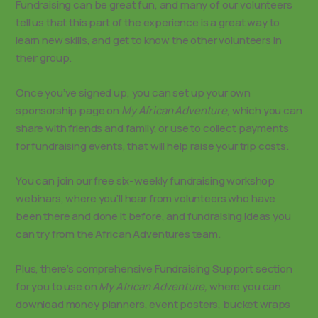
Fundraising can be great fun, and many of our volunteers
tell us that this part of the experience is a great way to
learn new skills, and get to know the other volunteers in
their group.
Once you’ve signed up, you can set up your own
sponsorship page on
My African Adventure
, which you can
share with friends and family, or use to collect payments
for fundraising events, that will help raise your trip costs.
You can join our free six-weekly fundraising workshop
webinars, where you’ll hear from volunteers who have
been there and done it before, and fundraising ideas you
can try from the African Adventures team.
Plus, there’s comprehensive Fundraising Support section
for you to use on
My African Adventure,
where you can
download money planners, event posters, bucket wraps