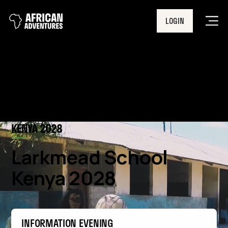
LOGIN
Men
KENYA 2028
Larkmead School
Kenya 2028
INFORMATION EVENING