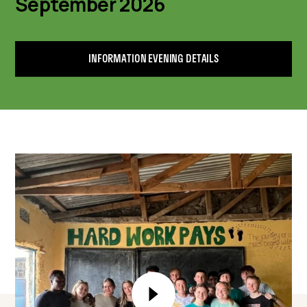
September 2026
INFORMATION EVENING DETAILS