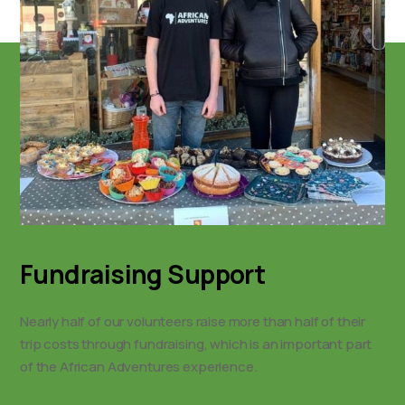
Fundraising Support
Nearly half of our volunteers raise more than half of their
trip costs through fundraising, which is an important part
of the African Adventures experience.