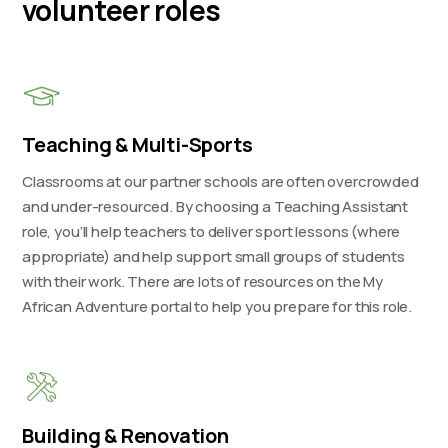
volunteer roles
Teaching & Multi-Sports
Classrooms at our partner schools are often overcrowded
and under-resourced. By choosing a Teaching Assistant
role, you’ll help teachers to deliver sport lessons (where
appropriate) and help support small groups of students
with their work. There are lots of resources on the My
African Adventure portal to help you prepare for this role.
Building & Renovation