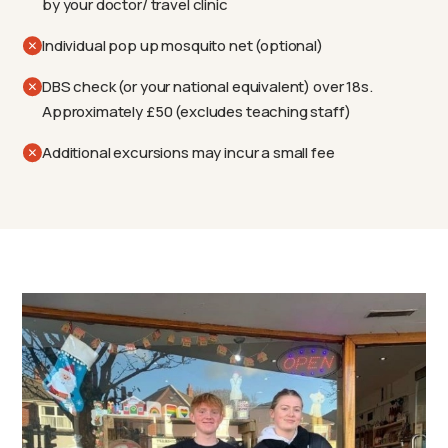
by your doctor/ travel clinic
Individual pop up mosquito net (optional)
DBS check (or your national equivalent) over 18s.
Approximately £50 (excludes teaching staff)
Additional excursions may incur a small fee