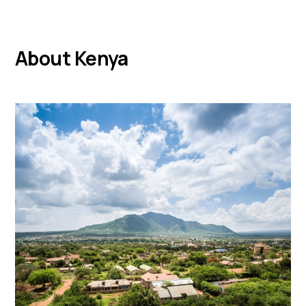
About Kenya