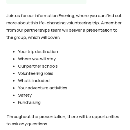
Join us for our Information Evening, where you can find out
more about this life-changing volunteering trip. A member
from our partnerships team will deliver a presentation to
the group, which will cover:
Your trip destination
Where you will stay
Our partner schools
Volunteering roles
What’s included
Your adventure activities
Safety
Fundraising
Throughout the presentation, there will be opportunities
to ask any questions.