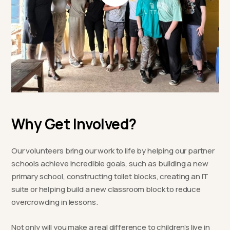
Why Get Involved?
Our volunteers bring our work to life by helping our partner
schools achieve incredible goals, such as building a new
primary school, constructing toilet blocks, creating an IT
suite or helping build a new classroom block to reduce
overcrowding in lessons.
Not only will you make a real difference to children’s live in