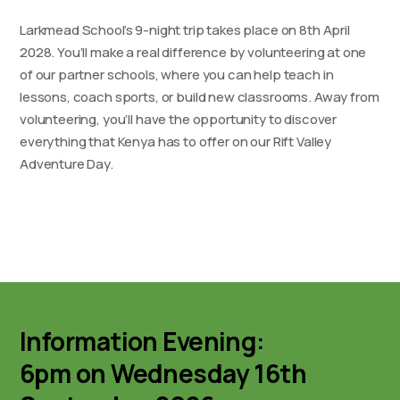
Larkmead School’s 9-night trip takes place on 8th April
2028. You’ll make a real difference by volunteering at one
of our partner schools, where you can help teach in
lessons, coach sports, or build new classrooms. Away from
volunteering, you’ll have the opportunity to discover
everything that Kenya has to offer on our Rift Valley
Adventure Day.
Information Evening:
6pm on Wednesday 16th