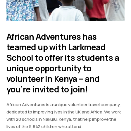
African Adventures has
teamed up with Larkmead
School to offer its students a
unique opportunity to
volunteer in Kenya – and
you’re invited to join!
African Adventures is a unique volunteer travel company,
dedicated to improving lives in the UK and Africa. We work
with 20 schools in Nakuru, Kenya, that help improve the
lives of the 5,642 children who attend.