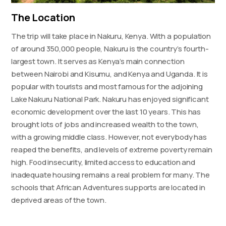
The Location
The trip will take place in Nakuru, Kenya. With a population
of around 350,000 people, Nakuru is the country’s fourth-
largest town. It serves as Kenya’s main connection
between Nairobi and Kisumu, and Kenya and Uganda. It is
popular with tourists and most famous for the adjoining
Lake Nakuru National Park. Nakuru has enjoyed significant
economic development over the last 10 years. This has
brought lots of jobs and increased wealth to the town,
with a growing middle class. However, not everybody has
reaped the benefits, and levels of extreme poverty remain
high. Food insecurity, limited access to education and
inadequate housing remains a real problem for many. The
schools that African Adventures supports are located in
deprived areas of the town.