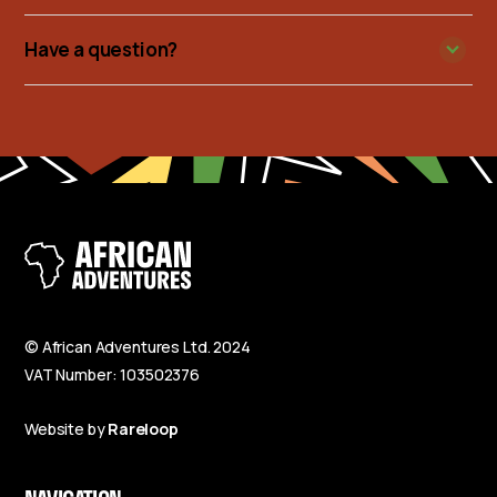
Have a question?
© African Adventures Ltd. 2024
VAT Number: 103502376
Website by
Rareloop