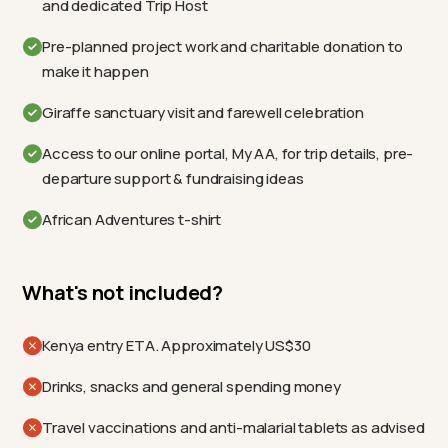
and dedicated Trip Host
Pre-planned project work and charitable donation to
make it happen
Giraffe sanctuary visit and farewell celebration
Access to our online portal, My AA, for trip details, pre-
departure support & fundraising ideas
African Adventures t-shirt
What's not included?
Kenya entry ETA. Approximately US$30
Drinks, snacks and general spending money
Travel vaccinations and anti-malarial tablets as advised