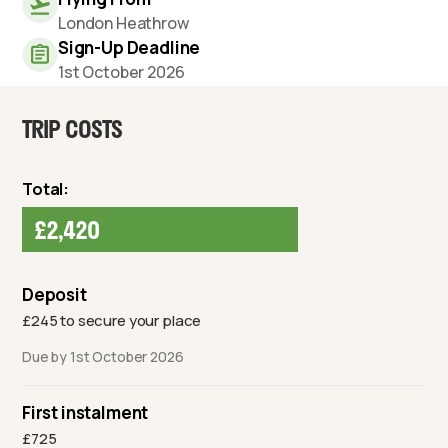
London Heathrow
Sign-Up Deadline
1st October 2026
TRIP COSTS
Total:
£2,420
Deposit
£245 to secure your place
Due by 1st October 2026
First instalment
£725