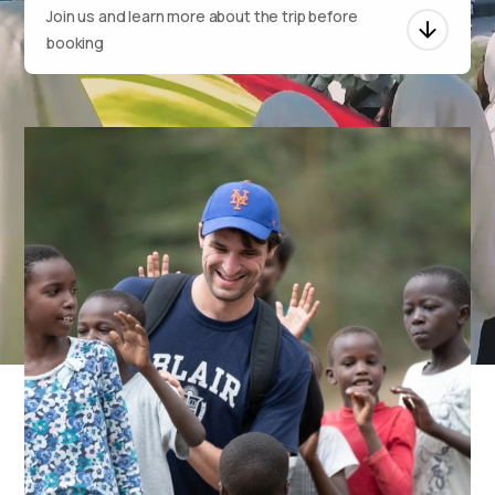
Join us and learn more about the trip before
booking