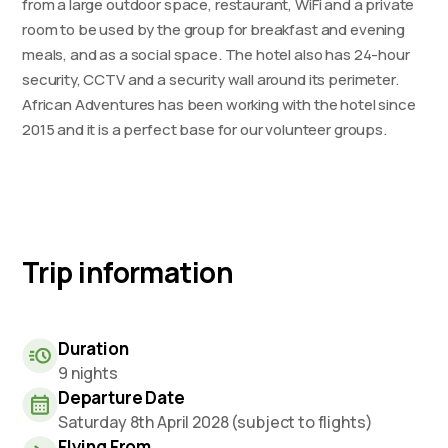
from a large outdoor space, restaurant, WiFi and a private
room to be used by the group for breakfast and evening
meals, and as a social space. The hotel also has 24-hour
security, CCTV and a security wall around its perimeter.
African Adventures has been working with the hotel since
2015 and it is a perfect base for our volunteer groups.
Trip information
Duration
9 nights
Departure Date
Saturday 8th April 2028 (subject to flights)
Flying From