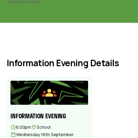
and much more.
Information Evening Details
INFORMATION EVENING
6.00pm
School
Wednesday 16th September