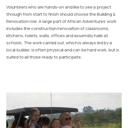
Volunteers who are hands-on and like to see a project
through from start to finish should choose the Building &
Renovation role. A large part of African Adventures’ work
includes the construction/renovation of classrooms,
kitchens, toilets, walls, offices and assembly halls at
schools. The work carried out, which is always led by a
local builder, is often physical and can be hard work, but is
suited to all those ready to participate.