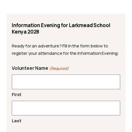
Information Evening for Larkmead School
Kenya 2028
Ready for an adventure? Fill in the form below to
register your attendance for the Information Evening:
Volunteer Name
(Required)
First
Last