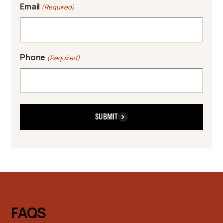
Email
(Required)
Phone
(Required)
SUBMIT
FAQS