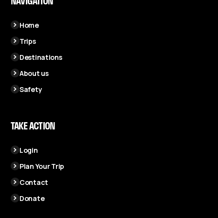
NAVIGATION
Home
Trips
Destinations
About us
Safety
TAKE ACTION
Login
Plan Your Trip
Contact
Donate