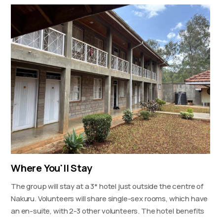
Where You'll Stay
The group will stay at a 3* hotel just outside the centre of
Nakuru. Volunteers will share single-sex rooms, which have
an en-suite, with 2-3 other volunteers. The hotel benefits