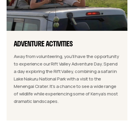
ADVENTURE ACTIVITIES
Away from volunteering, you’ll have the opportunity
to experience our Rift Valley Adventure Day. Spend
a day exploring the Rift Valley, combining a safari in
Lake Nakuru National Park with a visit to the
Menengai Crater. It’s a chance to see a wide range
of wildlife while experiencing some of Kenya’s most
dramatic landscapes.