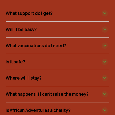
What support do I get?
Will it be easy?
What vaccinations do I need?
Is it safe?
Where will I stay?
What happens if I can’t raise the money?
Is African Adventures a charity?