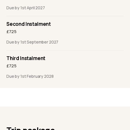
Due by 1st April 2027
Second Instalment
£725
Due by 1st September 2027
Third Instalment
£725
Due by 1st February 2028