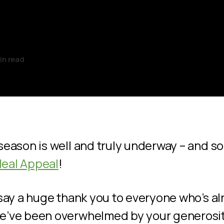
l!
in read
season is well and truly underway – and so 
eal Appeal
!
 say a huge thank you to everyone who’s a
e’ve been overwhelmed by your generosity