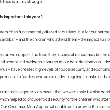
 food is a daily struggle.
lly important this year?
mic has fundamentally altered all our lives, but for our partner
Zanzibar – and the children who attend them – the impact has
ildren we support, the food they receive at school may be the o
ad school and business closures at our host destinations – de
rus – have created high levels of food insecurity and economic
pressure to families who are already struggling to make ends 
your incredible generosity meant that we were able to raise near
which helped to provide food security for the children who atte
ur Christmas Meal Appeal will enable us to provide the children