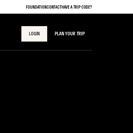
FOUNDATION
CONTACT
HAVE A TRIP CODE?
LOGIN
PLAN YOUR TRIP
Meal