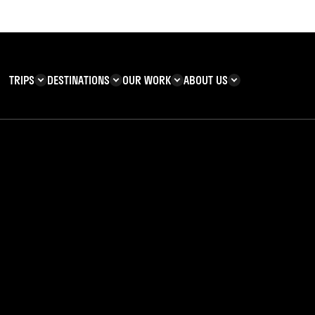
TRIPS
DESTINATIONS
OUR WORK
ABOUT US
T YOU CAN
KENYA
IMPACT
ZANZIBAR
ADVENTURE
TEAM
TRIP INFORMATION
Building & Corporate
Careers
Safety
teering
Our Team
FAQs
 Charities
Teachers’ Resources
s & guides
bout the Christmas 