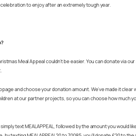
 celebration to enjoy after an extremely tough year.
p?
ristmas Meal Appeal couldn’t be easier. You can donate via ou
.
webpage and choose your donation amount. We’ve made it clear 
children at our partner projects, so you can choose how much y
 simply text MEALAPPEAL, followed by the amount you would like
e, by texting MEALAPPEAL20 to 70085, you’ll donate £20 to the