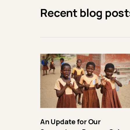
Recent blog post
An Update for Our