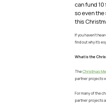
can fund 10 
so even the 
this Christ
If you haven’t hea
find out why it’s e
What is the Chri
The
Christmas Me
partner projects w
For many of the chi
partner projects a