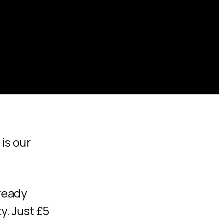
is our
lready
. Just £5