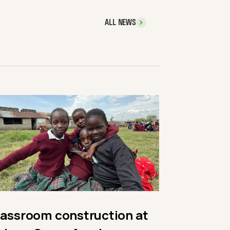
ALL NEWS
lassroom construction at