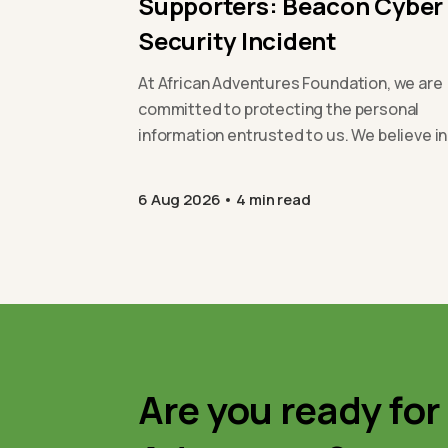
Supporters: Beacon Cyber
Security Incident
At African Adventures Foundation, we are
committed to protecting the personal
information entrusted to us. We believe in
being open and transparent with our
supporters,…
6 Aug 2026
4 min read
Are you ready for