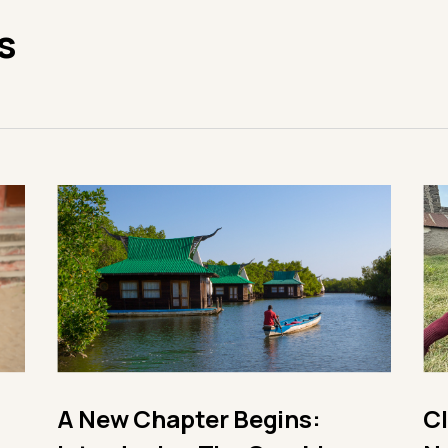
s
A New Chapter Begins:
C