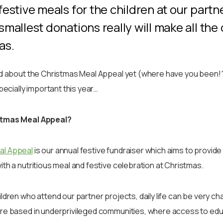
festive meals for the children at our partn
smallest donations really will make all the
mas.
rd about the Christmas Meal Appeal yet (where have you been!?
specially important this year…
stmas Meal Appeal?
al Appeal
is our annual festive fundraiser which aims to provide 
ith a nutritious meal and festive celebration at Christmas.
ldren who attend our partner projects, daily life can be very ch
re based in underprivileged communities, where access to educa