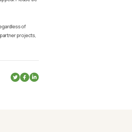
regardless of
 partner projects,