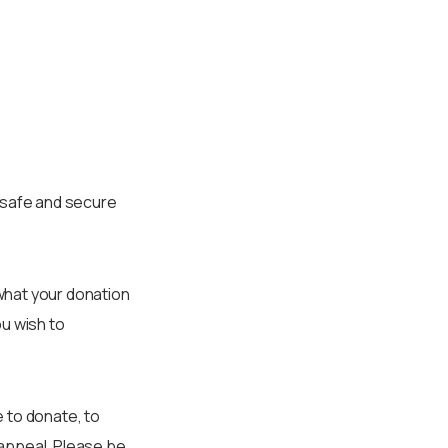
r safe and secure
what your donation
ou wish to
 to donate, to
 appeal. Please be