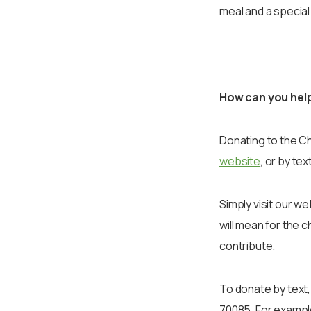
meal and a special
How can you hel
Donating to the Ch
website
, or by text
Simply visit our 
will mean for the 
contribute.
To donate by text,
70085. For exampl