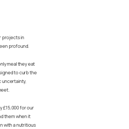
 projects in
 been profound.
nly meal they eat
signed to curb the
 uncertainty,
meet.
ly £15,000 for our
nd them when it
 with a nutritious