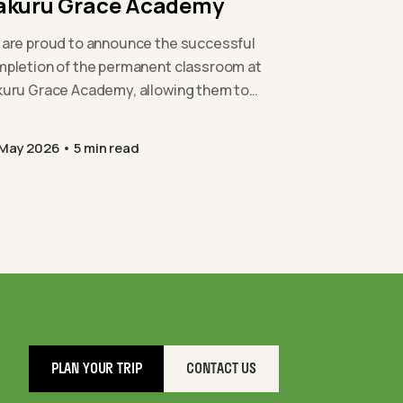
akuru Grace Academy
are proud to announce the successful
pletion of the permanent classroom at
uru Grace Academy, allowing them to
and their provision safely and
tainably…
 May 2026
5 min read
PLAN YOUR TRIP
CONTACT US