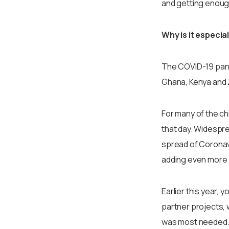
and getting enough
Why is it especia
The COVID-19 pande
Ghana, Kenya and 
For many of the ch
that day. Widespre
spread of Coronavi
adding even more 
Earlier this year, 
partner projects, 
was most needed. O