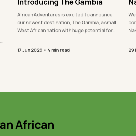
Introducing The Gambia
N
African Adventures is excited to announce
We 
our newest destination, The Gambia, a small
com
West African nation with huge potential for
Nak
positive change. From…
exp
sus
17 Jun 2026
4 min read
29
 an African