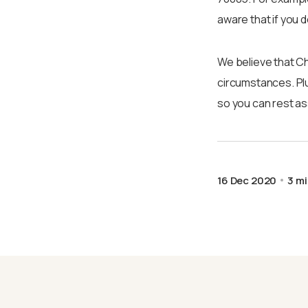
aware that if you 
We believe that Ch
circumstances. Plu
so you can rest ass
16 Dec 2020
3 mi