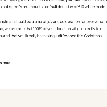
do not specify an amount, a default donation of £10 will be made.
ristmas should be a time of joy and celebration for everyone, 
s, we promise that 100% of your donation will go directly to our
ured that you’ll really be making a difference this Christmas.
n read