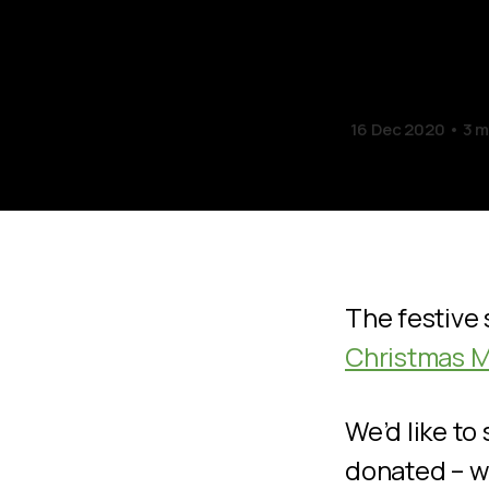
Appea
16 Dec 2020
3 m
The festive 
Christmas M
We’d like to
donated – w