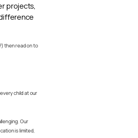
er projects,
 difference
) then read on to
every child at our
allenging. Our
tion is limited,