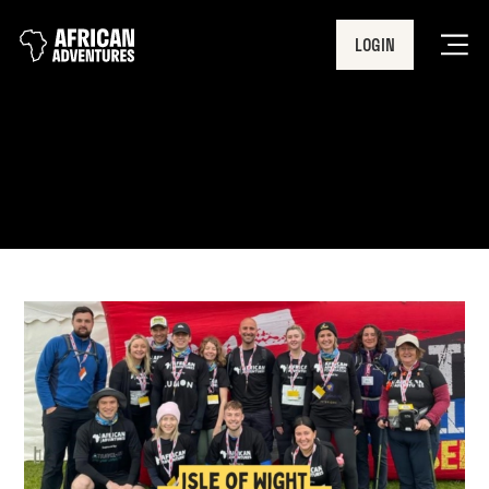
LOGIN
Men
Foundation Event