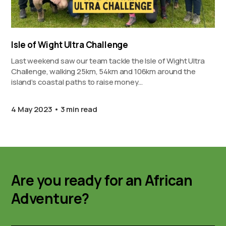
Isle of Wight Ultra Challenge
Last weekend saw our team tackle the Isle of Wight Ultra
Challenge, walking 25km, 54km and 106km around the
island’s coastal paths to raise money…
4 May 2023
3 min read
Are you ready for an African
Adventure?