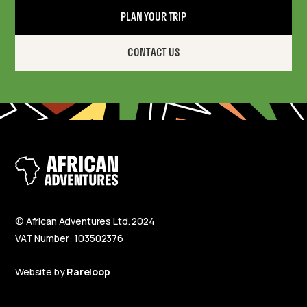
PLAN YOUR TRIP
CONTACT US
© African Adventures Ltd. 2024
VAT Number: 103502376
Website by
Rareloop