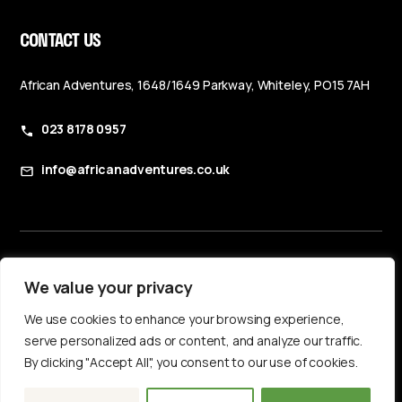
CONTACT US
African Adventures, 1648/1649 Parkway, Whiteley, PO15 7AH
023 8178 0957
info@africanadventures.co.uk
Booking Terms & Conditions
We value your privacy
Privacy Policy
We use cookies to enhance your browsing experience,
Accessibility Statement
serve personalized ads or content, and analyze our traffic.
By clicking "Accept All", you consent to our use of cookies.