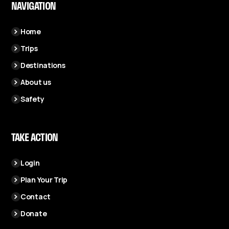
NAVIGATION
Home
Trips
Destinations
About us
Safety
TAKE ACTION
Login
Plan Your Trip
Contact
Donate