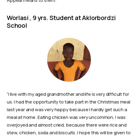
Appeal means to them.
Worlasi , 9 yrs. Student at Aklorbordzi
School
“I live with my aged grandmother and life is very difficult for
us. I had the opportunity to take part in the Christmas meal
last year and was very happy because I hardly get such a
meal at home. Eating chicken was very uncommon, I was
overjoyed and almost cried, because there were rice and
stew, chicken, soda and biscuits. I hope this will be given to