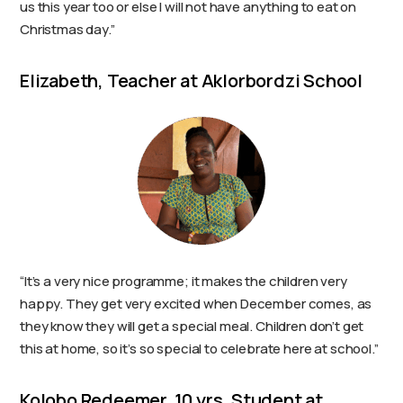
us this year too or else I will not have anything to eat on
Christmas day.”
Elizabeth, Teacher at Aklorbordzi School
“It’s a very nice programme; it makes the children very
happy. They get very excited when December comes, as
they know they will get a special meal. Children don’t get
this at home, so it’s so special to celebrate here at school.”
Kolobo Redeemer, 10 yrs. Student at