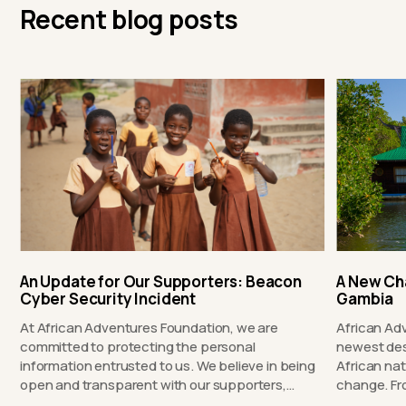
Recent blog posts
An Update for Our Supporters: Beacon
A New Ch
Cyber Security Incident
Gambia
At African Adventures Foundation, we are
African Ad
committed to protecting the personal
newest des
information entrusted to us. We believe in being
African nat
open and transparent with our supporters,…
chang