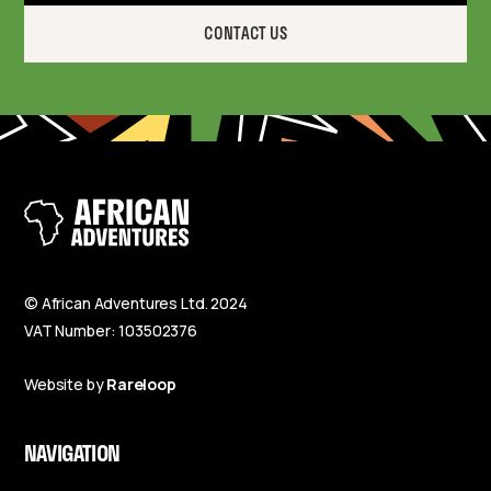
CONTACT US
© African Adventures Ltd. 2024
VAT Number: 103502376
Website by
Rareloop
NAVIGATION