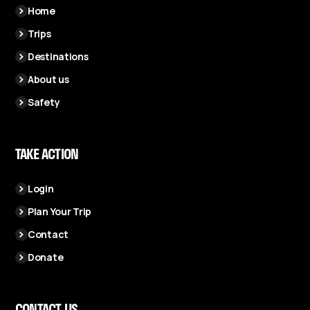
Home
Trips
Destinations
About us
Safety
TAKE ACTION
Login
Plan Your Trip
Contact
Donate
CONTACT US