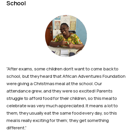
School
“After exams, some children don’t want to come back to
school, but they heard that African Adventures Foundation
were giving a Christmas meal at the school. Our
attendance grew, and they were so excited! Parents
struggle to afford food for their children, so this meal to
celebrate was very much appreciated. It means a lot to
them, they usually eat the same food every day, so this
meal is really exciting for them; they get something
different.”