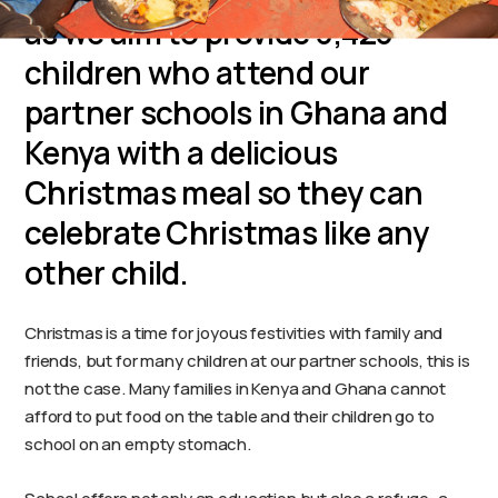
as we aim to provide 3,423
children who attend our
partner schools in Ghana and
Kenya with a delicious
Christmas meal so they can
celebrate Christmas like any
other child.
Christmas is a time for joyous festivities with family and
friends, but for many children at our partner schools, this is
not the case. Many families in Kenya and Ghana cannot
afford to put food on the table and their children go to
school on an empty stomach.