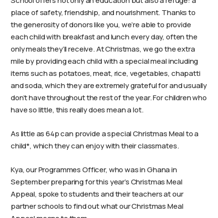
School offers not only an education but also a refuge: a
place of safety, friendship, and nourishment. Thanks to
the generosity of donors like you, we’re able to provide
each child with breakfast and lunch every day, often the
only meals they’ll receive. At Christmas, we go the extra
mile by providing each child with a special meal including
items such as potatoes, meat, rice, vegetables, chapatti
and soda, which they are extremely grateful for and usually
don’t have throughout the rest of the year. For children who
have so little, this really does mean a lot.
As little as 64p can provide a special Christmas Meal to a
child*, which they can enjoy with their classmates.
Kya, our Programmes Officer, who was in Ghana in
September preparing for this year’s Christmas Meal
Appeal, spoke to students and their teachers at our
partner schools to find out what our Christmas Meal