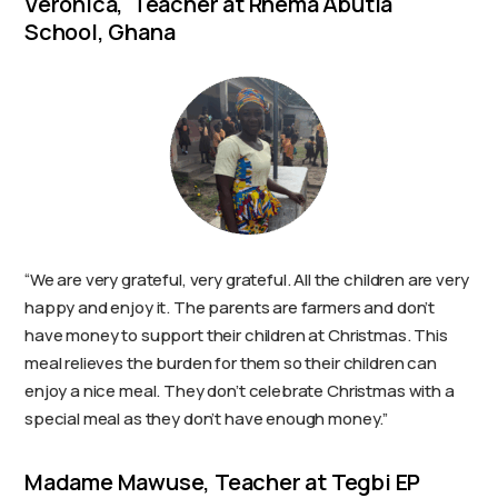
Veronica, Teacher at Rhema Abutia
School, Ghana
“We are very grateful, very grateful. All the children are very
happy and enjoy it. The parents are farmers and don’t
have money to support their children at Christmas. This
meal relieves the burden for them so their children can
enjoy a nice meal. They don’t celebrate Christmas with a
special meal as they don’t have enough money.”
Madame Mawuse, Teacher at Tegbi EP