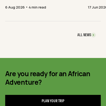
6 Aug 2026
4 min read
17 Jun 202
ALL NEWS
Are you ready for an African
Adventure?
PLAN YOUR TRIP