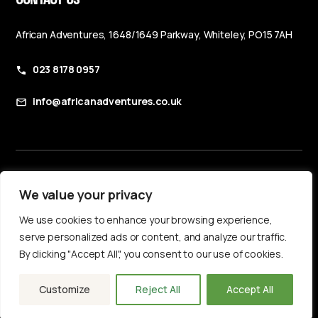
African Adventures, 1648/1649 Parkway, Whiteley, PO15 7AH
023 8178 0957
info@africanadventures.co.uk
Booking Terms & Conditions
We value your privacy
Privacy Policy
We use cookies to enhance your browsing experience,
Accessibility Statement
serve personalized ads or content, and analyze our traffic.
By clicking "Accept All", you consent to our use of cookies.
Customize
Reject All
Accept All