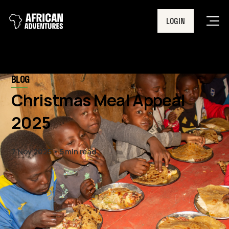
LOGIN
Men
BLOG
Christmas Meal Appeal
2025
7 Nov 2025
5 min read
This year will be our biggest
Christmas Meal Appeal to date