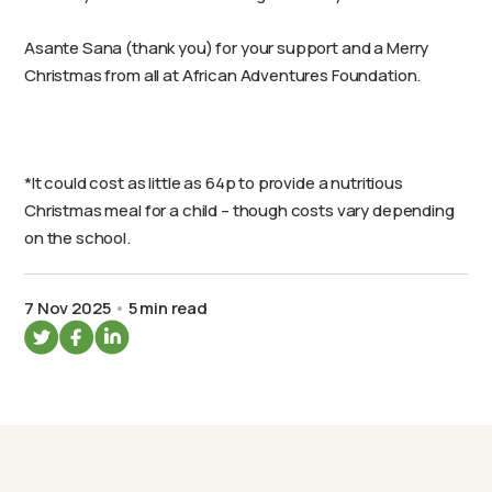
Asante Sana (thank you) for your support and a Merry
Christmas from all at African Adventures Foundation.
*It could cost as little as 64p to provide a nutritious
Christmas meal for a child – though costs vary depending
on the school.
7 Nov 2025
5 min read