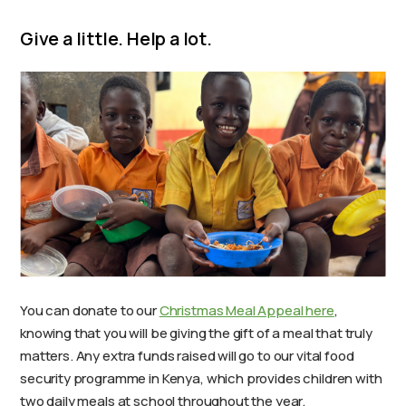
Give a little. Help a lot.
You can donate to our
Christmas Meal Appeal here
,
knowing that you will be giving the gift of a meal that truly
matters. Any extra funds raised will go to our vital food
security programme in Kenya, which provides children with
two daily meals at school throughout the year.