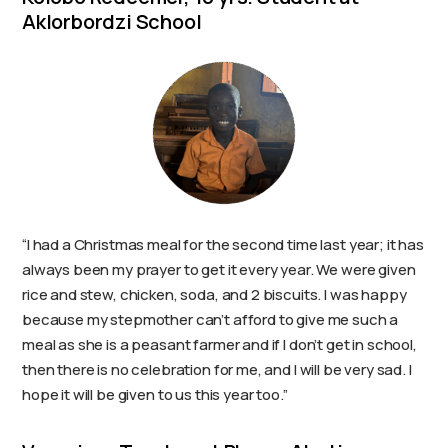
Aklorbordzi School
“I had a Christmas meal for the second time last year; it has
always been my prayer to get it every year. We were given
rice and stew, chicken, soda, and 2 biscuits. I was happy
because my stepmother can’t afford to give me such a
meal as she is a peasant farmer and if I don’t get in school,
then there is no celebration for me, and I will be very sad. I
hope it will be given to us this year too.”