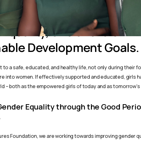
 challenges girls face ar
s we work together towar
Equality, one of the UN
nable Development Goals.
ht to a safe, educated, and healthy life, not only during their 
re into women. If effectively supported and educated, girls h
ld – both as the empowered girls of today and as tomorrow’s
Gender Equality through the Good Peri
e
ures Foundation, we are working towards improving gender q