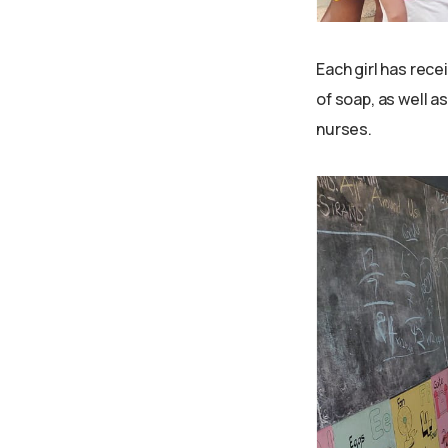
Each girl has rece
of soap, as well 
nurses.