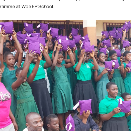
ramme at Woe EP School.