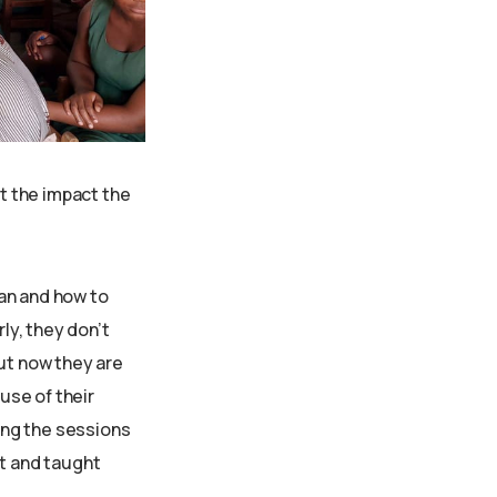
t the impact the
an and how to
ly, they don’t
but now they are
use of their
ing the sessions
nt and taught