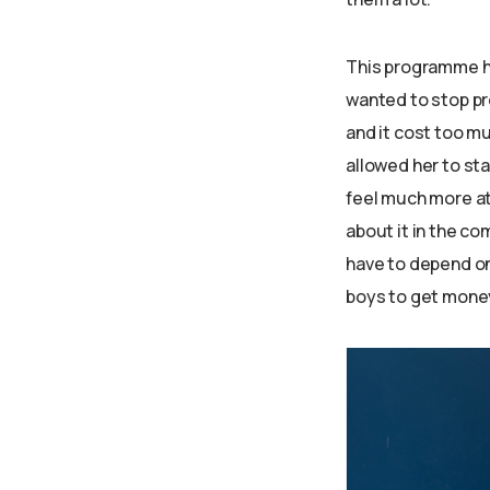
This programme has
wanted to stop pr
and it cost too m
allowed her to sta
feel much more at
about it in the c
have to depend on
boys to get money