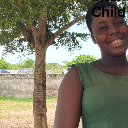
Child
9 Oct 2025
5 mi
th
11
Oct
Nations
Child, a