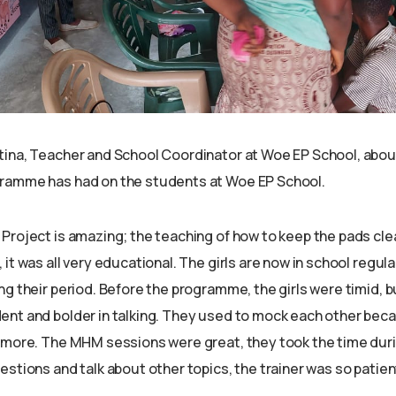
ina, Teacher and School Coordinator at Woe EP School, abou
ramme has had on the students at Woe EP School.
Project is amazing; the teaching of how to keep the pads cle
it was all very educational. The girls are now in school regular
ng their period. Before the programme, the girls were timid, 
nt and bolder in talking. They used to mock each other beca
ymore. The MHM sessions were great, they took the time dur
estions and talk about other topics, the trainer was so patie