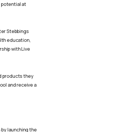
 potential at
ter Stebbings
lth education,
ship with Live
d products they
ool and receive a
 by launching the