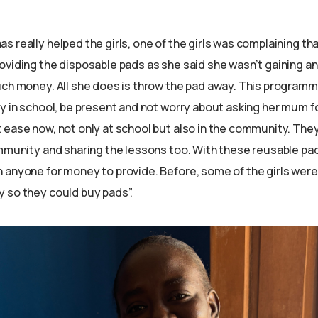
 really helped the girls, one of the girls was complaining th
oviding the disposable pads as she said she wasn’t gaining an
uch money. All she does is throw the pad away. This program
y in school, be present and not worry about asking her mum fo
 ease now, not only at school but also in the community. The
ommunity and sharing the lessons too. With these reusable pa
 anyone for money to provide. Before, some of the girls were
 so they could buy pads”.