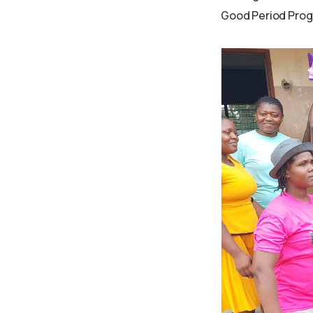
Good Period Prog