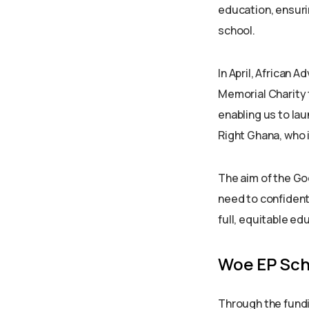
education, ensurin
school.
In April, African
Memorial Charity 
enabling us to la
Right Ghana, who i
The aim of the Go
need to confident
full, equitable ed
Woe EP Sch
Through the fundi