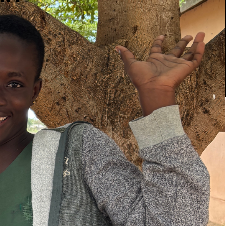
 United
he Girl
ghts