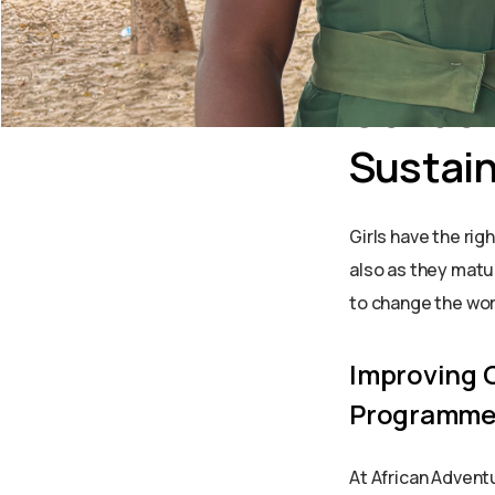
and the
world a
Gender 
Sustai
Girls have the rig
also as they matu
to change the wor
Improving 
Programm
At African Advent