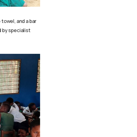
 towel, and a bar
 by specialist