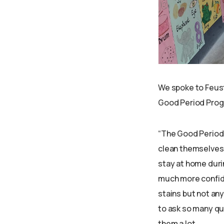
We spoke to Feust
Good Period Prog
“The Good Period 
clean themselves, 
stay at home duri
much more confide
stains but not an
to ask so many qu
them a lot.