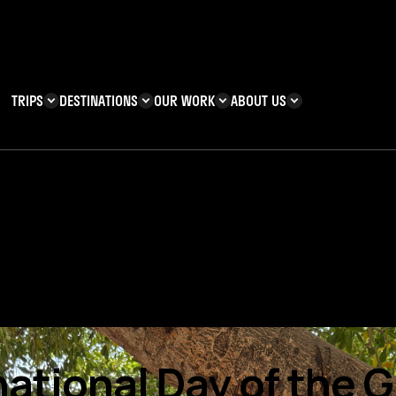
TRIPS
DESTINATIONS
OUR WORK
ABOUT US
T YOU CAN
KENYA
IMPACT
ZANZIBAR
ADVENTURE
TEAM
TRIP INFORMATION
Building & Corporate
Careers
Safety
teering
Our Team
FAQs
 Charities
Teachers’ Resources
s & guides
national Day of the Gi