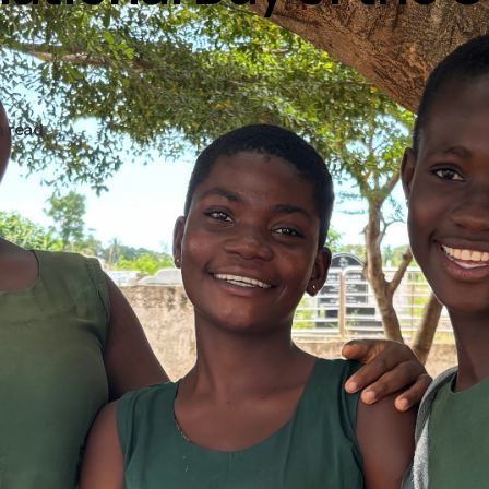
n read
ober 2025, marked by the
, is International Day of t
 day to recognise girls’ ri