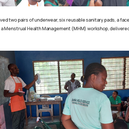
ived two pairs of underwear, six reusable sanitary pads, a face
as a Menstrual Health Management (MHM) workshop, delivered