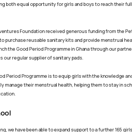
g both equal opportunity for girls and boys to reach their full
 Adventures Foundation received generous funding from the Pe
to purchase reusable sanitary kits and provide menstrual hea
unch the Good Period Programme in Ghana through our partner
s our regular supplier of sanitary pads.
od Period Programme is to equip girls with the knowledge an
ly manage their menstrual health, helping them to stay in sch
ucation.
ool
ng, we have been able to expand support to a further 165 girls