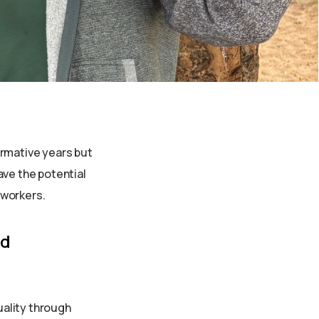
ound the
ds
formative years but
ave the potential
 workers.
od
uality through