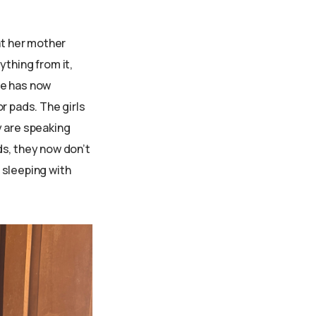
at her mother
ything from it,
me has now
r pads. The girls
y are speaking
ds, they now don’t
 sleeping with