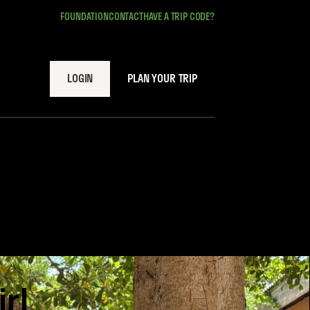
FOUNDATION
CONTACT
HAVE A TRIP CODE?
LOGIN
PLAN YOUR TRIP
rl