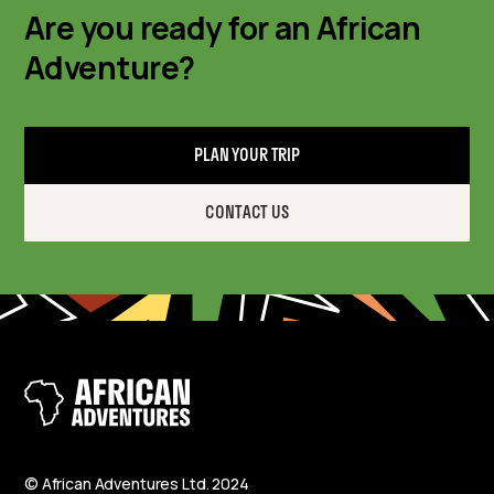
Are you ready for an African
Adventure?
PLAN YOUR TRIP
CONTACT US
© African Adventures Ltd. 2024