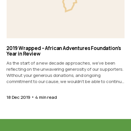
2019 Wrapped – African Adventures Foundation’s
Year in Review
As the start of a new decade approaches, we’ve been
reflecting on the unwavering generosity of our supporters.
Without your generous donations, and ongoing
commitment to our cause, we wouldn’t be able to continue
to support our partner projects in Ghana, Kenya, and
Zanzibar. Proudly presenting 2019 Wrapped…
18 Dec 2019
4 min read