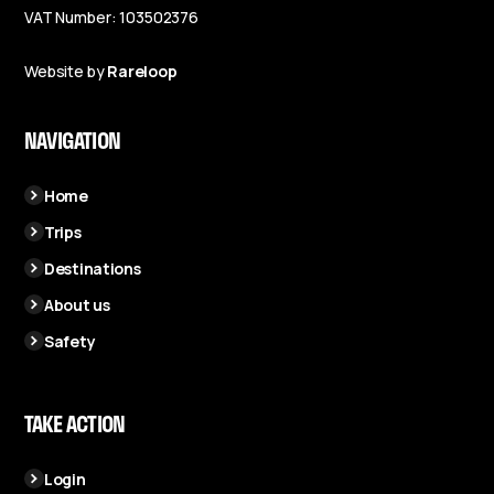
VAT Number: 103502376
Website by
Rareloop
NAVIGATION
Home
Trips
Destinations
About us
Safety
TAKE ACTION
Login