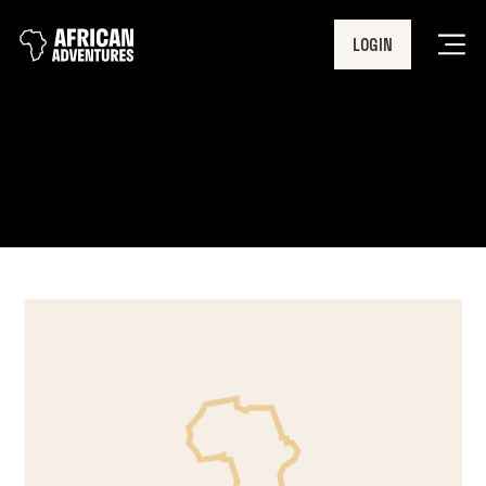
LOGIN
Men
2019