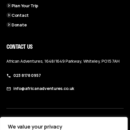
Plan Your Trip
Contact
Donate
CONTACT US
African Adventures, 1648/1649 Parkway, Whiteley, PO15 7AH
023 8178 0957
info@africanadventures.co.uk
Booking Terms & Conditions
We value your privacy
Privacy Policy