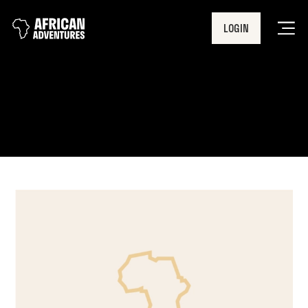
LOGIN
Men
achievements