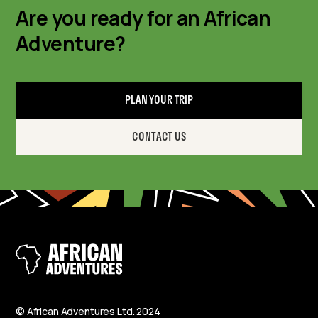
Are you ready for an African
Adventure?
PLAN YOUR TRIP
CONTACT US
© African Adventures Ltd. 2024