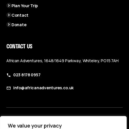
Plan Your Trip
Contact
Donate
CONTACT US
African Adventures, 1648/1649 Parkway, Whiteley, PO15 7AH
023 8178 0957
info@africanadventures.co.uk
Booking Terms & Conditions
We value your privacy
Privacy Policy