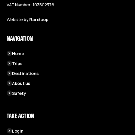
VAT Number: 103502376
Website by
Rareloop
NAVIGATION
Home
Trips
Destinations
About us
Safety
TAKE ACTION
Login