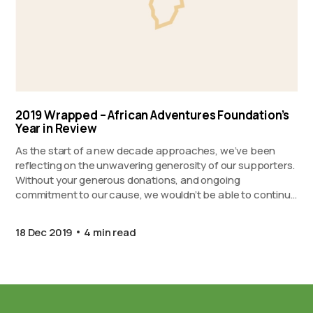
2019 Wrapped – African Adventures Foundation’s
Year in Review
As the start of a new decade approaches, we’ve been
reflecting on the unwavering generosity of our supporters.
Without your generous donations, and ongoing
commitment to our cause, we wouldn’t be able to continue
to support our partner projects in Ghana, Kenya, and
Zanzibar. Proudly presenting 2019 Wrapped…
18 Dec 2019
4 min read