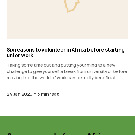
Six reasons to volunteer in Africa before starting
uni or work
Taking some time out and putting your mind to a new
challenge to give yourself a break from university or before
moving into the world of work can be really beneficial.
24 Jan 2020
3 min read