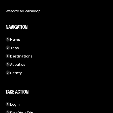
Website by
Rareloop
NAVIGATION
Home
Trips
Destinations
About us
Safety
TAKE ACTION
Login
Plan Your Trip