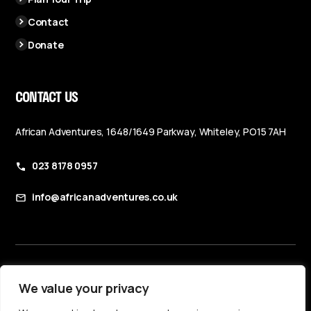
Contact
Donate
CONTACT US
African Adventures, 1648/1649 Parkway, Whiteley, PO15 7AH
023 8178 0957
info@africanadventures.co.uk
Booking Terms & Conditions
We value your privacy
Privacy Policy