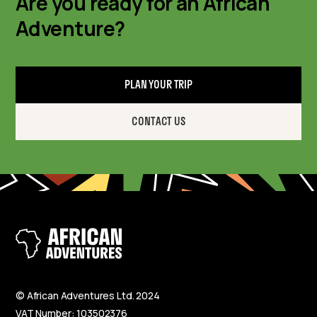
Are you ready for an African
Adventure?
PLAN YOUR TRIP
CONTACT US
© African Adventures Ltd. 2024
VAT Number: 103502376