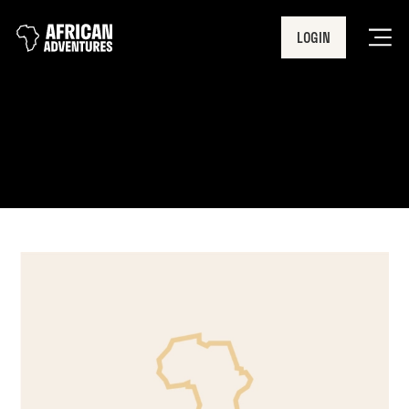
LOGIN
Men
Career break