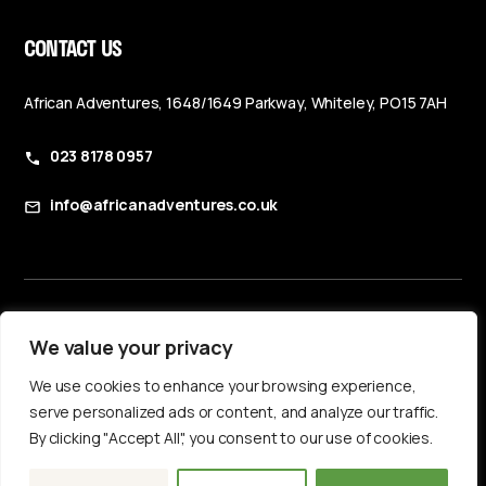
CONTACT US
African Adventures, 1648/1649 Parkway, Whiteley, PO15 7AH
023 8178 0957
info@africanadventures.co.uk
Booking Terms & Conditions
We value your privacy
Privacy Policy
We use cookies to enhance your browsing experience,
Accessibility Statement
serve personalized ads or content, and analyze our traffic.
By clicking "Accept All", you consent to our use of cookies.