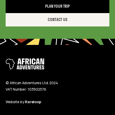
PLAN YOUR TRIP
CONTACT US
© African Adventures Ltd. 2024
VAT Number: 103502376
Website by
Rareloop