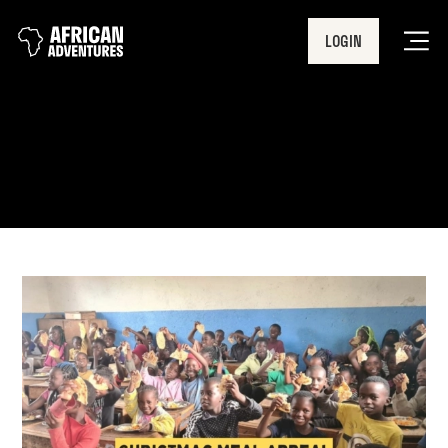
LOGIN
Men
Christmas