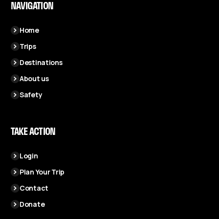
NAVIGATION
Home
Trips
Destinations
About us
Safety
TAKE ACTION
Login
Plan Your Trip
Contact
Donate