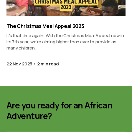
The Christmas Meal Appeal 2023
It’s that time again! With the Christmas Meal Appeal now in
its 7th year, we’re aiming higher than ever to provide as
many children…
22 Nov 2023
2 min read
Are you ready for an African
Adventure?