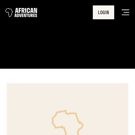
LOGIN
Men
dofe