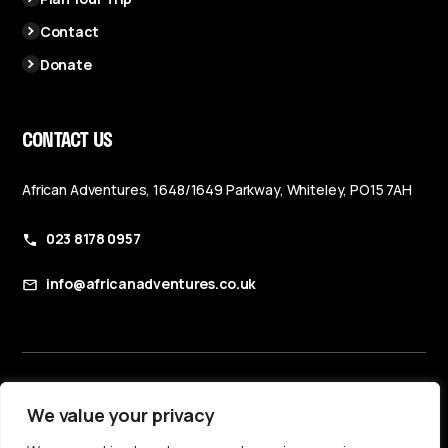
Contact
Donate
CONTACT US
African Adventures, 1648/1649 Parkway, Whiteley, PO15 7AH
023 8178 0957
info@africanadventures.co.uk
Booking Terms & Conditions
We value your privacy
Privacy Policy