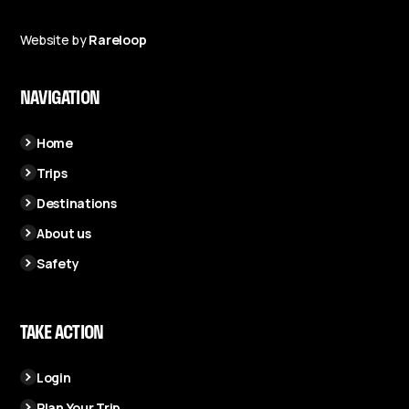
Website by
Rareloop
NAVIGATION
Home
Trips
Destinations
About us
Safety
TAKE ACTION
Login
Plan Your Trip