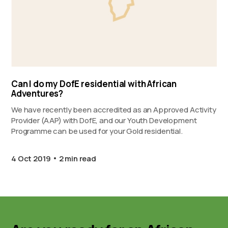
Can I do my DofE residential with African
Adventures?
We have recently been accredited as an Approved Activity
Provider (AAP) with DofE, and our Youth Development
Programme can be used for your Gold residential.
4 Oct 2019
2 min read