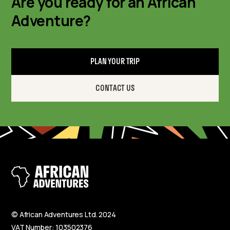
Are you ready for an African
Adventure?
PLAN YOUR TRIP
CONTACT US
© African Adventures Ltd. 2024
VAT Number: 103502376