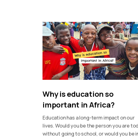
Why is education so
important in Africa?
Education has a long-term impact on our
lives. Would you be the person you are to
without going to school, or would you be i