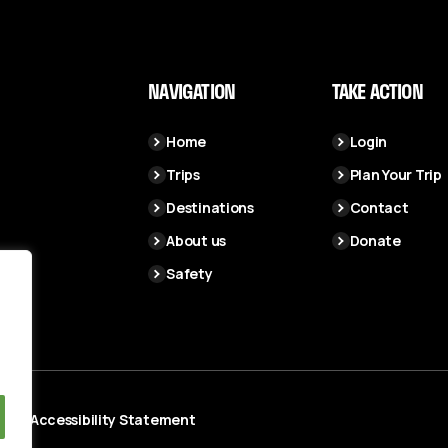
NAVIGATION
TAKE ACTION
Home
Login
Trips
Plan Your Trip
Destinations
Contact
About us
Donate
Safety
cy
Accessibility Statement