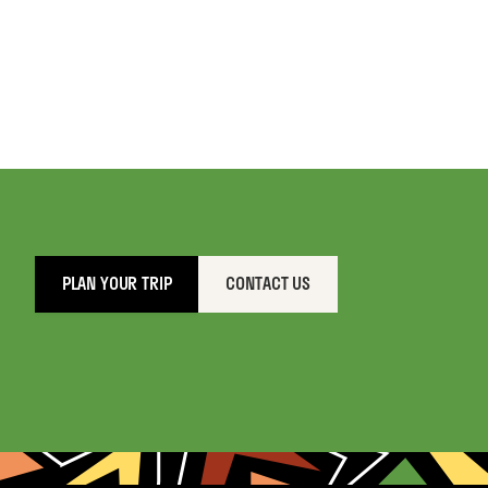
PLAN YOUR TRIP
CONTACT US