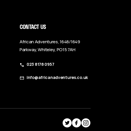
CONTACT US
African Adventures, 1648/1649
Parkway, Whiteley, PO15 7AH
023 8178 0957
info@africanadventures.co.uk