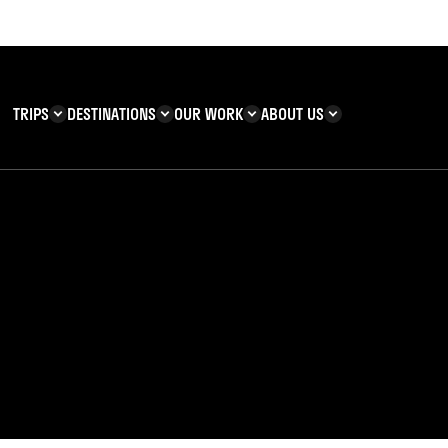
TRIPS
DESTINATIONS
OUR WORK
ABOUT US
T YOU CAN
KENYA
IMPACT
ZANZIBAR
ADVENTURE
TEAM
TRIP INFORMATION
Building & Corporate
Careers
Safety
teering
Our Team
FAQs
enefits
 Charities
Teachers’ Resources
s & guides