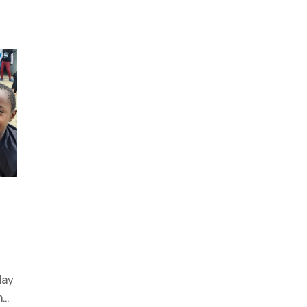
day
n…