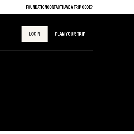
FOUNDATION
CONTACT
HAVE A TRIP CODE?
LOGIN
PLAN YOUR TRIP