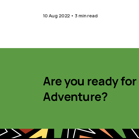
10 Aug 2022
3 min read
Are you ready for
Adventure?