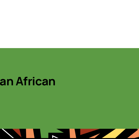
 an African