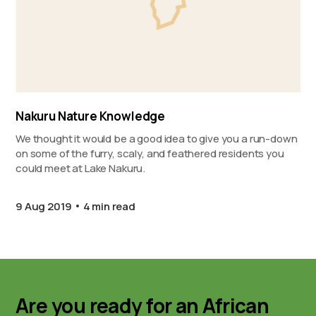
Nakuru Nature Knowledge
We thought it would be a good idea to give you a run-down
on some of the furry, scaly, and feathered residents you
could meet at Lake Nakuru.
9 Aug 2019
4 min read
Are you ready for an African