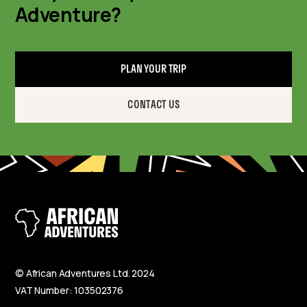
Adventure?
PLAN YOUR TRIP
CONTACT US
© African Adventures Ltd. 2024
VAT Number: 103502376