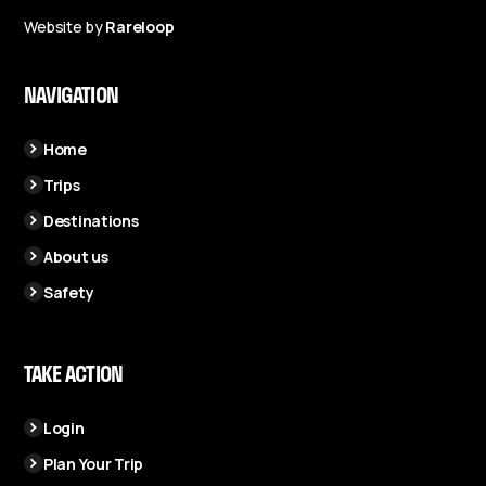
Website by
Rareloop
NAVIGATION
Home
Trips
Destinations
About us
Safety
TAKE ACTION
Login
Plan Your Trip