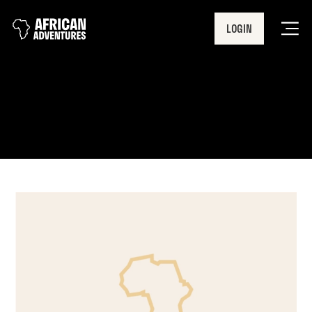
LOGIN
Men
Lake Nakuru National Park