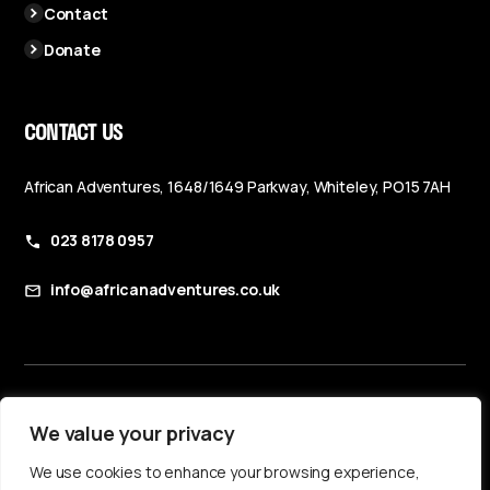
Contact
Donate
CONTACT US
African Adventures, 1648/1649 Parkway, Whiteley, PO15 7AH
023 8178 0957
info@africanadventures.co.uk
Booking Terms & Conditions
We value your privacy
Privacy Policy
We use cookies to enhance your browsing experience,
Accessibility Statement