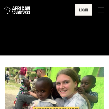
LOGIN
Men
Nakuru