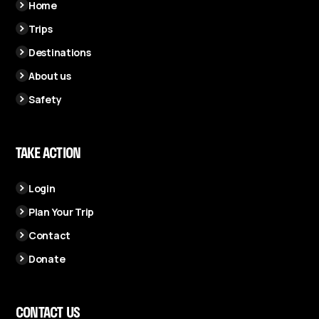
Home
Trips
Destinations
About us
Safety
TAKE ACTION
Login
Plan Your Trip
Contact
Donate
CONTACT US