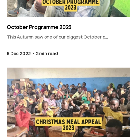
October Programme 2023
This Autumn saw one of our biggest October p…
8 Dec 2023
2 min read