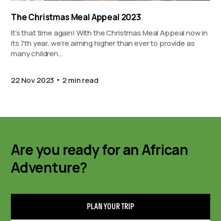
The Christmas Meal Appeal 2023
It’s that time again! With the Christmas Meal Appeal now in
its 7th year, we’re aiming higher than ever to provide as
many children…
22 Nov 2023
2 min read
Are you ready for an African
Adventure?
PLAN YOUR TRIP