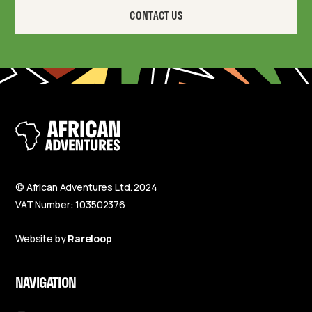
CONTACT US
© African Adventures Ltd. 2024
VAT Number: 103502376
Website by
Rareloop
NAVIGATION