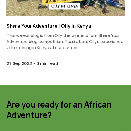
Share Your Adventure | Olly in Kenya
This week’s blog is from Olly, the winner of our Share Your
Adventure blog competition. Read about Olly’s experience
volunteering in Kenya at our partner…
27 Sep 2022
3 min read
Are you ready for an African
Adventure?