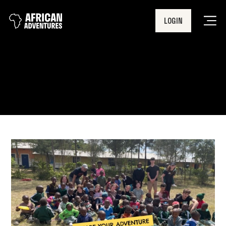
LOGIN
Men
Share Your Adventure