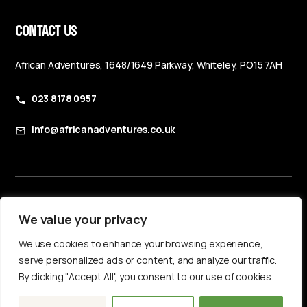
CONTACT US
African Adventures, 1648/1649 Parkway, Whiteley, PO15 7AH
023 8178 0957
info@africanadventures.co.uk
Booking Terms & Conditions
We value your privacy
Privacy Policy
We use cookies to enhance your browsing experience,
Accessibility Statement
serve personalized ads or content, and analyze our traffic.
By clicking "Accept All", you consent to our use of cookies.