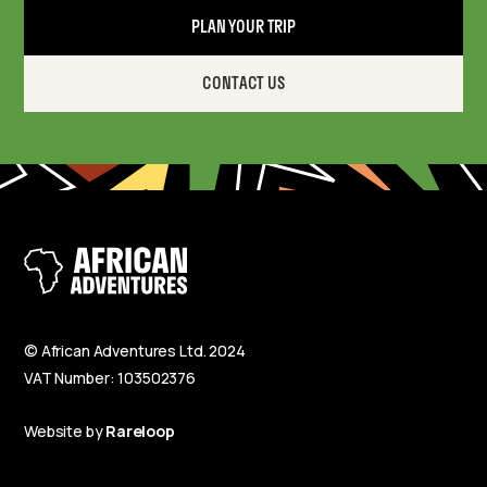
PLAN YOUR TRIP
CONTACT US
© African Adventures Ltd. 2024
VAT Number: 103502376
Website by
Rareloop