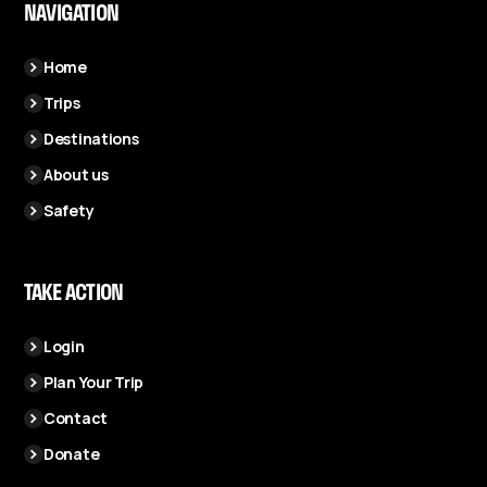
NAVIGATION
Home
Trips
Destinations
About us
Safety
TAKE ACTION
Login
Plan Your Trip
Contact
Donate