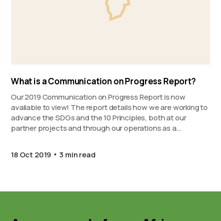
What is a Communication on Progress Report?
Our 2019 Communication on Progress Report is now
available to view! The report details how we are working to
advance the SDGs and the 10 Principles, both at our
partner projects and through our operations as a
company.
18 Oct 2019
3 min read