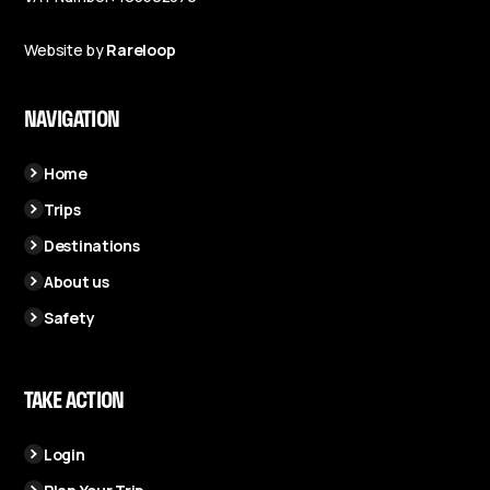
Website by
Rareloop
NAVIGATION
Home
Trips
Destinations
About us
Safety
TAKE ACTION
Login