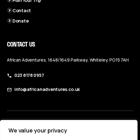
Plan Your Trip
Contact
Donate
CONTACT US
African Adventures, 1648/1649 Parkway, Whiteley, PO15 7AH
023 8178 0957
info@africanadventures.co.uk
Booking Terms & Conditions
We value your privacy
Privacy Policy