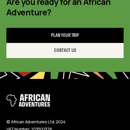
Are you ready for an African
Adventure?
PLAN YOUR TRIP
CONTACT US
© African Adventures Ltd. 2024
VAT Number: 103502376