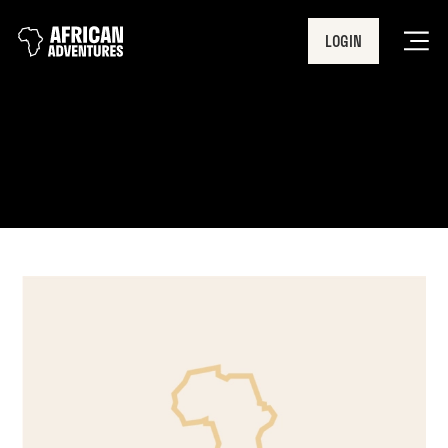
LOGIN
Men
UN Global Compact