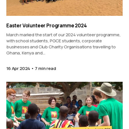
Easter Volunteer Programme 2024
March marked the start of our 2024 volunteer programme,
with school students, PGCE students, corporate
businesses and Club Charity Organisations travelling to
Ghana, Kenya and…
16 Apr 2024
7 min read