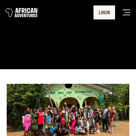
LOGIN
Men
Volunteering in Africa