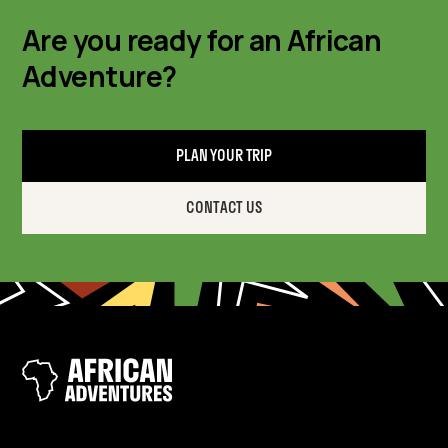
Are you ready for an African
Adventure?
PLAN YOUR TRIP
CONTACT US