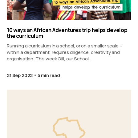
10 ways an African Adventures trip helps develop
the curriculum
Running a curriculum in a school, or on a smaller scale –
within a department, requires diligence, creativity and
organisation. This week Gill, our School…
21 Sep 2022
5 min read