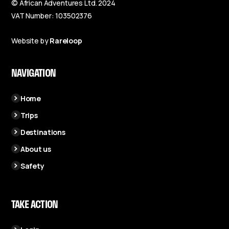
© African Adventures Ltd. 2024
VAT Number: 103502376
Website by
Rareloop
NAVIGATION
Home
Trips
Destinations
About us
Safety
TAKE ACTION