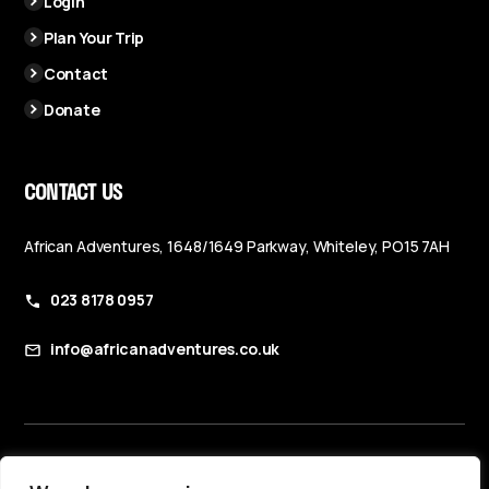
Login
Plan Your Trip
Contact
Donate
CONTACT US
African Adventures, 1648/1649 Parkway, Whiteley, PO15 7AH
023 8178 0957
info@africanadventures.co.uk
Booking Terms & Conditions