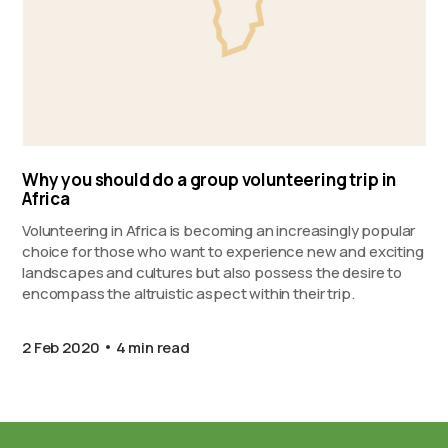
Why you should do a group volunteering trip in
Africa
Volunteering in Africa is becoming an increasingly popular
choice for those who want to experience new and exciting
landscapes and cultures but also possess the desire to
encompass the altruistic aspect within their trip.
2 Feb 2020
4 min read