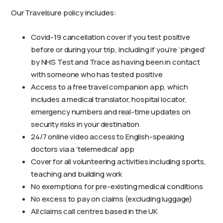
Our Travelsure policy includes:
Covid-19 cancellation cover if you test positive
before or during your trip, including if you’re ‘pinged’
by NHS Test and Trace as having been in contact
with someone who has tested positive
Access to a free travel companion app, which
includes a medical translator, hospital locator,
emergency numbers and real-time updates on
security risks in your destination
24/7 online video access to English-speaking
doctors via a ‘telemedical’ app
Cover for all volunteering activities including sports,
teaching and building work
No exemptions for pre-existing medical conditions
No excess to pay on claims (excluding luggage)
All claims call centres based in the UK