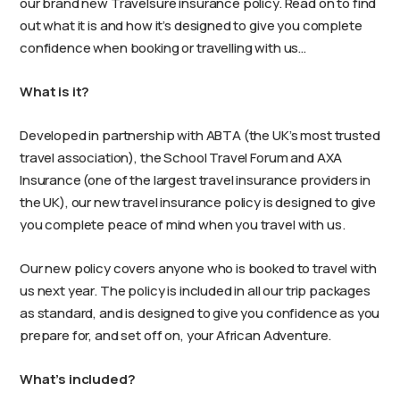
our brand new Travelsure insurance policy. Read on to find
out what it is and how it’s designed to give you complete
confidence when booking or travelling with us…
What is it?
Developed in partnership with ABTA (the UK’s most trusted
travel association), the School Travel Forum and AXA
Insurance (one of the largest travel insurance providers in
the UK), our new travel insurance policy is designed to give
you complete peace of mind when you travel with us.
Our new policy covers anyone who is booked to travel with
us next year. The policy is included in all our trip packages
as standard, and is designed to give you confidence as you
prepare for, and set off on, your African Adventure.
What’s included?