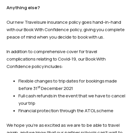
Anything else?
Our new Travelsure insurance policy goes hand-in-hand
with our Book With Confidence policy, giving you complete
peace of mind when you decide to book with us.
In addition to comprehensive cover for travel
complications relating to Covid-19, our Book With
Confidence policy includes:
Flexible changes to trip dates for bookings made
st
before 31
December 2021
Full cash refunds in the event that we have to cancel
your trip
Financial protection through the ATOL scheme
We hope you’re as excited as we are to be able to travel
again, and we know that our partner schools can’t wait to