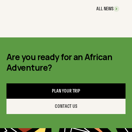
ALL NEWS
Are you ready for an African
Adventure?
PLAN YOUR TRIP
CONTACT US