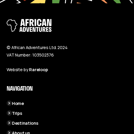
© African Adventures Ltd. 2024
VAT Number: 103502376
Website by
Rareloop
NAVIGATION
Home
Trips
Destinations
About us