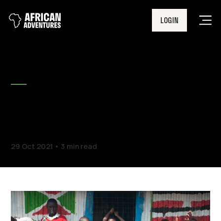
LOGIN
Men
BLOG
Travel With Confidence |
New Insurance Policy
29 Oct 2021
3 min read