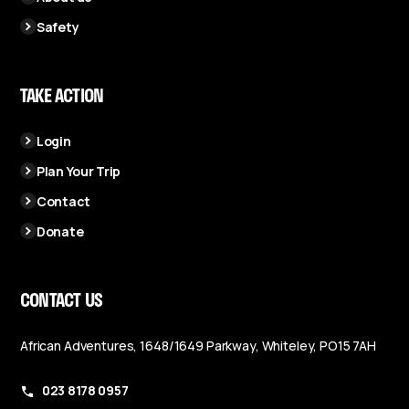
Safety
TAKE ACTION
Login
Plan Your Trip
Contact
Donate
CONTACT US
African Adventures, 1648/1649 Parkway, Whiteley, PO15 7AH
023 8178 0957