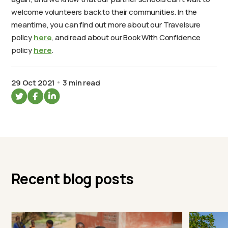
welcome volunteers back to their communities. In the
meantime, you can find out more about our Travelsure
policy
here
, and read about our Book With Confidence
policy
here
.
29 Oct 2021
3 min read
Recent blog posts