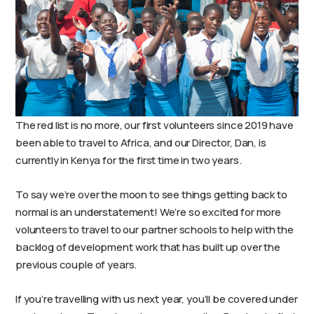
The red list is no more, our first volunteers since 2019 have
been able to travel to Africa, and our Director, Dan, is
currently in Kenya for the first time in two years.
To say we’re over the moon to see things getting back to
normal is an understatement! We’re so excited for more
volunteers to travel to our partner schools to help with the
backlog of development work that has built up over the
previous couple of years.
If you’re travelling with us next year, you’ll be covered under