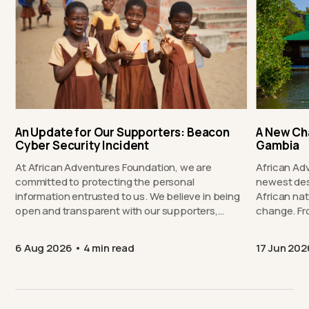
An Update for Our Supporters: Beacon
A New Ch
Cyber Security Incident
Gambia
At African Adventures Foundation, we are
African Ad
committed to protecting the personal
newest des
information entrusted to us. We believe in being
African nat
open and transparent with our supporters,…
chang
6 Aug 2026
4 min read
17 Jun 202