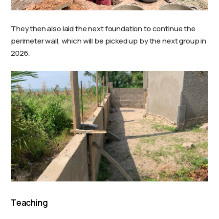
They then also laid the next foundation to continue the
perimeter wall, which will be picked up by the next group in
2026.
Teaching