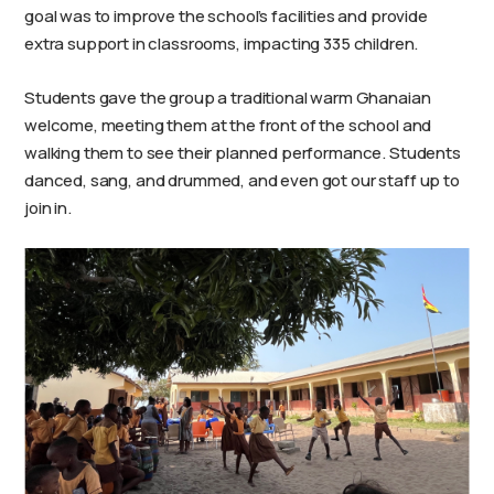
goal was to improve the school’s facilities and provide
extra support in classrooms, impacting 335 children.
Students gave the group a traditional warm Ghanaian
welcome, meeting them at the front of the school and
walking them to see their planned performance. Students
danced, sang, and drummed, and even got our staff up to
join in.