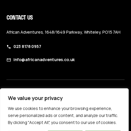
CONTACT US
African Adventures, 1648/1649 Parkway, Whiteley, PO15 7AH
023 8178 0957
info@africanadventures.co.uk
Booking Terms & Conditions
We value your privacy
Privacy Policy
We use cookies to enhance your browsing experience,
Accessibility Statement
serve personalized ads or content, and analyze our traffic.
By clicking "Accept All", you consent to our use of cookies.