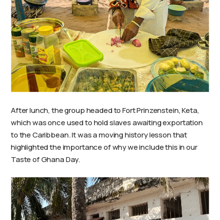
After lunch, the group headed to Fort Prinzenstein, Keta,
which was once used to hold slaves awaiting exportation
to the Caribbean. It was a moving history lesson that
highlighted the importance of why we include this in our
Taste of Ghana Day.