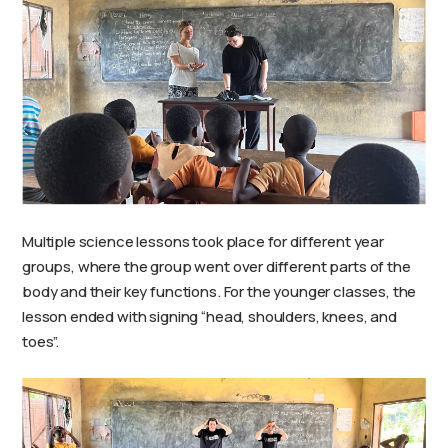
Multiple science lessons took place for different year
groups, where the group went over different parts of the
body and their key functions. For the younger classes, the
lesson ended with signing “head, shoulders, knees, and
toes”.