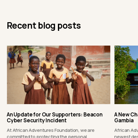
Recent blog posts
An Update for Our Supporters: Beacon
A New Ch
Cyber Security Incident
Gambia
At African Adventures Foundation, we are
African Ad
committed to protecting the personal
newest des