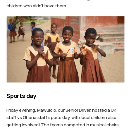
children who didn’t have them.
Sports day
Friday evening, Mawulolo, our Senior Driver, hosted a UK
staff vs Ghana staff sports day, with local children also
getting involved! The teams competed in musical chairs,