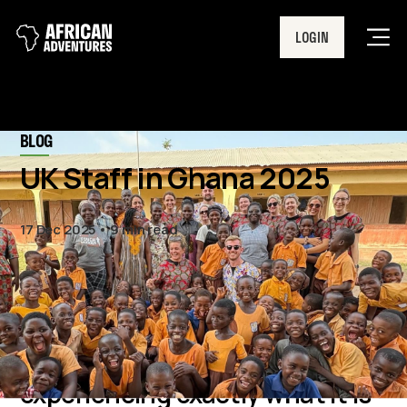
LOGIN
Men
BLOG
UK Staff in Ghana 2025
17 Dec 2025
9 min read
11 UK staff members went on a
trip of a lifetime to Ghana,
experiencing exactly what it is