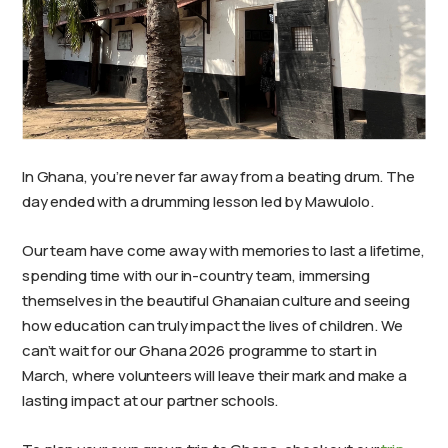
In Ghana, you’re never far away from a beating drum. The
day ended with a drumming lesson led by Mawulolo.
Our team have come away with memories to last a lifetime,
spending time with our in-country team, immersing
themselves in the beautiful Ghanaian culture and seeing
how education can truly impact the lives of children. We
can’t wait for our Ghana 2026 programme to start in
March, where volunteers will leave their mark and make a
lasting impact at our partner schools.