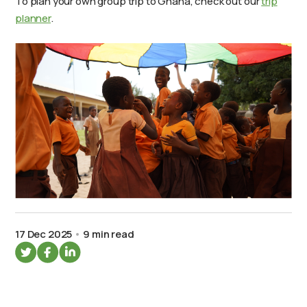
To plan your own group trip to Ghana, check out our
trip
planner
.
17 Dec 2025
9 min read