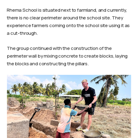
Rhema School is situated next to farmland, and currently,
there is no clear perimeter around the school site. They
experience farmers coming onto the school site using it as
a cut-through.
The group continued with the construction of the
perimeter wall by mixing concrete to create blocks, laying
the blocks and constructing the pillars.