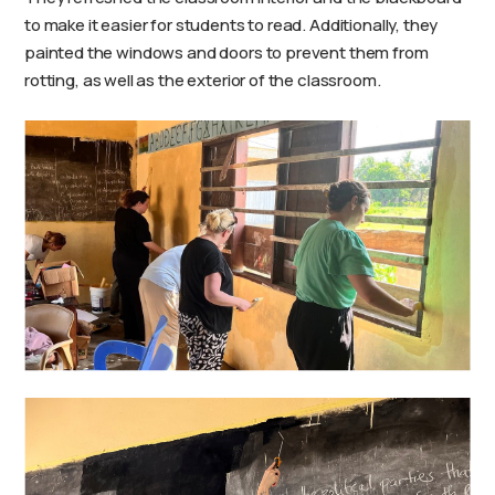
to make it easier for students to read. Additionally, they
painted the windows and doors to prevent them from
rotting, as well as the exterior of the classroom.