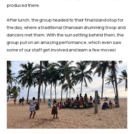
produced there.
After lunch, the group headed to their final island stop for
the day, where a traditional Ghanaian drumming troop and
dancers met them. With the sun setting behind them, the
group put on an amazing performance, which even saw
some of our staff get involved and learn a few moves!