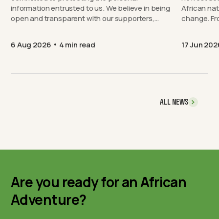
information entrusted to us. We believe in being
African nat
open and transparent with our supporters,…
chang
6 Aug 2026
4 min read
17 Jun 202
ALL NEWS
Are you ready for an African
Adventure?