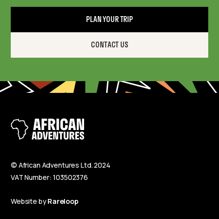
PLAN YOUR TRIP
CONTACT US
© African Adventures Ltd. 2024
VAT Number: 103502376
Website by
Rareloop