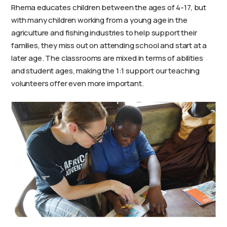
Rhema educates children between the ages of 4-17, but
with many children working from a young age in the
agriculture and fishing industries to help support their
families, they miss out on attending school and start at a
later age. The classrooms are mixed in terms of abilities
and student ages, making the 1:1 support our teaching
volunteers offer even more important.