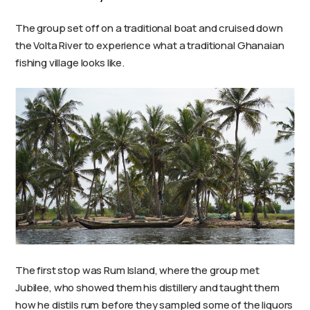
The group set off on a traditional boat and cruised down
the Volta River to experience what a traditional Ghanaian
fishing village looks like.
The first stop was Rum Island, where the group met
Jubilee, who showed them his distillery and taught them
how he distils rum before they sampled some of the liquors