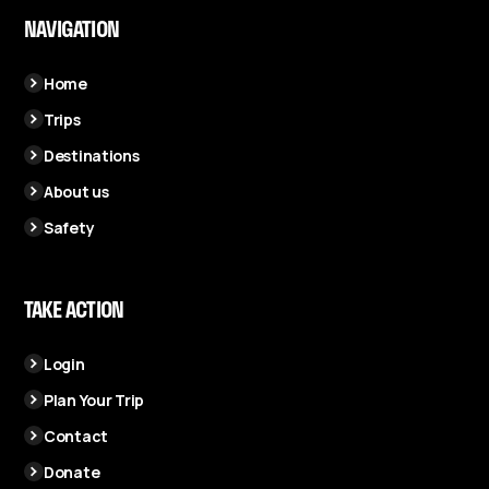
NAVIGATION
Home
Trips
Destinations
About us
Safety
TAKE ACTION
Login
Plan Your Trip
Contact
Donate