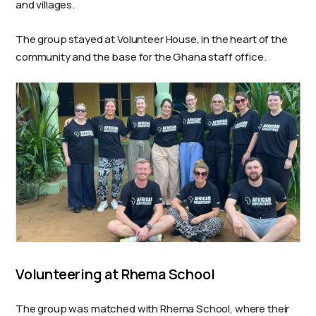
and villages.
The group stayed at Volunteer House, in the heart of the
community and the base for the Ghana staff office.
Volunteering at Rhema School
The group was matched with Rhema School, where their