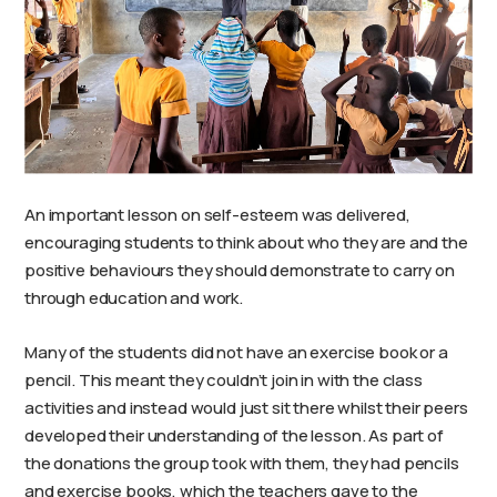
An important lesson on self-esteem was delivered,
encouraging students to think about who they are and the
positive behaviours they should demonstrate to carry on
through education and work.
Many of the students did not have an exercise book or a
pencil. This meant they couldn’t join in with the class
activities and instead would just sit there whilst their peers
developed their understanding of the lesson. As part of
the donations the group took with them, they had pencils
and exercise books, which the teachers gave to the