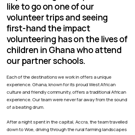
like to go on one of our
volunteer trips and seeing
first-hand the impact
volunteering has on the lives of
children in Ghana who attend
our partner schools.
Each of the destinations we work in offers a unique
experience. Ghana, known for its proud West African
culture and friendly community, offers a traditional African
experience. Our team were never far away from the sound
of a beating drum.
After a night spent in the capital, Accra, the team travelled
down to Woe, driving through the rural farming landscapes