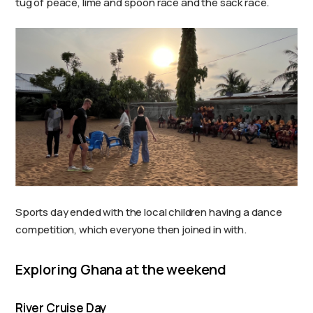
tug of peace, lime and spoon race and the sack race.
Sports day ended with the local children having a dance
competition, which everyone then joined in with.
Exploring Ghana at the weekend
River Cruise Day