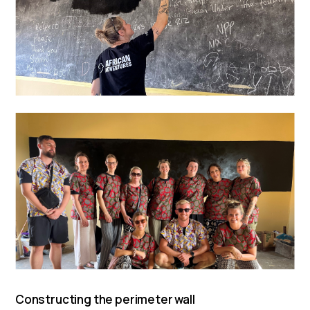
Constructing the perimeter wall