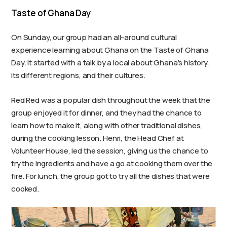
Taste of Ghana Day
On Sunday, our group had an all-around cultural
experience learning about Ghana on the Taste of Ghana
Day. It started with a talk by a local about Ghana’s history,
its different regions, and their cultures.
Red Red was a popular dish throughout the week that the
group enjoyed it for dinner, and they had the chance to
learn how to make it, along with other traditional dishes,
during the cooking lesson. Henri, the Head Chef at
Volunteer House, led the session, giving us the chance to
try the ingredients and have a go at cooking them over the
fire. For lunch, the group got to try all the dishes that were
cooked.