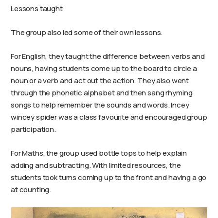
Lessons taught
The group also led some of their own lessons.
For English, they taught the difference between verbs and
nouns, having students come up to the board to circle a
noun or a verb and act out the action. They also went
through the phonetic alphabet and then sang rhyming
songs to help remember the sounds and words. Incey
wincey spider was a class favourite and encouraged group
participation.
For Maths, the group used bottle tops to help explain
adding and subtracting. With limited resources, the
students took turns coming up to the front and having a go
at counting.