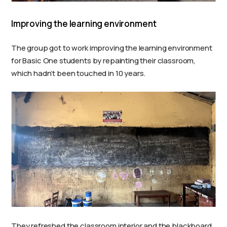
Improving the learning environment
The group got to work improving the learning environment
for Basic One students by repainting their classroom,
which hadn’t been touched in 10 years.
They refreshed the classroom interior and the blackboard