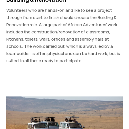
Volunteers who are hands-on and like to see a project
through from start to finish should choose the Building &
Renovation role. A large part of African Adventures’ work
includes the construction/renovation of classrooms,
kitchens, toilets, walls, offices and assembly halls at
schools. The work carried out, which is always led by a
local builder, is often physical and can be hard work, but is
suited to all those ready to participate.