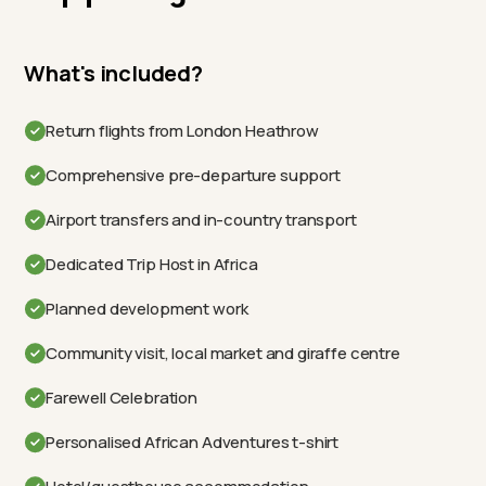
What's included?
Return flights from London Heathrow
Comprehensive pre-departure support
Airport transfers and in-country transport
Dedicated Trip Host in Africa
Planned development work
Community visit, local market and giraffe centre
Farewell Celebration
Personalised African Adventures t-shirt