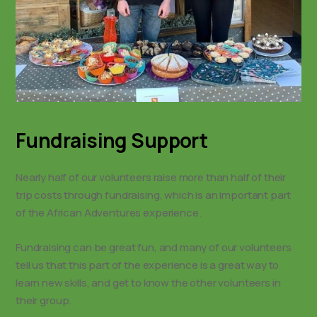
Fundraising Support
Nearly half of our volunteers raise more than half of their
trip costs through fundraising, which is an important part
of the African Adventures experience.
Fundraising can be great fun, and many of our volunteers
tell us that this part of the experience is a great way to
learn new skills, and get to know the other volunteers in
their group.