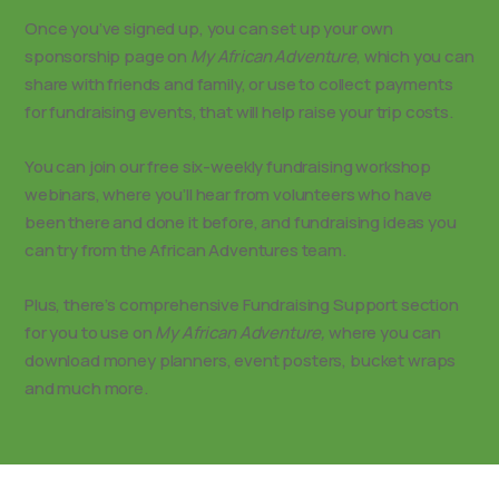
Once you’ve signed up, you can set up your own
sponsorship page on
My African Adventure
, which you can
share with friends and family, or use to collect payments
for fundraising events, that will help raise your trip costs.
You can join our free six-weekly fundraising workshop
webinars, where you’ll hear from volunteers who have
been there and done it before, and fundraising ideas you
can try from the African Adventures team.
Plus, there’s comprehensive Fundraising Support section
for you to use on
My African Adventure,
where you can
download money planners, event posters, bucket wraps
and much more.