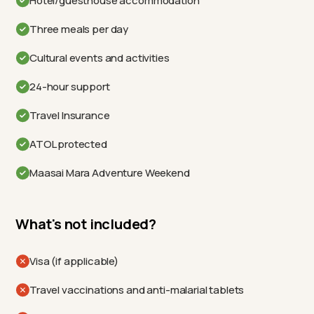
Hotel/guesthouse accommodation
Three meals per day
Cultural events and activities
24-hour support
Travel Insurance
ATOL protected
Maasai Mara Adventure Weekend
What's not included?
Visa (if applicable)
Travel vaccinations and anti-malarial tablets