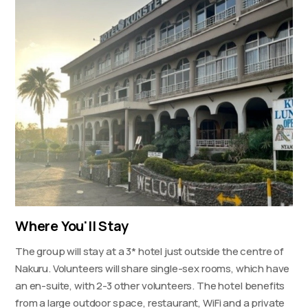
Where You'll Stay
The group will stay at a 3* hotel just outside the centre of
Nakuru. Volunteers will share single-sex rooms, which have
an en-suite, with 2-3 other volunteers. The hotel benefits
from a large outdoor space, restaurant, WiFi and a private