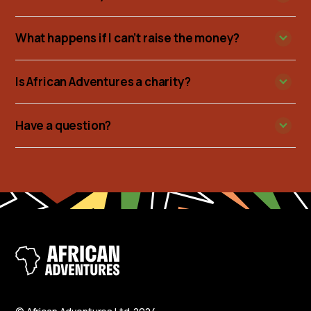
What happens if I can’t raise the money?
Is African Adventures a charity?
Have a question?