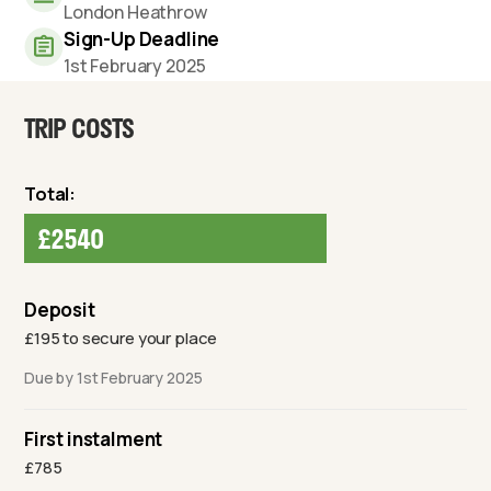
London Heathrow
Sign-Up Deadline
1st February 2025
TRIP COSTS
Total:
£2540
Deposit
£195 to secure your place
Due by 1st February 2025
First instalment
£785