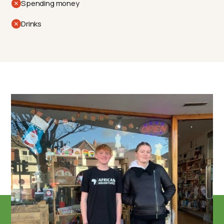
Spending money
Drinks