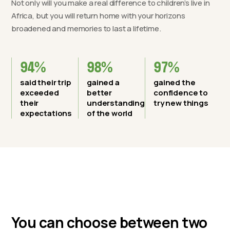
Not only will you make a real difference to children’s live in
Africa, but you will return home with your horizons
broadened and memories to last a lifetime.
94%
98%
97%
said their trip
gained a
gained the
exceeded
better
confidence to
their
understanding
try new things
expectations
of the world
You can choose between two