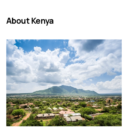
About Kenya