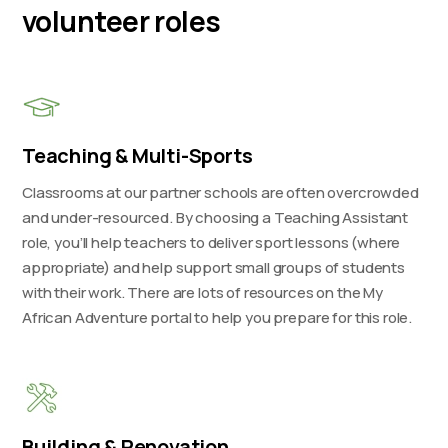
volunteer roles
Teaching & Multi-Sports
Classrooms at our partner schools are often overcrowded
and under-resourced. By choosing a Teaching Assistant
role, you’ll help teachers to deliver sport lessons (where
appropriate) and help support small groups of students
with their work. There are lots of resources on the My
African Adventure portal to help you prepare for this role.
Building & Renovation