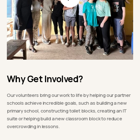
Why Get Involved?
Our volunteers bring our work to life by helping our partner
schools achieve incredible goals, such as building a new
primary school, constructing toilet blocks, creating an IT
suite or helping build a new classroom block to reduce
overcrowding in lessons.