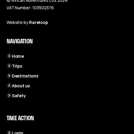
© African Adventures Ltd. 2024
VAT Number: 103502376
Website by
Rareloop
NAVIGATION
Home
Trips
Destinations
About us
Safety
TAKE ACTION
Login