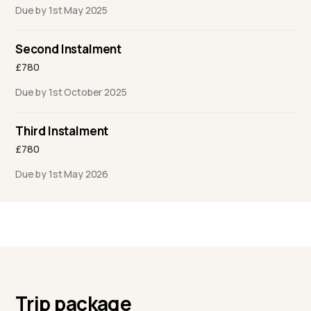
Due by 1st May 2025
Second Instalment
£780
Due by 1st October 2025
Third Instalment
£780
Due by 1st May 2026
Trip package