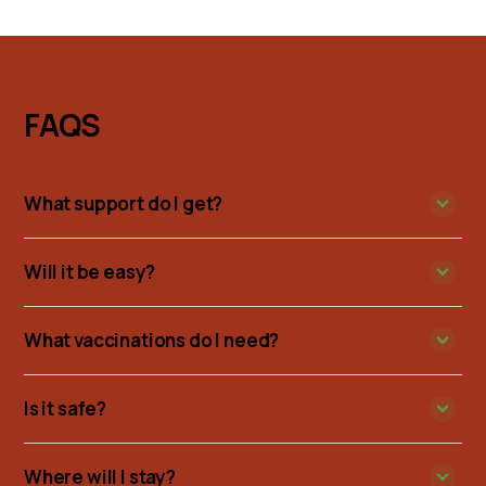
FAQS
What support do I get?
Will it be easy?
What vaccinations do I need?
Is it safe?
Where will I stay?