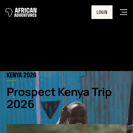
LOGIN
Men
KENYA 2026
Prospect Kenya Trip
2026