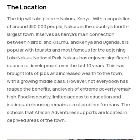
The Location
The trip will take place in Nakuru, Kenya. With a population
of around 350,000 people, Nakuru is the country’s fourth-
largest town. It serves as Kenya’s main connection
between Nairobi and Kisumu, and Kenya and Uganda. It is
popular with tourists and most famous for the adjoining
Lake Nakuru National Park. Nakuru has enjoyed significant
economic development over the last 10 years. This has
brought lots of jobs and increased wealth to the town,
with a growing middle class. However, not everybody has
reaped the benefits, and levels of extreme poverty remain
high. Food insecurity, limited access to education and
inadequate housing remains a real problem for many. The
schools that African Adventures supports are located in
deprived areas of the town.