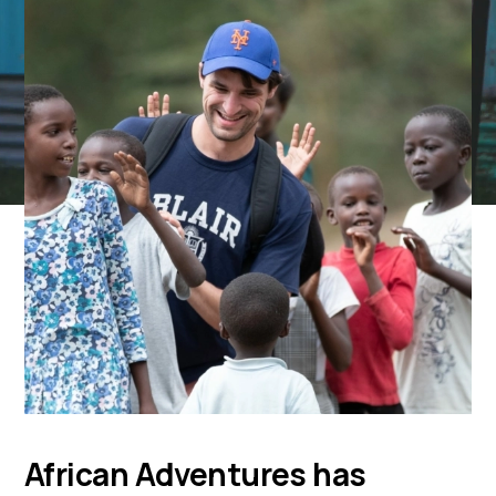
African Adventures has