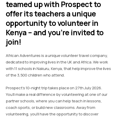
teamed up with Prospect to
offer its teachers a unique
opportunity to volunteer in
Kenya – and you’re invited to
join!
African Adventures is a unique volunteer travel company,
dedicated to improving lives in the UK and Africa. We work
with 11 schools in Nakuru, Kenya, that help improve the lives
of the 3,500 children who attend.
Prospect’s 10-night trip takes place on 27th July 2026.
You’ll make a real difference by volunteering at one of our
partner schools, where you can help teach in lessons,
coach sports, or build new classrooms. Away from
volunteering, you’ll have the opportunity to discover