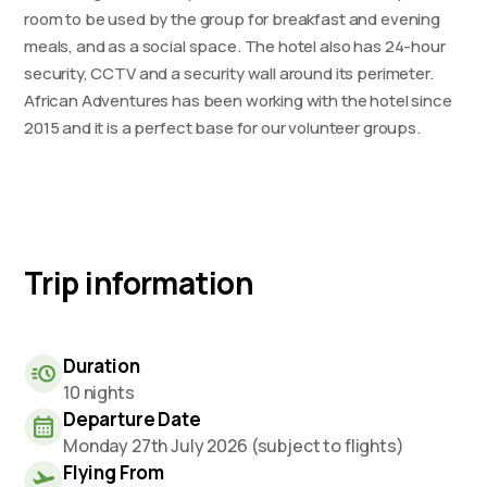
room to be used by the group for breakfast and evening
meals, and as a social space. The hotel also has 24-hour
security, CCTV and a security wall around its perimeter.
African Adventures has been working with the hotel since
2015 and it is a perfect base for our volunteer groups.
Trip information
Duration
10 nights
Departure Date
Monday 27th July 2026 (subject to flights)
Flying From