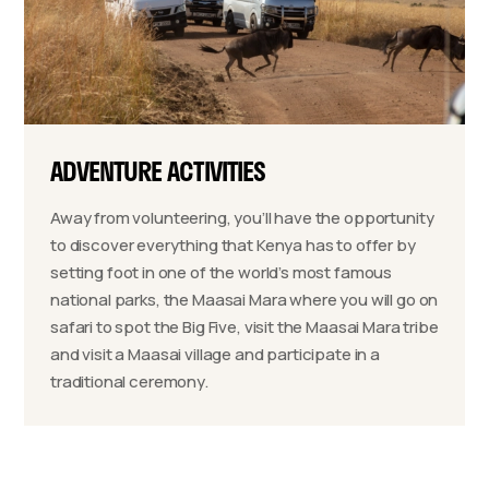
ADVENTURE ACTIVITIES
Away from volunteering, you’ll have the opportunity
to discover everything that Kenya has to offer by
setting foot in one of the world’s most famous
national parks, the Maasai Mara where you will go on
safari to spot the Big Five, visit the Maasai Mara tribe
and visit a Maasai village and participate in a
traditional ceremony.