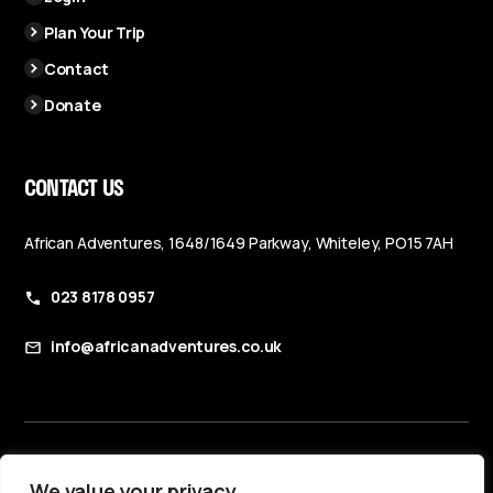
Plan Your Trip
Contact
Donate
CONTACT US
African Adventures, 1648/1649 Parkway, Whiteley, PO15 7AH
023 8178 0957
info@africanadventures.co.uk
Booking Terms & Conditions
We value your privacy