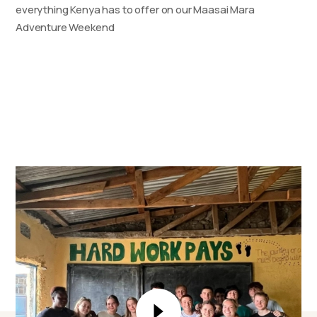
everything Kenya has to offer on our Maasai Mara
Adventure Weekend