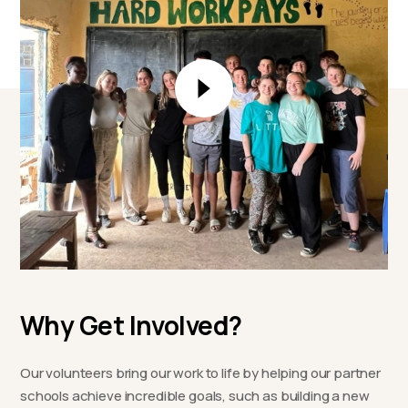
Why Get Involved?
Our volunteers bring our work to life by helping our partner
schools achieve incredible goals, such as building a new