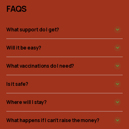
FAQS
What support do I get?
Will it be easy?
What vaccinations do I need?
Is it safe?
Where will I stay?
What happens if I can’t raise the money?