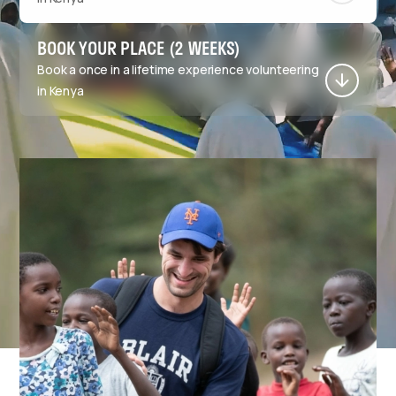
BOOK YOUR PLACE (2 WEEKS)
Book a once in a lifetime experience volunteering
in Kenya