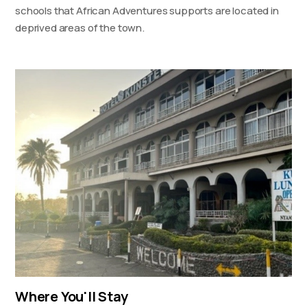
schools that African Adventures supports are located in
deprived areas of the town.
Where You'll Stay