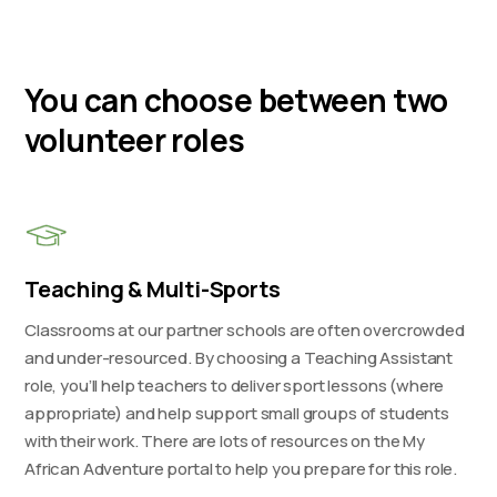
You can choose between two
volunteer roles
Teaching & Multi-Sports
Classrooms at our partner schools are often overcrowded
and under-resourced. By choosing a Teaching Assistant
role, you’ll help teachers to deliver sport lessons (where
appropriate) and help support small groups of students
with their work. There are lots of resources on the My
African Adventure portal to help you prepare for this role.