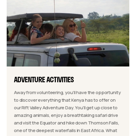
ADVENTURE ACTIVITIES
Away from volunteering, you’ll have the opportunity
to discover everything that Kenya has to offer on
our Rift Valley Adventure Day. You’ll get up close to
amazing animals, enjoy a breathtaking safari drive
and visit the Equator and hike down Thomson Falls,
one of the deepest waterfalls in East Africa. What