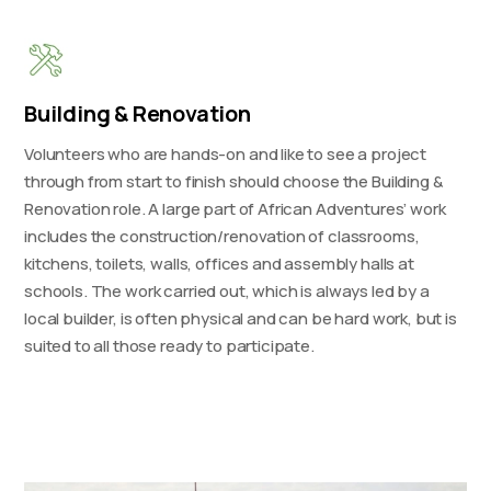
Building & Renovation
Volunteers who are hands-on and like to see a project
through from start to finish should choose the Building &
Renovation role. A large part of African Adventures’ work
includes the construction/renovation of classrooms,
kitchens, toilets, walls, offices and assembly halls at
schools. The work carried out, which is always led by a
local builder, is often physical and can be hard work, but is
suited to all those ready to participate.