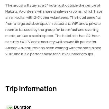
The group will stay at a 3* hotel just outside the centre of
Nakuru. Volunteers will share single-sex rooms, which have
an en-suite, with 2-3 other volunteers. The hotel benefits
from a large outdoor space, restaurant, WiFi and a private
room to be used by the group for breakfast and evening
meals, and as a social space. The hotel also has 24-hour
security, CCTV and a security wall around its perimeter.
African Adventures has been working with the hotel since
2015 and it is a perfect base for our volunteer groups.
Trip information
Duration