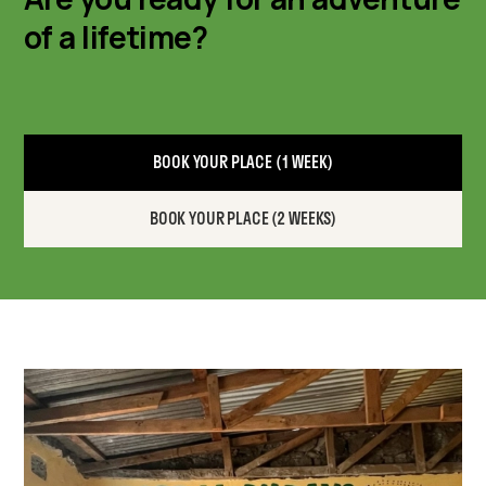
of a lifetime?
BOOK YOUR PLACE (1 WEEK)
BOOK YOUR PLACE (2 WEEKS)