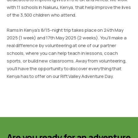
with 11 schools in Nakuru, Kenya, that help improve the lives
of the 3,500 children who attend.
Rams In Kenya’s 8/15-night trip takes place on 24th May
2025 (1 week) and 17th May 2025 (2 weeks). You’ll make a
real difference by volunteering at one of our partner
schools, where you can help teach in lessons, coach
sports, or build new classrooms. Away from volunteering,
you’ll have the opportunity to discover everything that
Kenya has to offer on our Rift Valley Adventure Day.
Are you ready for an adventure