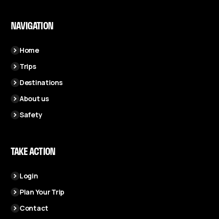
NAVIGATION
Home
Trips
Destinations
About us
Safety
TAKE ACTION
Login
Plan Your Trip
Contact