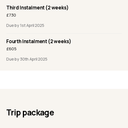
Third Instalment (2 weeks)
£730
Due by 1st April 2025
Fourth Instalment (2 weeks)
£605
Due by 30th April 2025
Trip package