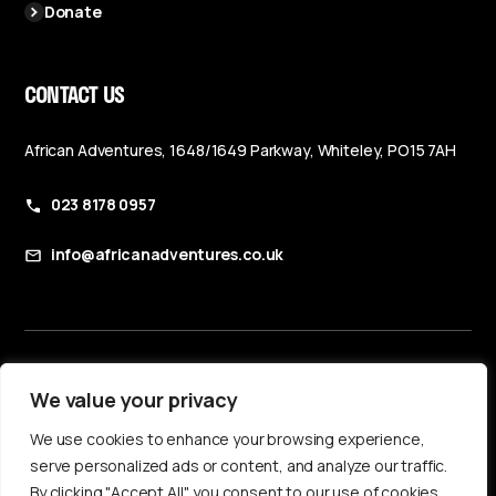
Donate
CONTACT US
African Adventures, 1648/1649 Parkway, Whiteley, PO15 7AH
023 8178 0957
info@africanadventures.co.uk
Booking Terms & Conditions
We value your privacy
Privacy Policy
We use cookies to enhance your browsing experience,
Accessibility Statement
serve personalized ads or content, and analyze our traffic.
By clicking "Accept All", you consent to our use of cookies.