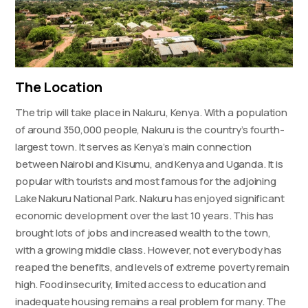
The Location
The trip will take place in Nakuru, Kenya. With a population
of around 350,000 people, Nakuru is the country’s fourth-
largest town. It serves as Kenya’s main connection
between Nairobi and Kisumu, and Kenya and Uganda. It is
popular with tourists and most famous for the adjoining
Lake Nakuru National Park. Nakuru has enjoyed significant
economic development over the last 10 years. This has
brought lots of jobs and increased wealth to the town,
with a growing middle class. However, not everybody has
reaped the benefits, and levels of extreme poverty remain
high. Food insecurity, limited access to education and
inadequate housing remains a real problem for many. The