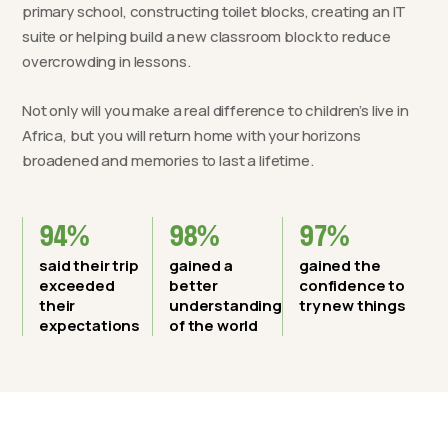
primary school, constructing toilet blocks, creating an IT
suite or helping build a new classroom block to reduce
overcrowding in lessons.
Not only will you make a real difference to children’s live in
Africa, but you will return home with your horizons
broadened and memories to last a lifetime.
94%
98%
97%
said their trip
gained a
gained the
exceeded
better
confidence to
their
understanding
try new things
expectations
of the world