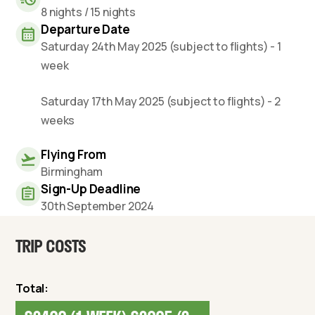
8 nights / 15 nights
Departure Date
Saturday 24th May 2025 (subject to flights) - 1
week
Saturday 17th May 2025 (subject to flights) - 2
weeks
Flying From
Birmingham
Sign-Up Deadline
30th September 2024
TRIP COSTS
Total: