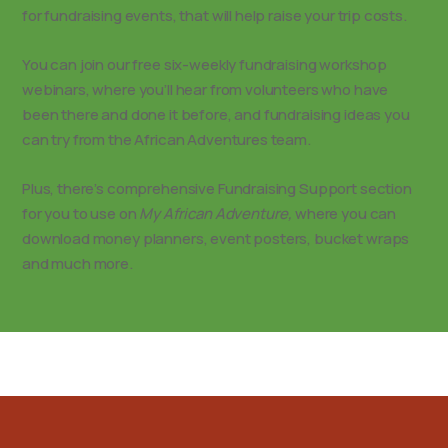
for fundraising events, that will help raise your trip costs.
You can join our free six-weekly fundraising workshop
webinars, where you’ll hear from volunteers who have
been there and done it before, and fundraising ideas you
can try from the African Adventures team.
Plus, there’s comprehensive Fundraising Support section
for you to use on
My African Adventure,
where you can
download money planners, event posters, bucket wraps
and much more.