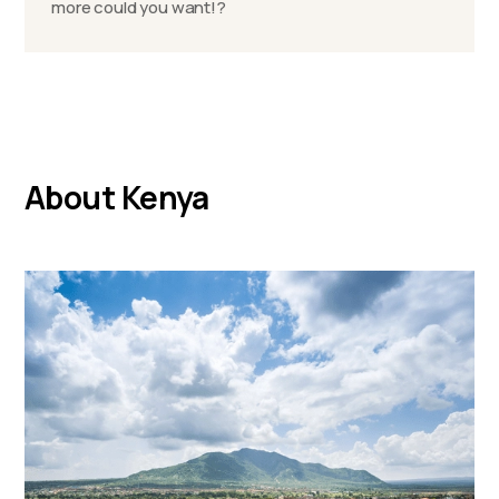
more could you want!?
About Kenya