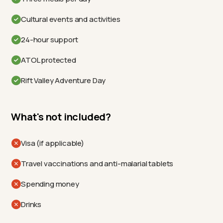
Cultural events and activities
24-hour support
ATOL protected
Rift Valley Adventure Day
What's not included?
Visa (if applicable)
Travel vaccinations and anti-malarial tablets
Spending money
Drinks