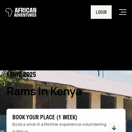
LOGIN
Men
KENYA 2025
Rams In Kenya
BOOK YOUR PLACE (1 WEEK)
Book a once in a lifetime experience volunteering
in Kenya