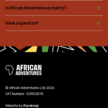
Is African Adventures a charity?
Have a question?
© African Adventures Ltd. 2024
VAT Number: 103502376
Website by
Rareloop