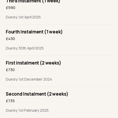
Third Instalment (1 week)
£590
Due by 1st April 2025
Fourth Instalment (1 week)
£430
Due by 30th April 2025
First instalment (2 weeks)
£730
Due by 1st December 2024
Second Instalment (2 weeks)
£735
Due by 1st February 2025