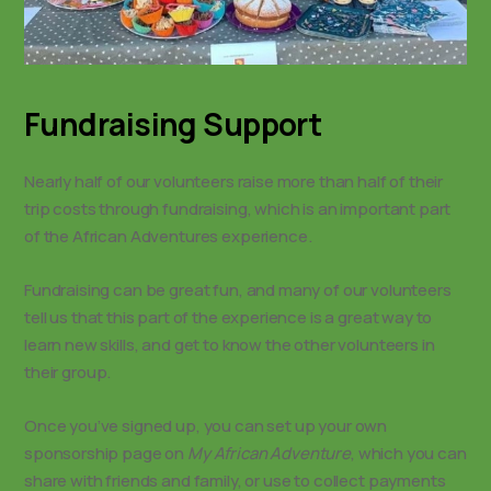
Fundraising Support
Nearly half of our volunteers raise more than half of their
trip costs through fundraising, which is an important part
of the African Adventures experience.
Fundraising can be great fun, and many of our volunteers
tell us that this part of the experience is a great way to
learn new skills, and get to know the other volunteers in
their group.
Once you’ve signed up, you can set up your own
sponsorship page on
My African Adventure
, which you can
share with friends and family, or use to collect payments