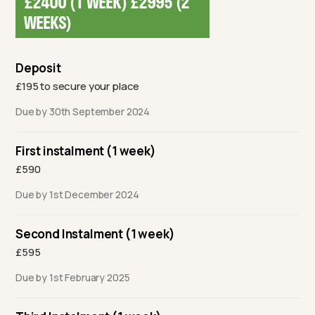
£2400 (1 WEEK) £2995 (2
WEEKS)
Deposit
£195 to secure your place
Due by 30th September 2024
First instalment (1 week)
£590
Due by 1st December 2024
Second Instalment (1 week)
£595
Due by 1st February 2025