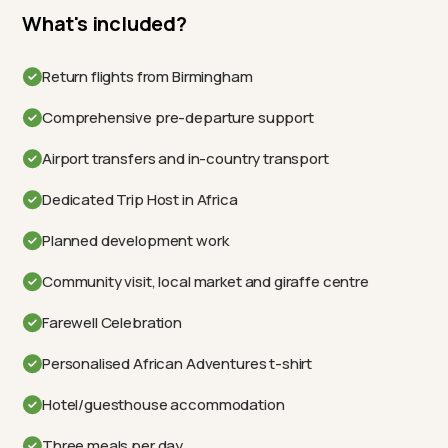
What's included?
Return flights from Birmingham
Comprehensive pre-departure support
Airport transfers and in-country transport
Dedicated Trip Host in Africa
Planned development work
Community visit, local market and giraffe centre
Farewell Celebration
Personalised African Adventures t-shirt
Hotel/guesthouse accommodation
Three meals per day