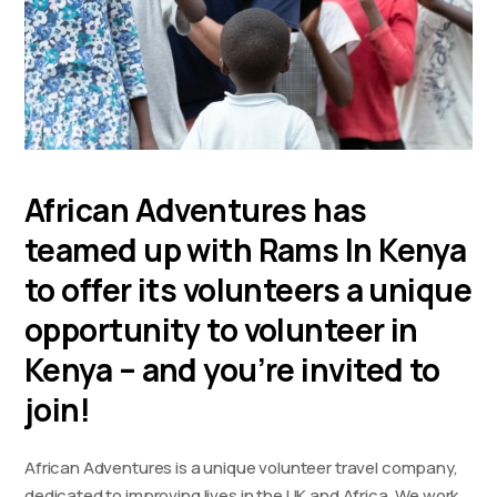
African Adventures has
teamed up with Rams In Kenya
to offer its volunteers a unique
opportunity to volunteer in
Kenya – and you’re invited to
join!
African Adventures is a unique volunteer travel company,
dedicated to improving lives in the UK and Africa. We work