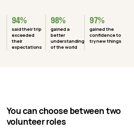
94%
98%
97%
said their trip
gained a
gained the
exceeded
better
confidence to
their
understanding
try new things
expectations
of the world
You can choose between two
volunteer roles