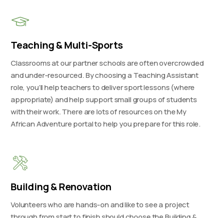
Teaching & Multi-Sports
Classrooms at our partner schools are often overcrowded
and under-resourced. By choosing a Teaching Assistant
role, you’ll help teachers to deliver sport lessons (where
appropriate) and help support small groups of students
with their work. There are lots of resources on the My
African Adventure portal to help you prepare for this role.
Building & Renovation
Volunteers who are hands-on and like to see a project
through from start to finish should choose the Building &