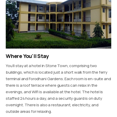
Where You'll Stay
You’ll stay at a hotel in Stone Town, comprising two
buildings, which is located just a short walk from the ferry
terminal and Forodhani Gardens. Each room is en-suite and
there is a roof terrace where guests can relax in the
evenings, and WiFi is available at the hotel. The hotel is
staffed 24 hours a day, and a security guard is on duty
overnight. There is also a restaurant, electricity, and
outside areas for relaxing.