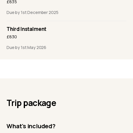
£835
Due by 1st December 2025
Third Instalment
£830
Due by 1st May 2026
Trip package
What's included?