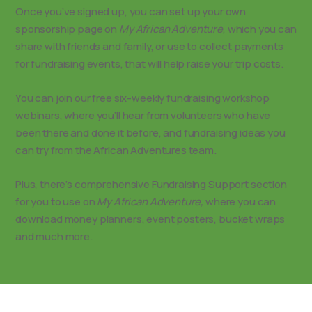
Once you’ve signed up, you can set up your own
sponsorship page on
My African Adventure
, which you can
share with friends and family, or use to collect payments
for fundraising events, that will help raise your trip costs.
You can join our free six-weekly fundraising workshop
webinars, where you’ll hear from volunteers who have
been there and done it before, and fundraising ideas you
can try from the African Adventures team.
Plus, there’s comprehensive Fundraising Support section
for you to use on
My African Adventure,
where you can
download money planners, event posters, bucket wraps
and much more.