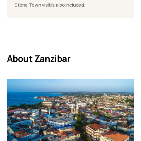
Stone Town visit is also included.
About Zanzibar