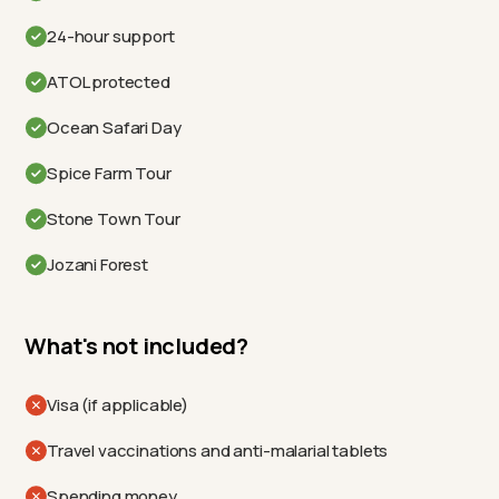
24-hour support
ATOL protected
Ocean Safari Day
Spice Farm Tour
Stone Town Tour
Jozani Forest
What's not included?
Visa (if applicable)
Travel vaccinations and anti-malarial tablets
Spending money