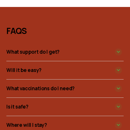
FAQS
What support do I get?
Will it be easy?
What vaccinations do I need?
Is it safe?
Where will I stay?