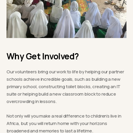
Why Get Involved?
Our volunteers bring our work to life by helping our partner
schools achieve incredible goals, such as building a new
primary school, constructing toilet blocks, creating an IT
suite or helping build a new classroom block to reduce
overcrowding in lessons.
Not only will you make a real difference to children’s live in
Africa, but you will return home with your horizons
broadened and memories to last a lifetime.