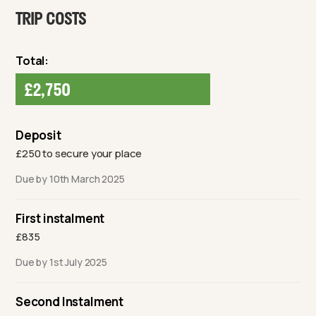
TRIP COSTS
Total:
£2,750
Deposit
£250 to secure your place
Due by 10th March 2025
First instalment
£835
Due by 1st July 2025
Second Instalment