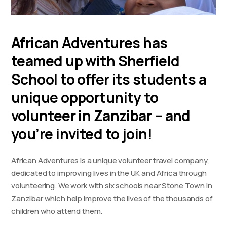
African Adventures has
teamed up with Sherfield
School to offer its students a
unique opportunity to
volunteer in Zanzibar – and
you’re invited to join!
African Adventures is a unique volunteer travel company,
dedicated to improving lives in the UK and Africa through
volunteering. We work with six schools near Stone Town in
Zanzibar which help improve the lives of the thousands of
children who attend them.