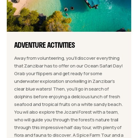
ADVENTURE ACTIVITIES
Away from volunteering, you’ll discover everything
that Zanzibar has to offer on our Ocean Safari Day!
Grab your flippers and get ready for some
underwater exploration snorkelling in Zanzibar’s
clear blue waters! Then, you’ll go in search of
dolphins before enjoying a delicious lunch of fresh
seafood and tropical fruits on a white sandy beach.
You wil also explore the Jozani Forest with a team,
who will guide you through the forest’s nature trail
through this impressive half day tour, with plenty of
flora and fauna to discover. A Spice Farm Tour and a