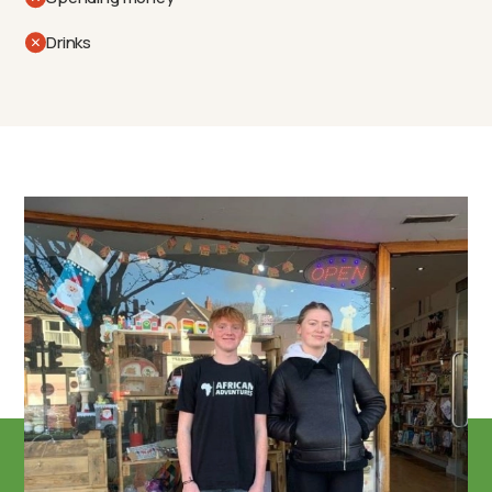
Drinks