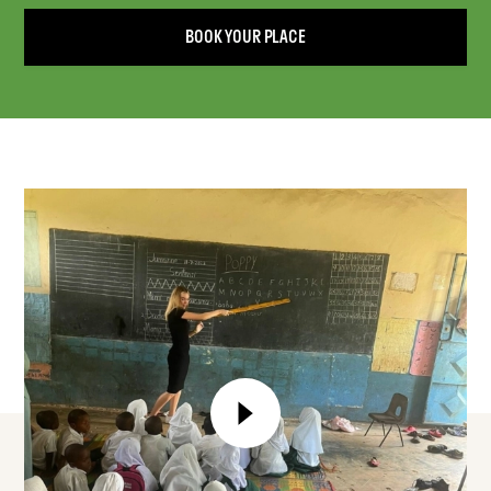
BOOK YOUR PLACE