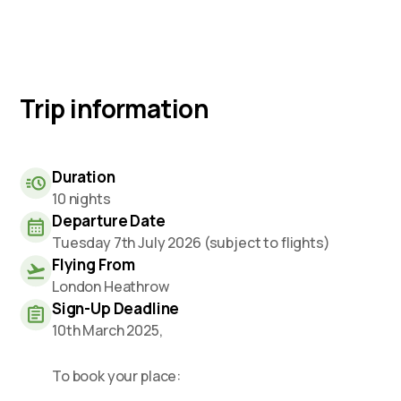
Trip information
Duration
10 nights
Departure Date
Tuesday 7th July 2026 (subject to flights)
Flying From
London Heathrow
Sign-Up Deadline
10th March 2025,
To book your place: