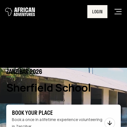
LOGIN
Men
ZANZIBAR 2026
Sherfield School
BOOK YOUR PLACE
Book a once in a lifetime experience volunteering
in Zanzibar