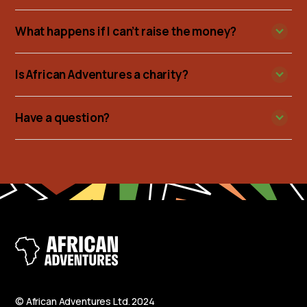
What happens if I can’t raise the money?
Is African Adventures a charity?
Have a question?
© African Adventures Ltd. 2024