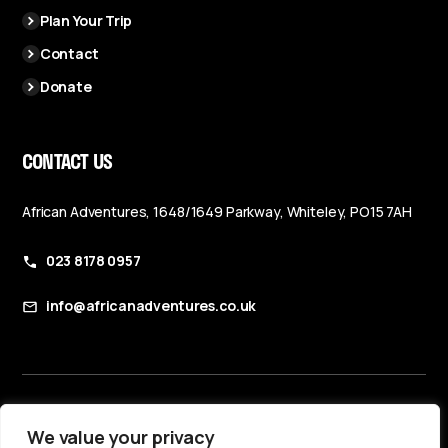
Plan Your Trip
Contact
Donate
CONTACT US
African Adventures, 1648/1649 Parkway, Whiteley, PO15 7AH
023 8178 0957
info@africanadventures.co.uk
Booking Terms & Conditions
We value your privacy