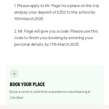
1. Please apply to Mr. Page for a place on the trip
and pay your deposit of £250 to the school by
10th March 2025.
2. Mr. Page will give you a code. Please use this
code to finish your booking by entering your
personal details, by 17th March 2025
BOOK YOUR PLACE
Book a once in a lifetime experience volunteering in
Zanzibar