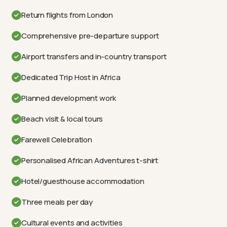
Return flights from London
Comprehensive pre-departure support
Airport transfers and in-country transport
Dedicated Trip Host in Africa
Planned development work
Beach visit & local tours
Farewell Celebration
Personalised African Adventures t-shirt
Hotel/guesthouse accommodation
Three meals per day
Cultural events and activities