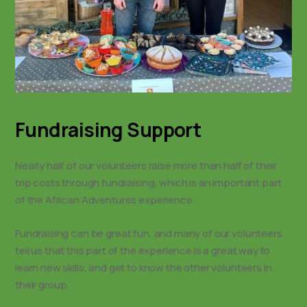
Fundraising Support
Nearly half of our volunteers raise more than half of their
trip costs through fundraising, which is an important part
of the African Adventures experience.
Fundraising can be great fun, and many of our volunteers
tell us that this part of the experience is a great way to
learn new skills, and get to know the other volunteers in
their group.