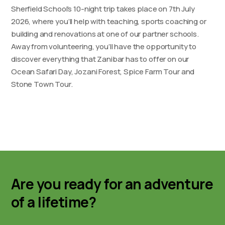
Sherfield School’s 10-night trip takes place on 7th July
2026, where you’ll help with teaching, sports coaching or
building and renovations at one of our partner schools.
Away from volunteering, you’ll have the opportunity to
discover everything that Zanibar has to offer on our
Ocean Safari Day, Jozani Forest, Spice Farm Tour and
Stone Town Tour.
Are you ready for an adventure
of a lifetime?