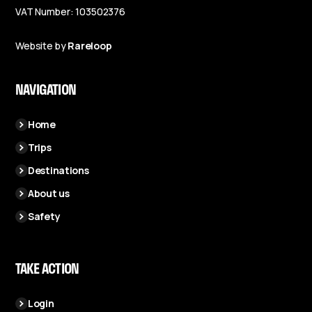
VAT Number: 103502376
Website by
Rareloop
NAVIGATION
Home
Trips
Destinations
About us
Safety
TAKE ACTION
Login