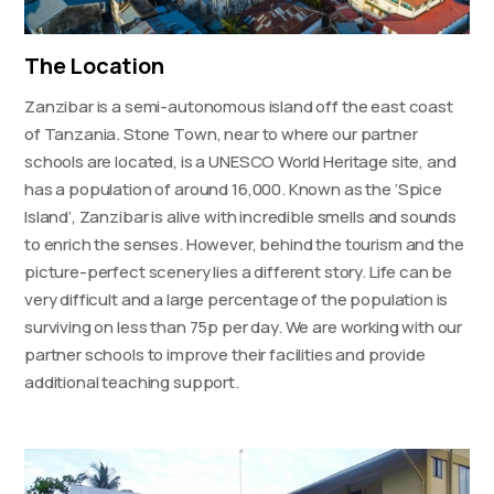
The Location
Zanzibar is a semi-autonomous island off the east coast
of Tanzania. Stone Town, near to where our partner
schools are located, is a UNESCO World Heritage site, and
has a population of around 16,000. Known as the ‘Spice
Island’, Zanzibar is alive with incredible smells and sounds
to enrich the senses. However, behind the tourism and the
picture-perfect scenery lies a different story. Life can be
very difficult and a large percentage of the population is
surviving on less than 75p per day. We are working with our
partner schools to improve their facilities and provide
additional teaching support.