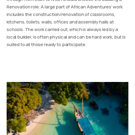
Renovation role. A large part of African Adventures’ work
includes the construction/renovation of classrooms,
kitchens, toilets, walls, offices and assembly halls at
schools. The work carried out, which is always led by a
local builder, is often physical and can be hard work, but is
suited to all those ready to participate.