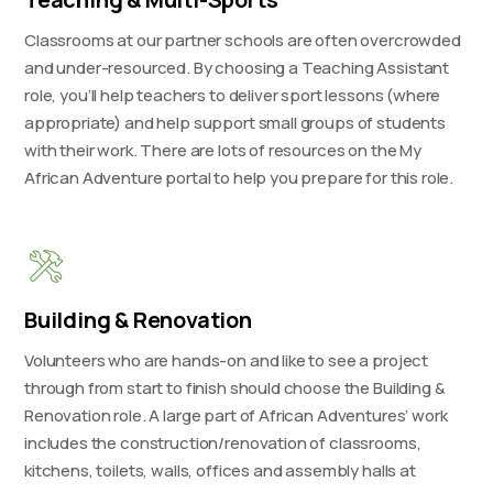
Classrooms at our partner schools are often overcrowded
and under-resourced. By choosing a Teaching Assistant
role, you’ll help teachers to deliver sport lessons (where
appropriate) and help support small groups of students
with their work. There are lots of resources on the My
African Adventure portal to help you prepare for this role.
Building & Renovation
Volunteers who are hands-on and like to see a project
through from start to finish should choose the Building &
Renovation role. A large part of African Adventures’ work
includes the construction/renovation of classrooms,
kitchens, toilets, walls, offices and assembly halls at