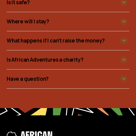
Is it safe?
Where will I stay?
What happens if I can’t raise the money?
Is African Adventures a charity?
Have a question?