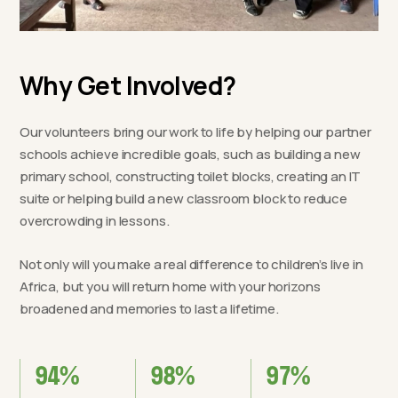
Why Get Involved?
Our volunteers bring our work to life by helping our partner
schools achieve incredible goals, such as building a new
primary school, constructing toilet blocks, creating an IT
suite or helping build a new classroom block to reduce
overcrowding in lessons.
Not only will you make a real difference to children’s live in
Africa, but you will return home with your horizons
broadened and memories to last a lifetime.
94%
98%
97%