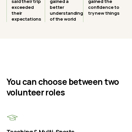
said their trip
gained a
gained the
exceeded
better
confidence to
their
understanding
try new things
expectations
of the world
You can choose between two
volunteer roles
Teaching & Multi-Sports