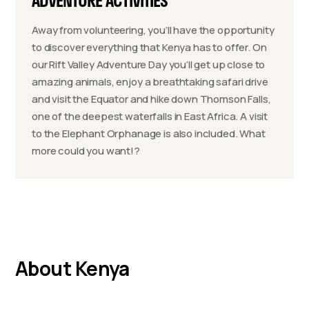
ADVENTURE ACTIVITIES
Away from volunteering, you’ll have the opportunity
to discover everything that Kenya has to offer. On
our Rift Valley Adventure Day you’ll get up close to
amazing animals, enjoy a breathtaking safari drive
and visit the Equator and hike down Thomson Falls,
one of the deepest waterfalls in East Africa. A visit
to the Elephant Orphanage is also included. What
more could you want!?
About Kenya