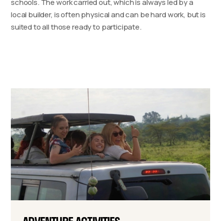
schools. The work carried out, which is always led by a
local builder, is often physical and can be hard work, but is
suited to all those ready to participate.