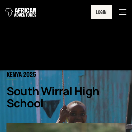
LOGIN
Men
KENYA 2025
South Wirral High
School