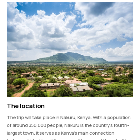
The location
The trip will take place in Nakuru, Kenya. With a population
of around 350,000 people, Nakuru is the country’s fourth-
largest town. It serves as Kenya’s main connection