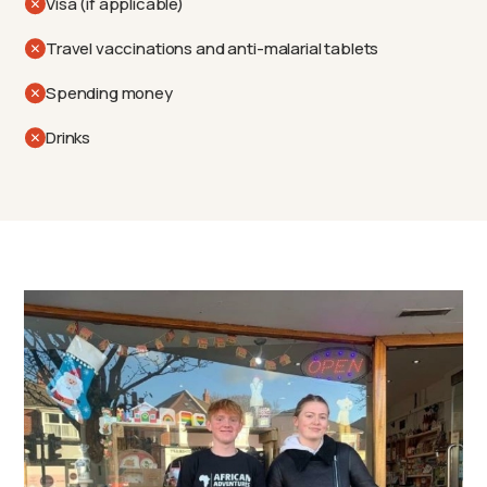
Visa (if applicable)
Travel vaccinations and anti-malarial tablets
Spending money
Drinks