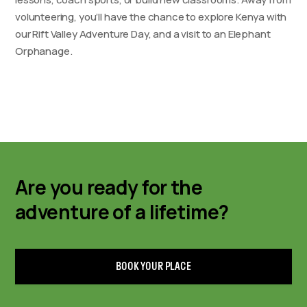
volunteering, you’ll have the chance to explore Kenya with
our Rift Valley Adventure Day, and a visit to an Elephant
Orphanage.
Are you ready for the
adventure of a lifetime?
BOOK YOUR PLACE