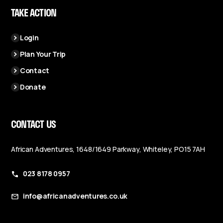
TAKE ACTION
Login
Plan Your Trip
Contact
Donate
CONTACT US
African Adventures, 1648/1649 Parkway, Whiteley, PO15 7AH
023 8178 0957
info@africanadventures.co.uk