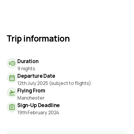
Trip information
Duration
9 nights
Departure Date
12th July 2025 (subject to flights)
Flying From
Manchester
Sign-Up Deadline
19th February 2024