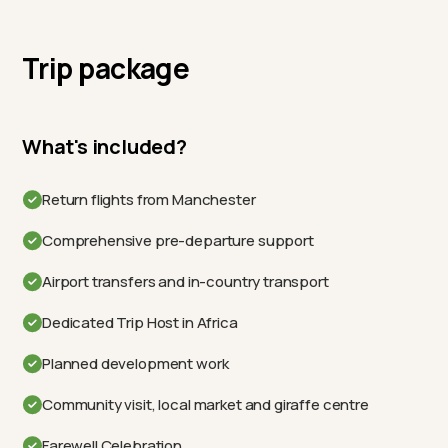
Trip package
What's included?
Return flights from Manchester
Comprehensive pre-departure support
Airport transfers and in-country transport
Dedicated Trip Host in Africa
Planned development work
Community visit, local market and giraffe centre
Farewell Celebration