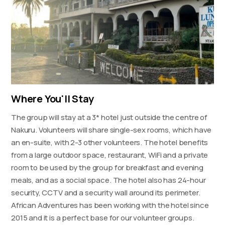
Where You'll Stay
The group will stay at a 3* hotel just outside the centre of
Nakuru. Volunteers will share single-sex rooms, which have
an en-suite, with 2-3 other volunteers. The hotel benefits
from a large outdoor space, restaurant, WiFi and a private
room to be used by the group for breakfast and evening
meals, and as a social space. The hotel also has 24-hour
security, CCTV and a security wall around its perimeter.
African Adventures has been working with the hotel since
2015 and it is a perfect base for our volunteer groups.