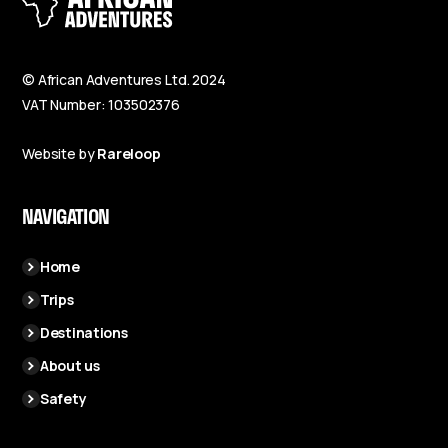
© African Adventures Ltd. 2024
VAT Number: 103502376
Website by
Rareloop
NAVIGATION
Home
Trips
Destinations
About us
Safety