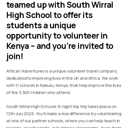
teamed up with South Wirral
High School to offer its
students a unique
opportunity to volunteer in
Kenya – and you’re invited to
join!
African Adventures is a unique volunteer travel company,
dedicated to improving lives in the UK and Africa. We work
with 11 schools in Nakuru, Kenya, that help improve the lives
of the 3,500 children who attend.
South Wirral High School’s 9-night trip trip takes place on
12th July 2025. You’ll make a real difference by volunteering
at one of our partner schools, where you can help teach in
lessons, coach sports, or build new classrooms. Away from