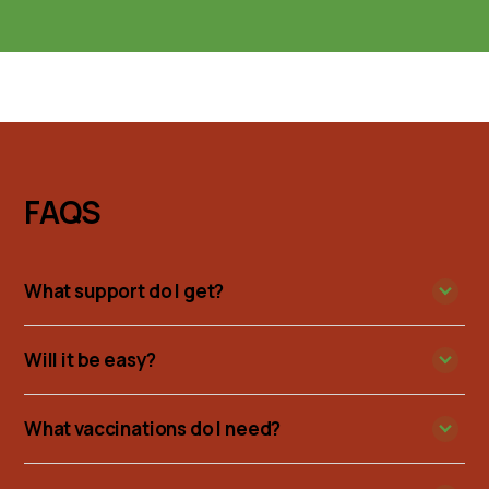
FAQS
What support do I get?
Will it be easy?
What vaccinations do I need?