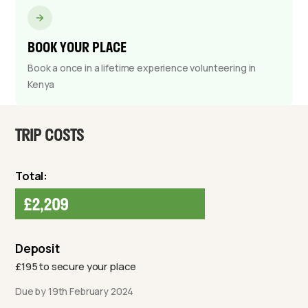
BOOK YOUR PLACE
Book a once in a lifetime experience volunteering in
Kenya
TRIP COSTS
Total:
£2,209
Deposit
£195 to secure your place
Due by 19th February 2024