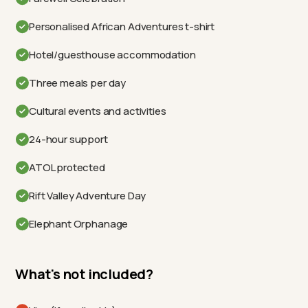
Personalised African Adventures t-shirt
Hotel/guesthouse accommodation
Three meals per day
Cultural events and activities
24-hour support
ATOL protected
Rift Valley Adventure Day
Elephant Orphanage
What's not included?