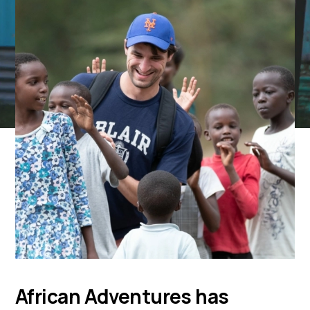
African Adventures has