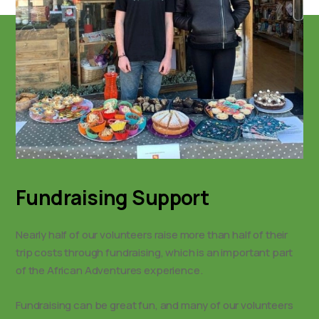
Fundraising Support
Nearly half of our volunteers raise more than half of their
trip costs through fundraising, which is an important part
of the African Adventures experience.
Fundraising can be great fun, and many of our volunteers