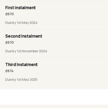
First instalment
£670
Due by 1st May 2024
Second Instalment
£670
Due by 1st November 2024
Third Instalment
£674
Due by 1st May 2025