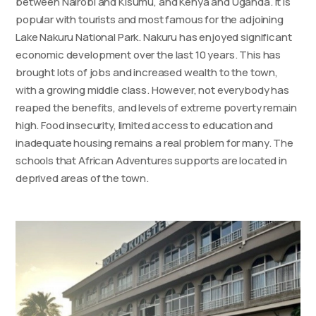
between Nairobi and Kisumu, and Kenya and Uganda. It is
popular with tourists and most famous for the adjoining
Lake Nakuru National Park. Nakuru has enjoyed significant
economic development over the last 10 years. This has
brought lots of jobs and increased wealth to the town,
with a growing middle class. However, not everybody has
reaped the benefits, and levels of extreme poverty remain
high. Food insecurity, limited access to education and
inadequate housing remains a real problem for many. The
schools that African Adventures supports are located in
deprived areas of the town.