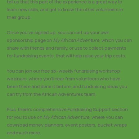
tell us that this part of the experience is a great way to
learn new skills, and get to know the other volunteers in
their group.
Once you’ve signed up, you can set up your own
sponsorship page on
My African Adventure
, which you can
share with friends and family, or use to collect payments
for fundraising events, that will help raise your trip costs.
You can join our free six-weekly fundraising workshop
webinars, where you’ll hear from volunteers who have
been there and done it before, and fundraising ideas you
can try from the African Adventures team.
Plus, there’s comprehensive Fundraising Support section
for you to use on
My African Adventure,
where you can
download money planners, event posters, bucket wraps
and much more.