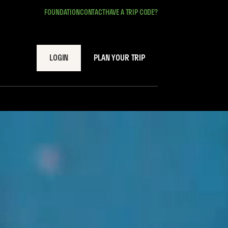
FOUNDATION
CONTACT
HAVE A TRIP CODE?
LOGIN
PLAN YOUR TRIP