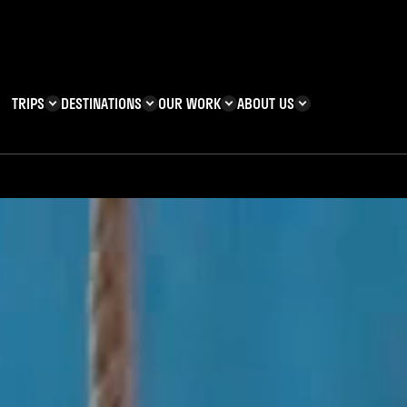
TRIPS
DESTINATIONS
OUR WORK
ABOUT US
T YOU CAN
KENYA
IMPACT
ZANZIBAR
ADVENTURE
TEAM
TRIP INFORMATION
Building & Corporate
Careers
Safety
teering
Our Team
FAQs
 Charities
Teachers’ Resources
s & guides