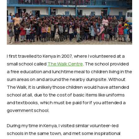
I first travelled to Kenya in 2007, where I volunteered at a
small school called
The Walk Centre
. The school provided
a free education and lunchtime meal to children living in the
sum areas on and around the nearby dumpsite. Without
The Walk, it is unlikely those children would have attended
school at all, due to the cost of basic items like uniforms
and textbooks, which must be paid for if you attended a
government school.
During my time in Kenya, I visited similar volunteer-led
schools in the same town, and met some inspirational