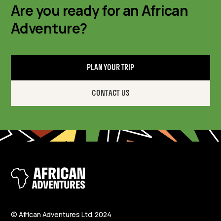
Are you ready for an African
Adventure?
PLAN YOUR TRIP
CONTACT US
© African Adventures Ltd. 2024