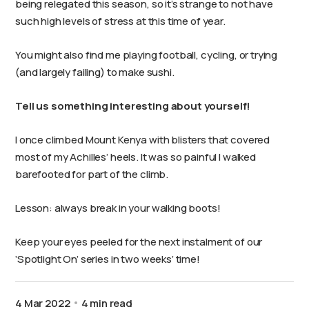
being relegated this season, so it’s strange to not have
such high levels of stress at this time of year.
You might also find me playing football, cycling, or trying
(and largely failing) to make sushi.
Tell us something interesting about yourself!
I once climbed Mount Kenya with blisters that covered
most of my Achilles’ heels. It was so painful I walked
barefooted for part of the climb.
Lesson: always break in your walking boots!
Keep your eyes peeled for the next instalment of our
‘Spotlight On’ series in two weeks’ time!
4 Mar 2022
4 min read