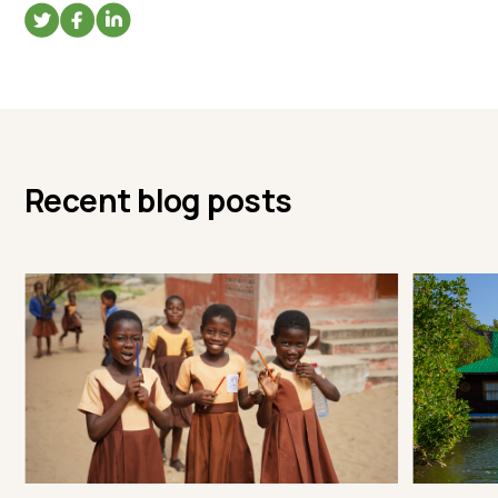
Recent blog posts