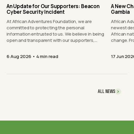
An Update for Our Supporters: Beacon
A New Ch
Cyber Security Incident
Gambia
At African Adventures Foundation, we are
African Ad
committed to protecting the personal
newest des
information entrusted to us. We believe in being
African nat
open and transparent with our supporters,…
chang
6 Aug 2026
4 min read
17 Jun 202
ALL NEWS