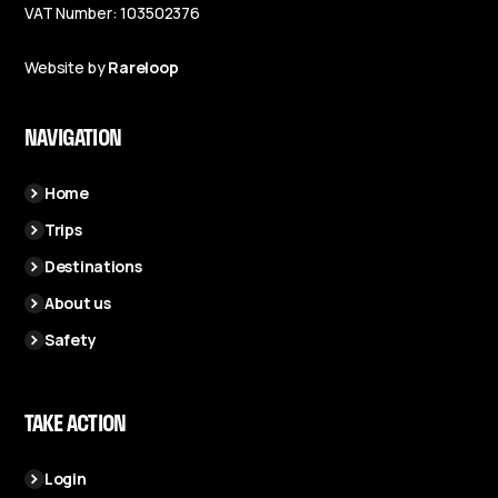
VAT Number: 103502376
Website by
Rareloop
NAVIGATION
Home
Trips
Destinations
About us
Safety
TAKE ACTION
Login