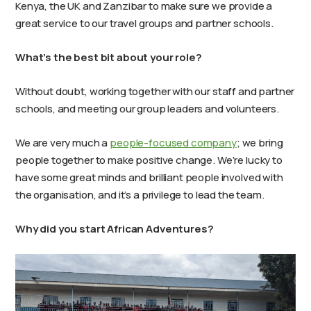
Kenya, the UK and Zanzibar to make sure we provide a
great service to our travel groups and partner schools.
What’s the best bit about your role?
Without doubt, working together with our staff and partner
schools, and meeting our group leaders and volunteers.
We are very much a
people-focused company
; we bring
people together to make positive change. We’re lucky to
have some great minds and brilliant people involved with
the organisation, and it’s a privilege to lead the team.
Why did you start African Adventures?