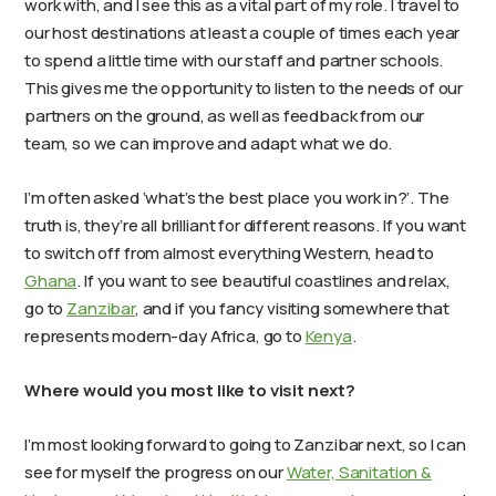
work with, and I see this as a vital part of my role. I travel to
our host destinations at least a couple of times each year
to spend a little time with our staff and partner schools.
This gives me the opportunity to listen to the needs of our
partners on the ground, as well as feedback from our
team, so we can improve and adapt what we do.
I’m often asked ‘what’s the best place you work in?’. The
truth is, they’re all brilliant for different reasons. If you want
to switch off from almost everything Western, head to
Ghana
. If you want to see beautiful coastlines and relax,
go to
Zanzibar
, and if you fancy visiting somewhere that
represents modern-day Africa, go to
Kenya
.
Where would you most like to visit next?
I’m most looking forward to going to Zanzibar next, so I can
see for myself the progress on our
Water, Sanitation &