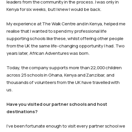
leaders from the community in the process. I was only in
Kenya for six weeks, but I knew I would be back.
My experience at The Walk Centre and in Kenya, helped me
realise that I wanted to spend my professional life
supporting schools like these, whilst offering other people
from the UK the same life-changing opportunity I had. Two
years later, African Adventures was born.
Today, the company supports more than 22,000 children
across 25 schools in Ghana, Kenya and Zanzibar, and
thousands of volunteers from the UK have travelled with
us.
Have you visited our partner schools and host
destinations?
I’ve been fortunate enough to visit every partner school we