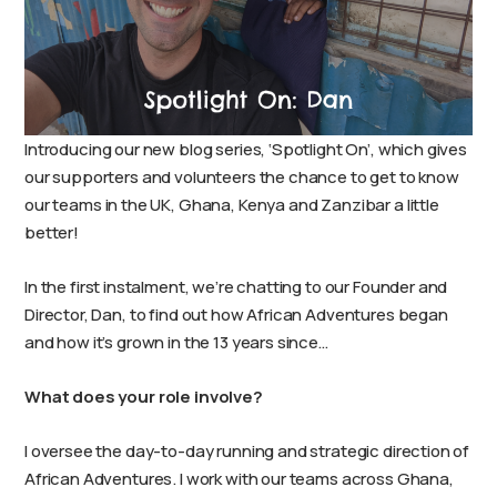
Introducing our new blog series, ‘Spotlight On’, which gives
our supporters and volunteers the chance to get to know
our teams in the UK, Ghana, Kenya and Zanzibar a little
better!
In the first instalment, we’re chatting to our Founder and
Director, Dan, to find out how African Adventures began
and how it’s grown in the 13 years since…
What does your role involve?
I oversee the day-to-day running and strategic direction of
African Adventures. I work with our teams across Ghana,