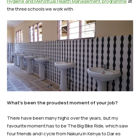
Hygiene and Menstrual Health Management programme
at
the three schools we work with.
What’s been the proudest moment of your job?
There have been many highs over the years, but my
favourite moment has to be The Big Bike Ride, which saw
four friends and I cycle from Nakuru in Kenya to Dar es