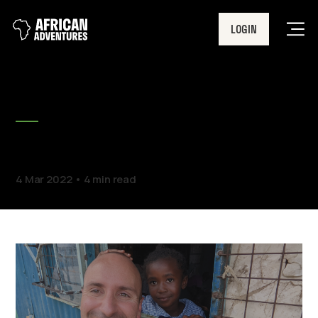
LOGIN
Men
BLOG
Spotlight On: Dan
4 Mar 2022
4 min read