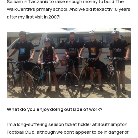
Salaam in Tanzania to raise enough money to build The
Walk Centre’s primary school. And we did it exactly 10 years
after my first visit in 2007!
What do you enjoy doing outside of work?
I’m a long-suffering season ticket holder at Southampton
Football Club, although we don’t appear to be in danger of