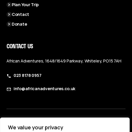
Plan Your Trip
Contact
Donate
CONTACT US
African Adventures, 1648/1649 Parkway, Whiteley, PO15 7AH
023 8178 0957
info@africanadventures.co.uk
Booking Terms & Conditions
We value your privacy
Privacy Policy