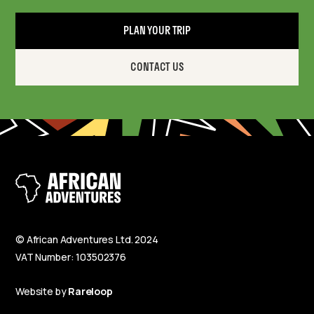
PLAN YOUR TRIP
CONTACT US
© African Adventures Ltd. 2024
VAT Number: 103502376
Website by
Rareloop