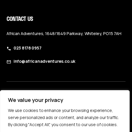
CONTACT US
African Adventures, 1648/1649 Parkway, Whiteley, PO15 7AH
023 8178 0957
info@africanadventures.co.uk
Booking Terms & Conditions
We value your privacy
Privacy Policy
We use cookies to enhance your browsing experience,
Accessibility Statement
serve personalized ads or content, and analyze our traffic.
By clicking "Accept All", you consent to our use of cookies.