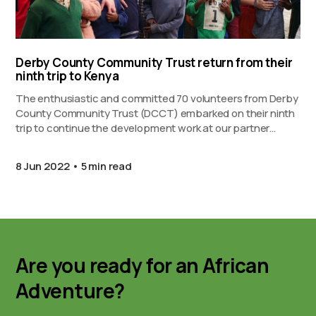
Derby County Community Trust return from their
ninth trip to Kenya
The enthusiastic and committed 70 volunteers from Derby
County Community Trust (DCCT) embarked on their ninth
trip to continue the development work at our partner…
8 Jun 2022
5 min read
Are you ready for an African
Adventure?