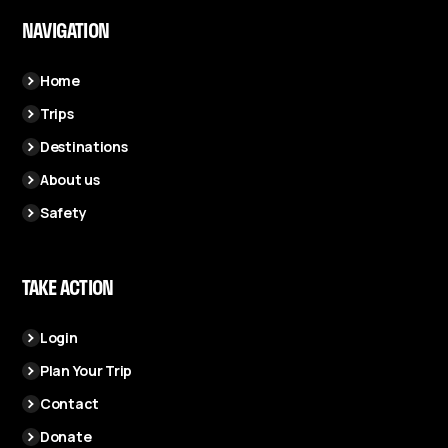
NAVIGATION
Home
Trips
Destinations
About us
Safety
TAKE ACTION
Login
Plan Your Trip
Contact
Donate