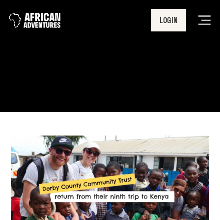
LOGIN
Men
Ungana Academy