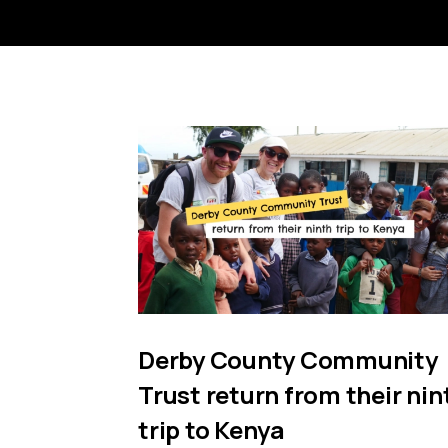
Derby County Community
Trust return from their nin
trip to Kenya