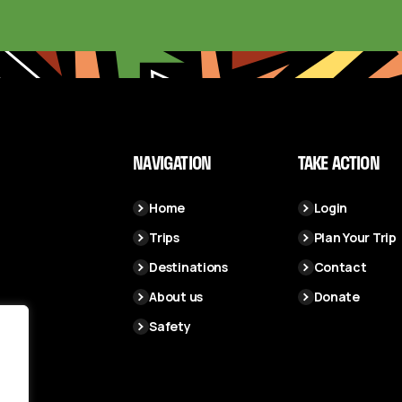
NAVIGATION
TAKE ACTION
Home
Login
Trips
Plan Your Trip
Destinations
Contact
About us
Donate
Safety