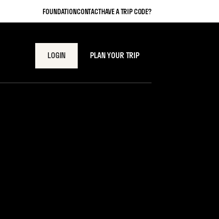
FOUNDATION
CONTACT
HAVE A TRIP CODE?
LOGIN
PLAN YOUR TRIP