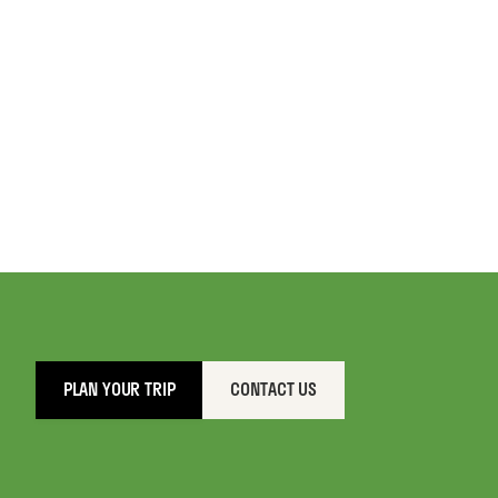
PLAN YOUR TRIP
CONTACT US