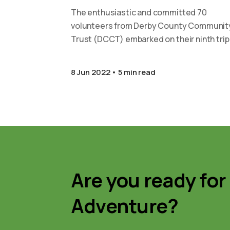
The enthusiastic and committed 70
volunteers from Derby County Communit
Trust (DCCT) embarked on their ninth trip
continue the development work at our
partner…
8 Jun 2022
5 min read
Are you ready for
Adventure?