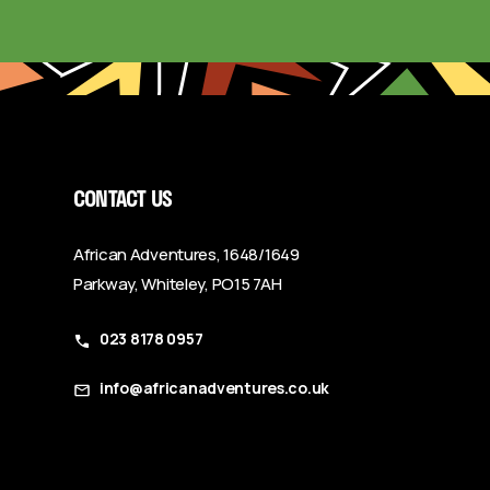
CONTACT US
African Adventures, 1648/1649
Parkway, Whiteley, PO15 7AH
023 8178 0957
info@africanadventures.co.uk