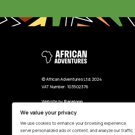
© African Adventures Ltd. 2024
VAT Number: 103502376
Website by
Rareloop
We value your privacy
We use cookies to enhance your browsing experience,
serve personalized ads or content, and analyze our traffic.