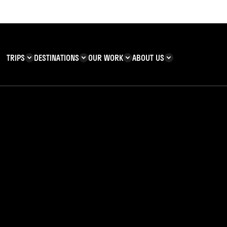
TRIPS
DESTINATIONS
OUR WORK
ABOUT US
T YOU CAN
KENYA
IMPACT
ZANZIBAR
ADVENTURE
TEAM
TRIP INFORMATION
Building & Corporate
Careers
Safety
teering
Our Team
FAQs
tiny
 Charities
Teachers’ Resources
s & guides